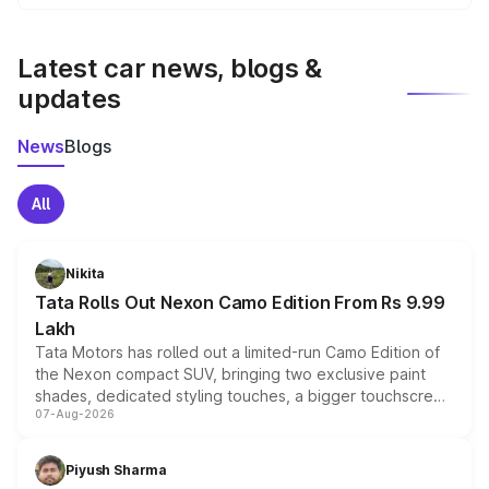
We update price breakup details regularly to reflect the
latest market prices, taxes, and offers.
Latest car news, blogs &
updates
News
Blogs
All
Nikita
Tata Rolls Out Nexon Camo Edition From Rs 9.99
Lakh
Tata Motors has rolled out a limited-run Camo Edition of
the Nexon compact SUV, bringing two exclusive paint
shades, dedicated styling touches, a bigger touchscreen
07-Aug-2026
and a built-in dashcam, while keeping the existing range
of petrol, diesel and CNG powertrains and transmission
choices unchanged across the model lineup for buyers.
Piyush Sharma