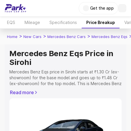
Get the app
EQS
Mileage
Specifications
Price Breakup
Var
>
>
>
Home
New Cars
Mercedes Benz Cars
Mercedes Benz Eqs
Mercedes Benz Eqs Price in
Sirohi
Mercedes Benz Eqs price in Sirohi starts at ₹1.30 Cr (ex-
showroom) for the base model and goes up to ₹1.48 Cr
(ex-showroom) for the top model. This is Mercedes Benz
Eqs on-road price in Sirohi which includes RTO or
Read more
Registration Cost, Insurance Cost. Explore the complete
variant-wise on-road price of Mercedes Benz Eqs price
in Sirohi, along with key features and details to help you
choose the best option.
Explore Cars by Price Range