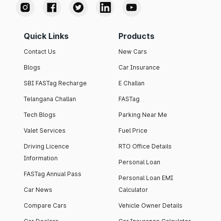
Quick Links
Products
Contact Us
New Cars
Blogs
Car Insurance
SBI FASTag Recharge
E Challan
Telangana Challan
FASTag
Tech Blogs
Parking Near Me
Valet Services
Fuel Price
Driving Licence
RTO Office Details
Information
Personal Loan
FASTag Annual Pass
Personal Loan EMI
Car News
Calculator
Compare Cars
Vehicle Owner Details