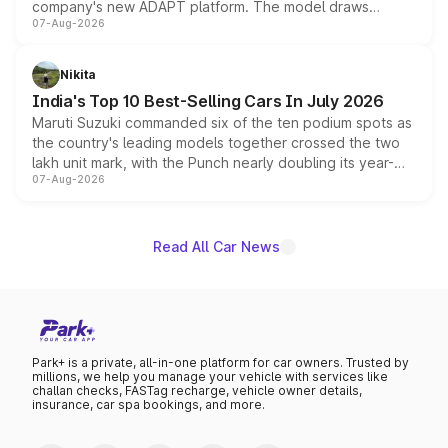
company's new ADAPT platform. The model draws
07-Aug-2026
heavily from the Wuling Starlight 560 sold overseas and
is expected to arrive with both battery electric and plug-
in hybrid powertrain options, positioning it above the
Nikita
existing Hector in the brand's India lineup.
India's Top 10 Best-Selling Cars In July 2026
Maruti Suzuki commanded six of the ten podium spots as
the country's leading models together crossed the two
lakh unit mark, with the Punch nearly doubling its year-
07-Aug-2026
on-year volumes to stand out as the fastest-growing
name on the list.
Read All Car News
Park+ is a private, all-in-one platform for car owners. Trusted by
millions, we help you manage your vehicle with services like
challan checks, FASTag recharge, vehicle owner details,
insurance, car spa bookings, and more.