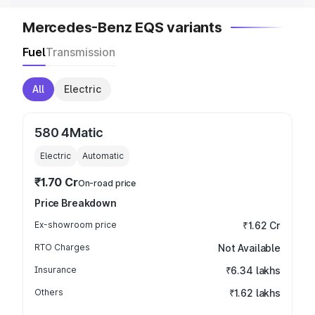
Mercedes-Benz EQS variants
Fuel
Transmission
All
Electric
580 4Matic
Electric
Automatic
₹1.70 Cr
On-road price
Price Breakdown
Ex-showroom price
₹1.62 Cr
RTO Charges
Not Available
Insurance
₹6.34 lakhs
Others
₹1.62 lakhs