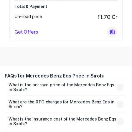
Total & Payment
On-road price
₹1.70 Cr
Get Offers
FAQs for Mercedes Benz Eqs Price in Sirohi
What is the on-road price of the Mercedes Benz Eqs
in Sirohi?
The on-road price of the Mercedes Benz Eqs ranges from
₹1.30 Cr and ₹1.48 Cr. On-road prices vary across cities
What are the RTO charges for Mercedes Benz Eqs in
Sirohi?
based on registration fees, insurance, and other optional
The RTO Charges for the base variant of Mercedes
charges.
Benz Eqs in Sirohi will be Not Available.
What is the insurance cost of the Mercedes Benz Eqs
in Sirohi?
The insurance cost for the base variant of Mercedes