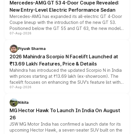
Mercedes-AMG GT 53 4-Door Coupe Revealed:
New Entry-Level Electric Performance Sedan
Mercedes-AMG has expanded its all-electric GT 4-Door
Coupe lineup with the introduction of the new GT 53.
Positioned below the GT 55 and GT 63, the new model
07-Aug-2026
combines dual-motor all-wheel drive, a high-performance
battery and AMG-specific driving technology, offering a
more accessible entry point into the brand's latest
Piyush Sharma
electric performance sedan range.
2026 Mahindra Scorpio N Facelift Launched at
₹13.69 Lakh: Features, Price & Details
Mahindra has introduced the updated Scorpio N in India
with prices starting at ₹13.69 lakh (ex-showroom). The
facelift focuses on enhancing the SUV's feature list with a
07-Aug-2026
panoramic sunroof, larger digital displays, Level 2 ADAS
and a 540-degree camera, while retaining its existing
petrol and diesel engine options without any mechanical
Nikita
changes.
MG Hector Hawk To Launch In India On August
26
JSW MG Motor India has confirmed a launch date for its
upcoming Hector Hawk, a seven-seater SUV built on the