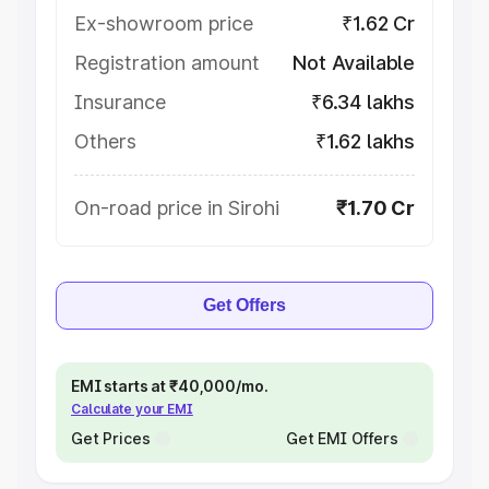
Ex-showroom price
₹1.62 Cr
Registration amount
Not Available
Insurance
₹6.34 lakhs
Others
₹1.62 lakhs
On-road price in Sirohi
₹1.70 Cr
Get Offers
EMI starts at ₹40,000/mo.
Calculate your EMI
Get Prices
Get EMI Offers