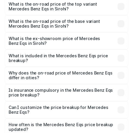
Benz Eqs in Sirohi is ₹6.34 lakhs
What is the on-road price of the top variant
Mercedes Benz Eqs in Sirohi?
The top variant is Mercedes-Benz EQS 53 4Matic Plus
AMG and the on-road price is ₹1.70 Cr Lakh in Sirohi.
What is the on-road price of the base variant
Mercedes Benz Eqs in Sirohi?
The base variant is 580 4Matic and the on-road price is
₹1.70 Cr Lakh in Sirohi.
What is the ex-showroom price of Mercedes
Benz Eqs in Sirohi?
The ex-showroom price of the base variant of Mercedes
Benz Eqs in Sirohi is ₹1.62 Cr.
What is included in the Mercedes Benz Eqs price
breakup?
The price breakup includes ex-showroom price, RTO
charges, insurance, road tax, handling fees, and optional
Why does the on-road price of Mercedes Benz Eqs
differ in cities?
accessories.
On-road prices vary due to differences in state RTO
charges, taxes, and insurance costs.
Is insurance compulsory in the Mercedes Benz Eqs
price breakup?
Yes, at least third-party insurance is mandatory in India,
Can I customize the price breakup for Mercedes
Benz Eqs?
and it is included in the on-road price breakup.
Yes, you can choose add-ons like extended warranty,
accessories, or different insurance plans, which will adjust
How often is the Mercedes Benz Eqs price breakup
the final breakup.
updated?