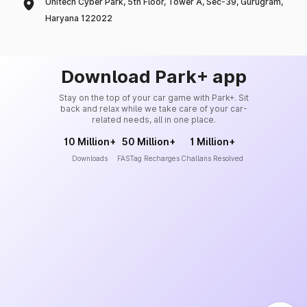
Unitech Cyber Park, 5th Floor, Tower A, Sec-39, Gurugram,
Haryana 122022
Download Park+ app
Stay on the top of your car game with Park+. Sit
back and relax while we take care of your car-
related needs, all in one place.
10 Million+
50 Million+
1 Million+
Downloads
FASTag Recharges
Challans Resolved