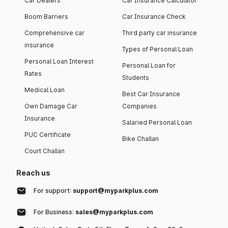
Car Dealers
Car Insurance Calculator
Boom Barriers
Car Insurance Check
Comprehensive car
Third party car insurance
insurance
Types of Personal Loan
Personal Loan Interest
Personal Loan for
Rates
Students
Medical Loan
Best Car Insurance
Own Damage Car
Companies
Insurance
Salaried Personal Loan
PUC Certificate
Bike Challan
Court Challan
Reach us
For support:
support@myparkplus.com
For Business:
sales@myparkplus.com