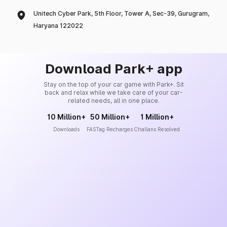
Unitech Cyber Park, 5th Floor, Tower A, Sec-39, Gurugram,
Haryana 122022
Download Park+ app
Stay on the top of your car game with Park+. Sit
back and relax while we take care of your car-
related needs, all in one place.
10 Million+
50 Million+
1 Million+
Downloads
FASTag Recharges
Challans Resolved