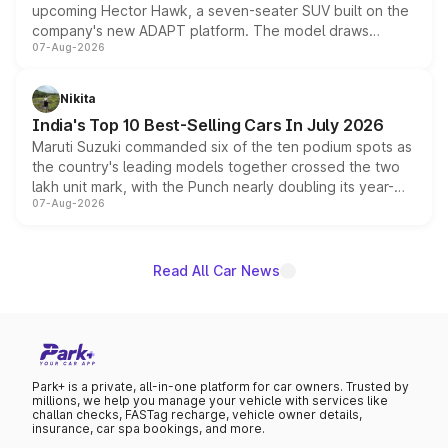
upcoming Hector Hawk, a seven-seater SUV built on the
company's new ADAPT platform. The model draws
07-Aug-2026
heavily from the Wuling Starlight 560 sold overseas and
is expected to arrive with both battery electric and plug-
in hybrid powertrain options, positioning it above the
Nikita
existing Hector in the brand's India lineup.
India's Top 10 Best-Selling Cars In July 2026
Maruti Suzuki commanded six of the ten podium spots as
the country's leading models together crossed the two
lakh unit mark, with the Punch nearly doubling its year-
07-Aug-2026
on-year volumes to stand out as the fastest-growing
name on the list.
Read All Car News
Park+ is a private, all-in-one platform for car owners. Trusted by
millions, we help you manage your vehicle with services like
challan checks, FASTag recharge, vehicle owner details,
insurance, car spa bookings, and more.