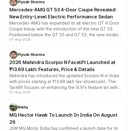
Piyush Sharma
Mercedes-AMG GT 53 4-Door Coupe Revealed:
New Entry-Level Electric Performance Sedan
Mercedes-AMG has expanded its all-electric GT 4-Door
Coupe lineup with the introduction of the new GT 53.
Positioned below the GT 55 and GT 63, the new model
07-Aug-2026
combines dual-motor all-wheel drive, a high-performance
battery and AMG-specific driving technology, offering a
more accessible entry point into the brand's latest
Piyush Sharma
electric performance sedan range.
2026 Mahindra Scorpio N Facelift Launched at
₹13.69 Lakh: Features, Price & Details
Mahindra has introduced the updated Scorpio N in India
with prices starting at ₹13.69 lakh (ex-showroom). The
facelift focuses on enhancing the SUV's feature list with a
07-Aug-2026
panoramic sunroof, larger digital displays, Level 2 ADAS
and a 540-degree camera, while retaining its existing
petrol and diesel engine options without any mechanical
Nikita
changes.
MG Hector Hawk To Launch In India On August
26
JSW MG Motor India has confirmed a launch date for its