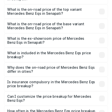
The insurance cost for the base variant of Mercedes
Benz Eqs in Senapati is ₹6.34 lakhs
What is the on-road price of the top variant
Mercedes Benz Eqs in Senapati?
The top variant is Mercedes-Benz EQS 53 4Matic Plus
AMG and the on-road price is ₹1.70 Cr Lakh in Senapati.
What is the on-road price of the base variant
Mercedes Benz Eqs in Senapati?
The base variant is 580 4Matic and the on-road price is
₹1.70 Cr Lakh in Senapati.
What is the ex-showroom price of Mercedes
Benz Eqs in Senapati?
The ex-showroom price of the base variant of Mercedes
Benz Eqs in Senapati is ₹1.62 Cr.
What is included in the Mercedes Benz Eqs price
breakup?
The price breakup includes ex-showroom price, RTO
charges, insurance, road tax, handling fees, and optional
Why does the on-road price of Mercedes Benz Eqs
differ in cities?
accessories.
On-road prices vary due to differences in state RTO
charges, taxes, and insurance costs.
Is insurance compulsory in the Mercedes Benz Eqs
price breakup?
Yes, at least third-party insurance is mandatory in India,
Can I customize the price breakup for Mercedes
Benz Eqs?
and it is included in the on-road price breakup.
Yes, you can choose add-ons like extended warranty,
accessories, or different insurance plans, which will adjust
How often is the Mercedes Benz Eqs price breakup