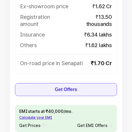
Ex-showroom price
₹1.62 Cr
Registration
₹13.50
amount
thousands
Insurance
₹6.34 lakhs
Others
₹1.62 lakhs
On-road price in Senapati
₹1.70 Cr
Get Offers
EMI starts at ₹40,000/mo.
Calculate your EMI
Get Prices
Get EMI Offers