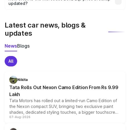
the final breakup.
updated?
We update price breakup details regularly to reflect the
latest market prices, taxes, and offers.
Latest car news, blogs &
updates
News
Blogs
All
Nikita
Tata Rolls Out Nexon Camo Edition From Rs 9.99
Lakh
Tata Motors has rolled out a limited-run Camo Edition of
the Nexon compact SUV, bringing two exclusive paint
shades, dedicated styling touches, a bigger touchscreen
07-Aug-2026
and a built-in dashcam, while keeping the existing range
of petrol, diesel and CNG powertrains and transmission
choices unchanged across the model lineup for buyers.