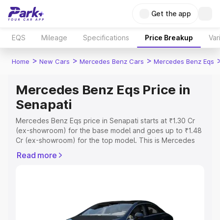
Get the app
EQS
Mileage
Specifications
Price Breakup
Var
>
>
>
Home
New Cars
Mercedes Benz Cars
Mercedes Benz Eqs
Mercedes Benz Eqs Price in
Senapati
Mercedes Benz Eqs price in Senapati starts at ₹1.30 Cr
(ex-showroom) for the base model and goes up to ₹1.48
Cr (ex-showroom) for the top model. This is Mercedes
Benz Eqs on-road price in Senapati which includes RTO
Read more
or Registration Cost, Insurance Cost. Explore the
complete variant-wise on-road price of Mercedes Benz
Eqs price in Senapati, along with key features and details
to help you choose the best option.
Explore Cars by Price Range