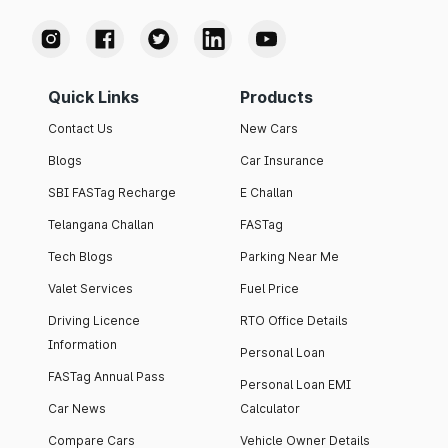
Quick Links
Products
Contact Us
New Cars
Blogs
Car Insurance
SBI FASTag Recharge
E Challan
Telangana Challan
FASTag
Tech Blogs
Parking Near Me
Valet Services
Fuel Price
Driving Licence
RTO Office Details
Information
Personal Loan
FASTag Annual Pass
Personal Loan EMI
Car News
Calculator
Compare Cars
Vehicle Owner Details