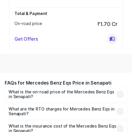
Total & Payment
On-road price
₹1.70 Cr
Get Offers
FAQs for Mercedes Benz Eqs Price in Senapati
What is the on-road price of the Mercedes Benz Eqs
in Senapati?
The on-road price of the Mercedes Benz Eqs ranges from
₹1.30 Cr and ₹1.48 Cr. On-road prices vary across cities
What are the RTO charges for Mercedes Benz Eqs in
Senapati?
based on registration fees, insurance, and other optional
The RTO Charges for the base variant of Mercedes
charges.
Benz Eqs in Senapati will be ₹13.50 thousands.
What is the insurance cost of the Mercedes Benz Eqs
in Senapati?