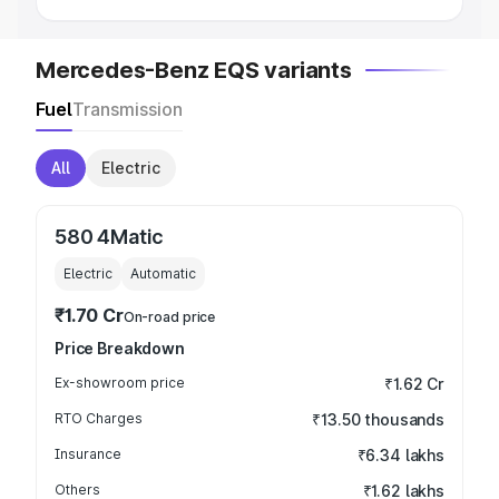
Mercedes-Benz EQS variants
Fuel
Transmission
All
Electric
580 4Matic
Electric
Automatic
₹1.70 Cr
On-road price
Price Breakdown
Ex-showroom price
₹1.62 Cr
RTO Charges
₹13.50 thousands
Insurance
₹6.34 lakhs
Others
₹1.62 lakhs