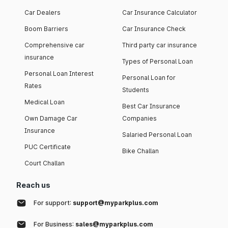
Car Dealers
Car Insurance Calculator
Boom Barriers
Car Insurance Check
Comprehensive car
Third party car insurance
insurance
Types of Personal Loan
Personal Loan Interest
Personal Loan for
Rates
Students
Medical Loan
Best Car Insurance
Own Damage Car
Companies
Insurance
Salaried Personal Loan
PUC Certificate
Bike Challan
Court Challan
Reach us
For support:
support@myparkplus.com
For Business:
sales@myparkplus.com