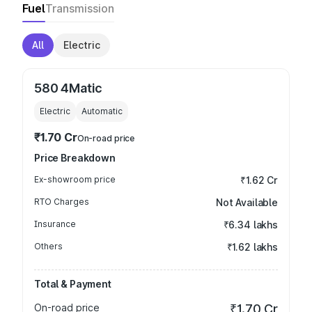
Fuel
Transmission
All
Electric
580 4Matic
Electric
Automatic
₹1.70 Cr
On-road price
Price Breakdown
Ex-showroom price
₹1.62 Cr
RTO Charges
Not Available
Insurance
₹6.34 lakhs
Others
₹1.62 lakhs
Total & Payment
On-road price
₹1.70 Cr