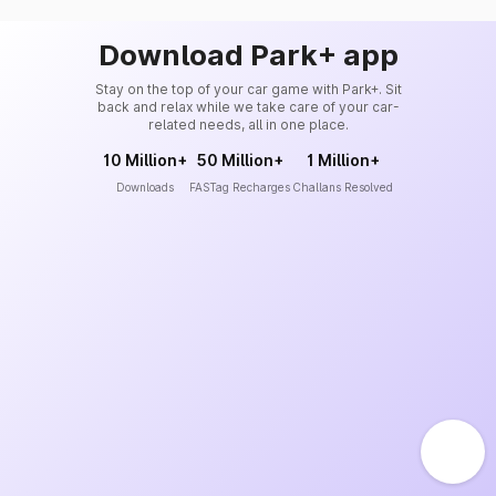
Download Park+ app
Stay on the top of your car game with Park+. Sit
back and relax while we take care of your car-
related needs, all in one place.
10 Million+
50 Million+
1 Million+
Downloads
FASTag Recharges
Challans Resolved