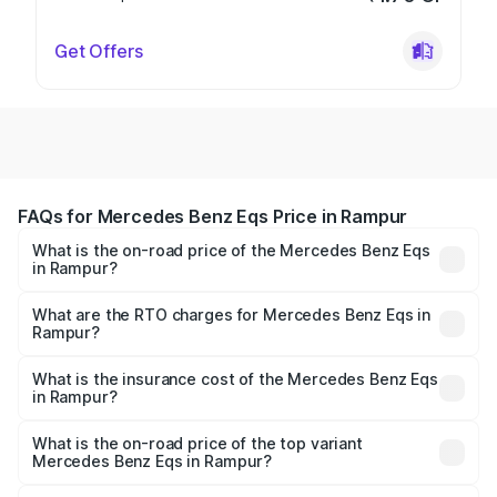
Get Offers
FAQs for Mercedes Benz Eqs Price in Rampur
What is the on-road price of the Mercedes Benz Eqs
in Rampur?
The on-road price of the Mercedes Benz Eqs ranges from
₹1.30 Cr and ₹1.48 Cr. On-road prices vary across cities
What are the RTO charges for Mercedes Benz Eqs in
Rampur?
based on registration fees, insurance, and other optional
The RTO Charges for the base variant of Mercedes
charges.
Benz Eqs in Rampur will be Not Available.
What is the insurance cost of the Mercedes Benz Eqs
in Rampur?
The insurance cost for the base variant of Mercedes
Benz Eqs in Rampur is ₹6.34 lakhs
What is the on-road price of the top variant
Mercedes Benz Eqs in Rampur?
The top variant is Mercedes-Benz EQS 53 4Matic Plus