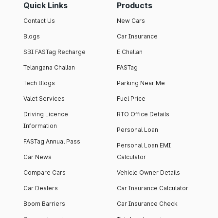
Quick Links
Products
Contact Us
New Cars
Blogs
Car Insurance
SBI FASTag Recharge
E Challan
Telangana Challan
FASTag
Tech Blogs
Parking Near Me
Valet Services
Fuel Price
Driving Licence
RTO Office Details
Information
Personal Loan
FASTag Annual Pass
Personal Loan EMI
Car News
Calculator
Compare Cars
Vehicle Owner Details
Car Dealers
Car Insurance Calculator
Boom Barriers
Car Insurance Check