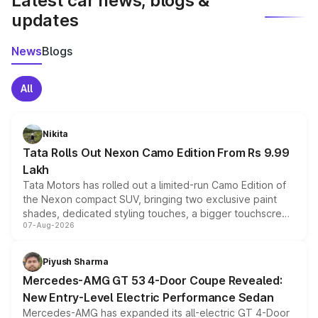
Latest car news, blogs &
updates
News
Blogs
All
Nikita
Tata Rolls Out Nexon Camo Edition From Rs 9.99
Lakh
Tata Motors has rolled out a limited-run Camo Edition of
the Nexon compact SUV, bringing two exclusive paint
shades, dedicated styling touches, a bigger touchscreen
07-Aug-2026
and a built-in dashcam, while keeping the existing range
of petrol, diesel and CNG powertrains and transmission
choices unchanged across the model lineup for buyers.
Piyush Sharma
Mercedes-AMG GT 53 4-Door Coupe Revealed:
New Entry-Level Electric Performance Sedan
Mercedes-AMG has expanded its all-electric GT 4-Door