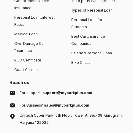
Comprehensive car
Third party car insurance
insurance
Types of Personal Loan
Personal Loan Interest
Personal Loan for
Rates
Students
Medical Loan
Best Car Insurance
Own Damage Car
Companies
Insurance
Salaried Personal Loan
PUC Certificate
Bike Challan
Court Challan
Reach us
For support:
support@myparkplus.com
For Business:
sales@myparkplus.com
Unitech Cyber Park, 5th Floor, Tower A, Sec-39, Gurugram,
Haryana 122022