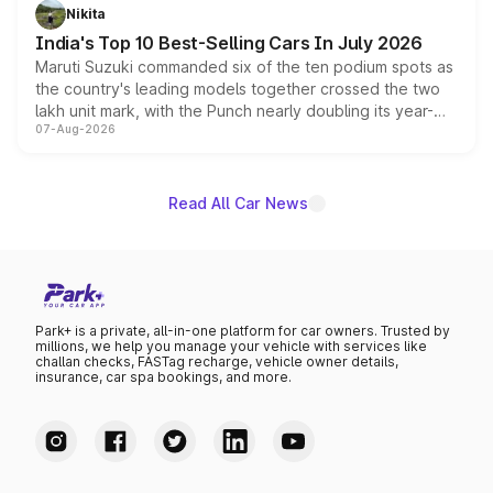
in hybrid powertrain options, positioning it above the
Nikita
existing Hector in the brand's India lineup.
India's Top 10 Best-Selling Cars In July 2026
Maruti Suzuki commanded six of the ten podium spots as
the country's leading models together crossed the two
lakh unit mark, with the Punch nearly doubling its year-
07-Aug-2026
on-year volumes to stand out as the fastest-growing
name on the list.
Read All Car News
Park+ is a private, all-in-one platform for car owners. Trusted by
millions, we help you manage your vehicle with services like
challan checks, FASTag recharge, vehicle owner details,
insurance, car spa bookings, and more.