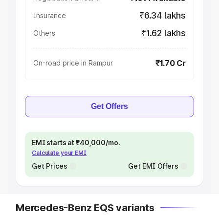
₹6.34 lakhs
Insurance
₹1.62 lakhs
Others
₹1.70 Cr
On-road price in Rampur
Get Offers
EMI starts at ₹40,000/mo.
Calculate your EMI
Get Prices
Get EMI Offers
Mercedes-Benz EQS variants