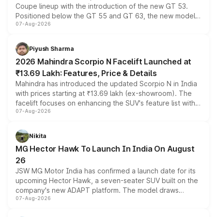
Coupe lineup with the introduction of the new GT 53.
Positioned below the GT 55 and GT 63, the new model
07-Aug-2026
combines dual-motor all-wheel drive, a high-performance
battery and AMG-specific driving technology, offering a
more accessible entry point into the brand's latest
Piyush Sharma
electric performance sedan range.
2026 Mahindra Scorpio N Facelift Launched at
₹13.69 Lakh: Features, Price & Details
Mahindra has introduced the updated Scorpio N in India
with prices starting at ₹13.69 lakh (ex-showroom). The
facelift focuses on enhancing the SUV's feature list with a
07-Aug-2026
panoramic sunroof, larger digital displays, Level 2 ADAS
and a 540-degree camera, while retaining its existing
petrol and diesel engine options without any mechanical
Nikita
changes.
MG Hector Hawk To Launch In India On August
26
JSW MG Motor India has confirmed a launch date for its
upcoming Hector Hawk, a seven-seater SUV built on the
company's new ADAPT platform. The model draws
07-Aug-2026
heavily from the Wuling Starlight 560 sold overseas and
is expected to arrive with both battery electric and plug-