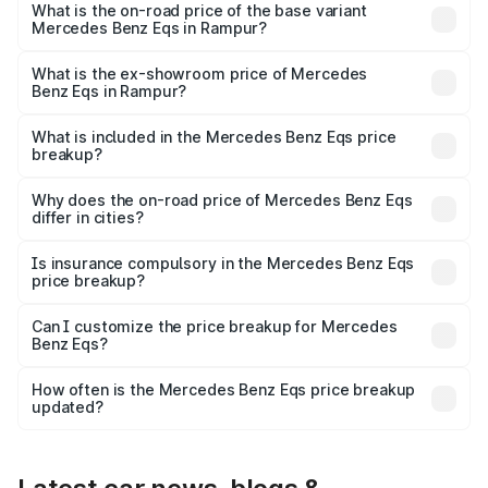
AMG and the on-road price is ₹1.70 Cr Lakh in Rampur.
What is the on-road price of the base variant
Mercedes Benz Eqs in Rampur?
The base variant is 580 4Matic and the on-road price is
₹1.70 Cr Lakh in Rampur.
What is the ex-showroom price of Mercedes
Benz Eqs in Rampur?
The ex-showroom price of the base variant of Mercedes
Benz Eqs in Rampur is ₹1.62 Cr.
What is included in the Mercedes Benz Eqs price
breakup?
The price breakup includes ex-showroom price, RTO
charges, insurance, road tax, handling fees, and optional
Why does the on-road price of Mercedes Benz Eqs
differ in cities?
accessories.
On-road prices vary due to differences in state RTO
charges, taxes, and insurance costs.
Is insurance compulsory in the Mercedes Benz Eqs
price breakup?
Yes, at least third-party insurance is mandatory in India,
Can I customize the price breakup for Mercedes
Benz Eqs?
and it is included in the on-road price breakup.
Yes, you can choose add-ons like extended warranty,
accessories, or different insurance plans, which will adjust
How often is the Mercedes Benz Eqs price breakup
the final breakup.
updated?
We update price breakup details regularly to reflect the
latest market prices, taxes, and offers.