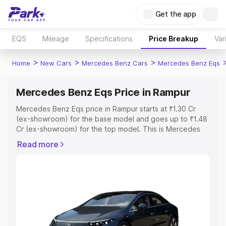
Get the app
EQS
Mileage
Specifications
Price Breakup
Var
>
>
>
Home
New Cars
Mercedes Benz Cars
Mercedes Benz Eqs
Mercedes Benz Eqs Price in Rampur
Mercedes Benz Eqs price in Rampur starts at ₹1.30 Cr
(ex-showroom) for the base model and goes up to ₹1.48
Cr (ex-showroom) for the top model. This is Mercedes
Benz Eqs on-road price in Rampur which includes RTO or
Read more
Registration Cost, Insurance Cost. Explore the complete
variant-wise on-road price of Mercedes Benz Eqs price
in Rampur, along with key features and details to help
you choose the best option.
Explore Cars by Price Range
Cars Under 4 Lakhs
|
Cars Under 5 Lakhs
|
Cars Under 6