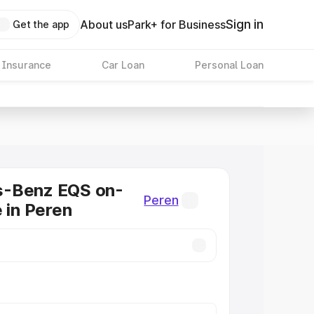
Sign in
About us
Park+ for Business
Get the app
 Insurance
Car Loan
Personal Loan
-Benz EQS on-
Peren
e in Peren