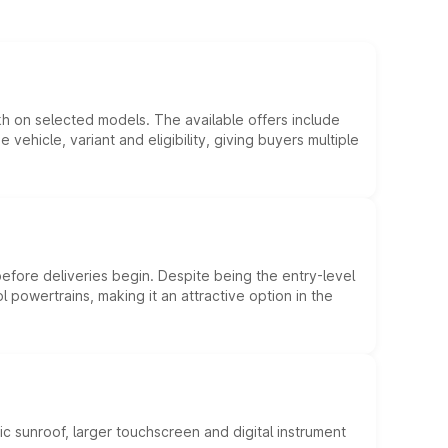
kh on selected models. The available offers include
hicle, variant and eligibility, giving buyers multiple
efore deliveries begin. Despite being the entry-level
l powertrains, making it an attractive option in the
c sunroof, larger touchscreen and digital instrument