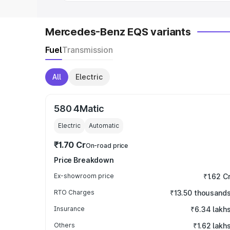
Mercedes-Benz EQS variants
Fuel
Transmission
All
Electric
580 4Matic
Electric
Automatic
₹1.70 Cr
On-road price
Price Breakdown
Ex-showroom price
₹1.62 C
RTO Charges
₹13.50 thousand
Insurance
₹6.34 lakh
Others
₹1.62 lakh