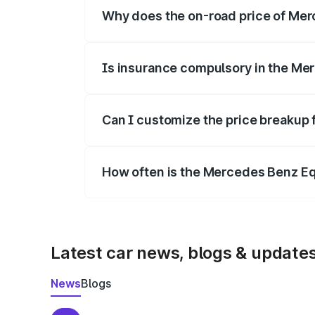
Why does the on-road price of Merc
On-road prices vary due to differences 
Is insurance compulsory in the Me
Yes, at least third-party insurance is man
Can I customize the price breakup
Yes, you can choose add-ons like extende
How often is the Mercedes Benz E
We update price breakup details regularly
Latest car news, blogs & update
News
Blogs