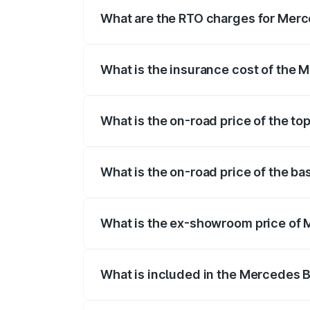
fees, insurance, and other optional char
What are the RTO charges for Merc
The RTO Charges for the base variant o
What is the insurance cost of the 
The insurance cost for the base variant
What is the on-road price of the t
The top variant is Mercedes-Benz EQS 5
What is the on-road price of the b
The base variant is 580 4Matic and the o
What is the ex-showroom price of 
The ex-showroom price of the base varia
What is included in the Mercedes 
The price breakup includes ex-showroom 