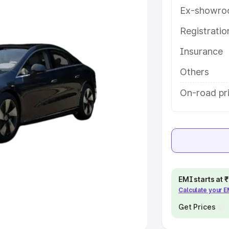
Ex-showro
e
Registrati
khs
|
Cars Under 6 Lakhs
|
Cars
Insurance
Cars Under 10 Lakhs
|
Cars Under
Others
pacity
On-road pri
s
|
Best 7 Seater Cars
|
Best 8
ck Cars in India
|
Best SUV Cars
EMI starts at
Calculate your 
 Luxury Cars in India
Get Prices