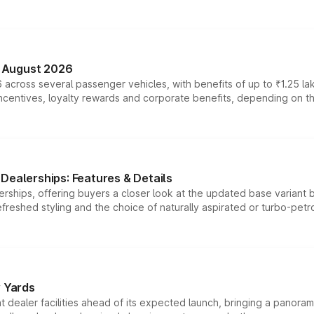
n August 2026
 across several passenger vehicles, with benefits of up to ₹1.25 la
tives, loyalty rewards and corporate benefits, depending on the ve
Dealerships: Features & Details
rships, offering buyers a closer look at the updated base variant b
efreshed styling and the choice of naturally aspirated or turbo-petro
r Yards
dealer facilities ahead of its expected launch, bringing a panorami