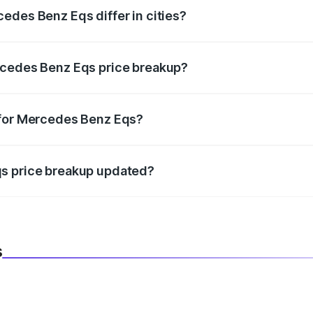
edes Benz Eqs differ in cities?
in state RTO charges, taxes, and insurance costs.
rcedes Benz Eqs price breakup?
datory in India, and it is included in the on-road price break
 for Mercedes Benz Eqs?
d warranty, accessories, or different insurance plans, which 
qs price breakup updated?
 to reflect the latest market prices, taxes, and offers.
s