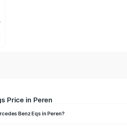
r
s Price in Peren
ercedes Benz Eqs in Peren?
Eqs ranges from ₹1.30 Cr and ₹1.48 Cr. On-road prices vary