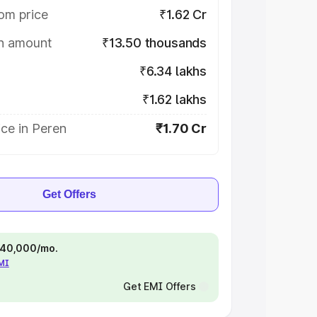
om price
₹1.62 Cr
on amount
₹13.50 thousands
₹6.34 lakhs
₹1.62 lakhs
ce in Peren
₹1.70 Cr
Get Offers
 ₹40,000/mo.
EMI
Get EMI Offers