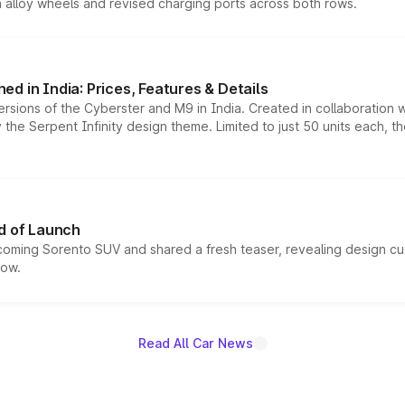
h alloy wheels and revised charging ports across both rows.
d in India: Prices, Features & Details
ersions of the Cyberster and M9 in India. Created in collaboration
he Serpent Infinity design theme. Limited to just 50 units each, t
d of Launch
coming Sorento SUV and shared a fresh teaser, revealing design cu
now.
Read All Car News