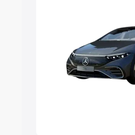
Explore Cars by Price Rang
Cars Under 4 Lakhs
|
Cars Under 5 La
Under 7 Lakhs
|
Cars Under 8 Lakhs
|
20 Lakhs
Explore Cars by Seating Ca
Best 5 Seater Cars
|
Best 6 Seater Car
Seater Cars
|
Best 9 Seater Cars
Explore Cars by Body Type
Best Sedan Cars in India
|
Best Hatchba
in India
|
Best MUV Cars in India
|
Best