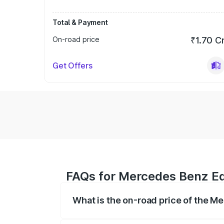
Total & Payment
On-road price
₹1.70 C
Get Offers
FAQs for Mercedes Benz Eq
What is the on-road price of the M
The on-road price of the Mercedes Benz 