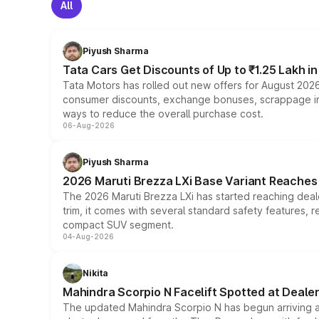
All
Piyush Sharma
Tata Cars Get Discounts of Up to ₹1.25 Lakh i
Tata Motors has rolled out new offers for August 2026
consumer discounts, exchange bonuses, scrappage incen
ways to reduce the overall purchase cost.
06-Aug-2026
Piyush Sharma
2026 Maruti Brezza LXi Base Variant Reaches 
The 2026 Maruti Brezza LXi has started reaching deale
trim, it comes with several standard safety features, r
compact SUV segment.
04-Aug-2026
Nikita
Mahindra Scorpio N Facelift Spotted at Deale
The updated Mahindra Scorpio N has begun arriving at 