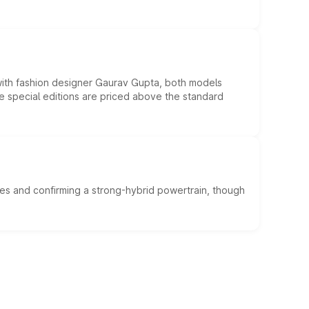
 with fashion designer Gaurav Gupta, both models
he special editions are priced above the standard
es and confirming a strong-hybrid powertrain, though