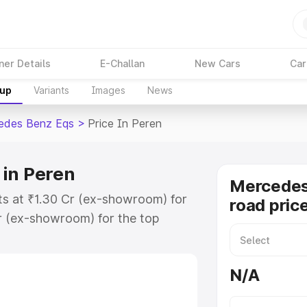
ner Details
E-Challan
New Cars
Car
kup
Variants
Images
News
edes Benz Eqs
>
Price In Peren
 in Peren
Mercedes
ts at ₹1.30 Cr (ex-showroom) for
road pric
r (ex-showroom) for the top
ad price in Peren which includes
st. Explore the complete variant-
N/A
s price in Peren, along with key
 the best option.