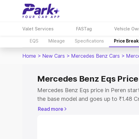
Valet Services
FASTag
Vehicle Ow
EQS
Mileage
Specifications
Price Brea
Home
>
New Cars
>
Mercedes Benz Cars
>
Merc
Mercedes Benz Eqs Price
Mercedes Benz Eqs price in Peren star
the base model and goes up to ₹1.48 C
model. This is Mercedes Benz Eqs on-ro
Read more
RTO or Registration Cost, Insurance Co
wise on-road price of Mercedes Benz Eq
features and details to help you choose