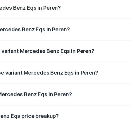
ges.
edes Benz Eqs in Peren?
f Mercedes Benz Eqs in Peren will be ₹13.50 thousands.
Mercedes Benz Eqs in Peren?
 of Mercedes Benz Eqs in Peren is ₹6.34 lakhs
op variant Mercedes Benz Eqs in Peren?
3 4Matic Plus AMG and the on-road price is ₹1.70 Cr Lakh 
ase variant Mercedes Benz Eqs in Peren?
n-road price is ₹1.70 Cr Lakh in Peren.
Mercedes Benz Eqs in Peren?
nt of Mercedes Benz Eqs in Peren is ₹1.62 Cr.
Benz Eqs price breakup?
price, RTO charges, insurance, road tax, handling fees, and