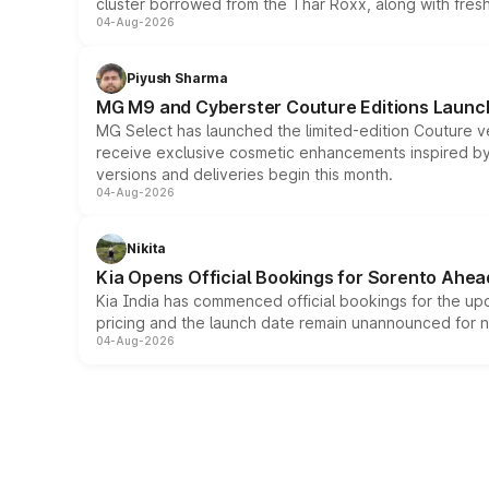
cluster borrowed from the Thar Roxx, along with fres
04-Aug-2026
Piyush Sharma
MG M9 and Cyberster Couture Editions Launche
MG Select has launched the limited-edition Couture v
receive exclusive cosmetic enhancements inspired by t
versions and deliveries begin this month.
04-Aug-2026
Nikita
Kia Opens Official Bookings for Sorento Ahea
Kia India has commenced official bookings for the up
pricing and the launch date remain unannounced for 
04-Aug-2026