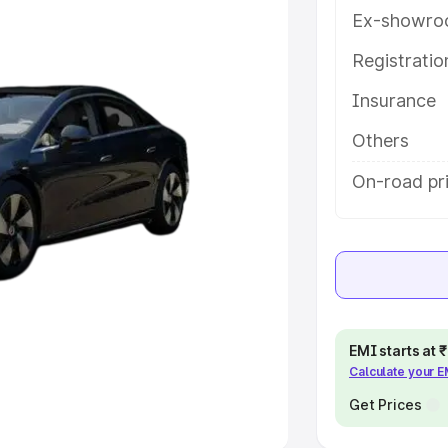
Ex-showro
e
Registrati
khs
|
Cars Under 6 Lakhs
|
Cars
Insurance
Cars Under 10 Lakhs
|
Cars Under
Others
pacity
On-road pri
s
|
Best 7 Seater Cars
|
Best 8
ck Cars in India
|
Best SUV Cars
EMI starts at
Calculate your 
 Luxury Cars in India
Get Prices