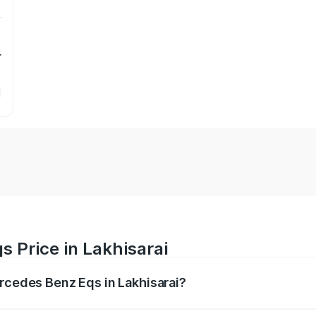
r
 Price in Lakhisarai
ercedes Benz Eqs in Lakhisarai?
Eqs ranges from ₹1.30 Cr and ₹1.48 Cr. On-road prices vary