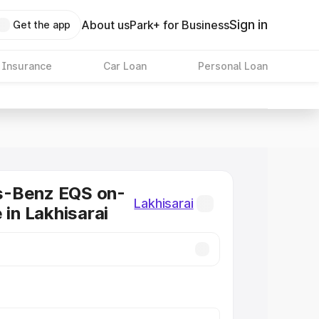
Sign in
About us
Park+ for Business
Get the app
 Insurance
Car Loan
Personal Loan
-Benz EQS on-
Lakhisarai
 in Lakhisarai