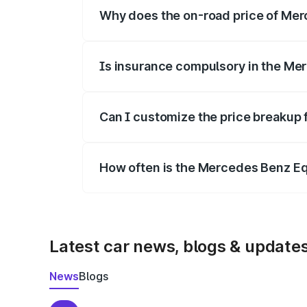
Why does the on-road price of Merc
On-road prices vary due to differences 
Is insurance compulsory in the Me
Yes, at least third-party insurance is man
Can I customize the price breakup
Yes, you can choose add-ons like extende
How often is the Mercedes Benz E
We update price breakup details regularly
Latest car news, blogs & update
News
Blogs