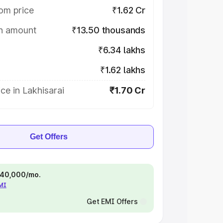
om price
₹1.62 Cr
on amount
₹13.50 thousands
₹6.34 lakhs
₹1.62 lakhs
ce in Lakhisarai
₹1.70 Cr
Get Offers
 ₹40,000/mo.
EMI
Get EMI Offers