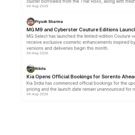
cluster borrowed from the Thar Roxx, along with fres
04-Aug-2026
Piyush Sharma
MG M9 and Cyberster Couture Editions Launche
MG Select has launched the limited-edition Couture v
receive exclusive cosmetic enhancements inspired by t
versions and deliveries begin this month.
04-Aug-2026
Nikita
Kia Opens Official Bookings for Sorento Ahea
Kia India has commenced official bookings for the up
pricing and the launch date remain unannounced for 
04-Aug-2026