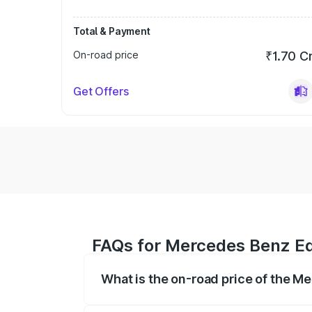
Total & Payment
On-road price
₹1.70 C
Get Offers
FAQs for Mercedes Benz Eqs
What is the on-road price of the M
The on-road price of the Mercedes Benz 