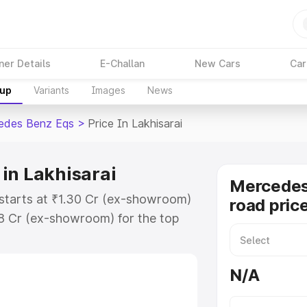
ner Details
E-Challan
New Cars
Car
kup
Variants
Images
News
edes Benz Eqs
>
Price In Lakhisarai
in Lakhisarai
Mercedes
 starts at ₹1.30 Cr (ex-showroom)
road price
48 Cr (ex-showroom) for the top
ad price in Lakhisarai which
urance Cost. Explore the complete
N/A
 Benz Eqs price in Lakhisarai,
help you choose the best option.