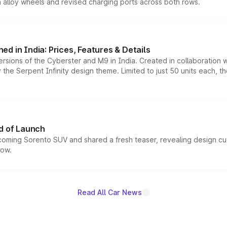
h alloy wheels and revised charging ports across both rows.
d in India: Prices, Features & Details
ersions of the Cyberster and M9 in India. Created in collaboration
he Serpent Infinity design theme. Limited to just 50 units each, t
d of Launch
coming Sorento SUV and shared a fresh teaser, revealing design cu
now.
Read All Car News