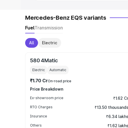
Mercedes-Benz EQS variants
Fuel
Transmission
All
Electric
580 4Matic
Electric
Automatic
₹1.70 Cr
On-road price
Price Breakdown
Ex-showroom price
₹1.62 C
RTO Charges
₹13.50 thousand
Insurance
₹6.34 lakh
Others
₹1.62 lakh