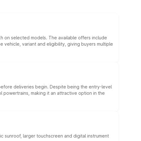
kh on selected models. The available offers include
hicle, variant and eligibility, giving buyers multiple
efore deliveries begin. Despite being the entry-level
l powertrains, making it an attractive option in the
c sunroof, larger touchscreen and digital instrument