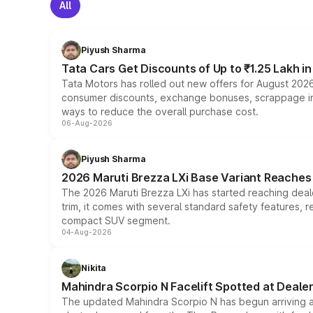
All
Piyush Sharma
Tata Cars Get Discounts of Up to ₹1.25 Lakh i
Tata Motors has rolled out new offers for August 2026
consumer discounts, exchange bonuses, scrappage incen
ways to reduce the overall purchase cost.
06-Aug-2026
Piyush Sharma
2026 Maruti Brezza LXi Base Variant Reaches 
The 2026 Maruti Brezza LXi has started reaching deale
trim, it comes with several standard safety features, r
compact SUV segment.
04-Aug-2026
Nikita
Mahindra Scorpio N Facelift Spotted at Deale
The updated Mahindra Scorpio N has begun arriving at 