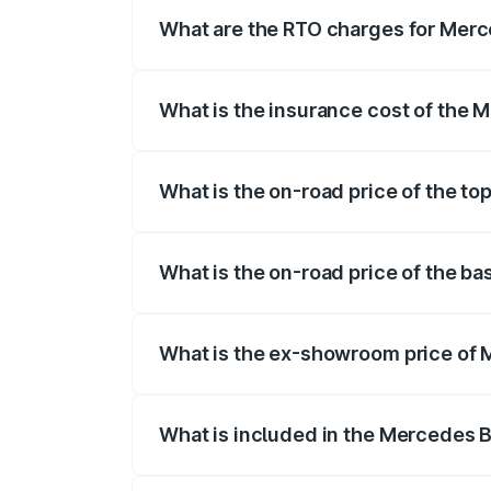
fees, insurance, and other optional char
What are the RTO charges for Merc
The RTO Charges for the base variant of
What is the insurance cost of the 
The insurance cost for the base variant
What is the on-road price of the to
The top variant is Mercedes-Benz EQS 53
What is the on-road price of the ba
The base variant is 580 4Matic and the o
What is the ex-showroom price of 
The ex-showroom price of the base varia
What is included in the Mercedes 
The price breakup includes ex-showroom 