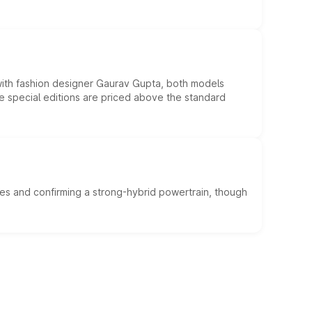
 with fashion designer Gaurav Gupta, both models
he special editions are priced above the standard
es and confirming a strong-hybrid powertrain, though