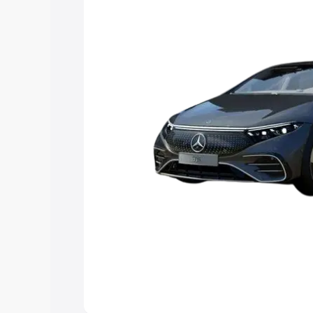
Explore Cars by Price Rang
Cars Under 4 Lakhs
|
Cars Under 5 La
Under 7 Lakhs
|
Cars Under 8 Lakhs
|
20 Lakhs
Explore Cars by Seating Ca
Best 5 Seater Cars
|
Best 6 Seater Car
Seater Cars
|
Best 9 Seater Cars
Explore Cars by Body Type
Best Sedan Cars in India
|
Best Hatchba
in India
|
Best MUV Cars in India
|
Best