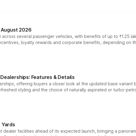
n August 2026
 across several passenger vehicles, with benefits of up to ₹1.25 la
tives, loyalty rewards and corporate benefits, depending on the ve
Dealerships: Features & Details
rships, offering buyers a closer look at the updated base variant b
efreshed styling and the choice of naturally aspirated or turbo-petro
r Yards
dealer facilities ahead of its expected launch, bringing a panorami