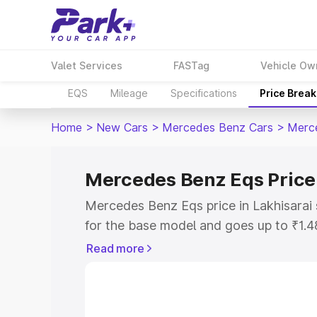
Valet Services
FASTag
Vehicle Ow
EQS
Mileage
Specifications
Price Brea
Home
>
New Cars
>
Mercedes Benz Cars
>
Merc
Mercedes Benz Eqs Price 
Mercedes Benz Eqs price in Lakhisarai
for the base model and goes up to ₹1.
model. This is Mercedes Benz Eqs on-ro
Read more
includes RTO or Registration Cost, Ins
variant-wise on-road price of Mercedes
along with key features and details to 