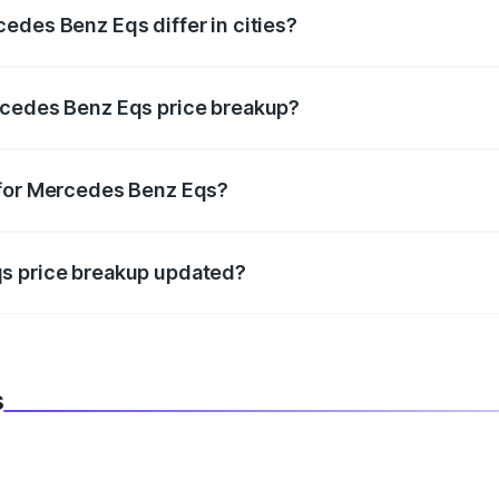
edes Benz Eqs differ in cities?
in state RTO charges, taxes, and insurance costs.
rcedes Benz Eqs price breakup?
datory in India, and it is included in the on-road price break
 for Mercedes Benz Eqs?
d warranty, accessories, or different insurance plans, which 
qs price breakup updated?
 to reflect the latest market prices, taxes, and offers.
s