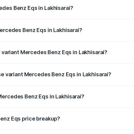
ges.
edes Benz Eqs in Lakhisarai?
 Mercedes Benz Eqs in Lakhisarai will be ₹13.50 thousands
Mercedes Benz Eqs in Lakhisarai?
 of Mercedes Benz Eqs in Lakhisarai is ₹6.34 lakhs
p variant Mercedes Benz Eqs in Lakhisarai?
 4Matic Plus AMG and the on-road price is ₹1.70 Cr Lakh i
se variant Mercedes Benz Eqs in Lakhisarai?
n-road price is ₹1.70 Cr Lakh in Lakhisarai.
Mercedes Benz Eqs in Lakhisarai?
nt of Mercedes Benz Eqs in Lakhisarai is ₹1.62 Cr.
Benz Eqs price breakup?
price, RTO charges, insurance, road tax, handling fees, and