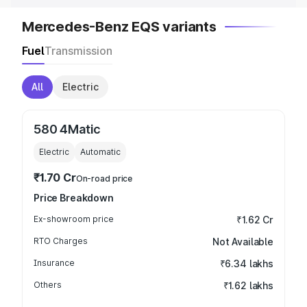
Mercedes-Benz EQS variants
Fuel
Transmission
All
Electric
580 4Matic
Electric
Automatic
₹1.70 Cr
On-road price
Price Breakdown
Ex-showroom price
₹1.62 Cr
RTO Charges
Not Available
Insurance
₹6.34 lakhs
Others
₹1.62 lakhs