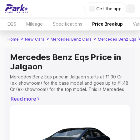
Get the app
EQS
Mileage
Specifications
Price Breakup
Var
>
>
>
Home
New Cars
Mercedes Benz Cars
Mercedes Benz Eqs
Mercedes Benz Eqs Price in
Jalgaon
Mercedes Benz Eqs price in Jalgaon starts at ₹1.30 Cr
(ex-showroom) for the base model and goes up to ₹1.48
Cr (ex-showroom) for the top model. This is Mercedes
Benz Eqs on-road price in Jalgaon which includes RTO or
Read more
Registration Cost, Insurance Cost. Explore the complete
variant-wise on-road price of Mercedes Benz Eqs price
in Jalgaon, along with key features and details to help
you choose the best option.
Explore Cars by Price Range