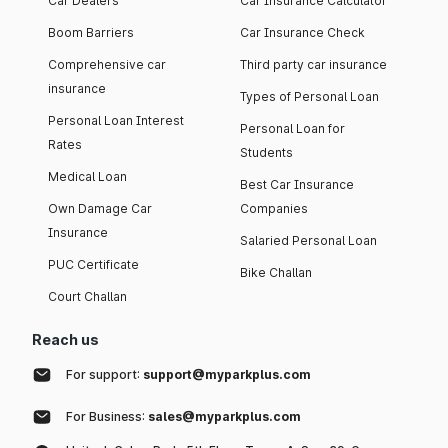
Car Dealers
Car Insurance Calculator
Boom Barriers
Car Insurance Check
Comprehensive car
Third party car insurance
insurance
Types of Personal Loan
Personal Loan Interest
Personal Loan for
Rates
Students
Medical Loan
Best Car Insurance
Own Damage Car
Companies
Insurance
Salaried Personal Loan
PUC Certificate
Bike Challan
Court Challan
Reach us
For support:
support@myparkplus.com
For Business:
sales@myparkplus.com