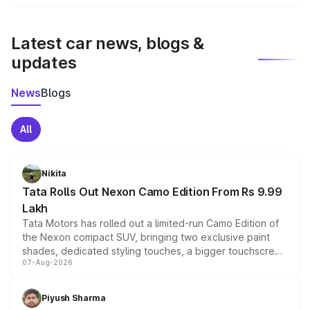
We update price breakup details regularly to reflect the
latest market prices, taxes, and offers.
Latest car news, blogs &
updates
News
Blogs
All
Nikita
Tata Rolls Out Nexon Camo Edition From Rs 9.99
Lakh
Tata Motors has rolled out a limited-run Camo Edition of
the Nexon compact SUV, bringing two exclusive paint
shades, dedicated styling touches, a bigger touchscreen
07-Aug-2026
and a built-in dashcam, while keeping the existing range
of petrol, diesel and CNG powertrains and transmission
choices unchanged across the model lineup for buyers.
Piyush Sharma