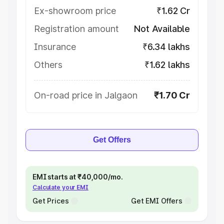
Ex-showroom price
₹1.62 Cr
Registration amount
Not Available
Insurance
₹6.34 lakhs
Others
₹1.62 lakhs
On-road price in Jalgaon
₹1.70 Cr
Get Offers
EMI starts at ₹40,000/mo.
Calculate your EMI
Get Prices
Get EMI Offers