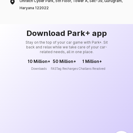
Unitech Cyber Park, 5th Floor, Tower A, Sec-39, Gurugram,
Haryana 122022
Download Park+ app
Stay on the top of your car game with Park+. Sit
back and relax while we take care of your car-
related needs, all in one place.
10 Million+
50 Million+
1 Million+
Downloads
FASTag Recharges
Challans Resolved