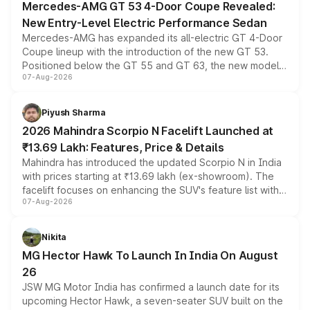
Mercedes-AMG GT 53 4-Door Coupe Revealed:
New Entry-Level Electric Performance Sedan
Mercedes-AMG has expanded its all-electric GT 4-Door
Coupe lineup with the introduction of the new GT 53.
Positioned below the GT 55 and GT 63, the new model
07-Aug-2026
combines dual-motor all-wheel drive, a high-performance
battery and AMG-specific driving technology, offering a
more accessible entry point into the brand's latest
Piyush Sharma
electric performance sedan range.
2026 Mahindra Scorpio N Facelift Launched at
₹13.69 Lakh: Features, Price & Details
Mahindra has introduced the updated Scorpio N in India
with prices starting at ₹13.69 lakh (ex-showroom). The
facelift focuses on enhancing the SUV's feature list with a
07-Aug-2026
panoramic sunroof, larger digital displays, Level 2 ADAS
and a 540-degree camera, while retaining its existing
petrol and diesel engine options without any mechanical
Nikita
changes.
MG Hector Hawk To Launch In India On August
26
JSW MG Motor India has confirmed a launch date for its
upcoming Hector Hawk, a seven-seater SUV built on the