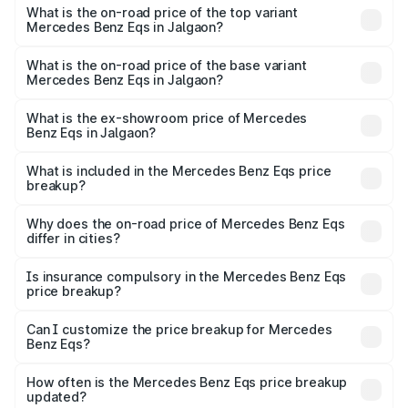
Benz Eqs in Jalgaon is ₹6.34 lakhs
What is the on-road price of the top variant
Mercedes Benz Eqs in Jalgaon?
The top variant is Mercedes-Benz EQS 53 4Matic Plus
AMG and the on-road price is ₹1.70 Cr Lakh in Jalgaon.
What is the on-road price of the base variant
Mercedes Benz Eqs in Jalgaon?
The base variant is 580 4Matic and the on-road price is
₹1.70 Cr Lakh in Jalgaon.
What is the ex-showroom price of Mercedes
Benz Eqs in Jalgaon?
The ex-showroom price of the base variant of Mercedes
Benz Eqs in Jalgaon is ₹1.62 Cr.
What is included in the Mercedes Benz Eqs price
breakup?
The price breakup includes ex-showroom price, RTO
charges, insurance, road tax, handling fees, and optional
Why does the on-road price of Mercedes Benz Eqs
differ in cities?
accessories.
On-road prices vary due to differences in state RTO
charges, taxes, and insurance costs.
Is insurance compulsory in the Mercedes Benz Eqs
price breakup?
Yes, at least third-party insurance is mandatory in India,
Can I customize the price breakup for Mercedes
Benz Eqs?
and it is included in the on-road price breakup.
Yes, you can choose add-ons like extended warranty,
accessories, or different insurance plans, which will adjust
How often is the Mercedes Benz Eqs price breakup
the final breakup.
updated?