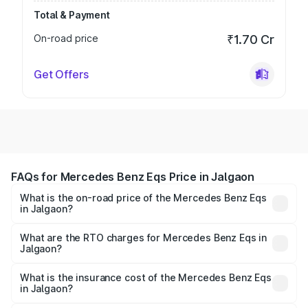
Total & Payment
On-road price
₹1.70 Cr
Get Offers
FAQs for Mercedes Benz Eqs Price in Jalgaon
What is the on-road price of the Mercedes Benz Eqs
in Jalgaon?
The on-road price of the Mercedes Benz Eqs ranges from
₹1.30 Cr and ₹1.48 Cr. On-road prices vary across cities
What are the RTO charges for Mercedes Benz Eqs in
Jalgaon?
based on registration fees, insurance, and other optional
The RTO Charges for the base variant of Mercedes
charges.
Benz Eqs in Jalgaon will be Not Available.
What is the insurance cost of the Mercedes Benz Eqs
in Jalgaon?
The insurance cost for the base variant of Mercedes