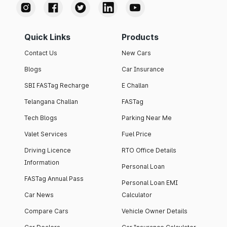
Quick Links
Products
Contact Us
New Cars
Blogs
Car Insurance
SBI FASTag Recharge
E Challan
Telangana Challan
FASTag
Tech Blogs
Parking Near Me
Valet Services
Fuel Price
Driving Licence
RTO Office Details
Information
Personal Loan
FASTag Annual Pass
Personal Loan EMI
Car News
Calculator
Compare Cars
Vehicle Owner Details