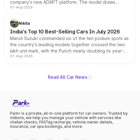
company's new ADAPT platform. The model draws
07-Aug-2026
heavily from the Wuling Starlight 560 sold overseas and
is expected to arrive with both battery electric and plug-
in hybrid powertrain options, positioning it above the
Nikita
existing Hector in the brand's India lineup.
India's Top 10 Best-Selling Cars In July 2026
Maruti Suzuki commanded six of the ten podium spots as
the country's leading models together crossed the two
lakh unit mark, with the Punch nearly doubling its year-
07-Aug-2026
on-year volumes to stand out as the fastest-growing
name on the list.
Read All Car News
Park+ is a private, all-in-one platform for car owners. Trusted by
millions, we help you manage your vehicle with services like
challan checks, FASTag recharge, vehicle owner details,
insurance, car spa bookings, and more.