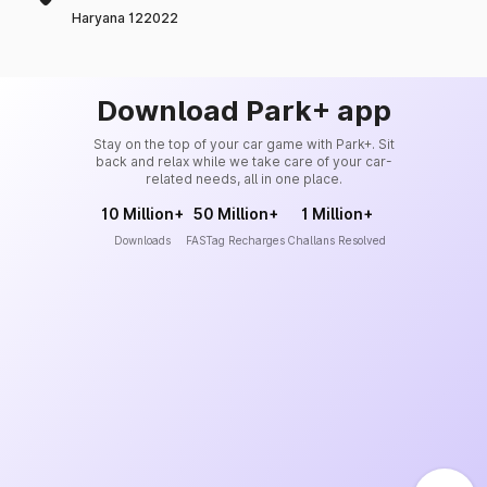
Haryana 122022
Download Park+ app
Stay on the top of your car game with Park+. Sit
back and relax while we take care of your car-
related needs, all in one place.
10 Million+
50 Million+
1 Million+
Downloads
FASTag Recharges
Challans Resolved