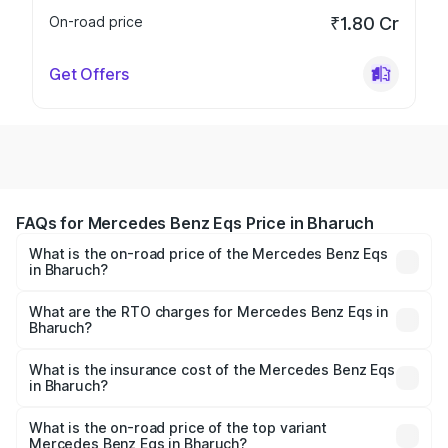
On-road price
₹1.80 Cr
Get Offers
FAQs for Mercedes Benz Eqs Price in Bharuch
What is the on-road price of the Mercedes Benz Eqs
in Bharuch?
The on-road price of the Mercedes Benz Eqs ranges from
₹1.30 Cr and ₹1.48 Cr. On-road prices vary across cities
What are the RTO charges for Mercedes Benz Eqs in
Bharuch?
based on registration fees, insurance, and other optional
The RTO Charges for the base variant of Mercedes
charges.
Benz Eqs in Bharuch will be ₹9.76 lakhs.
What is the insurance cost of the Mercedes Benz Eqs
in Bharuch?
The insurance cost for the base variant of Mercedes
Benz Eqs in Bharuch is ₹6.34 lakhs
What is the on-road price of the top variant
Mercedes Benz Eqs in Bharuch?