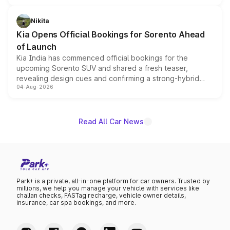
inspired by the Serpent Infinity design theme. Limited to
just 50 units each, the special editions are priced above
Nikita
the standard versions and deliveries begin this month.
Kia Opens Official Bookings for Sorento Ahead
of Launch
Kia India has commenced official bookings for the
upcoming Sorento SUV and shared a fresh teaser,
revealing design cues and confirming a strong-hybrid
04-Aug-2026
powertrain, though pricing and the launch date remain
unannounced for now.
Read All Car News
Park+ is a private, all-in-one platform for car owners. Trusted by
millions, we help you manage your vehicle with services like
challan checks, FASTag recharge, vehicle owner details,
insurance, car spa bookings, and more.