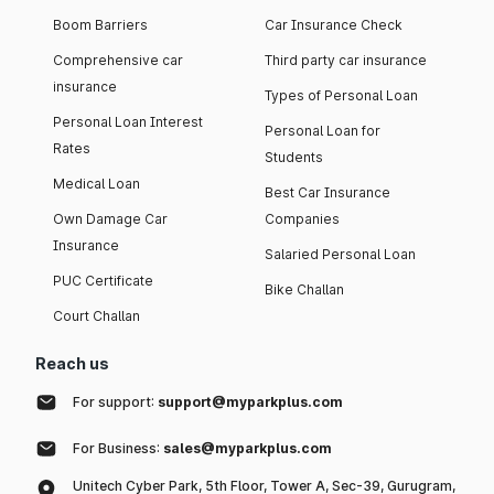
Boom Barriers
Car Insurance Check
Comprehensive car
Third party car insurance
insurance
Types of Personal Loan
Personal Loan Interest
Personal Loan for
Rates
Students
Medical Loan
Best Car Insurance
Own Damage Car
Companies
Insurance
Salaried Personal Loan
PUC Certificate
Bike Challan
Court Challan
Reach us
For support:
support@myparkplus.com
For Business:
sales@myparkplus.com
Unitech Cyber Park, 5th Floor, Tower A, Sec-39, Gurugram,