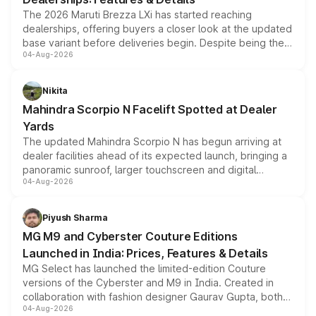
The 2026 Maruti Brezza LXi has started reaching
dealerships, offering buyers a closer look at the updated
base variant before deliveries begin. Despite being the
04-Aug-2026
entry-level trim, it comes with several standard safety
features, refreshed styling and the choice of naturally
aspirated or turbo-petrol powertrains, making it an
Nikita
attractive option in the compact SUV segment.
Mahindra Scorpio N Facelift Spotted at Dealer
Yards
The updated Mahindra Scorpio N has begun arriving at
dealer facilities ahead of its expected launch, bringing a
panoramic sunroof, larger touchscreen and digital
04-Aug-2026
instrument cluster borrowed from the Thar Roxx, along
with fresh alloy wheels and revised charging ports across
both rows.
Piyush Sharma
MG M9 and Cyberster Couture Editions
Launched in India: Prices, Features & Details
MG Select has launched the limited-edition Couture
versions of the Cyberster and M9 in India. Created in
collaboration with fashion designer Gaurav Gupta, both
04-Aug-2026
models receive exclusive cosmetic enhancements