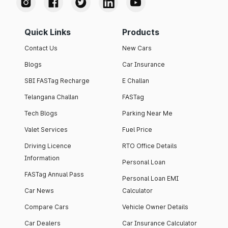
Quick Links
Products
Contact Us
New Cars
Blogs
Car Insurance
SBI FASTag Recharge
E Challan
Telangana Challan
FASTag
Tech Blogs
Parking Near Me
Valet Services
Fuel Price
Driving Licence
RTO Office Details
Information
Personal Loan
FASTag Annual Pass
Personal Loan EMI
Car News
Calculator
Compare Cars
Vehicle Owner Details
Car Dealers
Car Insurance Calculator