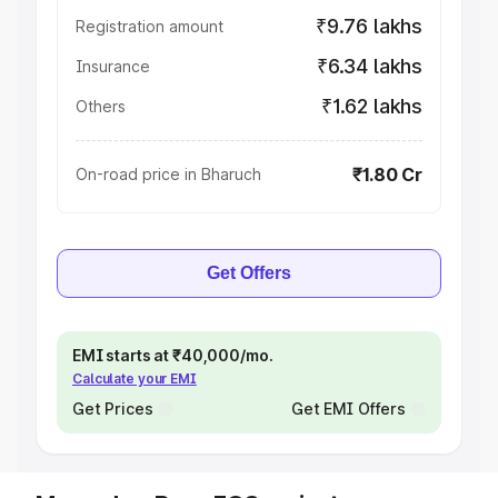
₹9.76 lakhs
Registration amount
₹6.34 lakhs
Insurance
₹1.62 lakhs
Others
₹1.80 Cr
On-road price in Bharuch
Get Offers
EMI starts at ₹40,000/mo.
Calculate your EMI
Get Prices
Get EMI Offers