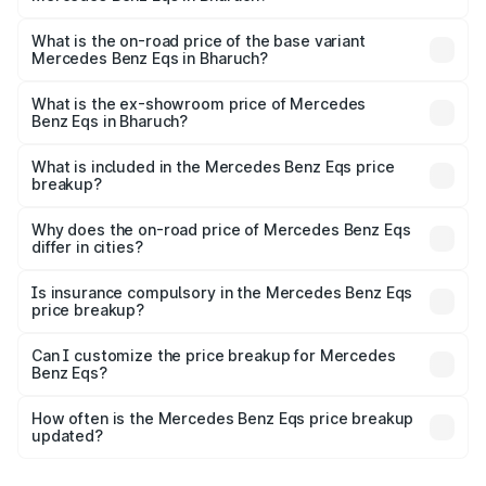
The top variant is Mercedes-Benz EQS 53 4Matic Plus
AMG and the on-road price is ₹1.80 Cr Lakh in Bharuch.
What is the on-road price of the base variant
Mercedes Benz Eqs in Bharuch?
The base variant is 580 4Matic and the on-road price is
₹1.80 Cr Lakh in Bharuch.
What is the ex-showroom price of Mercedes
Benz Eqs in Bharuch?
The ex-showroom price of the base variant of Mercedes
Benz Eqs in Bharuch is ₹1.62 Cr.
What is included in the Mercedes Benz Eqs price
breakup?
The price breakup includes ex-showroom price, RTO
charges, insurance, road tax, handling fees, and optional
Why does the on-road price of Mercedes Benz Eqs
differ in cities?
accessories.
On-road prices vary due to differences in state RTO
charges, taxes, and insurance costs.
Is insurance compulsory in the Mercedes Benz Eqs
price breakup?
Yes, at least third-party insurance is mandatory in India,
Can I customize the price breakup for Mercedes
Benz Eqs?
and it is included in the on-road price breakup.
Yes, you can choose add-ons like extended warranty,
accessories, or different insurance plans, which will adjust
How often is the Mercedes Benz Eqs price breakup
the final breakup.
updated?
We update price breakup details regularly to reflect the
latest market prices, taxes, and offers.