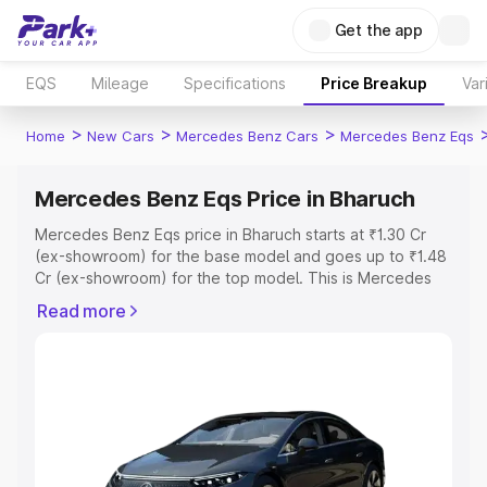
Get the app
EQS
Mileage
Specifications
Price Breakup
Var
>
>
>
Home
New Cars
Mercedes Benz Cars
Mercedes Benz Eqs
Mercedes Benz Eqs Price in Bharuch
Mercedes Benz Eqs price in Bharuch starts at ₹1.30 Cr
(ex-showroom) for the base model and goes up to ₹1.48
Cr (ex-showroom) for the top model. This is Mercedes
Benz Eqs on-road price in Bharuch which includes RTO or
Read more
Registration Cost, Insurance Cost. Explore the complete
variant-wise on-road price of Mercedes Benz Eqs price
in Bharuch, along with key features and details to help
you choose the best option.
Explore Cars by Price Range
Cars Under 4 Lakhs
|
Cars Under 5 Lakhs
|
Cars Under 6