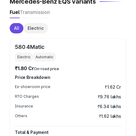
Mercedes-Benz EQS variants
Fuel
Transmission
All
Electric
580 4Matic
Electric
Automatic
₹1.80 Cr
On-road price
Price Breakdown
Ex-showroom price
₹1.62 Cr
RTO Charges
₹9.76 lakhs
Insurance
₹6.34 lakhs
Others
₹1.62 lakhs
Total & Payment