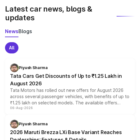
Latest car news, blogs &
updates
News
Blogs
All
Piyush Sharma
Tata Cars Get Discounts of Up to ₹1.25 Lakh in
August 2026
Tata Motors has rolled out new offers for August 2026
across several passenger vehicles, with benefits of up to
₹1.25 lakh on selected models. The available offers
06-Aug-2026
include consumer discounts, exchange bonuses,
scrappage incentives, loyalty rewards and corporate
benefits, depending on the vehicle, variant and eligibility,
Piyush Sharma
giving buyers multiple ways to reduce the overall
2026 Maruti Brezza LXi Base Variant Reaches
purchase cost.
Dealerships: Features & Details