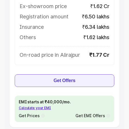
Ex-showroom price
₹1.62 Cr
Registration amount
₹6.50 lakhs
Insurance
₹6.34 lakhs
Others
₹1.62 lakhs
On-road price in Alirajpur
₹1.77 Cr
Get Offers
EMI starts at ₹40,000/mo.
Calculate your EMI
Get Prices
Get EMI Offers