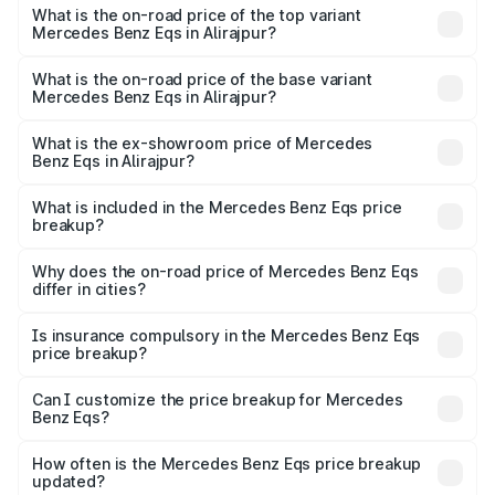
Benz Eqs in Alirajpur is ₹6.34 lakhs
What is the on-road price of the top variant
Mercedes Benz Eqs in Alirajpur?
The top variant is Mercedes-Benz EQS 53 4Matic Plus
AMG and the on-road price is ₹1.77 Cr Lakh in Alirajpur.
What is the on-road price of the base variant
Mercedes Benz Eqs in Alirajpur?
The base variant is 580 4Matic and the on-road price is
₹1.77 Cr Lakh in Alirajpur.
What is the ex-showroom price of Mercedes
Benz Eqs in Alirajpur?
The ex-showroom price of the base variant of Mercedes
Benz Eqs in Alirajpur is ₹1.62 Cr.
What is included in the Mercedes Benz Eqs price
breakup?
The price breakup includes ex-showroom price, RTO
charges, insurance, road tax, handling fees, and optional
Why does the on-road price of Mercedes Benz Eqs
differ in cities?
accessories.
On-road prices vary due to differences in state RTO
charges, taxes, and insurance costs.
Is insurance compulsory in the Mercedes Benz Eqs
price breakup?
Yes, at least third-party insurance is mandatory in India,
Can I customize the price breakup for Mercedes
Benz Eqs?
and it is included in the on-road price breakup.
Yes, you can choose add-ons like extended warranty,
accessories, or different insurance plans, which will adjust
How often is the Mercedes Benz Eqs price breakup
the final breakup.
updated?