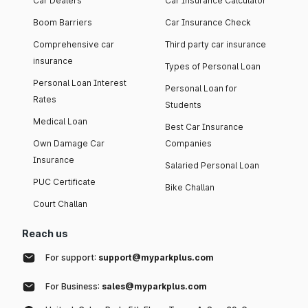
Car Dealers
Car Insurance Calculator
Boom Barriers
Car Insurance Check
Comprehensive car
Third party car insurance
insurance
Types of Personal Loan
Personal Loan Interest
Personal Loan for
Rates
Students
Medical Loan
Best Car Insurance
Own Damage Car
Companies
Insurance
Salaried Personal Loan
PUC Certificate
Bike Challan
Court Challan
Reach us
For support:
support@myparkplus.com
For Business:
sales@myparkplus.com