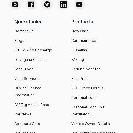
Quick Links
Products
Contact Us
New Cars
Blogs
Car Insurance
SBI FASTag Recharge
E Challan
Telangana Challan
FASTag
Tech Blogs
Parking Near Me
Valet Services
Fuel Price
Driving Licence
RTO Office Details
Information
Personal Loan
FASTag Annual Pass
Personal Loan EMI
Car News
Calculator
Compare Cars
Vehicle Owner Details