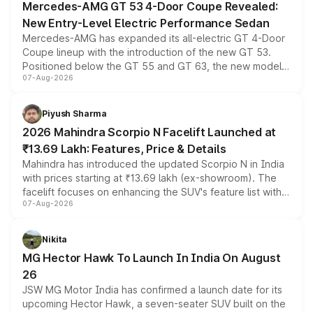
Mercedes-AMG GT 53 4-Door Coupe Revealed:
New Entry-Level Electric Performance Sedan
Mercedes-AMG has expanded its all-electric GT 4-Door
Coupe lineup with the introduction of the new GT 53.
Positioned below the GT 55 and GT 63, the new model
07-Aug-2026
combines dual-motor all-wheel drive, a high-performance
battery and AMG-specific driving technology, offering a
more accessible entry point into the brand's latest
Piyush Sharma
electric performance sedan range.
2026 Mahindra Scorpio N Facelift Launched at
₹13.69 Lakh: Features, Price & Details
Mahindra has introduced the updated Scorpio N in India
with prices starting at ₹13.69 lakh (ex-showroom). The
facelift focuses on enhancing the SUV's feature list with a
07-Aug-2026
panoramic sunroof, larger digital displays, Level 2 ADAS
and a 540-degree camera, while retaining its existing
petrol and diesel engine options without any mechanical
Nikita
changes.
MG Hector Hawk To Launch In India On August
26
JSW MG Motor India has confirmed a launch date for its
upcoming Hector Hawk, a seven-seater SUV built on the