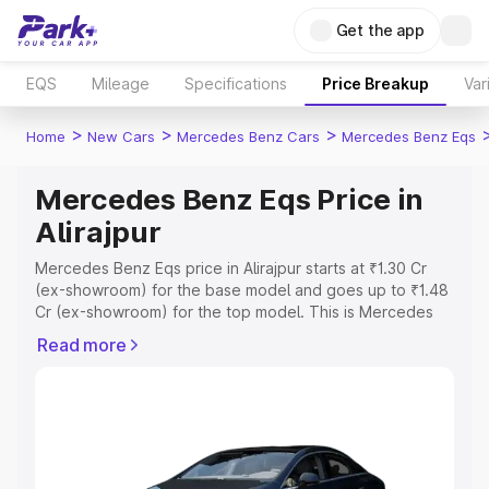
Get the app
EQS
Mileage
Specifications
Price Breakup
Var
>
>
>
Home
New Cars
Mercedes Benz Cars
Mercedes Benz Eqs
Mercedes Benz Eqs Price in
Alirajpur
Mercedes Benz Eqs price in Alirajpur starts at ₹1.30 Cr
(ex-showroom) for the base model and goes up to ₹1.48
Cr (ex-showroom) for the top model. This is Mercedes
Benz Eqs on-road price in Alirajpur which includes RTO or
Read more
Registration Cost, Insurance Cost. Explore the complete
variant-wise on-road price of Mercedes Benz Eqs price
in Alirajpur, along with key features and details to help
you choose the best option.
Explore Cars by Price Range