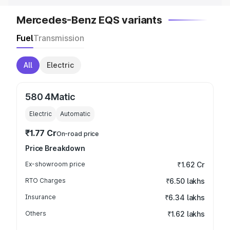
Mercedes-Benz EQS variants
Fuel
Transmission
All
Electric
580 4Matic
Electric
Automatic
₹1.77 Cr
On-road price
Price Breakdown
Ex-showroom price
₹1.62 Cr
RTO Charges
₹6.50 lakhs
Insurance
₹6.34 lakhs
Others
₹1.62 lakhs