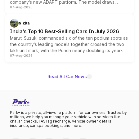
company's new ADAPT platform. The model draws
07-Aug-2026
heavily from the Wuling Starlight 560 sold overseas and
is expected to arrive with both battery electric and plug-
in hybrid powertrain options, positioning it above the
Nikita
existing Hector in the brand's India lineup.
India's Top 10 Best-Selling Cars In July 2026
Maruti Suzuki commanded six of the ten podium spots as
the country's leading models together crossed the two
lakh unit mark, with the Punch nearly doubling its year-
07-Aug-2026
on-year volumes to stand out as the fastest-growing
name on the list.
Read All Car News
Park+ is a private, all-in-one platform for car owners. Trusted by
millions, we help you manage your vehicle with services like
challan checks, FASTag recharge, vehicle owner details,
insurance, car spa bookings, and more.