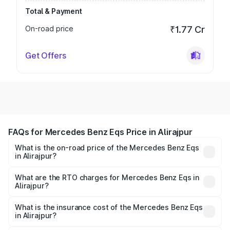
Total & Payment
On-road price
₹1.77 Cr
Get Offers
FAQs for Mercedes Benz Eqs Price in Alirajpur
What is the on-road price of the Mercedes Benz Eqs
in Alirajpur?
The on-road price of the Mercedes Benz Eqs ranges from
₹1.30 Cr and ₹1.48 Cr. On-road prices vary across cities
What are the RTO charges for Mercedes Benz Eqs in
Alirajpur?
based on registration fees, insurance, and other optional
The RTO Charges for the base variant of Mercedes
charges.
Benz Eqs in Alirajpur will be ₹6.50 lakhs.
What is the insurance cost of the Mercedes Benz Eqs
in Alirajpur?
The insurance cost for the base variant of Mercedes