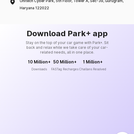
Unitech Cyber Park, 5th Floor, Tower A, Sec-39, Gurugram,
Haryana 122022
Download Park+ app
Stay on the top of your car game with Park+. Sit
back and relax while we take care of your car-
related needs, all in one place.
10 Million+
50 Million+
1 Million+
Downloads
FASTag Recharges
Challans Resolved