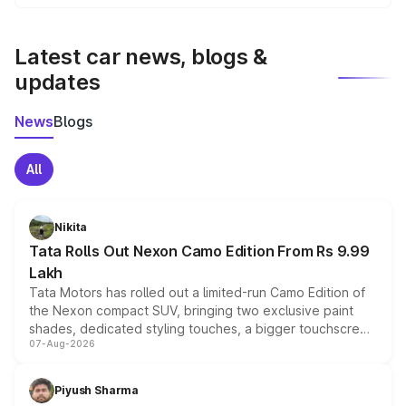
We update price breakup details regularly to reflect the
latest market prices, taxes, and offers.
Latest car news, blogs &
updates
News
Blogs
All
Nikita
Tata Rolls Out Nexon Camo Edition From Rs 9.99
Lakh
Tata Motors has rolled out a limited-run Camo Edition of
the Nexon compact SUV, bringing two exclusive paint
shades, dedicated styling touches, a bigger touchscreen
07-Aug-2026
and a built-in dashcam, while keeping the existing range
of petrol, diesel and CNG powertrains and transmission
choices unchanged across the model lineup for buyers.
Piyush Sharma