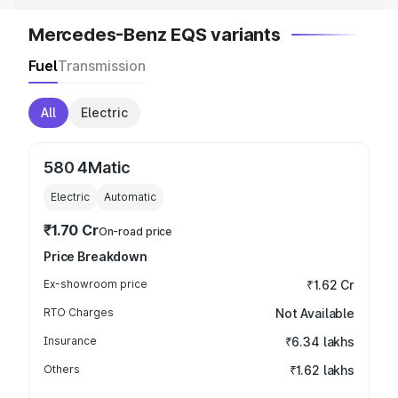
Mercedes-Benz EQS variants
Fuel
Transmission
All
Electric
580 4Matic
Electric
Automatic
₹1.70 Cr
On-road price
Price Breakdown
Ex-showroom price
₹1.62 Cr
RTO Charges
Not Available
Insurance
₹6.34 lakhs
Others
₹1.62 lakhs