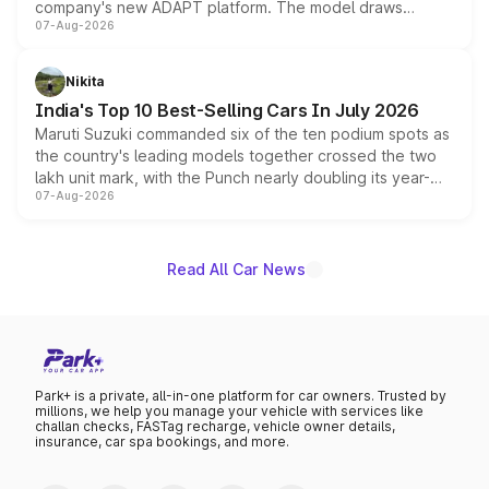
company's new ADAPT platform. The model draws
07-Aug-2026
heavily from the Wuling Starlight 560 sold overseas and
is expected to arrive with both battery electric and plug-
in hybrid powertrain options, positioning it above the
Nikita
existing Hector in the brand's India lineup.
India's Top 10 Best-Selling Cars In July 2026
Maruti Suzuki commanded six of the ten podium spots as
the country's leading models together crossed the two
lakh unit mark, with the Punch nearly doubling its year-
07-Aug-2026
on-year volumes to stand out as the fastest-growing
name on the list.
Read All Car News
Park+ is a private, all-in-one platform for car owners. Trusted by
millions, we help you manage your vehicle with services like
challan checks, FASTag recharge, vehicle owner details,
insurance, car spa bookings, and more.