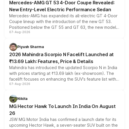
Mercedes-AMG GT 53 4-Door Coupe Revealed:
New Entry-Level Electric Performance Sedan
Mercedes-AMG has expanded its all-electric GT 4-Door
Coupe lineup with the introduction of the new GT 53.
Positioned below the GT 55 and GT 63, the new model
07-Aug-2026
combines dual-motor all-wheel drive, a high-performance
battery and AMG-specific driving technology, offering a
more accessible entry point into the brand's latest
Piyush Sharma
electric performance sedan range.
2026 Mahindra Scorpio N Facelift Launched at
₹13.69 Lakh: Features, Price & Details
Mahindra has introduced the updated Scorpio N in India
with prices starting at ₹13.69 lakh (ex-showroom). The
facelift focuses on enhancing the SUV's feature list with a
07-Aug-2026
panoramic sunroof, larger digital displays, Level 2 ADAS
and a 540-degree camera, while retaining its existing
petrol and diesel engine options without any mechanical
Nikita
changes.
MG Hector Hawk To Launch In India On August
26
JSW MG Motor India has confirmed a launch date for its
upcoming Hector Hawk, a seven-seater SUV built on the