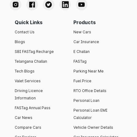
Quick Links
Products
Contact Us
New Cars
Blogs
Car Insurance
SBI FASTag Recharge
E Challan
Telangana Challan
FASTag
Tech Blogs
Parking Near Me
Valet Services
Fuel Price
Driving Licence
RTO Office Details
Information
Personal Loan
FASTag Annual Pass
Personal Loan EMI
Car News
Calculator
Compare Cars
Vehicle Owner Details