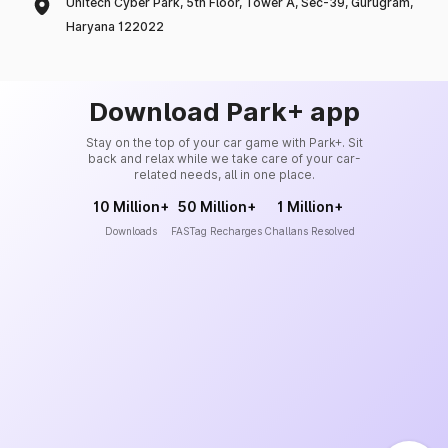
Unitech Cyber Park, 5th Floor, Tower A, Sec-39, Gurugram,
Haryana 122022
Download Park+ app
Stay on the top of your car game with Park+. Sit
back and relax while we take care of your car-
related needs, all in one place.
10 Million+
50 Million+
1 Million+
Downloads
FASTag Recharges
Challans Resolved