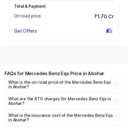
Total & Payment
On-road price
₹1.70 Cr
Get Offers
FAQs for Mercedes Benz Eqs Price in Abohar
What is the on-road price of the Mercedes Benz Eqs
in Abohar?
The on-road price of the Mercedes Benz Eqs ranges from
₹1.30 Cr and ₹1.48 Cr. On-road prices vary across cities
What are the RTO charges for Mercedes Benz Eqs in
Abohar?
based on registration fees, insurance, and other optional
The RTO Charges for the base variant of Mercedes
charges.
Benz Eqs in Abohar will be Not Available.
What is the insurance cost of the Mercedes Benz Eqs
in Abohar?
The insurance cost for the base variant of Mercedes