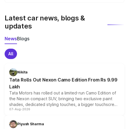
We update price breakup details regularly to reflect the
latest market prices, taxes, and offers.
Latest car news, blogs &
updates
News
Blogs
All
Nikita
Tata Rolls Out Nexon Camo Edition From Rs 9.99
Lakh
Tata Motors has rolled out a limited-run Camo Edition of
the Nexon compact SUV, bringing two exclusive paint
shades, dedicated styling touches, a bigger touchscreen
07-Aug-2026
and a built-in dashcam, while keeping the existing range
of petrol, diesel and CNG powertrains and transmission
choices unchanged across the model lineup for buyers.
Piyush Sharma