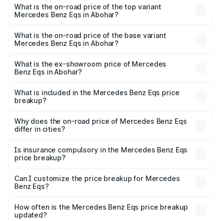
Benz Eqs in Abohar is ₹6.34 lakhs
What is the on-road price of the top variant
Mercedes Benz Eqs in Abohar?
The top variant is Mercedes-Benz EQS 53 4Matic Plus
AMG and the on-road price is ₹1.70 Cr Lakh in Abohar.
What is the on-road price of the base variant
Mercedes Benz Eqs in Abohar?
The base variant is 580 4Matic and the on-road price is
₹1.70 Cr Lakh in Abohar.
What is the ex-showroom price of Mercedes
Benz Eqs in Abohar?
The ex-showroom price of the base variant of Mercedes
Benz Eqs in Abohar is ₹1.62 Cr.
What is included in the Mercedes Benz Eqs price
breakup?
The price breakup includes ex-showroom price, RTO
charges, insurance, road tax, handling fees, and optional
Why does the on-road price of Mercedes Benz Eqs
differ in cities?
accessories.
On-road prices vary due to differences in state RTO
charges, taxes, and insurance costs.
Is insurance compulsory in the Mercedes Benz Eqs
price breakup?
Yes, at least third-party insurance is mandatory in India,
Can I customize the price breakup for Mercedes
Benz Eqs?
and it is included in the on-road price breakup.
Yes, you can choose add-ons like extended warranty,
accessories, or different insurance plans, which will adjust
How often is the Mercedes Benz Eqs price breakup
the final breakup.
updated?