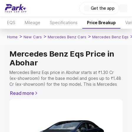
Get the app
EQS
Mileage
Specifications
Price Breakup
Var
>
>
>
Home
New Cars
Mercedes Benz Cars
Mercedes Benz Eqs
Mercedes Benz Eqs Price in
Abohar
Mercedes Benz Eqs price in Abohar starts at ₹1.30 Cr
(ex-showroom) for the base model and goes up to ₹1.48
Cr (ex-showroom) for the top model. This is Mercedes
Benz Eqs on-road price in Abohar which includes RTO or
Read more
Registration Cost, Insurance Cost. Explore the complete
variant-wise on-road price of Mercedes Benz Eqs price
in Abohar, along with key features and details to help you
choose the best option.
Explore Cars by Price Range