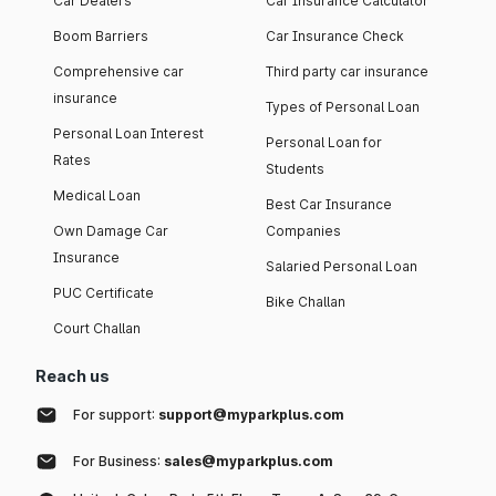
Car Dealers
Car Insurance Calculator
Boom Barriers
Car Insurance Check
Comprehensive car
Third party car insurance
insurance
Types of Personal Loan
Personal Loan Interest
Personal Loan for
Rates
Students
Medical Loan
Best Car Insurance
Own Damage Car
Companies
Insurance
Salaried Personal Loan
PUC Certificate
Bike Challan
Court Challan
Reach us
For support:
support@myparkplus.com
For Business:
sales@myparkplus.com