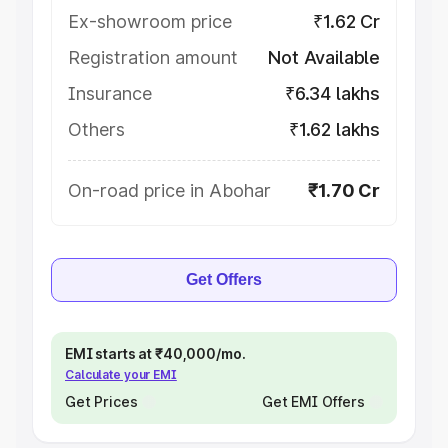
Ex-showroom price
₹1.62 Cr
Registration amount
Not Available
Insurance
₹6.34 lakhs
Others
₹1.62 lakhs
On-road price in Abohar
₹1.70 Cr
Get Offers
EMI starts at ₹40,000/mo.
Calculate your EMI
Get Prices
Get EMI Offers