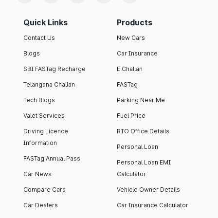
Quick Links
Products
Contact Us
New Cars
Blogs
Car Insurance
SBI FASTag Recharge
E Challan
Telangana Challan
FASTag
Tech Blogs
Parking Near Me
Valet Services
Fuel Price
Driving Licence
RTO Office Details
Information
Personal Loan
FASTag Annual Pass
Personal Loan EMI
Car News
Calculator
Compare Cars
Vehicle Owner Details
Car Dealers
Car Insurance Calculator