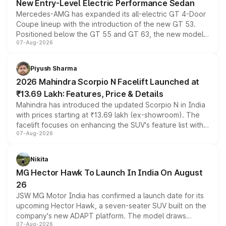
New Entry-Level Electric Performance Sedan
Mercedes-AMG has expanded its all-electric GT 4-Door
Coupe lineup with the introduction of the new GT 53.
Positioned below the GT 55 and GT 63, the new model
07-Aug-2026
combines dual-motor all-wheel drive, a high-performance
battery and AMG-specific driving technology, offering a
more accessible entry point into the brand's latest
Piyush Sharma
electric performance sedan range.
2026 Mahindra Scorpio N Facelift Launched at
₹13.69 Lakh: Features, Price & Details
Mahindra has introduced the updated Scorpio N in India
with prices starting at ₹13.69 lakh (ex-showroom). The
facelift focuses on enhancing the SUV's feature list with a
07-Aug-2026
panoramic sunroof, larger digital displays, Level 2 ADAS
and a 540-degree camera, while retaining its existing
petrol and diesel engine options without any mechanical
Nikita
changes.
MG Hector Hawk To Launch In India On August
26
JSW MG Motor India has confirmed a launch date for its
upcoming Hector Hawk, a seven-seater SUV built on the
company's new ADAPT platform. The model draws
07-Aug-2026
heavily from the Wuling Starlight 560 sold overseas and