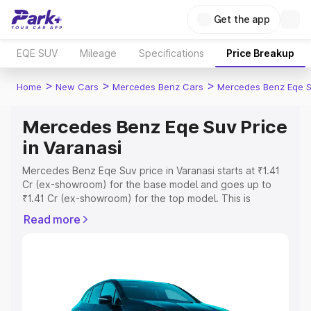
Get the app
EQE SUV
Mileage
Specifications
Price Breakup
>
>
>
Home
New Cars
Mercedes Benz Cars
Mercedes Benz Eqe 
Mercedes Benz Eqe Suv Price
in Varanasi
Mercedes Benz Eqe Suv price in Varanasi starts at ₹1.41
Cr (ex-showroom) for the base model and goes up to
₹1.41 Cr (ex-showroom) for the top model. This is
Mercedes Benz Eqe Suv on-road price in Varanasi which
Read more
includes RTO or Registration Cost, Insurance Cost.
Explore the complete variant-wise on-road price of
Mercedes Benz Eqe Suv price in Varanasi, along with key
features and details to help you choose the best option.
Explore Cars by Price Range