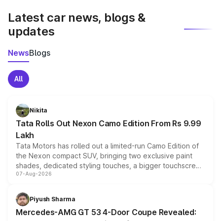
Latest car news, blogs &
updates
News
Blogs
All
Nikita
Tata Rolls Out Nexon Camo Edition From Rs 9.99
Lakh
Tata Motors has rolled out a limited-run Camo Edition of
the Nexon compact SUV, bringing two exclusive paint
shades, dedicated styling touches, a bigger touchscreen
07-Aug-2026
and a built-in dashcam, while keeping the existing range
of petrol, diesel and CNG powertrains and transmission
choices unchanged across the model lineup for buyers.
Piyush Sharma
Mercedes-AMG GT 53 4-Door Coupe Revealed: