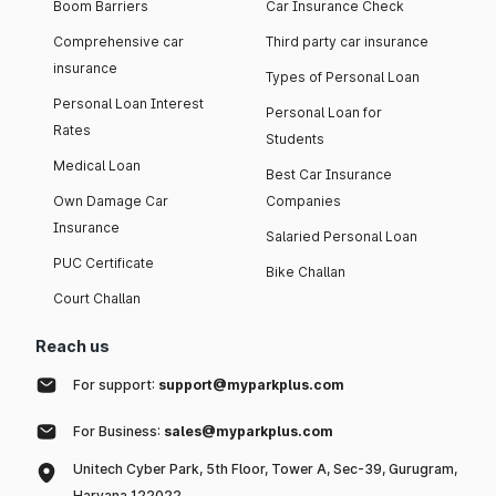
Boom Barriers
Car Insurance Check
Comprehensive car
Third party car insurance
insurance
Types of Personal Loan
Personal Loan Interest
Personal Loan for
Rates
Students
Medical Loan
Best Car Insurance
Own Damage Car
Companies
Insurance
Salaried Personal Loan
PUC Certificate
Bike Challan
Court Challan
Reach us
For support:
support@myparkplus.com
For Business:
sales@myparkplus.com
Unitech Cyber Park, 5th Floor, Tower A, Sec-39, Gurugram,
Haryana 122022