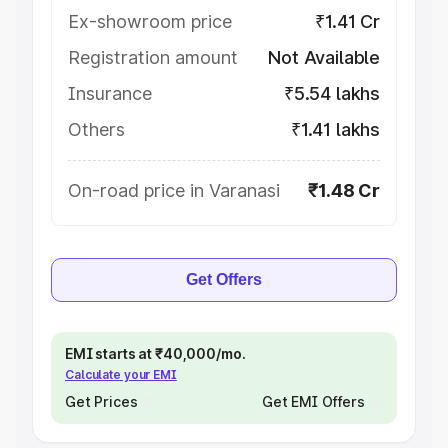
Ex-showroom price
₹1.41 Cr
Registration amount
Not Available
Insurance
₹5.54 lakhs
Others
₹1.41 lakhs
On-road price in Varanasi
₹1.48 Cr
Get Offers
EMI starts at ₹40,000/mo.
Calculate your EMI
Get Prices
Get EMI Offers