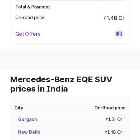
Total & Payment
On-road price
₹1.48 Cr
Get Offers
Mercedes-Benz EQE SUV
prices in India
City
On-Road price
Gurgaon
₹1.51 Cr
New Delhi
₹1.48 Cr