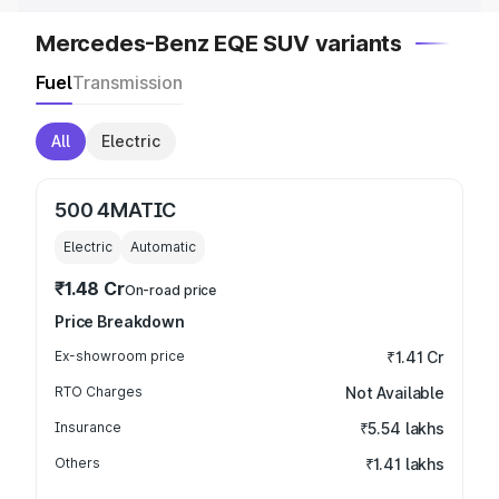
Mercedes-Benz EQE SUV variants
Fuel
Transmission
All
Electric
500 4MATIC
Electric
Automatic
₹1.48 Cr
On-road price
Price Breakdown
Ex-showroom price
₹1.41 Cr
RTO Charges
Not Available
Insurance
₹5.54 lakhs
Others
₹1.41 lakhs