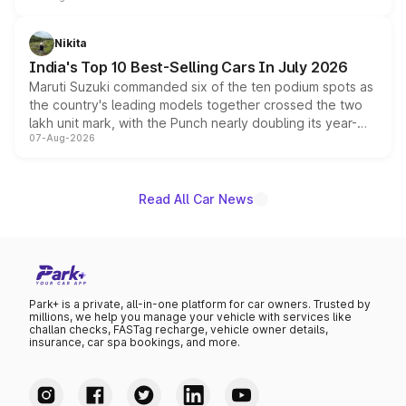
is expected to arrive with both battery electric and plug-
in hybrid powertrain options, positioning it above the
Nikita
existing Hector in the brand's India lineup.
India's Top 10 Best-Selling Cars In July 2026
Maruti Suzuki commanded six of the ten podium spots as
the country's leading models together crossed the two
lakh unit mark, with the Punch nearly doubling its year-
07-Aug-2026
on-year volumes to stand out as the fastest-growing
name on the list.
Read All Car News
Park+ is a private, all-in-one platform for car owners. Trusted by
millions, we help you manage your vehicle with services like
challan checks, FASTag recharge, vehicle owner details,
insurance, car spa bookings, and more.