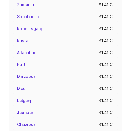
Zamania
₹1.41 Cr
Sonbhadra
₹1.41 Cr
Robertsganj
₹1.41 Cr
Rasra
₹1.41 Cr
Allahabad
₹1.41 Cr
Patti
₹1.41 Cr
Mirzapur
₹1.41 Cr
Mau
₹1.41 Cr
Lalganj
₹1.41 Cr
Jaunpur
₹1.41 Cr
Ghazipur
₹1.41 Cr