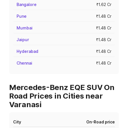
Bangalore
₹1.62 Cr
Pune
₹1.48 Cr
Mumbai
₹1.48 Cr
Jaipur
₹1.48 Cr
Hyderabad
₹1.48 Cr
Chennai
₹1.48 Cr
Mercedes-Benz EQE SUV On
Road Prices in Cities near
Varanasi
City
On-Road price