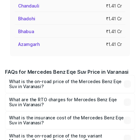
Chandauli
₹1.41 Cr
Bhadohi
₹1.41 Cr
Bhabua
₹1.41 Cr
Azamgarh
₹1.41 Cr
FAQs for Mercedes Benz Eqe Suv Price in Varanasi
What is the on-road price of the Mercedes Benz Eqe
Suv in Varanasi?
The on-road price of the Mercedes Benz Eqe Suv ranges
from ₹1.41 Cr and ₹1.41 Cr. On-road prices vary across
What are the RTO charges for Mercedes Benz Eqe
Suv in Varanasi?
cities based on registration fees, insurance, and other
The RTO Charges for the base variant of Mercedes
optional charges.
Benz Eqe Suv in Varanasi will be Not Available.
What is the insurance cost of the Mercedes Benz Eqe
Suv in Varanasi?
The insurance cost for the base variant of Mercedes
Benz Eqe Suv in Varanasi is ₹5.54 lakhs
What is the on-road price of the top variant