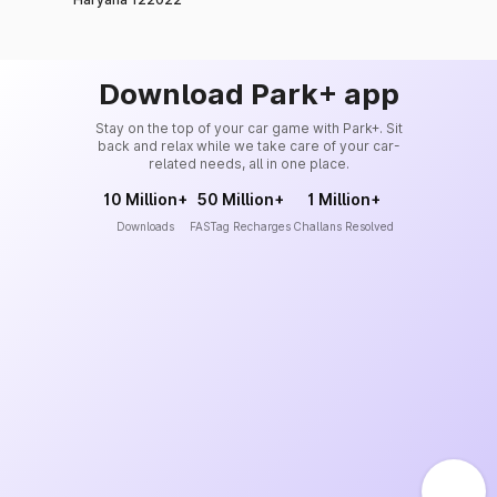
Download Park+ app
Stay on the top of your car game with Park+. Sit
back and relax while we take care of your car-
related needs, all in one place.
10 Million+
50 Million+
1 Million+
Downloads
FASTag Recharges
Challans Resolved