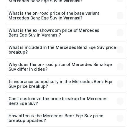
Mercedes Benz Eqe Suv in Varanasi?
The top variant is 500 4MATIC and the on-road price is
₹1.48 Cr Lakh in Varanasi.
What is the on-road price of the base variant
Mercedes Benz Eqe Suv in Varanasi?
The base variant is 500 4MATIC and the on-road price is
₹1.48 Cr Lakh in Varanasi.
What is the ex-showroom price of Mercedes
Benz Eqe Suv in Varanasi?
The ex-showroom price of the base variant of Mercedes
Benz Eqe Suv in Varanasi is ₹1.41 Cr.
What is included in the Mercedes Benz Eqe Suv price
breakup?
The price breakup includes ex-showroom price, RTO
charges, insurance, road tax, handling fees, and optional
Why does the on-road price of Mercedes Benz Eqe
Suv differ in cities?
accessories.
On-road prices vary due to differences in state RTO
charges, taxes, and insurance costs.
Is insurance compulsory in the Mercedes Benz Eqe
Suv price breakup?
Yes, at least third-party insurance is mandatory in India,
Can I customize the price breakup for Mercedes
Benz Eqe Suv?
and it is included in the on-road price breakup.
Yes, you can choose add-ons like extended warranty,
accessories, or different insurance plans, which will adjust
How often is the Mercedes Benz Eqe Suv price
the final breakup.
breakup updated?
We update price breakup details regularly to reflect the
latest market prices, taxes, and offers.