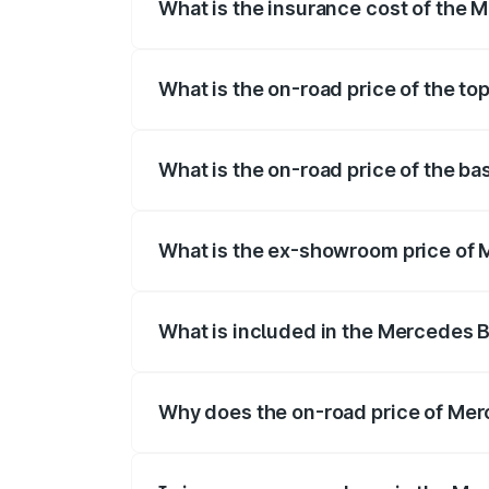
What is the insurance cost of the
The insurance cost for the base variant
What is the on-road price of the t
The top variant is 500 4MATIC and the o
What is the on-road price of the b
The base variant is 500 4MATIC and the 
What is the ex-showroom price of
The ex-showroom price of the base vari
What is included in the Mercedes 
The price breakup includes ex-showroom 
Why does the on-road price of Merc
On-road prices vary due to differences 