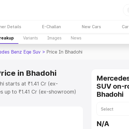
ner Details
E-Challan
New Cars
Car
Breakup
Variants
Images
News
edes Benz Eqe Suv
>
Price In Bhadohi
rice in Bhadohi
Mercede
 starts at ₹1.41 Cr (ex-
SUV on-ro
s up to ₹1.41 Cr (ex-showroom)
Bhadohi
nz Eqe Suv on-road price in
ation Cost, Insurance Cost.
road price of Mercedes Benz Eqe
N/A
atures and details to help you