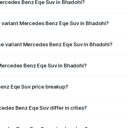
 Mercedes Benz Eqe Suv in Bhadohi?
 of Mercedes Benz Eqe Suv in Bhadohi is ₹5.54 lakhs
op variant Mercedes Benz Eqe Suv in Bhadohi?
n-road price is ₹1.48 Cr Lakh in Bhadohi.
ase variant Mercedes Benz Eqe Suv in Bhadohi?
on-road price is ₹1.48 Cr Lakh in Bhadohi.
 Mercedes Benz Eqe Suv in Bhadohi?
ant of Mercedes Benz Eqe Suv in Bhadohi is ₹1.41 Cr.
Benz Eqe Suv price breakup?
price, RTO charges, insurance, road tax, handling fees, and
edes Benz Eqe Suv differ in cities?
in state RTO charges, taxes, and insurance costs.