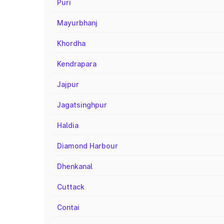
Puri
Mayurbhanj
Khordha
Kendrapara
Jajpur
Jagatsinghpur
Haldia
Diamond Harbour
Dhenkanal
Cuttack
Contai