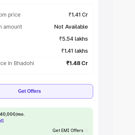
om price
₹1.41 Cr
on amount
Not Available
₹5.54 lakhs
₹1.41 lakhs
ce in Bhadohi
₹1.48 Cr
Get Offers
 ₹40,000/mo.
EMI
Get EMI Offers