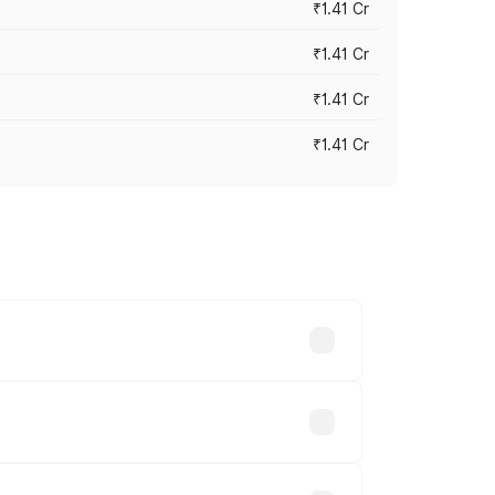
₹1.41 Cr
₹1.41 Cr
₹1.41 Cr
₹1.41 Cr
vary across cities based on registration