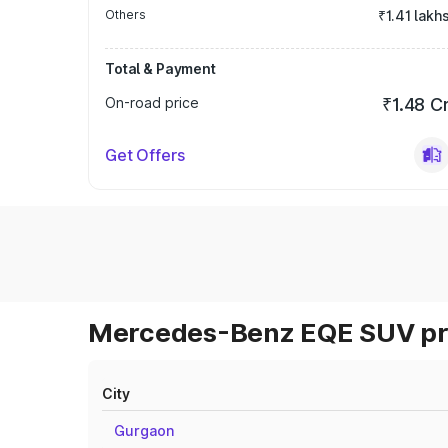
Others
₹1.41 lakh
Total & Payment
On-road price
₹1.48 C
Get Offers
Mercedes-Benz EQE SUV pri
City
Gurgaon