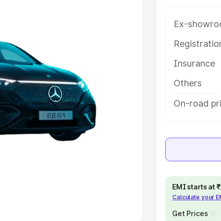
Ex-showro
e
Registrati
khs
|
Cars Under 6 Lakhs
|
Cars
Insurance
Cars Under 10 Lakhs
|
Cars Under
Others
pacity
On-road pri
s
|
Best 7 Seater Cars
|
Best 8
ck Cars in India
|
Best SUV Cars
EMI starts at
Calculate your 
 Luxury Cars in India
Get Prices