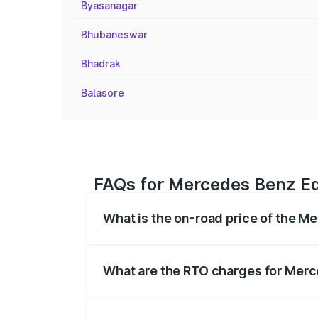
Byasanagar
Bhubaneswar
Bhadrak
Balasore
FAQs for Mercedes Benz Eq
What is the on-road price of the 
The on-road price of the Mercedes Benz 
fees, insurance, and other optional char
What are the RTO charges for Mer
The RTO Charges for the base variant o