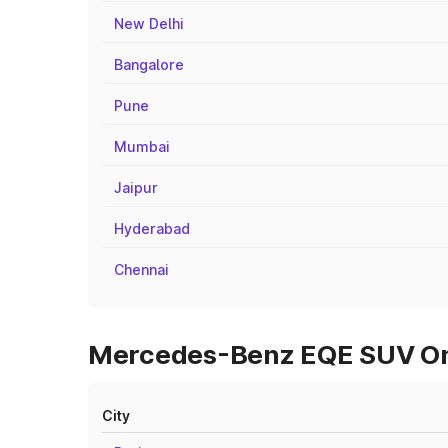
New Delhi
Bangalore
Pune
Mumbai
Jaipur
Hyderabad
Chennai
Mercedes-Benz EQE SUV On R
City