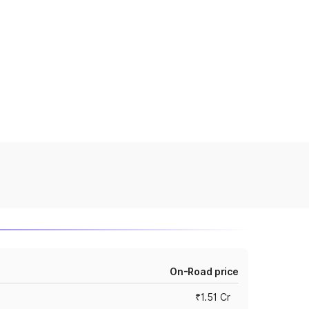
On-Road price
₹1.51 Cr