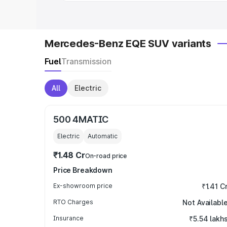
Mercedes-Benz EQE SUV variants
Fuel
Transmission
All
Electric
500 4MATIC
Electric
Automatic
₹1.48 Cr
On-road price
Price Breakdown
Ex-showroom price
₹1.41 C
RTO Charges
Not Availabl
Insurance
₹5.54 lakh