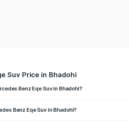
e Suv Price in Bhadohi
Mercedes Benz Eqe Suv in Bhadohi?
Eqe Suv ranges from ₹1.41 Cr and ₹1.41 Cr. On-road prices 
ges.
cedes Benz Eqe Suv in Bhadohi?
f Mercedes Benz Eqe Suv in Bhadohi will be Not Available.