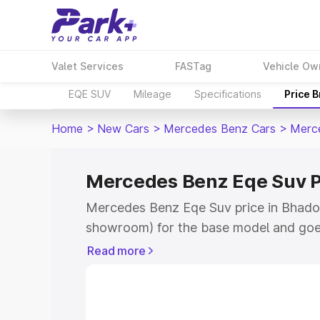
Valet Services
FASTag
Vehicle Ow
EQE SUV
Mileage
Specifications
Price 
Home
>
New Cars
>
Mercedes Benz Cars
>
Merc
Mercedes Benz Eqe Suv P
Mercedes Benz Eqe Suv price in Bhadohi
showroom) for the base model and goe
for the top model. This is Mercedes Be
Read more
Bhadohi which includes RTO or Registr
Explore the complete variant-wise on-
Suv price in Bhadohi, along with key fe