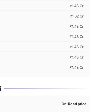
₹1.48 Cr
₹1.62 Cr
₹1.48 Cr
₹1.48 Cr
₹1.48 Cr
₹1.48 Cr
₹1.48 Cr
i
On-Road price