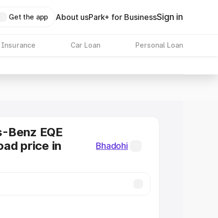
Sign in
About us
Park+ for Business
Get the app
 Insurance
Car Loan
Personal Loan
s-Benz EQE
ad price in
Bhadohi