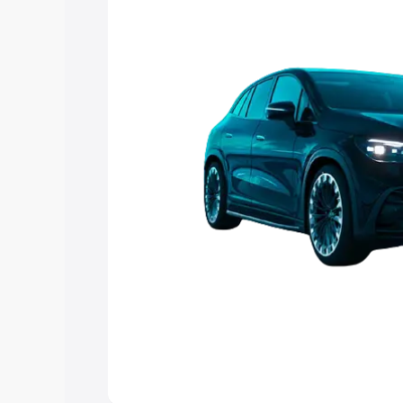
choose the best option.
Explore Cars by Price Rang
Cars Under 4 Lakhs
|
Cars Under 5 La
Under 7 Lakhs
|
Cars Under 8 Lakhs
|
20 Lakhs
Explore Cars by Seating Ca
Best 5 Seater Cars
|
Best 6 Seater Car
Seater Cars
|
Best 9 Seater Cars
Explore Cars by Body Type
Best Sedan Cars in India
|
Best Hatchba
in India
|
Best MUV Cars in India
|
Best