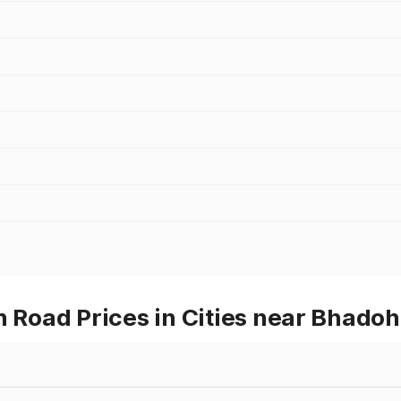
oad Prices in Cities near Bhadoh