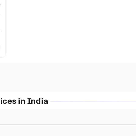
s
r
ces in India