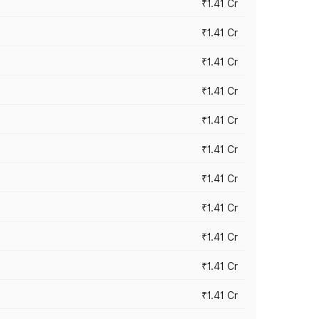
₹1.41 Cr
₹1.41 Cr
₹1.41 Cr
₹1.41 Cr
₹1.41 Cr
₹1.41 Cr
₹1.41 Cr
₹1.41 Cr
₹1.41 Cr
₹1.41 Cr
₹1.41 Cr