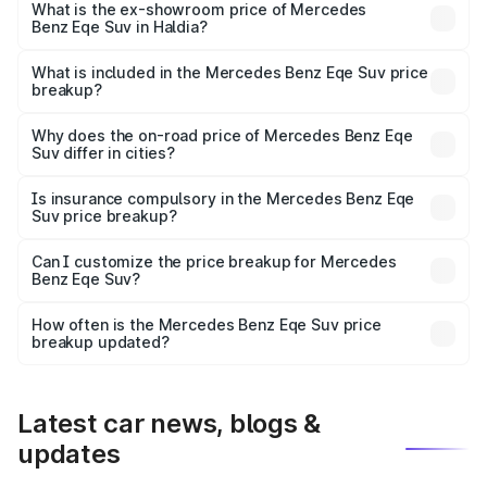
₹1.48 Cr Lakh in Haldia.
What is the ex-showroom price of Mercedes
Benz Eqe Suv in Haldia?
The ex-showroom price of the base variant of Mercedes
Benz Eqe Suv in Haldia is ₹1.41 Cr.
What is included in the Mercedes Benz Eqe Suv price
breakup?
The price breakup includes ex-showroom price, RTO
charges, insurance, road tax, handling fees, and optional
Why does the on-road price of Mercedes Benz Eqe
Suv differ in cities?
accessories.
On-road prices vary due to differences in state RTO
charges, taxes, and insurance costs.
Is insurance compulsory in the Mercedes Benz Eqe
Suv price breakup?
Yes, at least third-party insurance is mandatory in India,
Can I customize the price breakup for Mercedes
Benz Eqe Suv?
and it is included in the on-road price breakup.
Yes, you can choose add-ons like extended warranty,
accessories, or different insurance plans, which will adjust
How often is the Mercedes Benz Eqe Suv price
the final breakup.
breakup updated?
We update price breakup details regularly to reflect the
latest market prices, taxes, and offers.
Latest car news, blogs &
updates