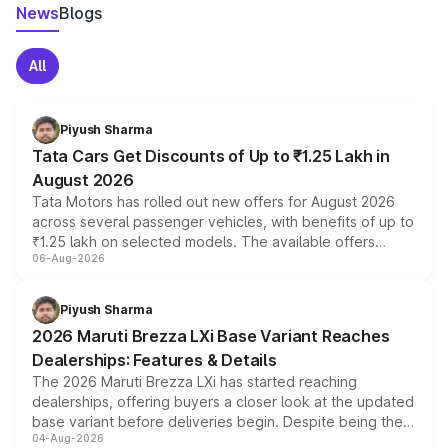
News
Blogs
All
Piyush Sharma
Tata Cars Get Discounts of Up to ₹1.25 Lakh in
August 2026
Tata Motors has rolled out new offers for August 2026
across several passenger vehicles, with benefits of up to
₹1.25 lakh on selected models. The available offers
06-Aug-2026
include consumer discounts, exchange bonuses,
scrappage incentives, loyalty rewards and corporate
benefits, depending on the vehicle, variant and eligibility,
Piyush Sharma
giving buyers multiple ways to reduce the overall
2026 Maruti Brezza LXi Base Variant Reaches
purchase cost.
Dealerships: Features & Details
The 2026 Maruti Brezza LXi has started reaching
dealerships, offering buyers a closer look at the updated
base variant before deliveries begin. Despite being the
04-Aug-2026
entry-level trim, it comes with several standard safety