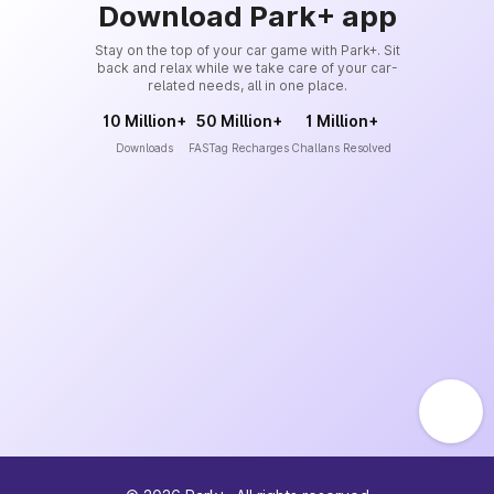
Download Park+ app
Stay on the top of your car game with Park+. Sit
back and relax while we take care of your car-
related needs, all in one place.
10 Million+
50 Million+
1 Million+
Downloads
FASTag Recharges
Challans Resolved