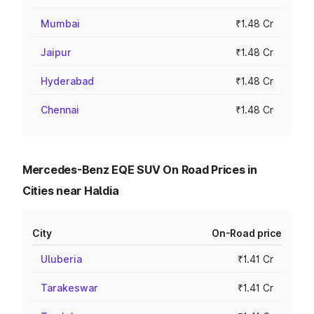
Mumbai
₹1.48 Cr
Jaipur
₹1.48 Cr
Hyderabad
₹1.48 Cr
Chennai
₹1.48 Cr
Mercedes-Benz EQE SUV On Road Prices in
Cities near Haldia
City
On-Road price
Uluberia
₹1.41 Cr
Tarakeswar
₹1.41 Cr