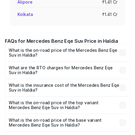
Alipore
₹1.41 Cr
Kolkata
₹1.41 Cr
FAQs for Mercedes Benz Eqe Suv Price in Haldia
What is the on-road price of the Mercedes Benz Eqe
Suv in Haldia?
The on-road price of the Mercedes Benz Eqe Suv ranges
from ₹1.41 Cr and ₹1.41 Cr. On-road prices vary across
What are the RTO charges for Mercedes Benz Eqe
Suv in Haldia?
cities based on registration fees, insurance, and other
The RTO Charges for the base variant of Mercedes
optional charges.
Benz Eqe Suv in Haldia will be ₹21.00 thousands.
What is the insurance cost of the Mercedes Benz Eqe
Suv in Haldia?
The insurance cost for the base variant of Mercedes
Benz Eqe Suv in Haldia is ₹5.54 lakhs
What is the on-road price of the top variant
Mercedes Benz Eqe Suv in Haldia?
The top variant is 500 4MATIC and the on-road price is
₹1.48 Cr Lakh in Haldia.
What is the on-road price of the base variant
Mercedes Benz Eqe Suv in Haldia?
The base variant is 500 4MATIC and the on-road price is