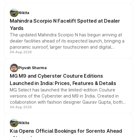
features, refreshed styling and the choice of naturally
aspirated or turbo-petrol powertrains, making it an
Nikita
attractive option in the compact SUV segment.
Mahindra Scorpio N Facelift Spotted at Dealer
Yards
The updated Mahindra Scorpio N has begun arriving at
dealer facilities ahead of its expected launch, bringing a
panoramic sunroof, larger touchscreen and digital
04-Aug-2026
instrument cluster borrowed from the Thar Roxx, along
with fresh alloy wheels and revised charging ports across
both rows.
Piyush Sharma
MG M9 and Cyberster Couture Editions
Launched in India: Prices, Features & Details
MG Select has launched the limited-edition Couture
versions of the Cyberster and M9 in India. Created in
collaboration with fashion designer Gaurav Gupta, both
04-Aug-2026
models receive exclusive cosmetic enhancements
inspired by the Serpent Infinity design theme. Limited to
just 50 units each, the special editions are priced above
Nikita
the standard versions and deliveries begin this month.
Kia Opens Official Bookings for Sorento Ahead