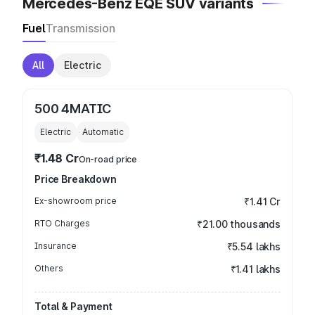
Mercedes-Benz EQE SUV variants
Fuel
Transmission
All
Electric
500 4MATIC
Electric
Automatic
₹1.48 Cr
On-road price
Price Breakdown
Ex-showroom price
₹1.41 Cr
RTO Charges
₹21.00 thousands
Insurance
₹5.54 lakhs
Others
₹1.41 lakhs
Total & Payment