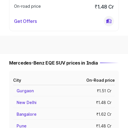
On-road price
₹1.48 Cr
Get Offers
Mercedes-Benz EQE SUV prices in India
City
On-Road price
Gurgaon
₹1.51 Cr
New Delhi
₹1.48 Cr
Bangalore
₹1.62 Cr
Pune
₹1.48 Cr