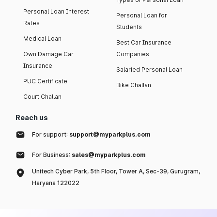
Personal Loan Interest
Personal Loan for
Rates
Students
Medical Loan
Best Car Insurance
Own Damage Car
Companies
Insurance
Salaried Personal Loan
PUC Certificate
Bike Challan
Court Challan
Reach us
For support:
support@myparkplus.com
For Business:
sales@myparkplus.com
Unitech Cyber Park, 5th Floor, Tower A, Sec-39, Gurugram,
Haryana 122022