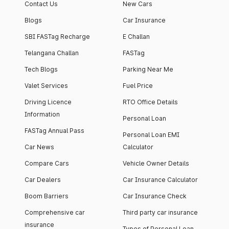
Contact Us
New Cars
Blogs
Car Insurance
SBI FASTag Recharge
E Challan
Telangana Challan
FASTag
Tech Blogs
Parking Near Me
Valet Services
Fuel Price
Driving Licence
RTO Office Details
Information
Personal Loan
FASTag Annual Pass
Personal Loan EMI
Car News
Calculator
Compare Cars
Vehicle Owner Details
Car Dealers
Car Insurance Calculator
Boom Barriers
Car Insurance Check
Comprehensive car
Third party car insurance
insurance
Types of Personal Loan