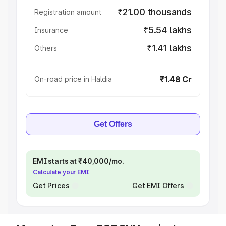
₹21.00 thousands
Registration amount
₹5.54 lakhs
Insurance
₹1.41 lakhs
Others
₹1.48 Cr
On-road price in Haldia
Get Offers
EMI starts at ₹40,000/mo.
Calculate your EMI
Get Prices
Get EMI Offers