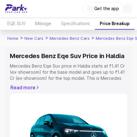
Get the app
EQE SUV
Mileage
Specifications
Price Breakup
>
>
>
Home
New Cars
Mercedes Benz Cars
Mercedes Benz Eqe 
Mercedes Benz Eqe Suv Price in Haldia
Mercedes Benz Eqe Suv price in Haldia starts at ₹1.41 Cr
(ex-showroom) for the base model and goes up to ₹1.41
Cr (ex-showroom) for the top model. This is Mercedes
Benz Eqe Suv on-road price in Haldia which includes RTO
Read more
or Registration Cost, Insurance Cost. Explore the
complete variant-wise on-road price of Mercedes Benz
Eqe Suv price in Haldia, along with key features and
details to help you choose the best option.
Explore Cars by Price Range
Cars Under 4 Lakhs
|
Cars Under 5 Lakhs
|
Cars Under 6