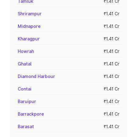
Tamluk
₹1.41 Cr
Shrirampur
₹1.41 Cr
Midnapore
₹1.41 Cr
Kharagpur
₹1.41 Cr
Howrah
₹1.41 Cr
Ghatal
₹1.41 Cr
Diamond Harbour
₹1.41 Cr
Contai
₹1.41 Cr
Baruipur
₹1.41 Cr
Barrackpore
₹1.41 Cr
Barasat
₹1.41 Cr