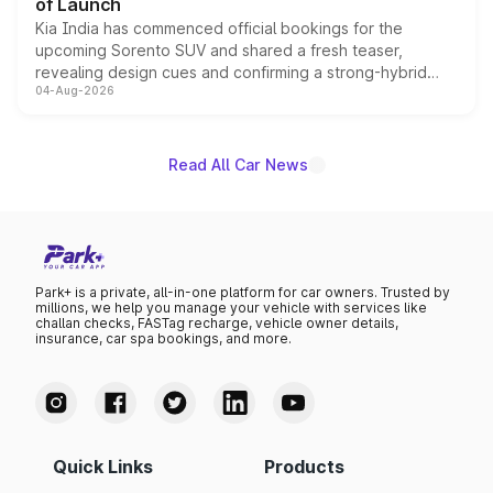
of Launch
Kia India has commenced official bookings for the
upcoming Sorento SUV and shared a fresh teaser,
revealing design cues and confirming a strong-hybrid
04-Aug-2026
powertrain, though pricing and the launch date remain
unannounced for now.
Read All Car News
Park+ is a private, all-in-one platform for car owners. Trusted by
millions, we help you manage your vehicle with services like
challan checks, FASTag recharge, vehicle owner details,
insurance, car spa bookings, and more.
Quick Links
Products