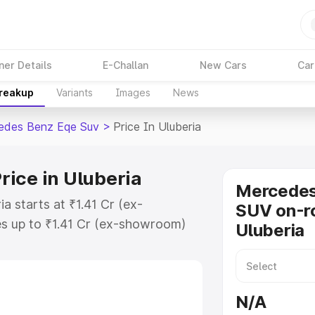
ner Details
E-Challan
New Cars
Car
Breakup
Variants
Images
News
edes Benz Eqe Suv
>
Price In Uluberia
ice in Uluberia
Mercede
a starts at ₹1.41 Cr (ex-
SUV on-ro
s up to ₹1.41 Cr (ex-showroom)
Uluberia
nz Eqe Suv on-road price in
ation Cost, Insurance Cost.
road price of Mercedes Benz Eqe
N/A
atures and details to help you