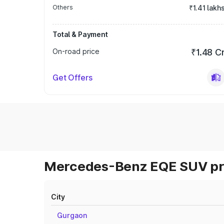
Others
₹1.41 lakh
Total & Payment
On-road price
₹1.48 C
Get Offers
Mercedes-Benz EQE SUV pri
City
Gurgaon