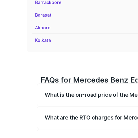
Barrackpore
Barasat
Alipore
Kolkata
FAQs for Mercedes Benz Eq
What is the on-road price of the M
The on-road price of the Mercedes Benz 
fees, insurance, and other optional char
What are the RTO charges for Merc
The RTO Charges for the base variant o