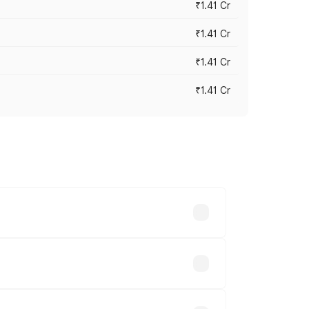
₹1.41 Cr
₹1.41 Cr
₹1.41 Cr
₹1.41 Cr
vary across cities based on registration
ds.