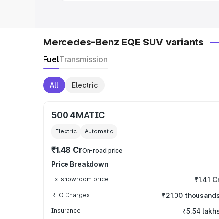
Mercedes-Benz EQE SUV variants
Fuel
Transmission
All
Electric
500 4MATIC
Electric
Automatic
₹1.48 Cr
On-road price
Price Breakdown
Ex-showroom price
₹1.41 C
RTO Charges
₹21.00 thousand
Insurance
₹5.54 lakh