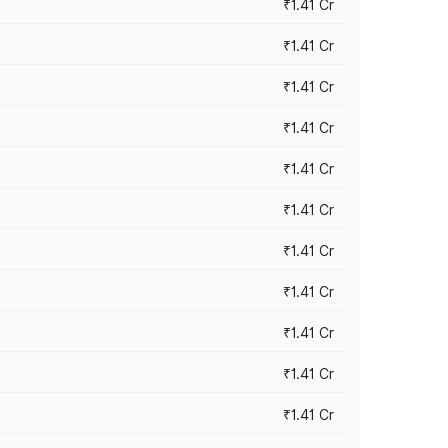
₹1.41 Cr
₹1.41 Cr
₹1.41 Cr
₹1.41 Cr
₹1.41 Cr
₹1.41 Cr
₹1.41 Cr
₹1.41 Cr
₹1.41 Cr
₹1.41 Cr
₹1.41 Cr