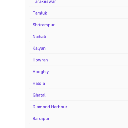
Tarakeswar
Tamluk
Shrirampur
Naihati
Kalyani
Howrah
Hooghly
Haldia
Ghatal
Diamond Harbour
Baruipur