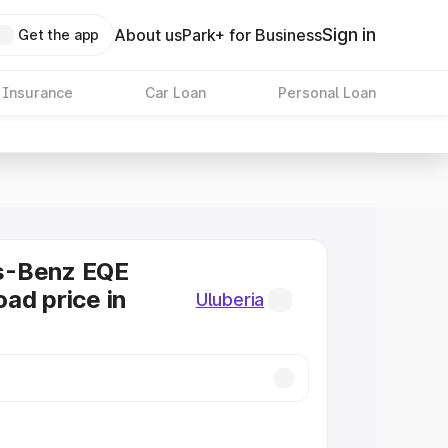
Sign in
About us
Park+ for Business
Get the app
 Insurance
Car Loan
Personal Loan
s-Benz EQE
ad price in
Uluberia