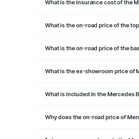
What is the insurance cost of the 
The insurance cost for the base variant
What is the on-road price of the t
The top variant is 500 4MATIC and the o
What is the on-road price of the b
The base variant is 500 4MATIC and the 
What is the ex-showroom price of 
The ex-showroom price of the base varia
What is included in the Mercedes 
The price breakup includes ex-showroom 
Why does the on-road price of Merc
On-road prices vary due to differences 