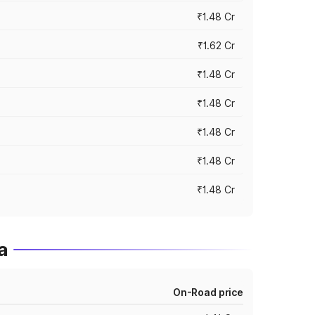
₹1.48 Cr
₹1.62 Cr
₹1.48 Cr
₹1.48 Cr
₹1.48 Cr
₹1.48 Cr
₹1.48 Cr
a
On-Road price