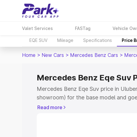
Valet Services
FASTag
Vehicle Ow
EQE SUV
Mileage
Specifications
Price 
Home
>
New Cars
>
Mercedes Benz Cars
>
Merc
Mercedes Benz Eqe Suv Pr
Mercedes Benz Eqe Suv price in Uluberi
showroom) for the base model and goe
for the top model. This is Mercedes Be
Read more
Uluberia which includes RTO or Registr
Explore the complete variant-wise on-
Suv price in Uluberia, along with key fe