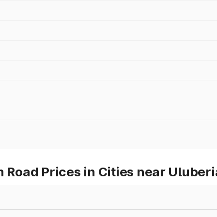
oad Prices in Cities near Uluberi