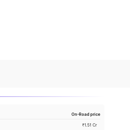
On-Road price
₹1.51 Cr