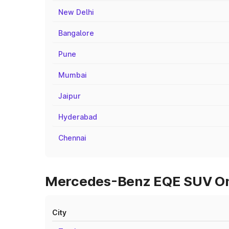
New Delhi
Bangalore
Pune
Mumbai
Jaipur
Hyderabad
Chennai
Mercedes-Benz EQE SUV On R
City