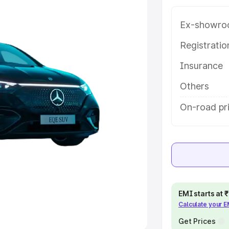
Ex-showro
e
Registrati
khs
|
Cars Under 6 Lakhs
|
Cars
Insurance
Cars Under 10 Lakhs
|
Cars Under
Others
pacity
On-road pri
s
|
Best 7 Seater Cars
|
Best 8
ck Cars in India
|
Best SUV Cars
EMI starts at
Calculate your 
 Luxury Cars in India
Get Prices