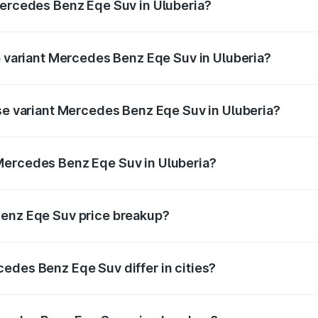
Mercedes Benz Eqe Suv in Uluberia?
 of Mercedes Benz Eqe Suv in Uluberia is ₹5.54 lakhs
op variant Mercedes Benz Eqe Suv in Uluberia?
n-road price is ₹1.48 Cr Lakh in Uluberia.
ase variant Mercedes Benz Eqe Suv in Uluberia?
on-road price is ₹1.48 Cr Lakh in Uluberia.
Mercedes Benz Eqe Suv in Uluberia?
nt of Mercedes Benz Eqe Suv in Uluberia is ₹1.41 Cr.
Benz Eqe Suv price breakup?
price, RTO charges, insurance, road tax, handling fees, and
edes Benz Eqe Suv differ in cities?
in state RTO charges, taxes, and insurance costs.