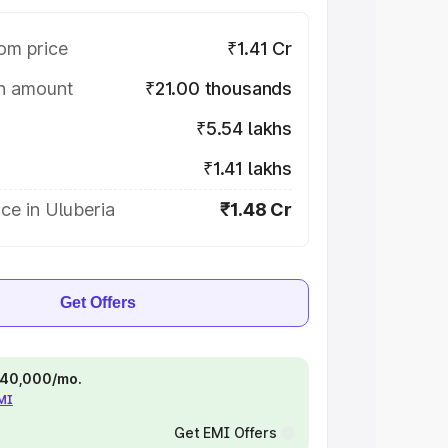
om price
₹1.41 Cr
on amount
₹21.00 thousands
₹5.54 lakhs
₹1.41 lakhs
ce in Uluberia
₹1.48 Cr
Get Offers
 ₹40,000/mo.
EMI
Get EMI Offers