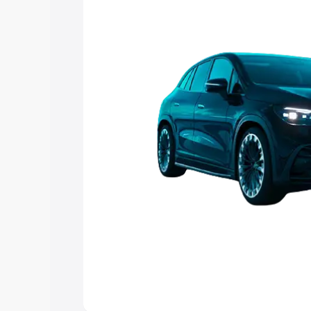
choose the best option.
Explore Cars by Price Rang
Cars Under 4 Lakhs
|
Cars Under 5 La
Under 7 Lakhs
|
Cars Under 8 Lakhs
|
20 Lakhs
Explore Cars by Seating Ca
Best 5 Seater Cars
|
Best 6 Seater Car
Seater Cars
|
Best 9 Seater Cars
Explore Cars by Body Type
Best Sedan Cars in India
|
Best Hatchba
in India
|
Best MUV Cars in India
|
Best