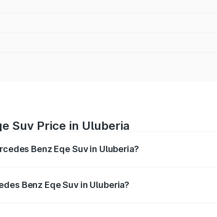
e Suv Price in Uluberia
ercedes Benz Eqe Suv in Uluberia?
Eqe Suv ranges from ₹1.41 Cr and ₹1.41 Cr. On-road prices 
ges.
edes Benz Eqe Suv in Uluberia?
f Mercedes Benz Eqe Suv in Uluberia will be ₹21.00 thousan