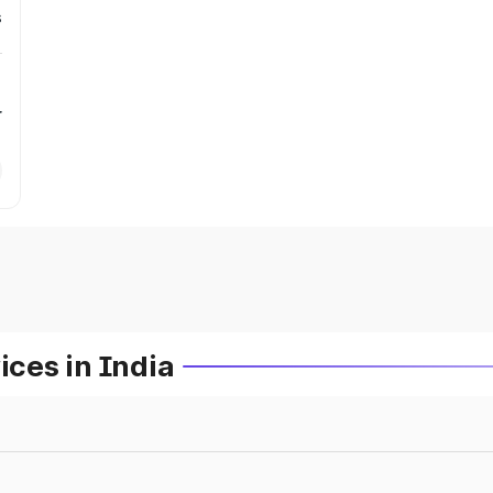
s
r
ces in India