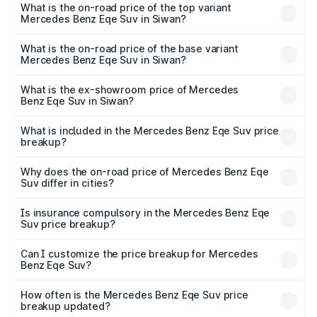
Benz Eqe Suv in Siwan is ₹5.54 lakhs
What is the on-road price of the top variant
Mercedes Benz Eqe Suv in Siwan?
The top variant is 500 4MATIC and the on-road price is
₹1.48 Cr Lakh in Siwan.
What is the on-road price of the base variant
Mercedes Benz Eqe Suv in Siwan?
The base variant is 500 4MATIC and the on-road price is
₹1.48 Cr Lakh in Siwan.
What is the ex-showroom price of Mercedes
Benz Eqe Suv in Siwan?
The ex-showroom price of the base variant of Mercedes
Benz Eqe Suv in Siwan is ₹1.41 Cr.
What is included in the Mercedes Benz Eqe Suv price
breakup?
The price breakup includes ex-showroom price, RTO
charges, insurance, road tax, handling fees, and optional
Why does the on-road price of Mercedes Benz Eqe
Suv differ in cities?
accessories.
On-road prices vary due to differences in state RTO
charges, taxes, and insurance costs.
Is insurance compulsory in the Mercedes Benz Eqe
Suv price breakup?
Yes, at least third-party insurance is mandatory in India,
Can I customize the price breakup for Mercedes
Benz Eqe Suv?
and it is included in the on-road price breakup.
Yes, you can choose add-ons like extended warranty,
accessories, or different insurance plans, which will adjust
How often is the Mercedes Benz Eqe Suv price
the final breakup.
breakup updated?