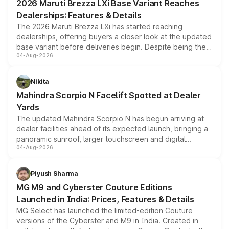
2026 Maruti Brezza LXi Base Variant Reaches
purchase cost.
Dealerships: Features & Details
The 2026 Maruti Brezza LXi has started reaching
dealerships, offering buyers a closer look at the updated
base variant before deliveries begin. Despite being the
04-Aug-2026
entry-level trim, it comes with several standard safety
features, refreshed styling and the choice of naturally
aspirated or turbo-petrol powertrains, making it an
Nikita
attractive option in the compact SUV segment.
Mahindra Scorpio N Facelift Spotted at Dealer
Yards
The updated Mahindra Scorpio N has begun arriving at
dealer facilities ahead of its expected launch, bringing a
panoramic sunroof, larger touchscreen and digital
04-Aug-2026
instrument cluster borrowed from the Thar Roxx, along
with fresh alloy wheels and revised charging ports across
both rows.
Piyush Sharma
MG M9 and Cyberster Couture Editions
Launched in India: Prices, Features & Details
MG Select has launched the limited-edition Couture
versions of the Cyberster and M9 in India. Created in