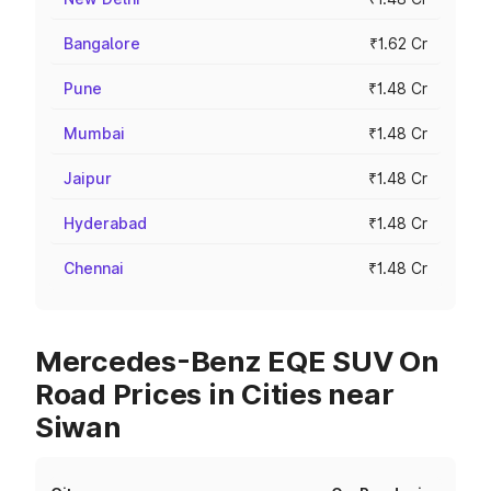
Bangalore
₹1.62 Cr
Pune
₹1.48 Cr
Mumbai
₹1.48 Cr
Jaipur
₹1.48 Cr
Hyderabad
₹1.48 Cr
Chennai
₹1.48 Cr
Mercedes-Benz EQE SUV On
Road Prices in Cities near
Siwan