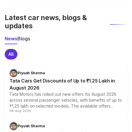
We update price breakup details regularly to reflect the
latest market prices, taxes, and offers.
Latest car news, blogs &
updates
News
Blogs
All
Piyush Sharma
Tata Cars Get Discounts of Up to ₹1.25 Lakh in
August 2026
Tata Motors has rolled out new offers for August 2026
across several passenger vehicles, with benefits of up to
₹1.25 lakh on selected models. The available offers
06-Aug-2026
include consumer discounts, exchange bonuses,
scrappage incentives, loyalty rewards and corporate
benefits, depending on the vehicle, variant and eligibility,
Piyush Sharma
giving buyers multiple ways to reduce the overall