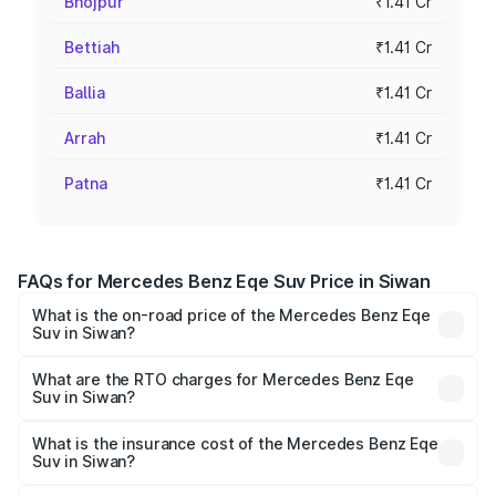
Bhojpur
₹1.41 Cr
Bettiah
₹1.41 Cr
Ballia
₹1.41 Cr
Arrah
₹1.41 Cr
Patna
₹1.41 Cr
FAQs for Mercedes Benz Eqe Suv Price in Siwan
What is the on-road price of the Mercedes Benz Eqe
Suv in Siwan?
The on-road price of the Mercedes Benz Eqe Suv ranges
from ₹1.41 Cr and ₹1.41 Cr. On-road prices vary across
What are the RTO charges for Mercedes Benz Eqe
Suv in Siwan?
cities based on registration fees, insurance, and other
The RTO Charges for the base variant of Mercedes
optional charges.
Benz Eqe Suv in Siwan will be ₹21.00 thousands.
What is the insurance cost of the Mercedes Benz Eqe
Suv in Siwan?
The insurance cost for the base variant of Mercedes