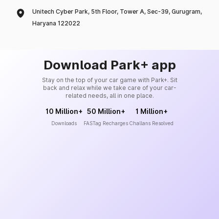
Unitech Cyber Park, 5th Floor, Tower A, Sec-39, Gurugram,
Haryana 122022
Download Park+ app
Stay on the top of your car game with Park+. Sit
back and relax while we take care of your car-
related needs, all in one place.
10 Million+
50 Million+
1 Million+
Downloads
FASTag Recharges
Challans Resolved