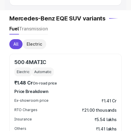
Mercedes-Benz EQE SUV variants
Fuel
Transmission
All
Electric
500 4MATIC
Electric
Automatic
₹1.48 Cr
On-road price
Price Breakdown
Ex-showroom price
₹1.41 Cr
RTO Charges
₹21.00 thousands
Insurance
₹5.54 lakhs
Others
₹1.41 lakhs