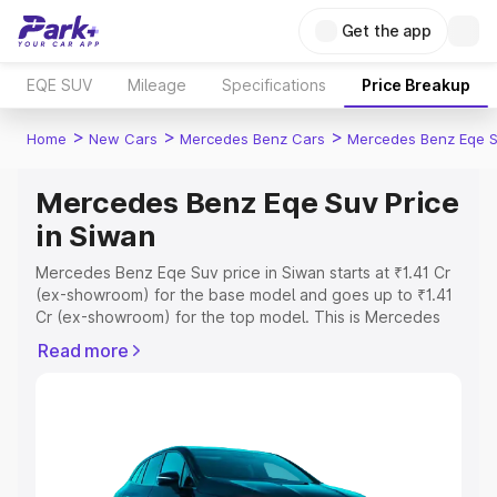
Get the app
EQE SUV
Mileage
Specifications
Price Breakup
>
>
>
Home
New Cars
Mercedes Benz Cars
Mercedes Benz Eqe 
Mercedes Benz Eqe Suv Price
in Siwan
Mercedes Benz Eqe Suv price in Siwan starts at ₹1.41 Cr
(ex-showroom) for the base model and goes up to ₹1.41
Cr (ex-showroom) for the top model. This is Mercedes
Benz Eqe Suv on-road price in Siwan which includes RTO
Read more
or Registration Cost, Insurance Cost. Explore the
complete variant-wise on-road price of Mercedes Benz
Eqe Suv price in Siwan, along with key features and
details to help you choose the best option.
Explore Cars by Price Range