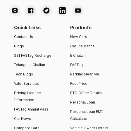
Quick Links
Products
Contact Us
New Cars
Blogs
Car Insurance
SBI FASTag Recharge
E Challan
Telangana Challan
FASTag
Tech Blogs
Parking Near Me
Valet Services
Fuel Price
Driving Licence
RTO Office Details
Information
Personal Loan
FASTag Annual Pass
Personal Loan EMI
Car News
Calculator
Compare Cars
Vehicle Owner Details