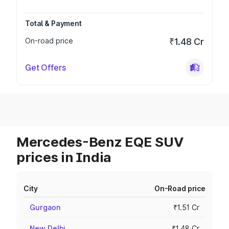
Total & Payment
On-road price
₹1.48 Cr
Get Offers
Mercedes-Benz EQE SUV
prices in India
City
On-Road price
Gurgaon
₹1.51 Cr
New Delhi
₹1.48 Cr