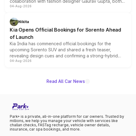
collaboration with fashion designer Gaurav Gupta, both
04-Aug-2026
models receive exclusive cosmetic enhancements
inspired by the Serpent Infinity design theme. Limited to
just 50 units each, the special editions are priced above
Nikita
the standard versions and deliveries begin this month.
Kia Opens Official Bookings for Sorento Ahead
of Launch
Kia India has commenced official bookings for the
upcoming Sorento SUV and shared a fresh teaser,
revealing design cues and confirming a strong-hybrid
04-Aug-2026
powertrain, though pricing and the launch date remain
unannounced for now.
Read All Car News
Park+ is a private, all-in-one platform for car owners. Trusted by
millions, we help you manage your vehicle with services like
challan checks, FASTag recharge, vehicle owner details,
insurance, car spa bookings, and more.