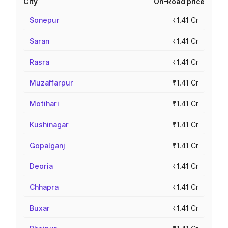
City
On-Road price
Sonepur
₹1.41 Cr
Saran
₹1.41 Cr
Rasra
₹1.41 Cr
Muzaffarpur
₹1.41 Cr
Motihari
₹1.41 Cr
Kushinagar
₹1.41 Cr
Gopalganj
₹1.41 Cr
Deoria
₹1.41 Cr
Chhapra
₹1.41 Cr
Buxar
₹1.41 Cr