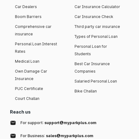
Car Dealers
Car Insurance Calculator
Boom Barriers
Car Insurance Check
Comprehensive car
Third party car insurance
insurance
Types of Personal Loan
Personal Loan Interest
Personal Loan for
Rates
Students
Medical Loan
Best Car Insurance
Own Damage Car
Companies
Insurance
Salaried Personal Loan
PUC Certificate
Bike Challan
Court Challan
Reach us
For support:
support@myparkplus.com
For Business:
sales@myparkplus.com