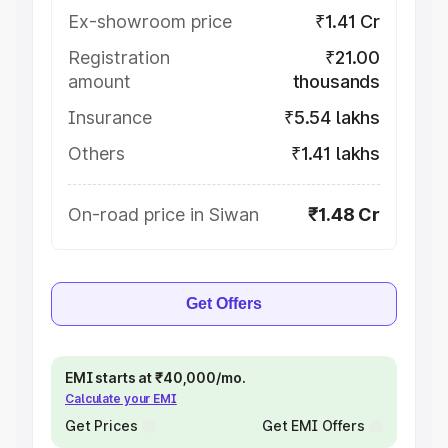
Ex-showroom price
₹1.41 Cr
Registration
₹21.00
amount
thousands
Insurance
₹5.54 lakhs
Others
₹1.41 lakhs
On-road price in Siwan
₹1.48 Cr
Get Offers
EMI starts at ₹40,000/mo.
Calculate your EMI
Get Prices
Get EMI Offers