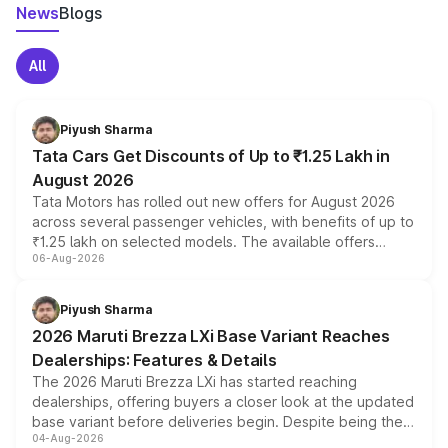
News
Blogs
All
Piyush Sharma
Tata Cars Get Discounts of Up to ₹1.25 Lakh in
August 2026
Tata Motors has rolled out new offers for August 2026
across several passenger vehicles, with benefits of up to
₹1.25 lakh on selected models. The available offers
06-Aug-2026
include consumer discounts, exchange bonuses,
scrappage incentives, loyalty rewards and corporate
benefits, depending on the vehicle, variant and eligibility,
Piyush Sharma
giving buyers multiple ways to reduce the overall
2026 Maruti Brezza LXi Base Variant Reaches
purchase cost.
Dealerships: Features & Details
The 2026 Maruti Brezza LXi has started reaching
dealerships, offering buyers a closer look at the updated
base variant before deliveries begin. Despite being the
04-Aug-2026
entry-level trim, it comes with several standard safety