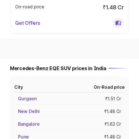
On-road price
₹1.48 Cr
Get Offers
Mercedes-Benz EQE SUV prices in India
City
On-Road price
Gurgaon
₹1.51 Cr
New Delhi
₹1.48 Cr
Bangalore
₹1.62 Cr
Pune
₹1.48 Cr