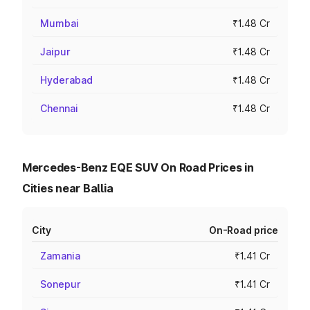
Mumbai
₹1.48 Cr
Jaipur
₹1.48 Cr
Hyderabad
₹1.48 Cr
Chennai
₹1.48 Cr
Mercedes-Benz EQE SUV On Road Prices in
Cities near Ballia
City
On-Road price
Zamania
₹1.41 Cr
Sonepur
₹1.41 Cr