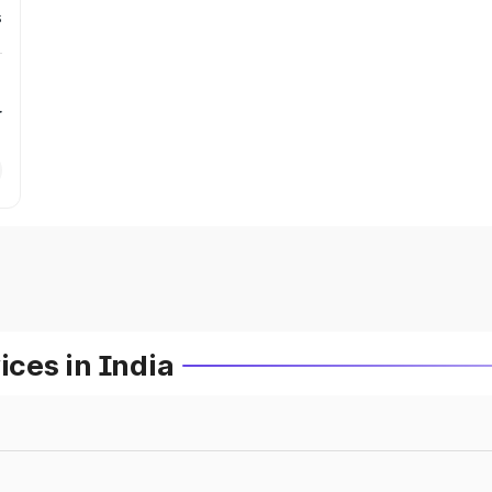
s
r
ces in India