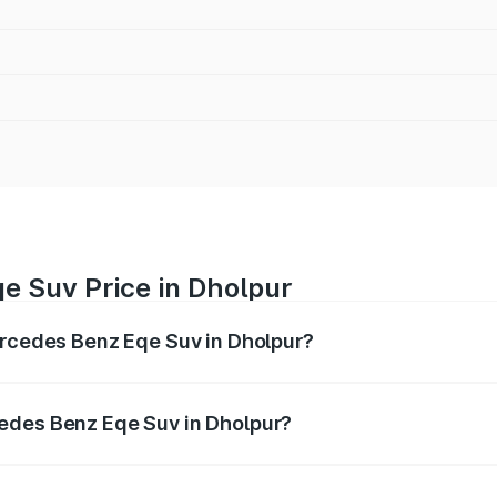
e Suv Price in Dholpur
ercedes Benz Eqe Suv in Dholpur?
Eqe Suv ranges from ₹1.41 Cr and ₹1.41 Cr. On-road prices 
ges.
edes Benz Eqe Suv in Dholpur?
 Mercedes Benz Eqe Suv in Dholpur will be Not Available.