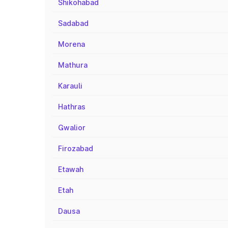
Shikohabad
Sadabad
Morena
Mathura
Karauli
Hathras
Gwalior
Firozabad
Etawah
Etah
Dausa