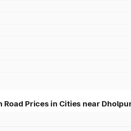
oad Prices in Cities near Dholpu