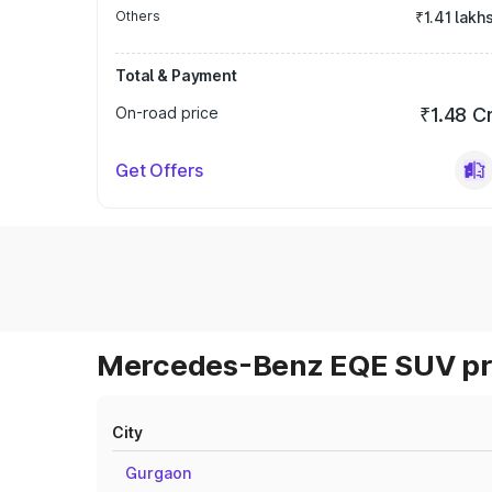
Others
₹1.41 lakh
Total & Payment
On-road price
₹1.48 C
Get Offers
Mercedes-Benz EQE SUV pri
City
Gurgaon