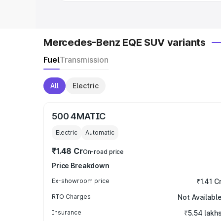
Mercedes-Benz EQE SUV variants
Fuel
Transmission
All
Electric
500 4MATIC
Electric
Automatic
₹1.48 Cr
On-road price
Price Breakdown
Ex-showroom price
₹1.41 C
RTO Charges
Not Availabl
Insurance
₹5.54 lakh