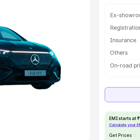
Ex-showro
e
Registrati
khs
|
Cars Under 6 Lakhs
|
Cars
Insurance
Cars Under 10 Lakhs
|
Cars Under
Others
pacity
On-road pri
s
|
Best 7 Seater Cars
|
Best 8
ck Cars in India
|
Best SUV Cars
EMI starts at
Calculate your 
 Luxury Cars in India
Get Prices