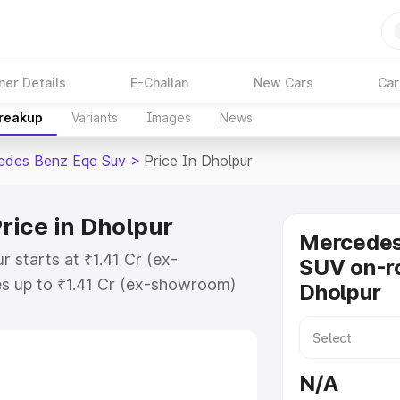
ner Details
E-Challan
New Cars
Car
Breakup
Variants
Images
News
edes Benz Eqe Suv
>
Price In Dholpur
rice in Dholpur
Mercede
 starts at ₹1.41 Cr (ex-
SUV on-ro
s up to ₹1.41 Cr (ex-showroom)
Dholpur
nz Eqe Suv on-road price in
ation Cost, Insurance Cost.
road price of Mercedes Benz Eqe
N/A
atures and details to help you