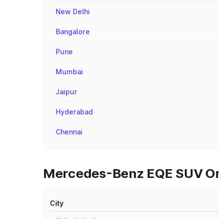
New Delhi
Bangalore
Pune
Mumbai
Jaipur
Hyderabad
Chennai
Mercedes-Benz EQE SUV On R
City