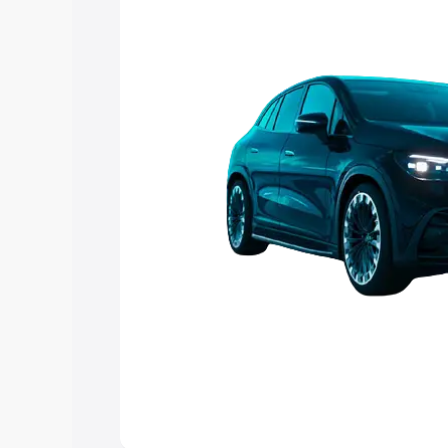
choose the best option.
Explore Cars by Price Rang
Cars Under 4 Lakhs
|
Cars Under 5 La
Under 7 Lakhs
|
Cars Under 8 Lakhs
|
20 Lakhs
Explore Cars by Seating Ca
Best 5 Seater Cars
|
Best 6 Seater Car
Seater Cars
|
Best 9 Seater Cars
Explore Cars by Body Type
Best Sedan Cars in India
|
Best Hatchba
in India
|
Best MUV Cars in India
|
Best