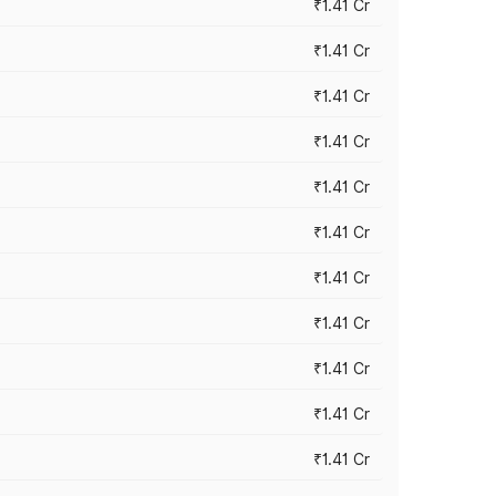
₹1.41 Cr
₹1.41 Cr
₹1.41 Cr
₹1.41 Cr
₹1.41 Cr
₹1.41 Cr
₹1.41 Cr
₹1.41 Cr
₹1.41 Cr
₹1.41 Cr
₹1.41 Cr