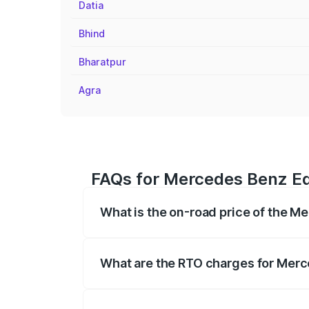
Datia
Bhind
Bharatpur
Agra
FAQs for Mercedes Benz Eq
What is the on-road price of the M
The on-road price of the Mercedes Benz 
fees, insurance, and other optional char
What are the RTO charges for Merc
The RTO Charges for the base variant of