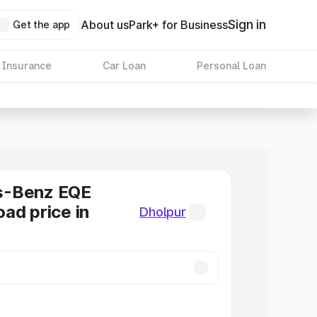
Sign in
About us
Park+ for Business
Get the app
 Insurance
Car Loan
Personal Loan
s-Benz EQE
ad price in
Dholpur