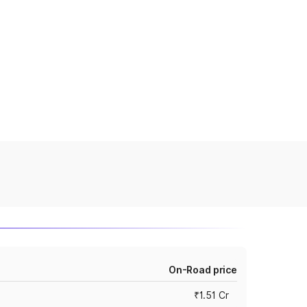
On-Road price
₹1.51 Cr