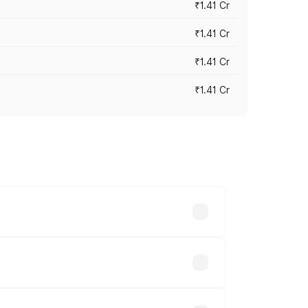
₹1.41 Cr
₹1.41 Cr
₹1.41 Cr
₹1.41 Cr
vary across cities based on registration