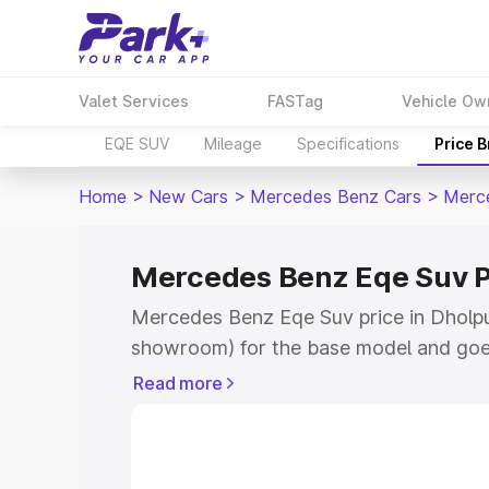
Valet Services
FASTag
Vehicle Ow
EQE SUV
Mileage
Specifications
Price 
Home
>
New Cars
>
Mercedes Benz Cars
>
Merc
Mercedes Benz Eqe Suv P
Mercedes Benz Eqe Suv price in Dholpur
showroom) for the base model and goe
for the top model. This is Mercedes Be
Read more
Dholpur which includes RTO or Registr
Explore the complete variant-wise on-
Suv price in Dholpur, along with key fe