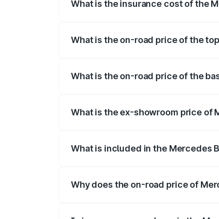
What is the insurance cost of the 
The insurance cost for the base variant
What is the on-road price of the t
The top variant is 500 4MATIC and the o
What is the on-road price of the b
The base variant is 500 4MATIC and the 
What is the ex-showroom price of 
The ex-showroom price of the base varia
What is included in the Mercedes 
The price breakup includes ex-showroom 
Why does the on-road price of Merc
On-road prices vary due to differences 