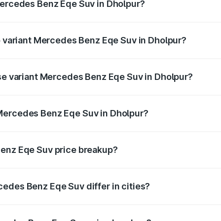
Mercedes Benz Eqe Suv in Dholpur?
 of Mercedes Benz Eqe Suv in Dholpur is ₹5.54 lakhs
op variant Mercedes Benz Eqe Suv in Dholpur?
n-road price is ₹1.48 Cr Lakh in Dholpur.
ase variant Mercedes Benz Eqe Suv in Dholpur?
on-road price is ₹1.48 Cr Lakh in Dholpur.
Mercedes Benz Eqe Suv in Dholpur?
nt of Mercedes Benz Eqe Suv in Dholpur is ₹1.41 Cr.
Benz Eqe Suv price breakup?
price, RTO charges, insurance, road tax, handling fees, and
edes Benz Eqe Suv differ in cities?
in state RTO charges, taxes, and insurance costs.