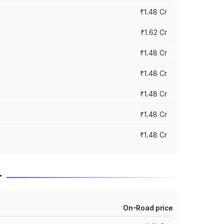
₹1.48 Cr
₹1.62 Cr
₹1.48 Cr
₹1.48 Cr
₹1.48 Cr
₹1.48 Cr
₹1.48 Cr
r
On-Road price