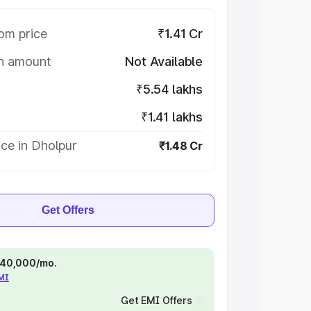
om price
₹1.41 Cr
on amount
Not Available
₹5.54 lakhs
₹1.41 lakhs
ce in Dholpur
₹1.48 Cr
Get Offers
 ₹40,000/mo.
EMI
Get EMI Offers