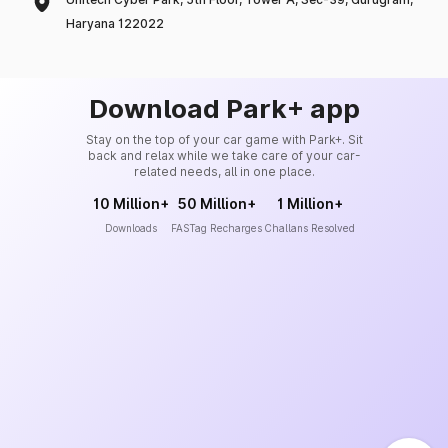
Haryana 122022
Download Park+ app
Stay on the top of your car game with Park+. Sit
back and relax while we take care of your car-
related needs, all in one place.
10 Million+
50 Million+
1 Million+
Downloads
FASTag Recharges
Challans Resolved