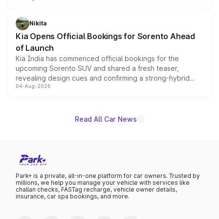
inspired by the Serpent Infinity design theme. Limited to
just 50 units each, the special editions are priced above
Nikita
the standard versions and deliveries begin this month.
Kia Opens Official Bookings for Sorento Ahead
of Launch
Kia India has commenced official bookings for the
upcoming Sorento SUV and shared a fresh teaser,
revealing design cues and confirming a strong-hybrid
04-Aug-2026
powertrain, though pricing and the launch date remain
unannounced for now.
Read All Car News
Park+ is a private, all-in-one platform for car owners. Trusted by
millions, we help you manage your vehicle with services like
challan checks, FASTag recharge, vehicle owner details,
insurance, car spa bookings, and more.