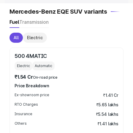
Mercedes-Benz EQE SUV variants
Fuel
Transmission
All
Electric
500 4MATIC
Electric
Automatic
₹1.54 Cr
On-road price
Price Breakdown
Ex-showroom price
₹1.41 Cr
RTO Charges
₹5.65 lakhs
Insurance
₹5.54 lakhs
Others
₹1.41 lakhs