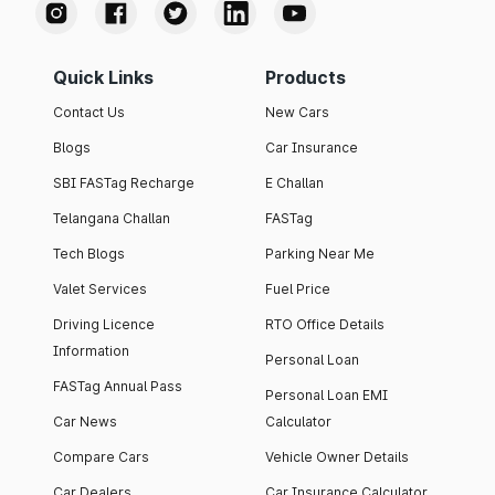
Quick Links
Products
Contact Us
New Cars
Blogs
Car Insurance
SBI FASTag Recharge
E Challan
Telangana Challan
FASTag
Tech Blogs
Parking Near Me
Valet Services
Fuel Price
Driving Licence
RTO Office Details
Information
Personal Loan
FASTag Annual Pass
Personal Loan EMI
Car News
Calculator
Compare Cars
Vehicle Owner Details
Car Dealers
Car Insurance Calculator