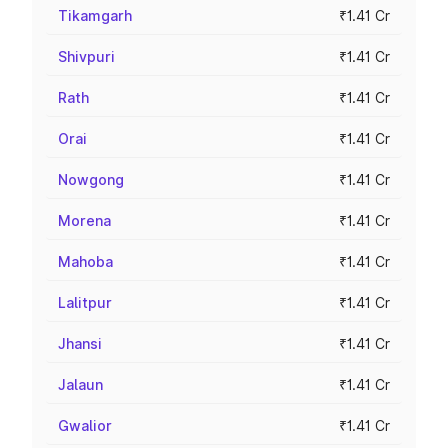
Tikamgarh
₹1.41 Cr
Shivpuri
₹1.41 Cr
Rath
₹1.41 Cr
Orai
₹1.41 Cr
Nowgong
₹1.41 Cr
Morena
₹1.41 Cr
Mahoba
₹1.41 Cr
Lalitpur
₹1.41 Cr
Jhansi
₹1.41 Cr
Jalaun
₹1.41 Cr
Gwalior
₹1.41 Cr