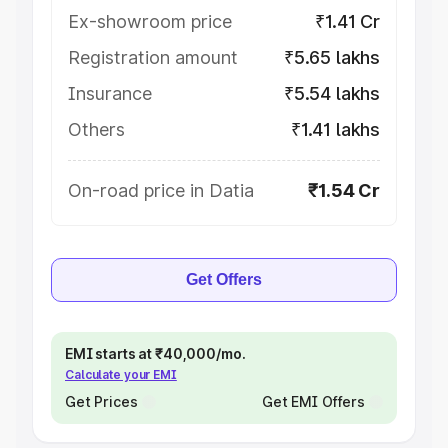
Ex-showroom price
₹1.41 Cr
Registration amount
₹5.65 lakhs
Insurance
₹5.54 lakhs
Others
₹1.41 lakhs
On-road price in Datia
₹1.54 Cr
Get Offers
EMI starts at ₹40,000/mo.
Calculate your EMI
Get Prices
Get EMI Offers