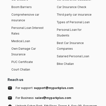
Boom Barriers
Car Insurance Check
Comprehensive car
Third party car insurance
insurance
Types of Personal Loan
Personal Loan Interest
Personal Loan for
Rates
Students
Medical Loan
Best Car Insurance
Own Damage Car
Companies
Insurance
Salaried Personal Loan
PUC Certificate
Bike Challan
Court Challan
Reach us
For support:
support@myparkplus.com
For Business:
sales@myparkplus.com
Unitech Cyber Park, 5th Floor, Tower A, Sec-39, Gurugram,