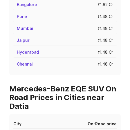
Bangalore
₹1.62 Cr
Pune
₹1.48 Cr
Mumbai
₹1.48 Cr
Jaipur
₹1.48 Cr
Hyderabad
₹1.48 Cr
Chennai
₹1.48 Cr
Mercedes-Benz EQE SUV On
Road Prices in Cities near
Datia
City
On-Road price