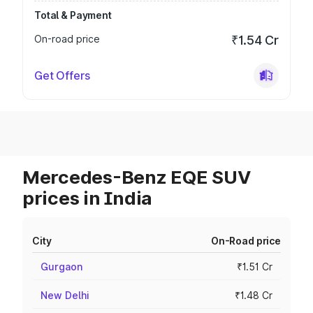
Total & Payment
On-road price
₹1.54 Cr
Get Offers
Mercedes-Benz EQE SUV
prices in India
City
On-Road price
Gurgaon
₹1.51 Cr
New Delhi
₹1.48 Cr