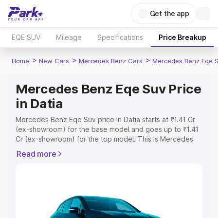
Get the app
EQE SUV
Mileage
Specifications
Price Breakup
>
>
>
Home
New Cars
Mercedes Benz Cars
Mercedes Benz Eqe 
Mercedes Benz Eqe Suv Price
in Datia
Mercedes Benz Eqe Suv price in Datia starts at ₹1.41 Cr
(ex-showroom) for the base model and goes up to ₹1.41
Cr (ex-showroom) for the top model. This is Mercedes
Benz Eqe Suv on-road price in Datia which includes RTO
Read more
or Registration Cost, Insurance Cost. Explore the
complete variant-wise on-road price of Mercedes Benz
Eqe Suv price in Datia, along with key features and
details to help you choose the best option.
Explore Cars by Price Range