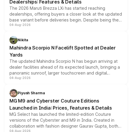
Dealerships: Features & Details
The 2026 Maruti Brezza LXi has started reaching
dealerships, offering buyers a closer look at the updated
base variant before deliveries begin. Despite being the
04-Aug-2026
entry-level trim, it comes with several standard safety
features, refreshed styling and the choice of naturally
aspirated or turbo-petrol powertrains, making it an
Nikita
attractive option in the compact SUV segment.
Mahindra Scorpio N Facelift Spotted at Dealer
Yards
The updated Mahindra Scorpio N has begun arriving at
dealer facilities ahead of its expected launch, bringing a
panoramic sunroof, larger touchscreen and digital
04-Aug-2026
instrument cluster borrowed from the Thar Roxx, along
with fresh alloy wheels and revised charging ports across
both rows.
Piyush Sharma
MG M9 and Cyberster Couture Editions
Launched in India: Prices, Features & Details
MG Select has launched the limited-edition Couture
versions of the Cyberster and M9 in India. Created in
collaboration with fashion designer Gaurav Gupta, both
04-Aug-2026
models receive exclusive cosmetic enhancements