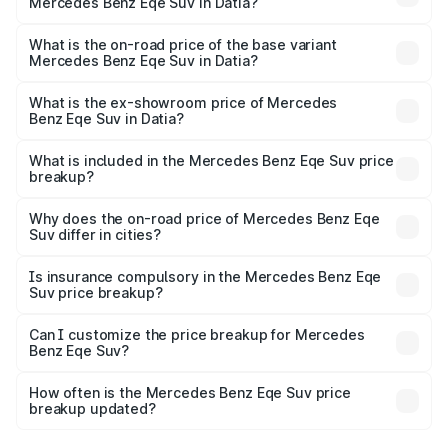
Mercedes Benz Eqe Suv in Datia?
The top variant is 500 4MATIC and the on-road price is
₹1.54 Cr Lakh in Datia.
What is the on-road price of the base variant
Mercedes Benz Eqe Suv in Datia?
The base variant is 500 4MATIC and the on-road price is
₹1.54 Cr Lakh in Datia.
What is the ex-showroom price of Mercedes
Benz Eqe Suv in Datia?
The ex-showroom price of the base variant of Mercedes
Benz Eqe Suv in Datia is ₹1.41 Cr.
What is included in the Mercedes Benz Eqe Suv price
breakup?
The price breakup includes ex-showroom price, RTO
charges, insurance, road tax, handling fees, and optional
Why does the on-road price of Mercedes Benz Eqe
Suv differ in cities?
accessories.
On-road prices vary due to differences in state RTO
charges, taxes, and insurance costs.
Is insurance compulsory in the Mercedes Benz Eqe
Suv price breakup?
Yes, at least third-party insurance is mandatory in India,
Can I customize the price breakup for Mercedes
Benz Eqe Suv?
and it is included in the on-road price breakup.
Yes, you can choose add-ons like extended warranty,
accessories, or different insurance plans, which will adjust
How often is the Mercedes Benz Eqe Suv price
the final breakup.
breakup updated?
We update price breakup details regularly to reflect the
latest market prices, taxes, and offers.