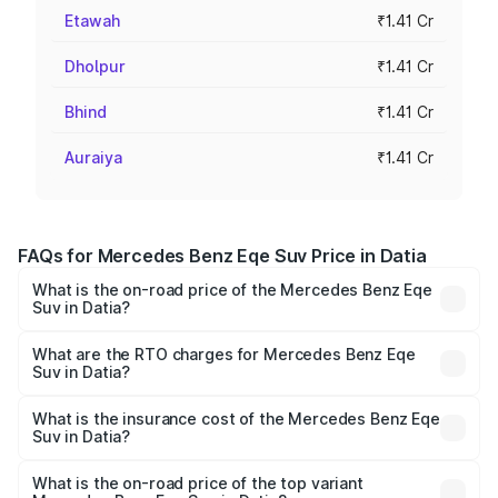
Etawah
₹1.41 Cr
Dholpur
₹1.41 Cr
Bhind
₹1.41 Cr
Auraiya
₹1.41 Cr
FAQs for Mercedes Benz Eqe Suv Price in Datia
What is the on-road price of the Mercedes Benz Eqe
Suv in Datia?
The on-road price of the Mercedes Benz Eqe Suv ranges
from ₹1.41 Cr and ₹1.41 Cr. On-road prices vary across
What are the RTO charges for Mercedes Benz Eqe
Suv in Datia?
cities based on registration fees, insurance, and other
The RTO Charges for the base variant of Mercedes
optional charges.
Benz Eqe Suv in Datia will be ₹5.65 lakhs.
What is the insurance cost of the Mercedes Benz Eqe
Suv in Datia?
The insurance cost for the base variant of Mercedes
Benz Eqe Suv in Datia is ₹5.54 lakhs
What is the on-road price of the top variant