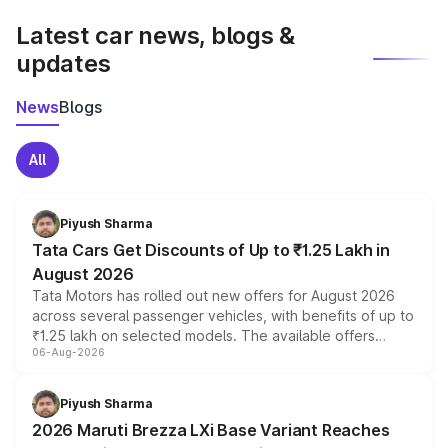
Latest car news, blogs &
updates
News
Blogs
All
Piyush Sharma
Tata Cars Get Discounts of Up to ₹1.25 Lakh in
August 2026
Tata Motors has rolled out new offers for August 2026
across several passenger vehicles, with benefits of up to
₹1.25 lakh on selected models. The available offers
06-Aug-2026
include consumer discounts, exchange bonuses,
scrappage incentives, loyalty rewards and corporate
benefits, depending on the vehicle, variant and eligibility,
Piyush Sharma
giving buyers multiple ways to reduce the overall
2026 Maruti Brezza LXi Base Variant Reaches
purchase cost.