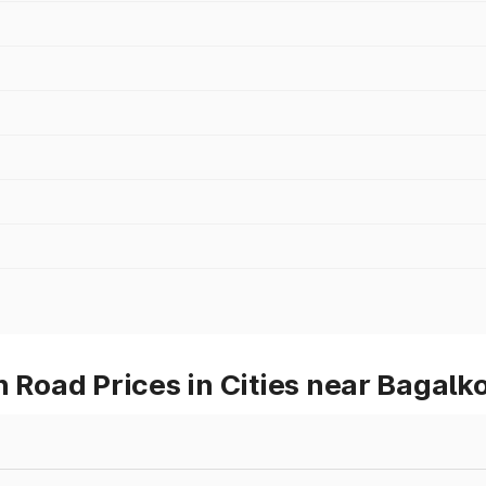
oad Prices in Cities near Bagalko