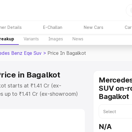
ner Details
E-Challan
New Cars
Car
Breakup
Variants
Images
News
edes Benz Eqe Suv
>
Price In Bagalkot
ice in Bagalkot
Mercede
t starts at ₹1.41 Cr (ex-
SUV on-ro
s up to ₹1.41 Cr (ex-showroom)
Bagalkot
nz Eqe Suv on-road price in
ration Cost, Insurance Cost.
road price of Mercedes Benz Eqe
N/A
eatures and details to help you