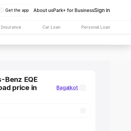
Sign in
About us
Park+ for Business
Get the app
 Insurance
Car Loan
Personal Loan
s-Benz EQE
ad price in
Bagalkot