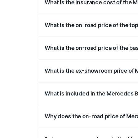
What is the insurance cost of the 
The insurance cost for the base variant
What is the on-road price of the t
The top variant is 500 4MATIC and the o
What is the on-road price of the b
The base variant is 500 4MATIC and the 
What is the ex-showroom price of 
The ex-showroom price of the base varia
What is included in the Mercedes 
The price breakup includes ex-showroom 
Why does the on-road price of Merc
On-road prices vary due to differences 