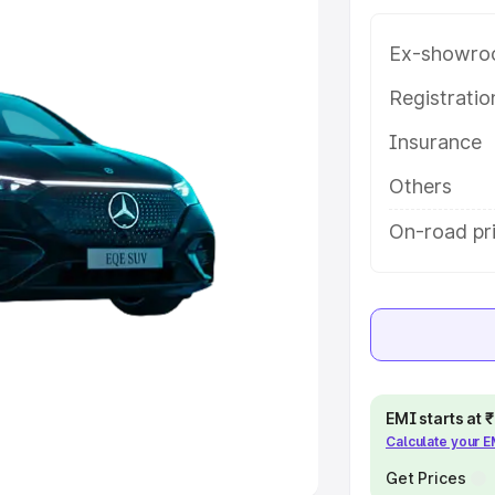
Ex-showro
e
Registrati
khs
|
Cars Under 6 Lakhs
|
Cars
Insurance
Cars Under 10 Lakhs
|
Cars Under
Others
pacity
On-road pri
s
|
Best 7 Seater Cars
|
Best 8
ck Cars in India
|
Best SUV Cars
EMI starts at
Calculate your 
 Luxury Cars in India
Get Prices