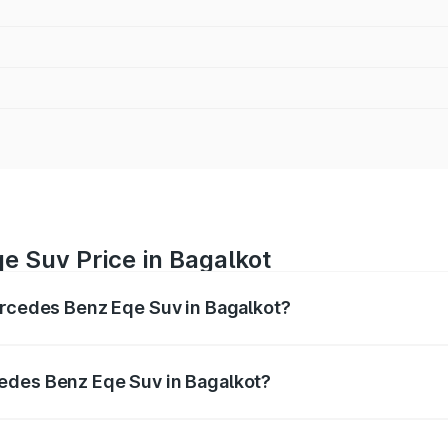
e Suv Price in Bagalkot
ercedes Benz Eqe Suv in Bagalkot?
Eqe Suv ranges from ₹1.41 Cr and ₹1.41 Cr. On-road prices 
ges.
edes Benz Eqe Suv in Bagalkot?
 Mercedes Benz Eqe Suv in Bagalkot will be ₹14.14 lakhs.