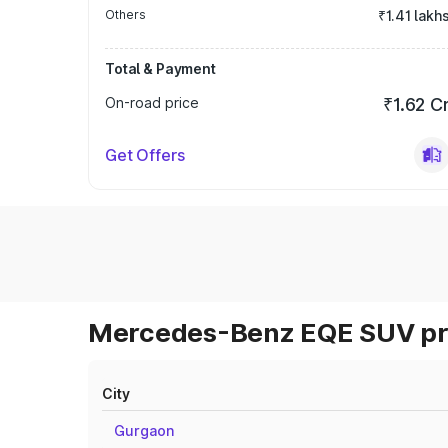
Others
₹1.41 lakh
Total & Payment
On-road price
₹1.62 C
Get Offers
Mercedes-Benz EQE SUV pri
City
Gurgaon