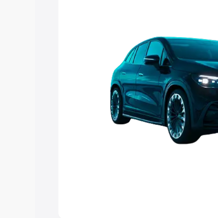
choose the best option.
Explore Cars by Price Rang
Cars Under 4 Lakhs
|
Cars Under 5 La
Under 7 Lakhs
|
Cars Under 8 Lakhs
|
20 Lakhs
Explore Cars by Seating Ca
Best 5 Seater Cars
|
Best 6 Seater Car
Seater Cars
|
Best 9 Seater Cars
Explore Cars by Body Type
Best Sedan Cars in India
|
Best Hatchba
in India
|
Best MUV Cars in India
|
Best