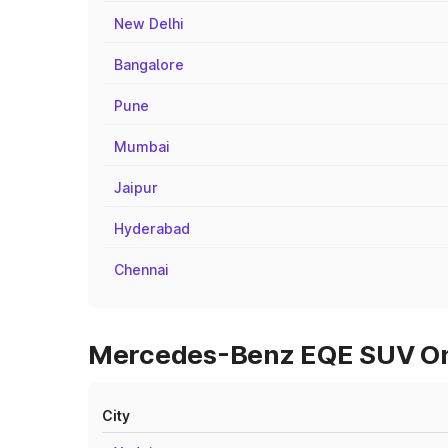
New Delhi
Bangalore
Pune
Mumbai
Jaipur
Hyderabad
Chennai
Mercedes-Benz EQE SUV On R
City