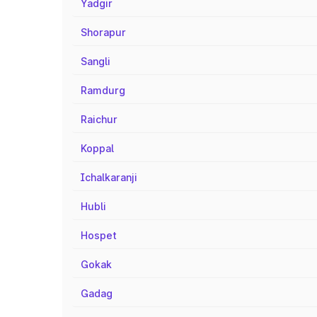
Yadgir
Shorapur
Sangli
Ramdurg
Raichur
Koppal
Ichalkaranji
Hubli
Hospet
Gokak
Gadag