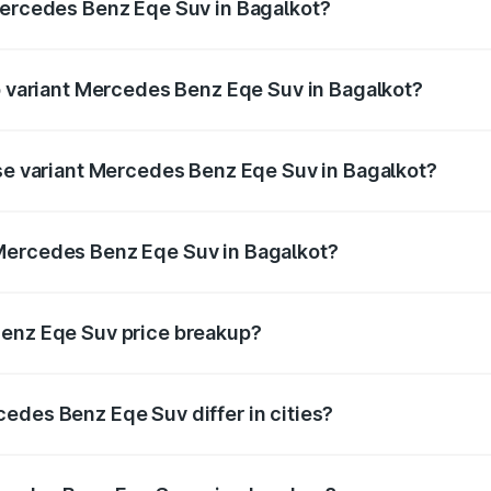
Mercedes Benz Eqe Suv in Bagalkot?
 of Mercedes Benz Eqe Suv in Bagalkot is ₹5.54 lakhs
op variant Mercedes Benz Eqe Suv in Bagalkot?
n-road price is ₹1.62 Cr Lakh in Bagalkot.
ase variant Mercedes Benz Eqe Suv in Bagalkot?
on-road price is ₹1.62 Cr Lakh in Bagalkot.
Mercedes Benz Eqe Suv in Bagalkot?
nt of Mercedes Benz Eqe Suv in Bagalkot is ₹1.41 Cr.
Benz Eqe Suv price breakup?
price, RTO charges, insurance, road tax, handling fees, and
edes Benz Eqe Suv differ in cities?
in state RTO charges, taxes, and insurance costs.