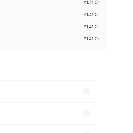
₹1.41 Cr
₹1.41 Cr
₹1.41 Cr
₹1.41 Cr
vary across cities based on registration