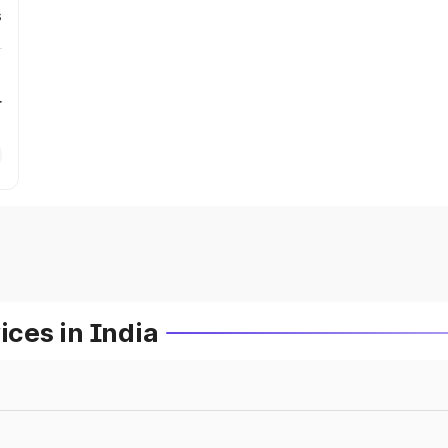
s
r
ces in India