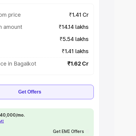
om price
₹1.41 Cr
on amount
₹14.14 lakhs
₹5.54 lakhs
₹1.41 lakhs
ce in Bagalkot
₹1.62 Cr
Get Offers
 ₹40,000/mo.
EMI
Get EMI Offers