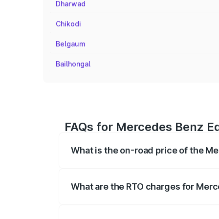
Dharwad
Chikodi
Belgaum
Bailhongal
FAQs for Mercedes Benz Eq
What is the on-road price of the M
The on-road price of the Mercedes Benz 
fees, insurance, and other optional char
What are the RTO charges for Merc
The RTO Charges for the base variant of