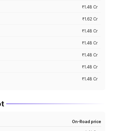
₹1.48 Cr
₹1.62 Cr
₹1.48 Cr
₹1.48 Cr
₹1.48 Cr
₹1.48 Cr
₹1.48 Cr
t
On-Road price