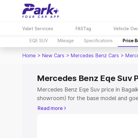
Valet Services
FASTag
Vehicle Ow
EQE SUV
Mileage
Specifications
Price 
Home
>
New Cars
>
Mercedes Benz Cars
>
Merc
Mercedes Benz Eqe Suv Pr
Mercedes Benz Eqe Suv price in Bagalko
showroom) for the base model and goe
for the top model. This is Mercedes Be
Read more
Bagalkot which includes RTO or Regist
Explore the complete variant-wise on-
Suv price in Bagalkot, along with key f