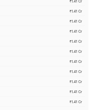
₹1.41 Cr
₹1.41 Cr
₹1.41 Cr
₹1.41 Cr
₹1.41 Cr
₹1.41 Cr
₹1.41 Cr
₹1.41 Cr
₹1.41 Cr
₹1.41 Cr
₹1.41 Cr