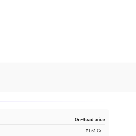
On-Road price
₹1.51 Cr