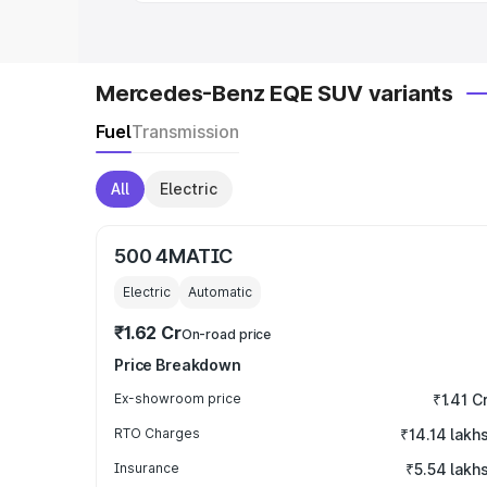
Mercedes-Benz EQE SUV variants
Fuel
Transmission
All
Electric
500 4MATIC
Electric
Automatic
₹1.62 Cr
On-road price
Price Breakdown
Ex-showroom price
₹1.41 C
RTO Charges
₹14.14 lakh
Insurance
₹5.54 lakh