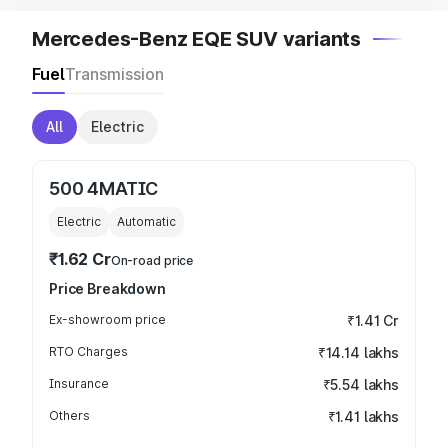
Mercedes-Benz EQE SUV variants
Fuel
Transmission
All
Electric
500 4MATIC
Electric
Automatic
₹1.62 Cr
On-road price
Price Breakdown
Ex-showroom price
₹1.41 Cr
RTO Charges
₹14.14 lakhs
Insurance
₹5.54 lakhs
Others
₹1.41 lakhs