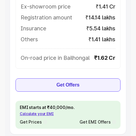
Ex-showroom price
₹1.41 Cr
Registration amount
₹14.14 lakhs
Insurance
₹5.54 lakhs
Others
₹1.41 lakhs
On-road price in Bailhongal
₹1.62 Cr
Get Offers
EMI starts at ₹40,000/mo.
Calculate your EMI
Get Prices
Get EMI Offers