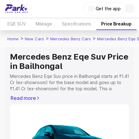
Get the app
EQE SUV
Mileage
Specifications
Price Breakup
>
>
>
Home
New Cars
Mercedes Benz Cars
Mercedes Benz Eqe 
Mercedes Benz Eqe Suv Price
in Bailhongal
Mercedes Benz Eqe Suv price in Bailhongal starts at ₹1.41
Cr (ex-showroom) for the base model and goes up to
₹1.41 Cr (ex-showroom) for the top model. This is
Mercedes Benz Eqe Suv on-road price in Bailhongal
Read more
which includes RTO or Registration Cost, Insurance Cost.
Explore the complete variant-wise on-road price of
Mercedes Benz Eqe Suv price in Bailhongal, along with
key features and details to help you choose the best
option.
Explore Cars by Price Range