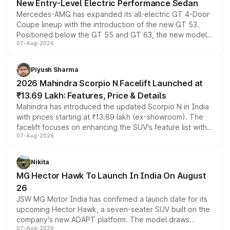
New Entry-Level Electric Performance Sedan
Mercedes-AMG has expanded its all-electric GT 4-Door
Coupe lineup with the introduction of the new GT 53.
Positioned below the GT 55 and GT 63, the new model
07-Aug-2026
combines dual-motor all-wheel drive, a high-performance
battery and AMG-specific driving technology, offering a
more accessible entry point into the brand's latest
Piyush Sharma
electric performance sedan range.
2026 Mahindra Scorpio N Facelift Launched at
₹13.69 Lakh: Features, Price & Details
Mahindra has introduced the updated Scorpio N in India
with prices starting at ₹13.69 lakh (ex-showroom). The
facelift focuses on enhancing the SUV's feature list with a
07-Aug-2026
panoramic sunroof, larger digital displays, Level 2 ADAS
and a 540-degree camera, while retaining its existing
petrol and diesel engine options without any mechanical
Nikita
changes.
MG Hector Hawk To Launch In India On August
26
JSW MG Motor India has confirmed a launch date for its
upcoming Hector Hawk, a seven-seater SUV built on the
company's new ADAPT platform. The model draws
07-Aug-2026
heavily from the Wuling Starlight 560 sold overseas and