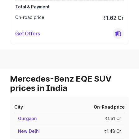
Total & Payment
On-road price
₹1.62 Cr
Get Offers
Mercedes-Benz EQE SUV
prices in India
City
On-Road price
Gurgaon
₹1.51 Cr
New Delhi
₹1.48 Cr