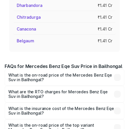
Dharbandora
₹1.41 Cr
Chitradurga
₹1.41 Cr
Canacona
₹1.41 Cr
Belgaum
₹1.41 Cr
FAQs for Mercedes Benz Eqe Suv Price in Bailhongal
What is the on-road price of the Mercedes Benz Eqe
Suv in Bailhongal?
The on-road price of the Mercedes Benz Eqe Suv ranges
from ₹1.41 Cr and ₹1.41 Cr. On-road prices vary across
What are the RTO charges for Mercedes Benz Eqe
Suv in Bailhongal?
cities based on registration fees, insurance, and other
The RTO Charges for the base variant of Mercedes
optional charges.
Benz Eqe Suv in Bailhongal will be ₹14.14 lakhs.
What is the insurance cost of the Mercedes Benz Eqe
Suv in Bailhongal?
The insurance cost for the base variant of Mercedes
Benz Eqe Suv in Bailhongal is ₹5.54 lakhs
What is the on-road price of the top variant