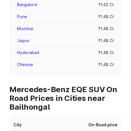
Bangalore
₹1.62 Cr
Pune
₹1.48 Cr
Mumbai
₹1.48 Cr
Jaipur
₹1.48 Cr
Hyderabad
₹1.48 Cr
Chennai
₹1.48 Cr
Mercedes-Benz EQE SUV On
Road Prices in Cities near
Bailhongal
City
On-Road price