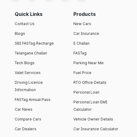
Quick Links
Products
Contact Us
New Cars
Blogs
Car Insurance
SBI FASTag Recharge
E Challan
Telangana Challan
FASTag
Tech Blogs
Parking Near Me
Valet Services
Fuel Price
Driving Licence
RTO Office Details
Information
Personal Loan
FASTag Annual Pass
Personal Loan EMI
Car News
Calculator
Compare Cars
Vehicle Owner Details
Car Dealers
Car Insurance Calculator