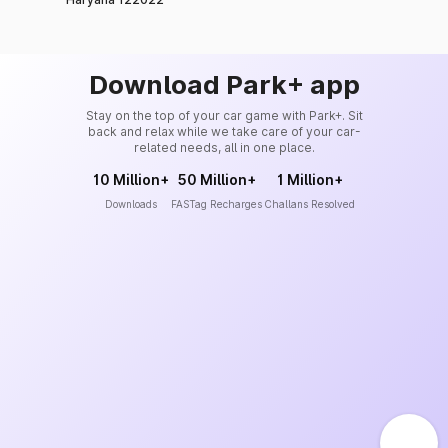
Download Park+ app
Stay on the top of your car game with Park+. Sit
back and relax while we take care of your car-
related needs, all in one place.
10 Million+
50 Million+
1 Million+
Downloads
FASTag Recharges
Challans Resolved