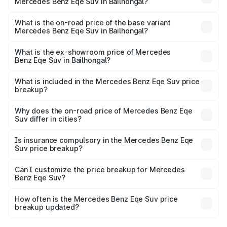
Mercedes Benz Eqe Suv in Bailhongal?
The top variant is 500 4MATIC and the on-road price is
₹1.62 Cr Lakh in Bailhongal.
What is the on-road price of the base variant
Mercedes Benz Eqe Suv in Bailhongal?
The base variant is 500 4MATIC and the on-road price is
₹1.62 Cr Lakh in Bailhongal.
What is the ex-showroom price of Mercedes
Benz Eqe Suv in Bailhongal?
The ex-showroom price of the base variant of Mercedes
Benz Eqe Suv in Bailhongal is ₹1.41 Cr.
What is included in the Mercedes Benz Eqe Suv price
breakup?
The price breakup includes ex-showroom price, RTO
charges, insurance, road tax, handling fees, and optional
Why does the on-road price of Mercedes Benz Eqe
Suv differ in cities?
accessories.
On-road prices vary due to differences in state RTO
charges, taxes, and insurance costs.
Is insurance compulsory in the Mercedes Benz Eqe
Suv price breakup?
Yes, at least third-party insurance is mandatory in India,
Can I customize the price breakup for Mercedes
Benz Eqe Suv?
and it is included in the on-road price breakup.
Yes, you can choose add-ons like extended warranty,
accessories, or different insurance plans, which will adjust
How often is the Mercedes Benz Eqe Suv price
the final breakup.
breakup updated?
We update price breakup details regularly to reflect the
latest market prices, taxes, and offers.