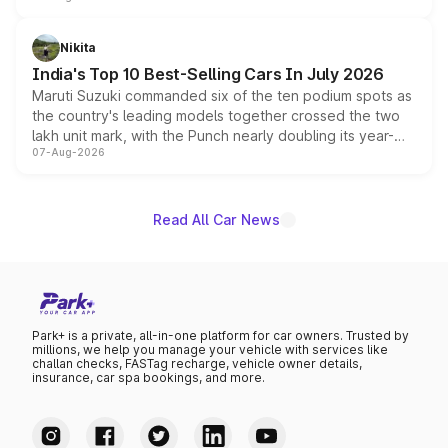
is expected to arrive with both battery electric and plug-
in hybrid powertrain options, positioning it above the
Nikita
existing Hector in the brand's India lineup.
India's Top 10 Best-Selling Cars In July 2026
Maruti Suzuki commanded six of the ten podium spots as
the country's leading models together crossed the two
lakh unit mark, with the Punch nearly doubling its year-
07-Aug-2026
on-year volumes to stand out as the fastest-growing
name on the list.
Read All Car News
Park+ is a private, all-in-one platform for car owners. Trusted by
millions, we help you manage your vehicle with services like
challan checks, FASTag recharge, vehicle owner details,
insurance, car spa bookings, and more.