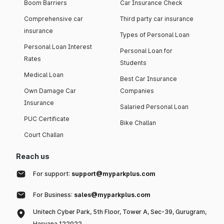
Boom Barriers
Car Insurance Check
Comprehensive car
Third party car insurance
insurance
Types of Personal Loan
Personal Loan Interest
Personal Loan for
Rates
Students
Medical Loan
Best Car Insurance
Own Damage Car
Companies
Insurance
Salaried Personal Loan
PUC Certificate
Bike Challan
Court Challan
Reach us
For support:
support@myparkplus.com
For Business:
sales@myparkplus.com
Unitech Cyber Park, 5th Floor, Tower A, Sec-39, Gurugram,
Haryana 122022