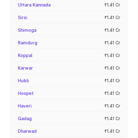
Uttara Kannada
₹1.41 Cr
Sirsi
₹1.41 Cr
Shimoga
₹1.41 Cr
Ramdurg
₹1.41 Cr
Koppal
₹1.41 Cr
Karwar
₹1.41 Cr
Hubli
₹1.41 Cr
Hospet
₹1.41 Cr
Haveri
₹1.41 Cr
Gadag
₹1.41 Cr
Dharwad
₹1.41 Cr