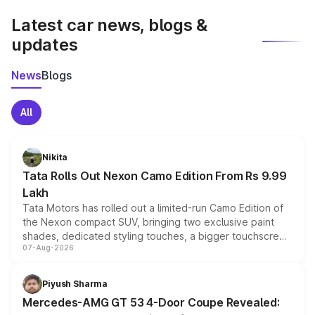
Latest car news, blogs &
updates
News
Blogs
All
Nikita
Tata Rolls Out Nexon Camo Edition From Rs 9.99
Lakh
Tata Motors has rolled out a limited-run Camo Edition of
the Nexon compact SUV, bringing two exclusive paint
shades, dedicated styling touches, a bigger touchscreen
07-Aug-2026
and a built-in dashcam, while keeping the existing range
of petrol, diesel and CNG powertrains and transmission
choices unchanged across the model lineup for buyers.
Piyush Sharma
Mercedes-AMG GT 53 4-Door Coupe Revealed: