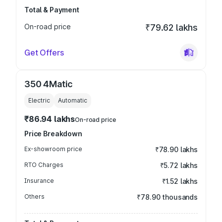
Total & Payment
On-road price
₹79.62 lakhs
Get Offers
350 4Matic
Electric
Automatic
₹86.94 lakhs
On-road price
Price Breakdown
Ex-showroom price
₹78.90 lakhs
RTO Charges
₹5.72 lakhs
Insurance
₹1.52 lakhs
Others
₹78.90 thousands