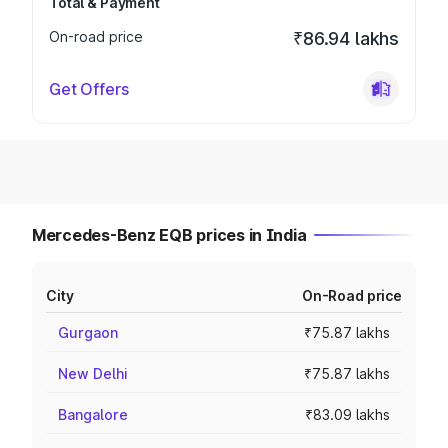
Total & Payment
On-road price
₹86.94 lakhs
Get Offers
Mercedes-Benz EQB prices in India
City
On-Road price
Gurgaon
₹75.87 lakhs
New Delhi
₹75.87 lakhs
Bangalore
₹83.09 lakhs