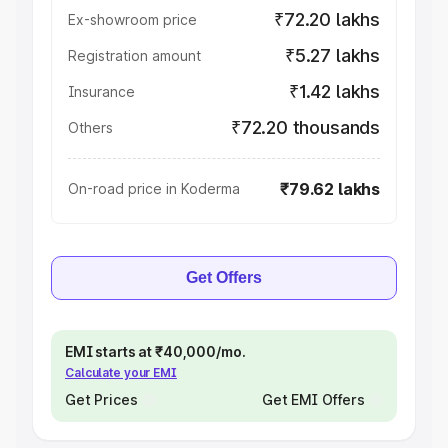
₹72.20 lakhs
Ex-showroom price
₹5.27 lakhs
Registration amount
₹1.42 lakhs
Insurance
₹72.20 thousands
Others
₹79.62 lakhs
On-road price in Koderma
Get Offers
EMI starts at ₹40,000/mo.
Calculate your EMI
Get Prices
Get EMI Offers