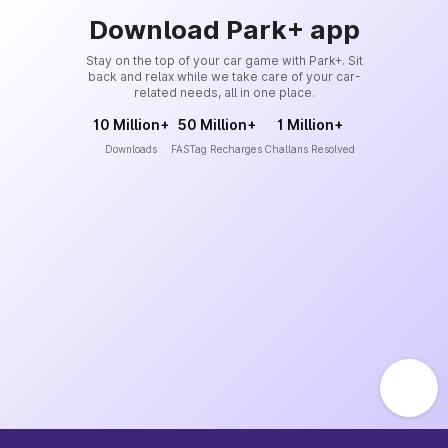
Download Park+ app
Stay on the top of your car game with Park+. Sit
back and relax while we take care of your car-
related needs, all in one place.
10 Million+
50 Million+
1 Million+
Downloads
FASTag Recharges
Challans Resolved