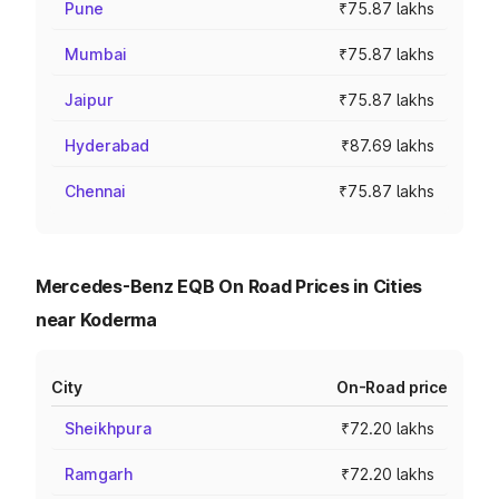
Pune
₹75.87 lakhs
Mumbai
₹75.87 lakhs
Jaipur
₹75.87 lakhs
Hyderabad
₹87.69 lakhs
Chennai
₹75.87 lakhs
Mercedes-Benz EQB On Road Prices in Cities
near Koderma
City
On-Road price
Sheikhpura
₹72.20 lakhs
Ramgarh
₹72.20 lakhs