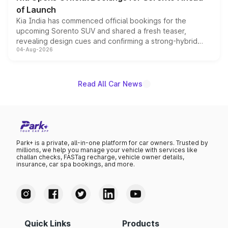
of Launch
Kia India has commenced official bookings for the
upcoming Sorento SUV and shared a fresh teaser,
revealing design cues and confirming a strong-hybrid
04-Aug-2026
powertrain, though pricing and the launch date remain
unannounced for now.
Read All Car News
Park+ is a private, all-in-one platform for car owners. Trusted by
millions, we help you manage your vehicle with services like
challan checks, FASTag recharge, vehicle owner details,
insurance, car spa bookings, and more.
Quick Links
Products