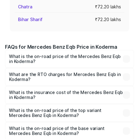
Chatra
₹72.20 lakhs
Bihar Sharif
₹72.20 lakhs
FAQs for Mercedes Benz Eqb Price in Koderma
What is the on-road price of the Mercedes Benz Eqb
in Koderma?
The on-road price of the Mercedes Benz Eqb ranges
from ₹72.20 Lakhs and ₹78.90 Lakhs. On-road prices vary
What are the RTO charges for Mercedes Benz Eqb in
Koderma?
across cities based on registration fees, insurance, and
The RTO Charges for the base variant of Mercedes
other optional charges.
Benz Eqb in Koderma will be ₹5.27 lakhs.
What is the insurance cost of the Mercedes Benz Eqb
in Koderma?
The insurance cost for the base variant of Mercedes
Benz Eqb in Koderma is ₹1.42 lakhs
What is the on-road price of the top variant
Mercedes Benz Eqb in Koderma?
The top variant is 350 4Matic and the on-road price is
₹86.94 lakhs Lakh in Koderma.
What is the on-road price of the base variant
Mercedes Benz Eqb in Koderma?