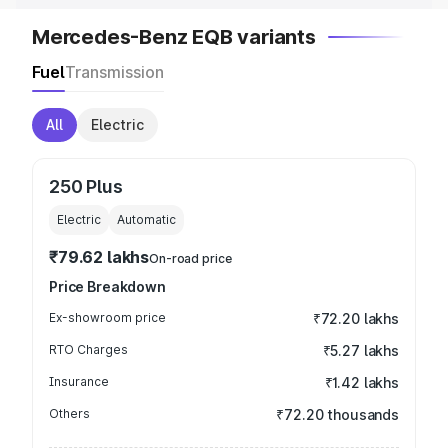
Mercedes-Benz EQB variants
Fuel
Transmission
All
Electric
250 Plus
Electric
Automatic
₹79.62 lakhs
On-road price
Price Breakdown
Ex-showroom price
₹72.20 lakhs
RTO Charges
₹5.27 lakhs
Insurance
₹1.42 lakhs
Others
₹72.20 thousands