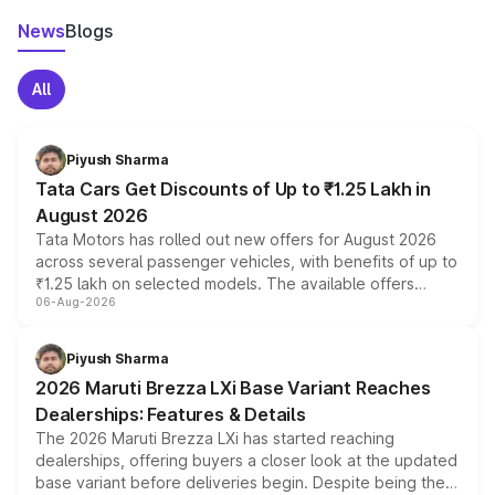
News
Blogs
All
Piyush Sharma
Tata Cars Get Discounts of Up to ₹1.25 Lakh in
August 2026
Tata Motors has rolled out new offers for August 2026
across several passenger vehicles, with benefits of up to
₹1.25 lakh on selected models. The available offers
06-Aug-2026
include consumer discounts, exchange bonuses,
scrappage incentives, loyalty rewards and corporate
benefits, depending on the vehicle, variant and eligibility,
Piyush Sharma
giving buyers multiple ways to reduce the overall
2026 Maruti Brezza LXi Base Variant Reaches
purchase cost.
Dealerships: Features & Details
The 2026 Maruti Brezza LXi has started reaching
dealerships, offering buyers a closer look at the updated
base variant before deliveries begin. Despite being the