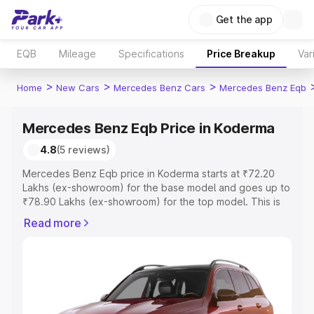
Get the app
EQB
Mileage
Specifications
Price Breakup
Var
>
>
>
Home
New Cars
Mercedes Benz Cars
Mercedes Benz Eqb
Mercedes Benz Eqb Price in Koderma
4.8
(5 reviews)
Mercedes Benz Eqb price in Koderma starts at ₹72.20
Lakhs (ex-showroom) for the base model and goes up to
₹78.90 Lakhs (ex-showroom) for the top model. This is
Mercedes Benz Eqb on-road price in Koderma which
Read more
includes RTO or Registration Cost, Insurance Cost.
Explore the complete variant-wise on-road price of
Mercedes Benz Eqb price in Koderma, along with key
features and details to help you choose the best option.
Explore Cars by Price Range