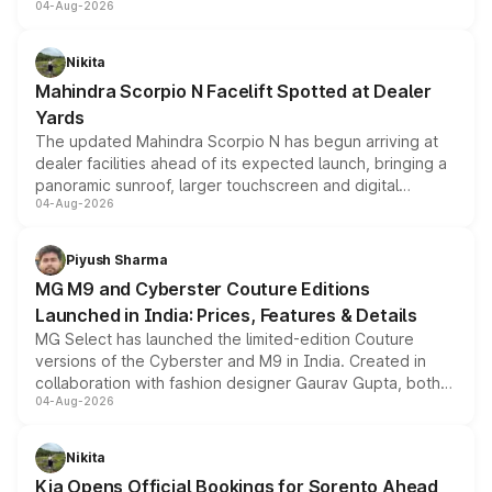
04-Aug-2026
entry-level trim, it comes with several standard safety
features, refreshed styling and the choice of naturally
aspirated or turbo-petrol powertrains, making it an
Nikita
attractive option in the compact SUV segment.
Mahindra Scorpio N Facelift Spotted at Dealer
Yards
The updated Mahindra Scorpio N has begun arriving at
dealer facilities ahead of its expected launch, bringing a
panoramic sunroof, larger touchscreen and digital
04-Aug-2026
instrument cluster borrowed from the Thar Roxx, along
with fresh alloy wheels and revised charging ports across
both rows.
Piyush Sharma
MG M9 and Cyberster Couture Editions
Launched in India: Prices, Features & Details
MG Select has launched the limited-edition Couture
versions of the Cyberster and M9 in India. Created in
collaboration with fashion designer Gaurav Gupta, both
04-Aug-2026
models receive exclusive cosmetic enhancements
inspired by the Serpent Infinity design theme. Limited to
just 50 units each, the special editions are priced above
Nikita
the standard versions and deliveries begin this month.
Kia Opens Official Bookings for Sorento Ahead