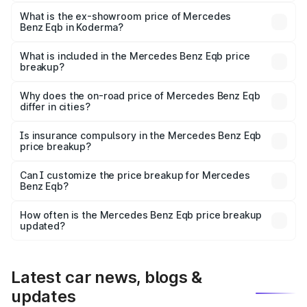
The base variant is 250 Plus and the on-road price is
₹79.62 lakhs Lakh in Koderma.
What is the ex-showroom price of Mercedes
Benz Eqb in Koderma?
The ex-showroom price of the base variant of Mercedes
Benz Eqb in Koderma is ₹72.20 lakhs.
What is included in the Mercedes Benz Eqb price
breakup?
The price breakup includes ex-showroom price, RTO
charges, insurance, road tax, handling fees, and optional
Why does the on-road price of Mercedes Benz Eqb
differ in cities?
accessories.
On-road prices vary due to differences in state RTO
charges, taxes, and insurance costs.
Is insurance compulsory in the Mercedes Benz Eqb
price breakup?
Yes, at least third-party insurance is mandatory in India,
Can I customize the price breakup for Mercedes
Benz Eqb?
and it is included in the on-road price breakup.
Yes, you can choose add-ons like extended warranty,
accessories, or different insurance plans, which will adjust
How often is the Mercedes Benz Eqb price breakup
the final breakup.
updated?
We update price breakup details regularly to reflect the
latest market prices, taxes, and offers.
Latest car news, blogs &
updates