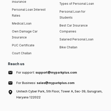
insurance
Types of Personal Loan
Personal Loan Interest
Personal Loan for
Rates
Students
Medical Loan
Best Car Insurance
Own Damage Car
Companies
Insurance
Salaried Personal Loan
PUC Certificate
Bike Challan
Court Challan
Reach us
For support:
support@myparkplus.com
For Business:
sales@myparkplus.com
Unitech Cyber Park, 5th Floor, Tower A, Sec-39, Gurugram,
Haryana 122022