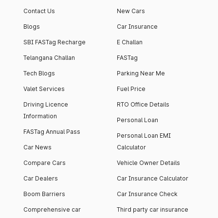
Contact Us
New Cars
Blogs
Car Insurance
SBI FASTag Recharge
E Challan
Telangana Challan
FASTag
Tech Blogs
Parking Near Me
Valet Services
Fuel Price
Driving Licence
RTO Office Details
Information
Personal Loan
FASTag Annual Pass
Personal Loan EMI
Car News
Calculator
Compare Cars
Vehicle Owner Details
Car Dealers
Car Insurance Calculator
Boom Barriers
Car Insurance Check
Comprehensive car
Third party car insurance