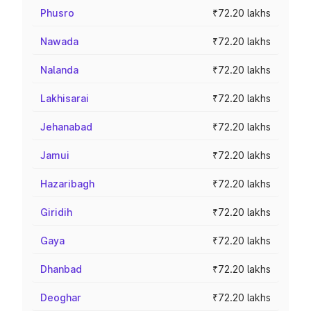
Phusro
₹72.20 lakhs
Nawada
₹72.20 lakhs
Nalanda
₹72.20 lakhs
Lakhisarai
₹72.20 lakhs
Jehanabad
₹72.20 lakhs
Jamui
₹72.20 lakhs
Hazaribagh
₹72.20 lakhs
Giridih
₹72.20 lakhs
Gaya
₹72.20 lakhs
Dhanbad
₹72.20 lakhs
Deoghar
₹72.20 lakhs