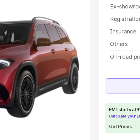
tures and details to help you
Ex-showro
Registrati
e
Insurance
khs
|
Cars Under 6 Lakhs
|
Cars
Others
Cars Under 10 Lakhs
|
Cars Under
On-road pri
pacity
s
|
Best 7 Seater Cars
|
Best 8
EMI starts at
Calculate your 
Get Prices
ck Cars in India
|
Best SUV Cars
 Luxury Cars in India