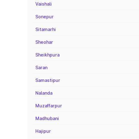
Vaishali
Sonepur
Sitamarhi
Sheohar
Sheikhpura
Saran
Samastipur
Nalanda
Muzaffarpur
Madhubani
Hajipur