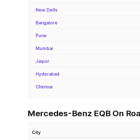
New Delhi
Bangalore
Pune
Mumbai
Jaipur
Hyderabad
Chennai
Mercedes-Benz EQB On Road 
City