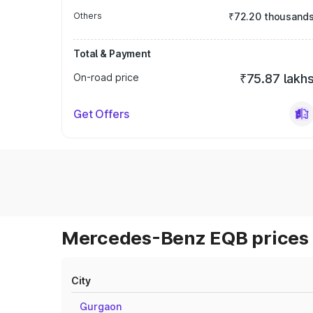
Others
₹72.20 thousand
Total & Payment
On-road price
₹75.87 lakh
Get Offers
Mercedes-Benz EQB prices 
City
Gurgaon