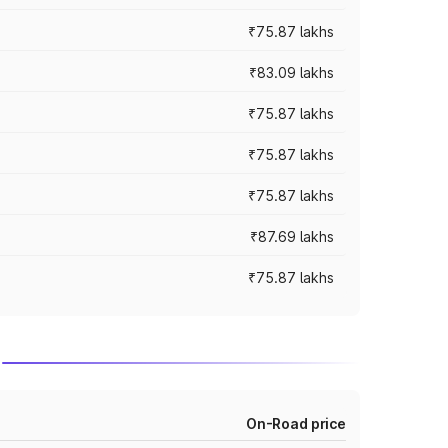
₹75.87 lakhs
₹83.09 lakhs
₹75.87 lakhs
₹75.87 lakhs
₹75.87 lakhs
₹87.69 lakhs
₹75.87 lakhs
On-Road price