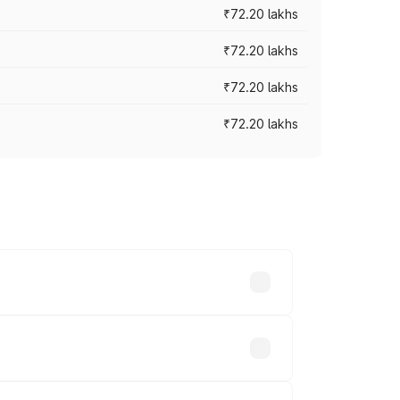
₹72.20 lakhs
₹72.20 lakhs
₹72.20 lakhs
₹72.20 lakhs
prices vary across cities based on