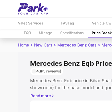
Valet Services
FASTag
Vehicle Ow
EQB
Mileage
Specifications
Price Brea
Home
>
New Cars
>
Mercedes Benz Cars
>
Merc
Mercedes Benz Eqb Price 
4.8
(5 reviews)
Mercedes Benz Eqb price in Bihar Shari
showroom) for the base model and goe
showroom) for the top model. This is 
Read more
in Bihar Sharif which includes RTO or R
Explore the complete variant-wise on-