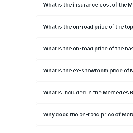
What is the insurance cost of the 
The insurance cost for the base variant 
What is the on-road price of the to
The top variant is 350 4Matic and the on
What is the on-road price of the ba
The base variant is 250 Plus and the on-r
What is the ex-showroom price of 
The ex-showroom price of the base varia
What is included in the Mercedes 
The price breakup includes ex-showroom 
Why does the on-road price of Merc
On-road prices vary due to differences 