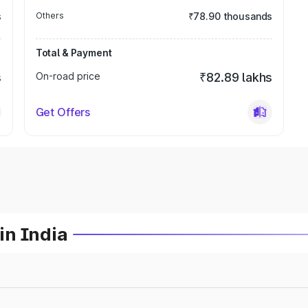
s
Others
₹78.90 thousands
Total & Payment
s
On-road price
₹82.89 lakhs
Get Offers
in India