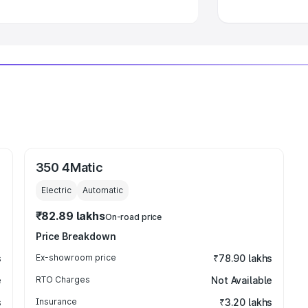
350 4Matic
Electric
Automatic
₹82.89 lakhs
On-road price
Price Breakdown
s
Ex-showroom price
₹78.90 lakhs
e
RTO Charges
Not Available
s
Insurance
₹3.20 lakhs