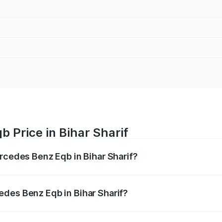
 Price in Bihar Sharif
ercedes Benz Eqb in Bihar Sharif?
 Eqb ranges from ₹72.20 Lakhs and ₹78.90 Lakhs. On-road 
ptional charges.
des Benz Eqb in Bihar Sharif?
 Mercedes Benz Eqb in Bihar Sharif will be Not Available.