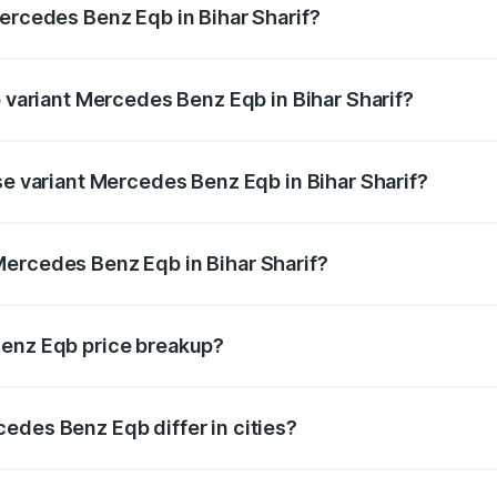
Mercedes Benz Eqb in Bihar Sharif?
of Mercedes Benz Eqb in Bihar Sharif is ₹2.95 lakhs
p variant Mercedes Benz Eqb in Bihar Sharif?
-road price is ₹82.89 lakhs Lakh in Bihar Sharif.
se variant Mercedes Benz Eqb in Bihar Sharif?
oad price is ₹75.87 lakhs Lakh in Bihar Sharif.
Mercedes Benz Eqb in Bihar Sharif?
nt of Mercedes Benz Eqb in Bihar Sharif is ₹72.20 lakhs.
Benz Eqb price breakup?
price, RTO charges, insurance, road tax, handling fees, and
edes Benz Eqb differ in cities?
in state RTO charges, taxes, and insurance costs.