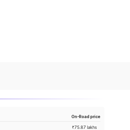
On-Road price
₹75.87 lakhs