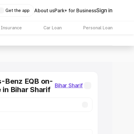
Sign in
About us
Park+ for Business
Get the app
 Insurance
Car Loan
Personal Loan
-Benz EQB on-
Bihar Sharif
 in Bihar Sharif