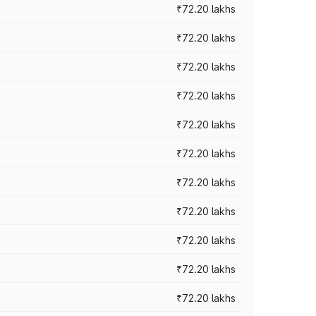
₹72.20 lakhs
₹72.20 lakhs
₹72.20 lakhs
₹72.20 lakhs
₹72.20 lakhs
₹72.20 lakhs
₹72.20 lakhs
₹72.20 lakhs
₹72.20 lakhs
₹72.20 lakhs
₹72.20 lakhs