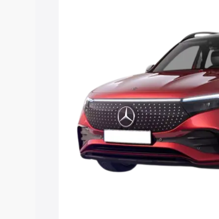
price in Bihar Sharif, along with key fea
choose the best option.
Explore Cars by Price Rang
Cars Under 4 Lakhs
|
Cars Under 5 La
Under 7 Lakhs
|
Cars Under 8 Lakhs
|
20 Lakhs
Explore Cars by Seating Ca
Best 5 Seater Cars
|
Best 6 Seater Car
Seater Cars
|
Best 9 Seater Cars
Explore Cars by Body Type
Best Sedan Cars in India
|
Best Hatchba
in India
|
Best MUV Cars in India
|
Best