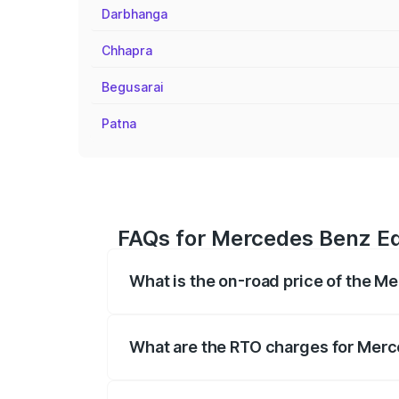
Darbhanga
Chhapra
Begusarai
Patna
FAQs for Mercedes Benz Eqb
What is the on-road price of the M
The on-road price of the Mercedes Benz
registration fees, insurance, and other o
What are the RTO charges for Merce
The RTO Charges for the base variant of