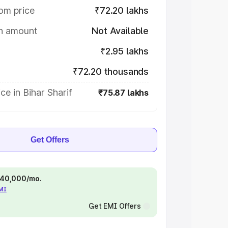
om price
₹72.20 lakhs
on amount
Not Available
₹2.95 lakhs
₹72.20 thousands
ce in Bihar Sharif
₹75.87 lakhs
Get Offers
 ₹40,000/mo.
EMI
Get EMI Offers