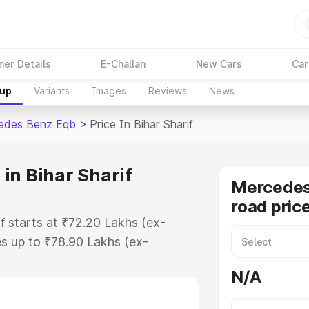
ner Details
E-Challan
New Cars
Car
kup
Variants
Images
Reviews
News
edes Benz Eqb
>
Price In Bihar Sharif
in Bihar Sharif
Mercedes
road price
f starts at ₹72.20 Lakhs (ex-
s up to ₹78.90 Lakhs (ex-
Mercedes Benz Eqb on-road price
N/A
egistration Cost, Insurance Cost.
road price of Mercedes Benz Eqb