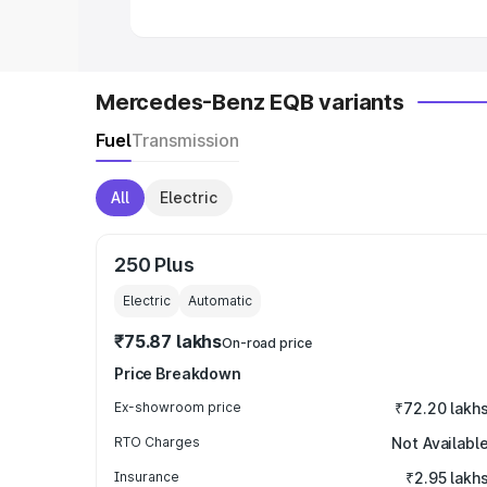
Mercedes-Benz EQB variants
Fuel
Transmission
All
Electric
250 Plus
Electric
Automatic
₹75.87 lakhs
On-road price
Price Breakdown
Ex-showroom price
₹72.20 lakh
RTO Charges
Not Availabl
Insurance
₹2.95 lakh