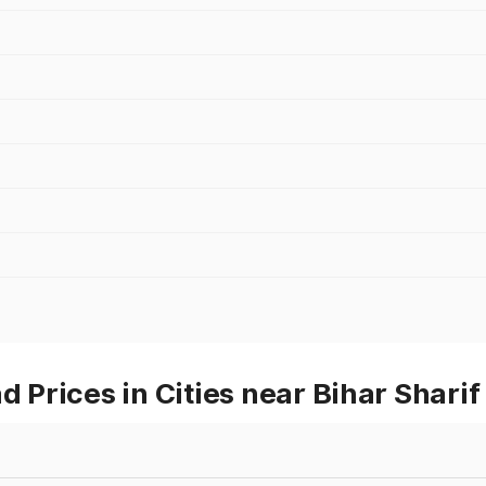
Prices in Cities near Bihar Sharif