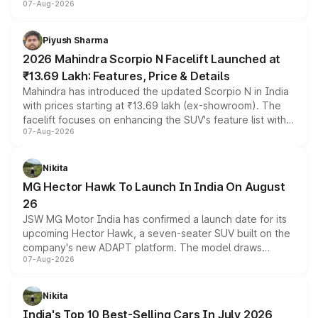
07-Aug-2026
combines dual-motor all-wheel drive, a high-performance
battery and AMG-specific driving technology, offering a
more accessible entry point into the brand's latest
Piyush Sharma
electric performance sedan range.
2026 Mahindra Scorpio N Facelift Launched at
₹13.69 Lakh: Features, Price & Details
Mahindra has introduced the updated Scorpio N in India
with prices starting at ₹13.69 lakh (ex-showroom). The
facelift focuses on enhancing the SUV's feature list with a
07-Aug-2026
panoramic sunroof, larger digital displays, Level 2 ADAS
and a 540-degree camera, while retaining its existing
petrol and diesel engine options without any mechanical
Nikita
changes.
MG Hector Hawk To Launch In India On August
26
JSW MG Motor India has confirmed a launch date for its
upcoming Hector Hawk, a seven-seater SUV built on the
company's new ADAPT platform. The model draws
07-Aug-2026
heavily from the Wuling Starlight 560 sold overseas and
is expected to arrive with both battery electric and plug-
in hybrid powertrain options, positioning it above the
Nikita
existing Hector in the brand's India lineup.
India's Top 10 Best-Selling Cars In July 2026