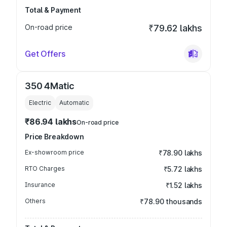
Total & Payment
On-road price
₹79.62 lakhs
Get Offers
350 4Matic
Electric
Automatic
₹86.94 lakhs
On-road price
Price Breakdown
Ex-showroom price
₹78.90 lakhs
RTO Charges
₹5.72 lakhs
Insurance
₹1.52 lakhs
Others
₹78.90 thousands