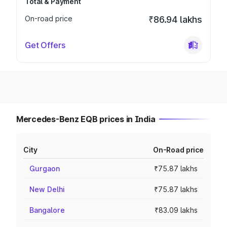
Total & Payment
On-road price
₹86.94 lakhs
Get Offers
Mercedes-Benz EQB prices in India
City
On-Road price
Gurgaon
₹75.87 lakhs
New Delhi
₹75.87 lakhs
Bangalore
₹83.09 lakhs