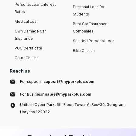
Personal Loan Interest
Personal Loan for
Rates
Students
Medical Loan
Best Car Insurance
Own Damage Car
Companies
Insurance
Salaried Personal Loan
PUC Certificate
Bike Challan
Court Challan
Reach us
For support:
support@myparkplus.com
For Business:
sales@myparkplus.com
Unitech Cyber Park, 5th Floor, Tower A, Sec-39, Gurugram,
Haryana 122022