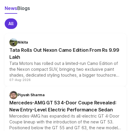
News
Blogs
All
Nikita
Tata Rolls Out Nexon Camo Edition From Rs 9.99
Lakh
Tata Motors has rolled out a limited-run Camo Edition of
the Nexon compact SUV, bringing two exclusive paint
shades, dedicated styling touches, a bigger touchscreen
07-Aug-2026
and a built-in dashcam, while keeping the existing range
of petrol, diesel and CNG powertrains and transmission
choices unchanged across the model lineup for buyers.
Piyush Sharma
Mercedes-AMG GT 53 4-Door Coupe Revealed:
New Entry-Level Electric Performance Sedan
Mercedes-AMG has expanded its all-electric GT 4-Door
Coupe lineup with the introduction of the new GT 53.
Positioned below the GT 55 and GT 63, the new model