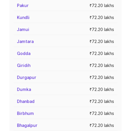
Pakur
₹72.20 lakhs
Kundli
₹72.20 lakhs
Jamui
₹72.20 lakhs
Jamtara
₹72.20 lakhs
Godda
₹72.20 lakhs
Giridih
₹72.20 lakhs
Durgapur
₹72.20 lakhs
Dumka
₹72.20 lakhs
Dhanbad
₹72.20 lakhs
Birbhum
₹72.20 lakhs
Bhagalpur
₹72.20 lakhs