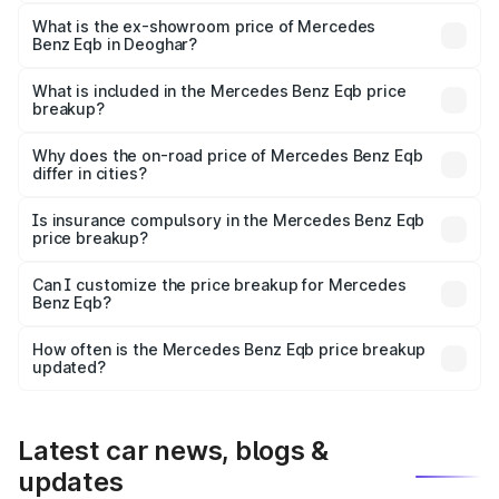
The base variant is 250 Plus and the on-road price is
₹79.62 lakhs Lakh in Deoghar.
What is the ex-showroom price of Mercedes
Benz Eqb in Deoghar?
The ex-showroom price of the base variant of Mercedes
Benz Eqb in Deoghar is ₹72.20 lakhs.
What is included in the Mercedes Benz Eqb price
breakup?
The price breakup includes ex-showroom price, RTO
charges, insurance, road tax, handling fees, and optional
Why does the on-road price of Mercedes Benz Eqb
differ in cities?
accessories.
On-road prices vary due to differences in state RTO
charges, taxes, and insurance costs.
Is insurance compulsory in the Mercedes Benz Eqb
price breakup?
Yes, at least third-party insurance is mandatory in India,
Can I customize the price breakup for Mercedes
Benz Eqb?
and it is included in the on-road price breakup.
Yes, you can choose add-ons like extended warranty,
accessories, or different insurance plans, which will adjust
How often is the Mercedes Benz Eqb price breakup
the final breakup.
updated?
We update price breakup details regularly to reflect the
latest market prices, taxes, and offers.
Latest car news, blogs &
updates