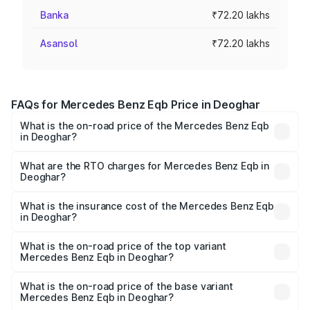
Banka
₹72.20 lakhs
Asansol
₹72.20 lakhs
FAQs for Mercedes Benz Eqb Price in Deoghar
What is the on-road price of the Mercedes Benz Eqb
in Deoghar?
The on-road price of the Mercedes Benz Eqb ranges
from ₹72.20 Lakhs and ₹78.90 Lakhs. On-road prices vary
What are the RTO charges for Mercedes Benz Eqb in
Deoghar?
across cities based on registration fees, insurance, and
The RTO Charges for the base variant of Mercedes
other optional charges.
Benz Eqb in Deoghar will be ₹5.27 lakhs.
What is the insurance cost of the Mercedes Benz Eqb
in Deoghar?
The insurance cost for the base variant of Mercedes
Benz Eqb in Deoghar is ₹1.42 lakhs
What is the on-road price of the top variant
Mercedes Benz Eqb in Deoghar?
The top variant is 350 4Matic and the on-road price is
₹86.94 lakhs Lakh in Deoghar.
What is the on-road price of the base variant
Mercedes Benz Eqb in Deoghar?