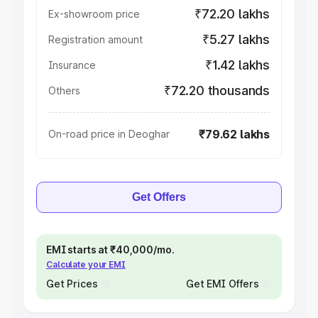
₹72.20 lakhs
Ex-showroom price
₹5.27 lakhs
Registration amount
₹1.42 lakhs
Insurance
₹72.20 thousands
Others
₹79.62 lakhs
On-road price in Deoghar
Get Offers
EMI starts at ₹40,000/mo.
Calculate your EMI
Get Prices
Get EMI Offers