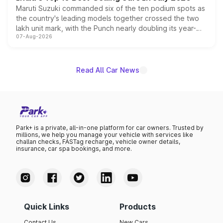
Maruti Suzuki commanded six of the ten podium spots as
the country's leading models together crossed the two
lakh unit mark, with the Punch nearly doubling its year-
07-Aug-2026
on-year volumes to stand out as the fastest-growing
name on the list.
Read All Car News
Park+ is a private, all-in-one platform for car owners. Trusted by
millions, we help you manage your vehicle with services like
challan checks, FASTag recharge, vehicle owner details,
insurance, car spa bookings, and more.
Quick Links
Products
Contact Us
New Cars