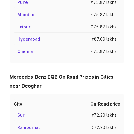
Pune
₹75.87 lakhs
Mumbai
₹75.87 lakhs
Jaipur
₹75.87 lakhs
Hyderabad
₹87.69 lakhs
Chennai
₹75.87 lakhs
Mercedes-Benz EQB On Road Prices in Cities
near Deoghar
City
On-Road price
Suri
₹72.20 lakhs
Rampurhat
₹72.20 lakhs