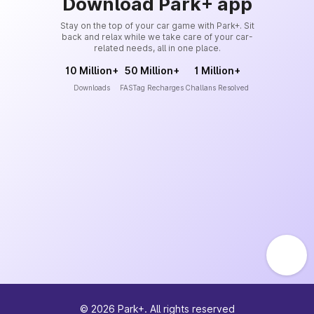
Download Park+ app
Stay on the top of your car game with Park+. Sit
back and relax while we take care of your car-
related needs, all in one place.
10 Million+
50 Million+
1 Million+
Downloads
FASTag Recharges
Challans Resolved
©
2026
Park+. All rights reserved