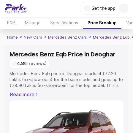
Get the app
EQB
Mileage
Specifications
Price Breakup
Var
>
>
>
Home
New Cars
Mercedes Benz Cars
Mercedes Benz Eqb
Mercedes Benz Eqb Price in Deoghar
4.8
(5 reviews)
Mercedes Benz Eqb price in Deoghar starts at ₹72.20
Lakhs (ex-showroom) for the base model and goes up to
₹78.90 Lakhs (ex-showroom) for the top model. This is
Mercedes Benz Eqb on-road price in Deoghar which
Read more
includes RTO or Registration Cost, Insurance Cost.
Explore the complete variant-wise on-road price of
Mercedes Benz Eqb price in Deoghar, along with key
features and details to help you choose the best option.
Explore Cars by Price Range