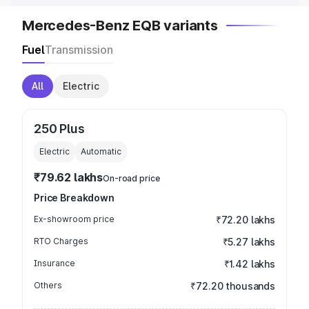
Mercedes-Benz EQB variants
Fuel
Transmission
All
Electric
250 Plus
Electric
Automatic
₹79.62 lakhs
On-road price
Price Breakdown
Ex-showroom price
₹72.20 lakhs
RTO Charges
₹5.27 lakhs
Insurance
₹1.42 lakhs
Others
₹72.20 thousands