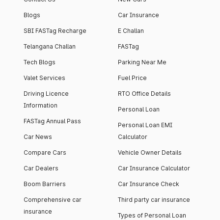
Blogs
Car Insurance
SBI FASTag Recharge
E Challan
Telangana Challan
FASTag
Tech Blogs
Parking Near Me
Valet Services
Fuel Price
Driving Licence
RTO Office Details
Information
Personal Loan
FASTag Annual Pass
Personal Loan EMI
Car News
Calculator
Compare Cars
Vehicle Owner Details
Car Dealers
Car Insurance Calculator
Boom Barriers
Car Insurance Check
Comprehensive car
Third party car insurance
insurance
Types of Personal Loan