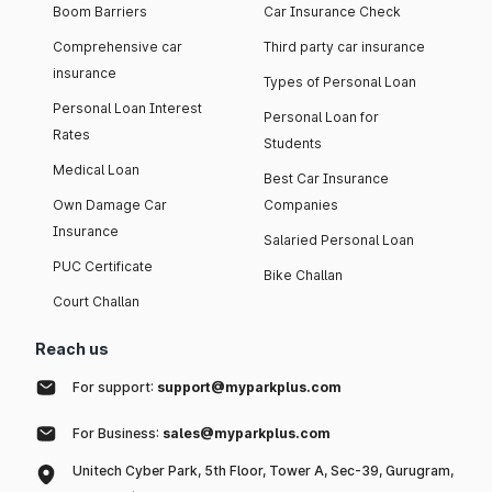
Boom Barriers
Car Insurance Check
Comprehensive car
Third party car insurance
insurance
Types of Personal Loan
Personal Loan Interest
Personal Loan for
Rates
Students
Medical Loan
Best Car Insurance
Own Damage Car
Companies
Insurance
Salaried Personal Loan
PUC Certificate
Bike Challan
Court Challan
Reach us
For support:
support@myparkplus.com
For Business:
sales@myparkplus.com
Unitech Cyber Park, 5th Floor, Tower A, Sec-39, Gurugram,