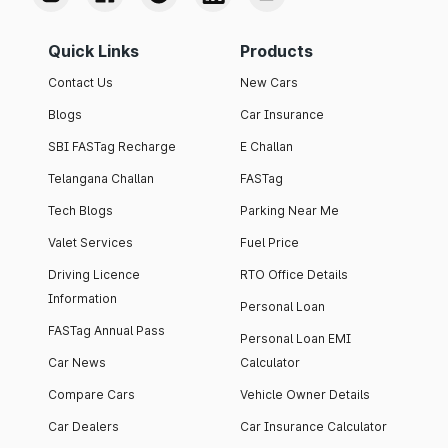
Quick Links
Products
Contact Us
New Cars
Blogs
Car Insurance
SBI FASTag Recharge
E Challan
Telangana Challan
FASTag
Tech Blogs
Parking Near Me
Valet Services
Fuel Price
Driving Licence
RTO Office Details
Information
Personal Loan
FASTag Annual Pass
Personal Loan EMI
Car News
Calculator
Compare Cars
Vehicle Owner Details
Car Dealers
Car Insurance Calculator