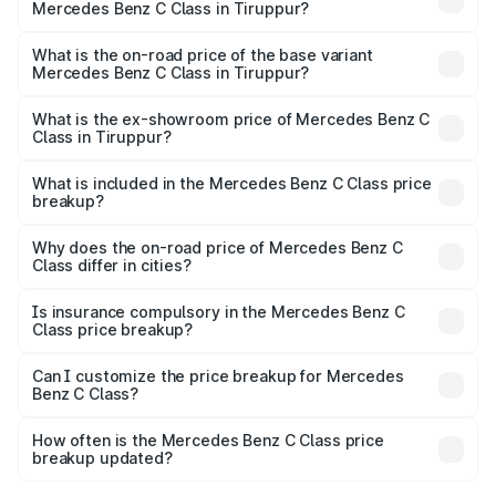
Mercedes Benz C Class in Tiruppur?
The top variant is C 300 and the on-road price is ₹86.36
lakhs Lakh in Tiruppur.
What is the on-road price of the base variant
Mercedes Benz C Class in Tiruppur?
The base variant is C 220d and the on-road price is
₹75.51 lakhs Lakh in Tiruppur.
What is the ex-showroom price of Mercedes Benz C
Class in Tiruppur?
The ex-showroom price of the base variant of Mercedes
Benz C Class in Tiruppur is ₹60.30 lakhs.
What is included in the Mercedes Benz C Class price
breakup?
The price breakup includes ex-showroom price, RTO
charges, insurance, road tax, handling fees, and optional
Why does the on-road price of Mercedes Benz C
Class differ in cities?
accessories.
On-road prices vary due to differences in state RTO
charges, taxes, and insurance costs.
Is insurance compulsory in the Mercedes Benz C
Class price breakup?
Yes, at least third-party insurance is mandatory in India,
Can I customize the price breakup for Mercedes
Benz C Class?
and it is included in the on-road price breakup.
Yes, you can choose add-ons like extended warranty,
accessories, or different insurance plans, which will adjust
How often is the Mercedes Benz C Class price
the final breakup.
breakup updated?
We update price breakup details regularly to reflect the