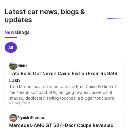
latest market prices, taxes, and offers.
Latest car news, blogs &
updates
News
Blogs
All
Nikita
Tata Rolls Out Nexon Camo Edition From Rs 9.99
Lakh
Tata Motors has rolled out a limited-run Camo Edition of
the Nexon compact SUV, bringing two exclusive paint
shades, dedicated styling touches, a bigger touchscreen
07-Aug-2026
and a built-in dashcam, while keeping the existing range
of petrol, diesel and CNG powertrains and transmission
choices unchanged across the model lineup for buyers.
Piyush Sharma
Mercedes-AMG GT 53 4-Door Coupe Revealed: