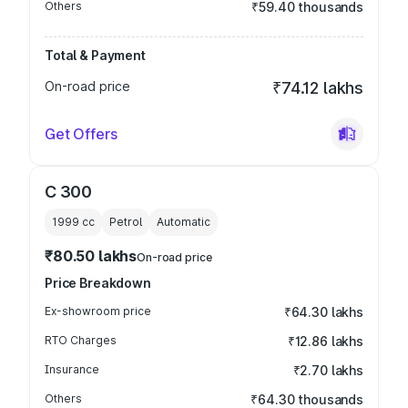
Others
₹59.40 thousands
Total & Payment
On-road price
₹74.12 lakhs
Get Offers
C 300
1999
cc
Petrol
Automatic
₹80.50 lakhs
On-road price
Price Breakdown
Ex-showroom price
₹64.30 lakhs
RTO Charges
₹12.86 lakhs
Insurance
₹2.70 lakhs
Others
₹64.30 thousands