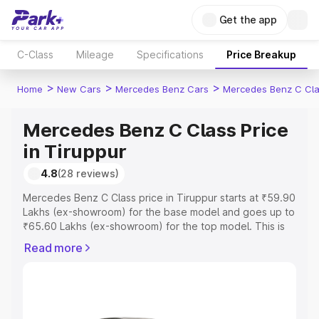
Get the app
C-Class
Mileage
Specifications
Price Breakup
>
>
>
Home
New Cars
Mercedes Benz Cars
Mercedes Benz C Cl
Mercedes Benz C Class Price
in Tiruppur
4.8
(28 reviews)
Mercedes Benz C Class price in Tiruppur starts at ₹59.90
Lakhs (ex-showroom) for the base model and goes up to
₹65.60 Lakhs (ex-showroom) for the top model. This is
Mercedes Benz C Class on-road price in Tiruppur which
Read more
includes RTO or Registration Cost, Insurance Cost.
Explore the complete variant-wise on-road price of
Mercedes Benz C Class price in Tiruppur, along with key
features and details to help you choose the best option.