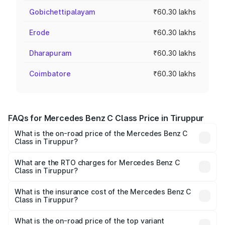
Gobichettipalayam
₹60.30 lakhs
Erode
₹60.30 lakhs
Dharapuram
₹60.30 lakhs
Coimbatore
₹60.30 lakhs
FAQs for Mercedes Benz C Class Price in Tiruppur
What is the on-road price of the Mercedes Benz C
Class in Tiruppur?
The on-road price of the Mercedes Benz C Class ranges
from ₹59.90 Lakhs and ₹65.60 Lakhs. On-road prices vary
What are the RTO charges for Mercedes Benz C
Class in Tiruppur?
across cities based on registration fees, insurance, and
The RTO Charges for the base variant of Mercedes
other optional charges.
Benz C Class in Tiruppur will be ₹12.06 lakhs.
What is the insurance cost of the Mercedes Benz C
Class in Tiruppur?
The insurance cost for the base variant of Mercedes
Benz C Class in Tiruppur is ₹2.55 lakhs
What is the on-road price of the top variant