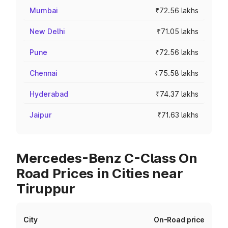
Mumbai
₹72.56 lakhs
New Delhi
₹71.05 lakhs
Pune
₹72.56 lakhs
Chennai
₹75.58 lakhs
Hyderabad
₹74.37 lakhs
Jaipur
₹71.63 lakhs
Mercedes-Benz C-Class On
Road Prices in Cities near
Tiruppur
City
On-Road price