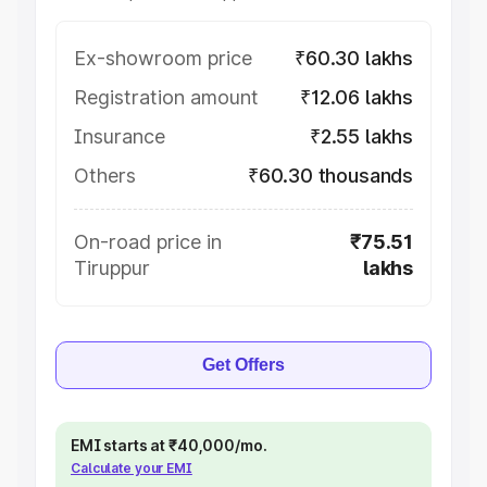
Ex-showroom price
₹60.30 lakhs
Registration amount
₹12.06 lakhs
Insurance
₹2.55 lakhs
Others
₹60.30 thousands
On-road price in
₹75.51
Tiruppur
lakhs
Get Offers
EMI starts at ₹40,000/mo.
Calculate your EMI