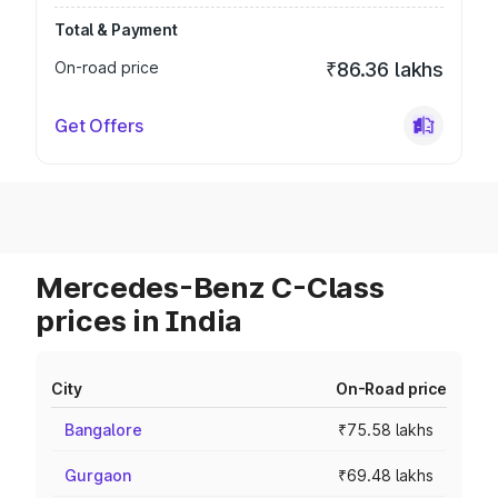
Total & Payment
On-road price
₹86.36 lakhs
Get Offers
Mercedes-Benz C-Class
prices in India
City
On-Road price
Bangalore
₹75.58 lakhs
Gurgaon
₹69.48 lakhs