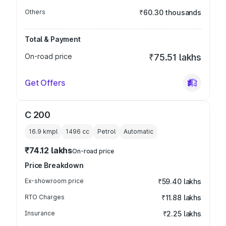
Others
₹60.30 thousands
Total & Payment
On-road price
₹75.51 lakhs
Get Offers
C 200
16.9 kmpl
1496
cc
Petrol
Automatic
₹74.12 lakhs
On-road price
Price Breakdown
Ex-showroom price
₹59.40 lakhs
RTO Charges
₹11.88 lakhs
Insurance
₹2.25 lakhs