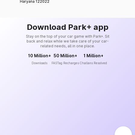
Haryana 122022
Download Park+ app
Stay on the top of your car game with Park+. Sit
back and relax while we take care of your car-
related needs, all in one place.
10 Million+
50 Million+
1 Million+
Downloads
FASTag Recharges
Challans Resolved