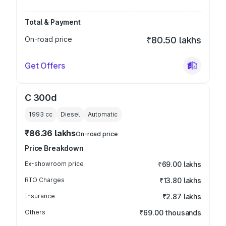
Total & Payment
On-road price
₹80.50 lakhs
Get Offers
C 300d
1993
cc
Diesel
Automatic
₹86.36 lakhs
On-road price
Price Breakdown
Ex-showroom price
₹69.00 lakhs
RTO Charges
₹13.80 lakhs
Insurance
₹2.87 lakhs
Others
₹69.00 thousands