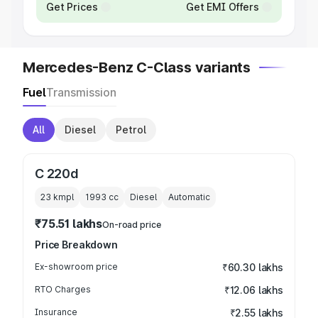
Get Prices
Get EMI Offers
Mercedes-Benz C-Class variants
Fuel
Transmission
All
Diesel
Petrol
C 220d
23 kmpl
1993
cc
Diesel
Automatic
₹75.51 lakhs
On-road price
Price Breakdown
Ex-showroom price
₹60.30 lakhs
RTO Charges
₹12.06 lakhs
Insurance
₹2.55 lakhs