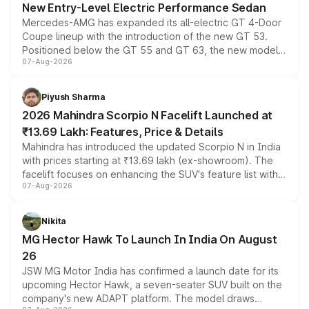
New Entry-Level Electric Performance Sedan
Mercedes-AMG has expanded its all-electric GT 4-Door
Coupe lineup with the introduction of the new GT 53.
Positioned below the GT 55 and GT 63, the new model
07-Aug-2026
combines dual-motor all-wheel drive, a high-performance
battery and AMG-specific driving technology, offering a
more accessible entry point into the brand's latest
Piyush Sharma
electric performance sedan range.
2026 Mahindra Scorpio N Facelift Launched at
₹13.69 Lakh: Features, Price & Details
Mahindra has introduced the updated Scorpio N in India
with prices starting at ₹13.69 lakh (ex-showroom). The
facelift focuses on enhancing the SUV's feature list with a
07-Aug-2026
panoramic sunroof, larger digital displays, Level 2 ADAS
and a 540-degree camera, while retaining its existing
petrol and diesel engine options without any mechanical
Nikita
changes.
MG Hector Hawk To Launch In India On August
26
JSW MG Motor India has confirmed a launch date for its
upcoming Hector Hawk, a seven-seater SUV built on the
company's new ADAPT platform. The model draws