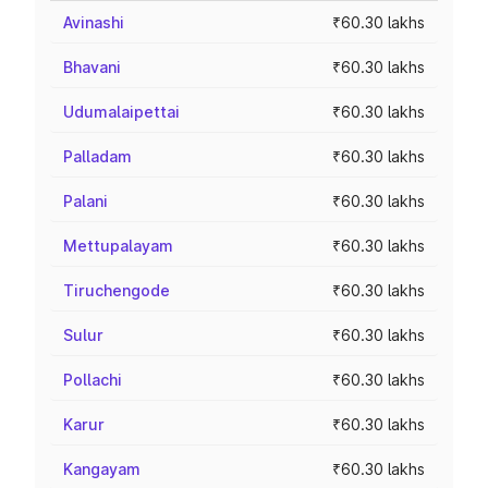
Avinashi
₹60.30 lakhs
Bhavani
₹60.30 lakhs
Udumalaipettai
₹60.30 lakhs
Palladam
₹60.30 lakhs
Palani
₹60.30 lakhs
Mettupalayam
₹60.30 lakhs
Tiruchengode
₹60.30 lakhs
Sulur
₹60.30 lakhs
Pollachi
₹60.30 lakhs
Karur
₹60.30 lakhs
Kangayam
₹60.30 lakhs