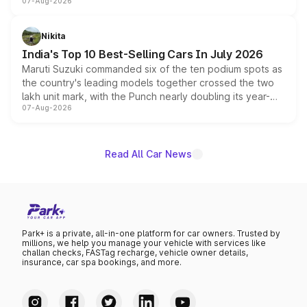
07-Aug-2026
heavily from the Wuling Starlight 560 sold overseas and
is expected to arrive with both battery electric and plug-
in hybrid powertrain options, positioning it above the
Nikita
existing Hector in the brand's India lineup.
India's Top 10 Best-Selling Cars In July 2026
Maruti Suzuki commanded six of the ten podium spots as
the country's leading models together crossed the two
lakh unit mark, with the Punch nearly doubling its year-
07-Aug-2026
on-year volumes to stand out as the fastest-growing
name on the list.
Read All Car News
Park+ is a private, all-in-one platform for car owners. Trusted by
millions, we help you manage your vehicle with services like
challan checks, FASTag recharge, vehicle owner details,
insurance, car spa bookings, and more.