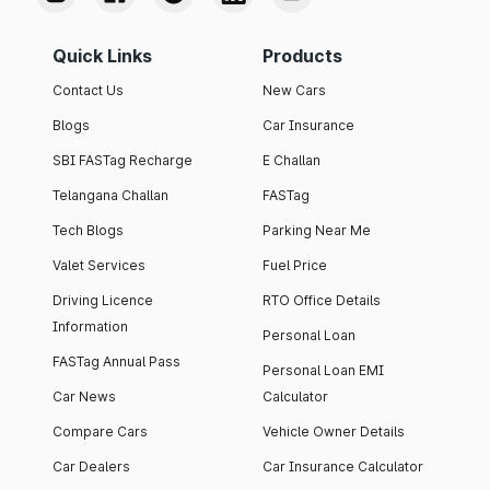
Quick Links
Products
Contact Us
New Cars
Blogs
Car Insurance
SBI FASTag Recharge
E Challan
Telangana Challan
FASTag
Tech Blogs
Parking Near Me
Valet Services
Fuel Price
Driving Licence
RTO Office Details
Information
Personal Loan
FASTag Annual Pass
Personal Loan EMI
Car News
Calculator
Compare Cars
Vehicle Owner Details
Car Dealers
Car Insurance Calculator