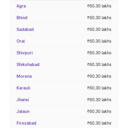
Agra
₹60.30 lakhs
Bhind
₹60.30 lakhs
Sadabad
₹60.30 lakhs
Orai
₹60.30 lakhs
Shivpuri
₹60.30 lakhs
Shikohabad
₹60.30 lakhs
Morena
₹60.30 lakhs
Karauli
₹60.30 lakhs
Jhansi
₹60.30 lakhs
Jalaun
₹60.30 lakhs
Firozabad
₹60.30 lakhs