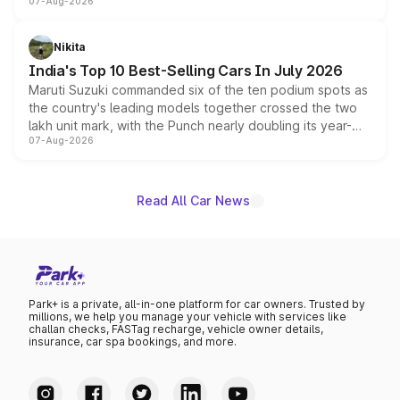
07-Aug-2026
heavily from the Wuling Starlight 560 sold overseas and
is expected to arrive with both battery electric and plug-
in hybrid powertrain options, positioning it above the
Nikita
existing Hector in the brand's India lineup.
India's Top 10 Best-Selling Cars In July 2026
Maruti Suzuki commanded six of the ten podium spots as
the country's leading models together crossed the two
lakh unit mark, with the Punch nearly doubling its year-
07-Aug-2026
on-year volumes to stand out as the fastest-growing
name on the list.
Read All Car News
Park+ is a private, all-in-one platform for car owners. Trusted by
millions, we help you manage your vehicle with services like
challan checks, FASTag recharge, vehicle owner details,
insurance, car spa bookings, and more.