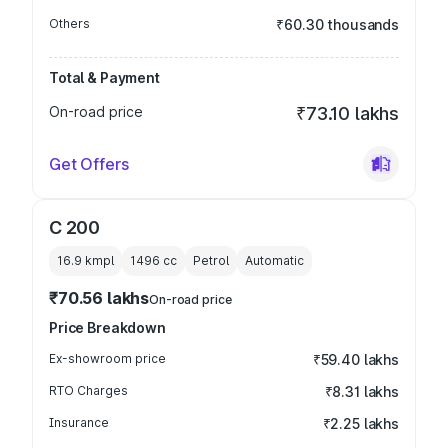
Others
₹60.30 thousands
Total & Payment
On-road price
₹73.10 lakhs
Get Offers
C 200
16.9 kmpl
1496
cc
Petrol
Automatic
₹70.56 lakhs
On-road price
Price Breakdown
Ex-showroom price
₹59.40 lakhs
RTO Charges
₹8.31 lakhs
Insurance
₹2.25 lakhs