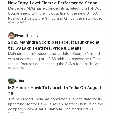
New Entry-Level Electric Performance Sedan
Mercedes-AMG has expanded its all-electric GT 4-Door
Coupe lineup with the introduction of the new GT 53.
Positioned below the GT 55 and GT 63, the new model
07-Aug-2026
combines dual-motor all-wheel drive, a high-performance
battery and AMG-specific driving technology, offering a
more accessible entry point into the brand's latest
Piyush Sharma
electric performance sedan range.
2026 Mahindra Scorpio N Facelift Launched at
₹13.69 Lakh: Features, Price & Details
Mahindra has introduced the updated Scorpio N in India
with prices starting at ₹13.69 lakh (ex-showroom). The
facelift focuses on enhancing the SUV's feature list with a
07-Aug-2026
panoramic sunroof, larger digital displays, Level 2 ADAS
and a 540-degree camera, while retaining its existing
petrol and diesel engine options without any mechanical
Nikita
changes.
MG Hector Hawk To Launch In India On August
26
JSW MG Motor India has confirmed a launch date for its
upcoming Hector Hawk, a seven-seater SUV built on the
company's new ADAPT platform. The model draws