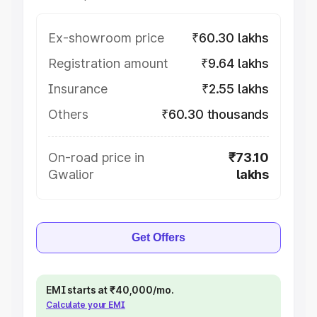
Ex-showroom price
₹60.30 lakhs
Registration amount
₹9.64 lakhs
Insurance
₹2.55 lakhs
Others
₹60.30 thousands
On-road price in
₹73.10
Gwalior
lakhs
Get Offers
EMI starts at ₹40,000/mo.
Calculate your EMI