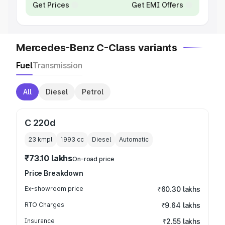
Get Prices
Get EMI Offers
Mercedes-Benz C-Class variants
Fuel
Transmission
All
Diesel
Petrol
C 220d
23 kmpl
1993
cc
Diesel
Automatic
₹73.10 lakhs
On-road price
Price Breakdown
Ex-showroom price
₹60.30 lakhs
RTO Charges
₹9.64 lakhs
Insurance
₹2.55 lakhs