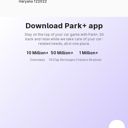
Haryana 122022
Download Park+ app
Stay on the top of your car game with Park+. Sit
back and relax while we take care of your car-
related needs, all in one place.
10 Million+
50 Million+
1 Million+
Downloads
FASTag Recharges
Challans Resolved