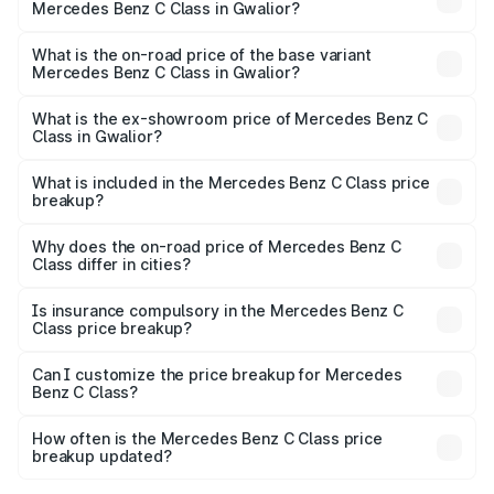
Mercedes Benz C Class in Gwalior?
The top variant is C 300 and the on-road price is ₹82.22
lakhs Lakh in Gwalior.
What is the on-road price of the base variant
Mercedes Benz C Class in Gwalior?
The base variant is C 220d and the on-road price is
₹73.10 lakhs Lakh in Gwalior.
What is the ex-showroom price of Mercedes Benz C
Class in Gwalior?
The ex-showroom price of the base variant of Mercedes
Benz C Class in Gwalior is ₹60.30 lakhs.
What is included in the Mercedes Benz C Class price
breakup?
The price breakup includes ex-showroom price, RTO
charges, insurance, road tax, handling fees, and optional
Why does the on-road price of Mercedes Benz C
Class differ in cities?
accessories.
On-road prices vary due to differences in state RTO
charges, taxes, and insurance costs.
Is insurance compulsory in the Mercedes Benz C
Class price breakup?
Yes, at least third-party insurance is mandatory in India,
Can I customize the price breakup for Mercedes
Benz C Class?
and it is included in the on-road price breakup.
Yes, you can choose add-ons like extended warranty,
accessories, or different insurance plans, which will adjust
How often is the Mercedes Benz C Class price
the final breakup.
breakup updated?
We update price breakup details regularly to reflect the