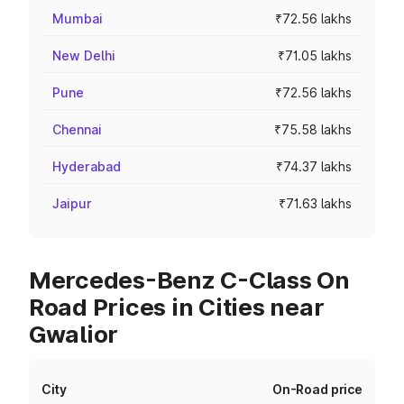
Mumbai
₹72.56 lakhs
New Delhi
₹71.05 lakhs
Pune
₹72.56 lakhs
Chennai
₹75.58 lakhs
Hyderabad
₹74.37 lakhs
Jaipur
₹71.63 lakhs
Mercedes-Benz C-Class On
Road Prices in Cities near
Gwalior
City
On-Road price