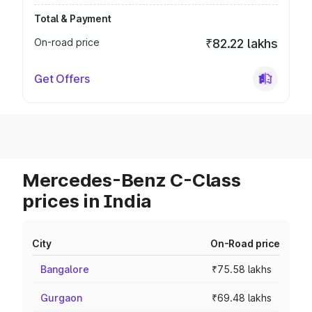
Total & Payment
On-road price
₹82.22 lakhs
Get Offers
Mercedes-Benz C-Class
prices in India
City
On-Road price
Bangalore
₹75.58 lakhs
Gurgaon
₹69.48 lakhs