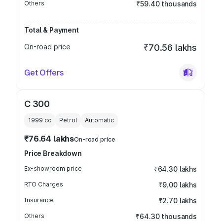
Others
₹59.40 thousands
Total & Payment
On-road price
₹70.56 lakhs
Get Offers
C 300
1999
cc
Petrol
Automatic
₹76.64 lakhs
On-road price
Price Breakdown
Ex-showroom price
₹64.30 lakhs
RTO Charges
₹9.00 lakhs
Insurance
₹2.70 lakhs
Others
₹64.30 thousands