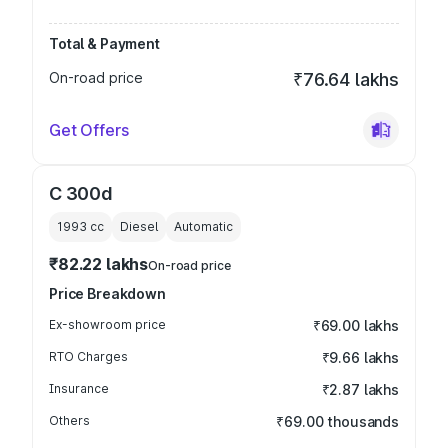
Total & Payment
On-road price
₹76.64 lakhs
Get Offers
C 300d
1993
cc
Diesel
Automatic
₹82.22 lakhs
On-road price
Price Breakdown
Ex-showroom price
₹69.00 lakhs
RTO Charges
₹9.66 lakhs
Insurance
₹2.87 lakhs
Others
₹69.00 thousands