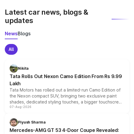
latest market prices, taxes, and offers.
Latest car news, blogs &
updates
News
Blogs
All
Nikita
Tata Rolls Out Nexon Camo Edition From Rs 9.99
Lakh
Tata Motors has rolled out a limited-run Camo Edition of
the Nexon compact SUV, bringing two exclusive paint
shades, dedicated styling touches, a bigger touchscreen
07-Aug-2026
and a built-in dashcam, while keeping the existing range
of petrol, diesel and CNG powertrains and transmission
choices unchanged across the model lineup for buyers.
Piyush Sharma
Mercedes-AMG GT 53 4-Door Coupe Revealed: