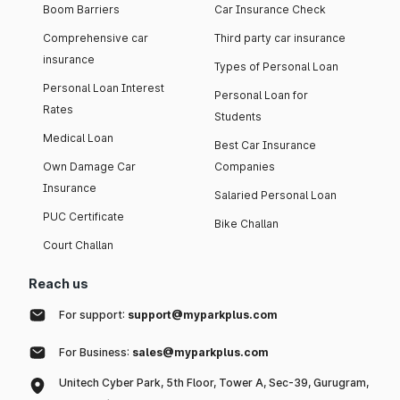
Boom Barriers
Car Insurance Check
Comprehensive car
Third party car insurance
insurance
Types of Personal Loan
Personal Loan Interest
Personal Loan for
Rates
Students
Medical Loan
Best Car Insurance
Own Damage Car
Companies
Insurance
Salaried Personal Loan
PUC Certificate
Bike Challan
Court Challan
Reach us
For support:
support@myparkplus.com
For Business:
sales@myparkplus.com
Unitech Cyber Park, 5th Floor, Tower A, Sec-39, Gurugram,