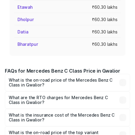
Etawah
₹60.30 lakhs
Dholpur
₹60.30 lakhs
Datia
₹60.30 lakhs
Bharatpur
₹60.30 lakhs
FAQs for Mercedes Benz C Class Price in Gwalior
What is the on-road price of the Mercedes Benz C
Class in Gwalior?
The on-road price of the Mercedes Benz C Class ranges
from ₹59.90 Lakhs and ₹65.60 Lakhs. On-road prices vary
What are the RTO charges for Mercedes Benz C
Class in Gwalior?
across cities based on registration fees, insurance, and
The RTO Charges for the base variant of Mercedes
other optional charges.
Benz C Class in Gwalior will be ₹9.64 lakhs.
What is the insurance cost of the Mercedes Benz C
Class in Gwalior?
The insurance cost for the base variant of Mercedes
Benz C Class in Gwalior is ₹2.55 lakhs
What is the on-road price of the top variant