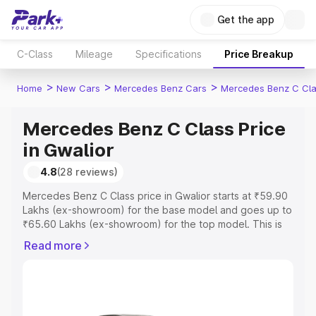
Get the app
C-Class
Mileage
Specifications
Price Breakup
>
>
>
Home
New Cars
Mercedes Benz Cars
Mercedes Benz C Cl
Mercedes Benz C Class Price
in Gwalior
4.8
(28 reviews)
Mercedes Benz C Class price in Gwalior starts at ₹59.90
Lakhs (ex-showroom) for the base model and goes up to
₹65.60 Lakhs (ex-showroom) for the top model. This is
Mercedes Benz C Class on-road price in Gwalior which
Read more
includes RTO or Registration Cost, Insurance Cost.
Explore the complete variant-wise on-road price of
Mercedes Benz C Class price in Gwalior, along with key
features and details to help you choose the best option.