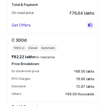
Total & Payment
On-road price
₹76.64 lakhs
Get Offers
C 300d
1993
cc
Diesel
Automatic
₹82.22 lakhs
On-road price
Price Breakdown
Ex-showroom price
₹69.00 lakhs
RTO Charges
₹9.66 lakhs
Insurance
₹2.87 lakhs
Others
₹69.00 thousands