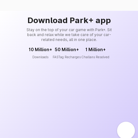
Download Park+ app
Stay on the top of your car game with Park+. Sit
back and relax while we take care of your car-
related needs, all in one place.
10 Million+
50 Million+
1 Million+
Downloads
FASTag Recharges
Challans Resolved