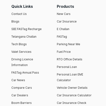
Quick Links
Products
Contact Us
New Cars
Blogs
Car Insurance
SBI FASTag Recharge
E Challan
Telangana Challan
FASTag
Tech Blogs
Parking Near Me
Valet Services
Fuel Price
Driving Licence
RTO Office Details
Information
Personal Loan
FASTag Annual Pass
Personal Loan EMI
Car News
Calculator
Compare Cars
Vehicle Owner Details
Car Dealers
Car Insurance Calculator
Boom Barriers
Car Insurance Check