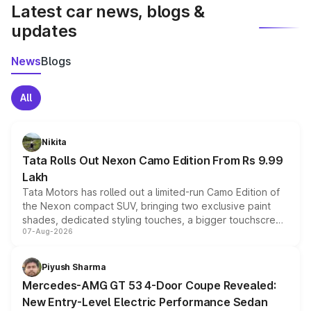
Latest car news, blogs &
updates
News
Blogs
All
Nikita
Tata Rolls Out Nexon Camo Edition From Rs 9.99
Lakh
Tata Motors has rolled out a limited-run Camo Edition of
the Nexon compact SUV, bringing two exclusive paint
shades, dedicated styling touches, a bigger touchscreen
07-Aug-2026
and a built-in dashcam, while keeping the existing range
of petrol, diesel and CNG powertrains and transmission
choices unchanged across the model lineup for buyers.
Piyush Sharma
Mercedes-AMG GT 53 4-Door Coupe Revealed:
New Entry-Level Electric Performance Sedan