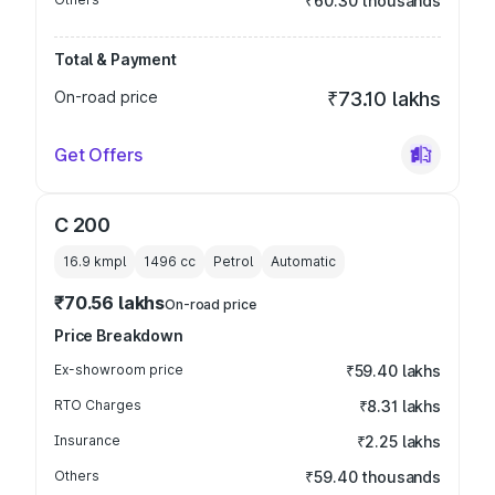
₹60.30 thousands
Total & Payment
On-road price
₹73.10 lakhs
Get Offers
C 200
16.9 kmpl
1496
cc
Petrol
Automatic
₹70.56 lakhs
On-road price
Price Breakdown
Ex-showroom price
₹59.40 lakhs
RTO Charges
₹8.31 lakhs
Insurance
₹2.25 lakhs
Others
₹59.40 thousands