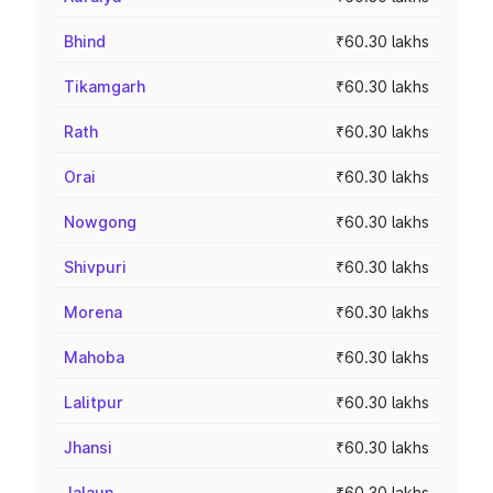
Bhind
₹60.30 lakhs
Tikamgarh
₹60.30 lakhs
Rath
₹60.30 lakhs
Orai
₹60.30 lakhs
Nowgong
₹60.30 lakhs
Shivpuri
₹60.30 lakhs
Morena
₹60.30 lakhs
Mahoba
₹60.30 lakhs
Lalitpur
₹60.30 lakhs
Jhansi
₹60.30 lakhs
Jalaun
₹60.30 lakhs