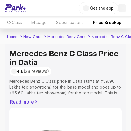
Get the app
C-Class
Mileage
Specifications
Price Breakup
>
>
>
Home
New Cars
Mercedes Benz Cars
Mercedes Benz C Cl
Mercedes Benz C Class Price
in Datia
4.8
(28 reviews)
Mercedes Benz C Class price in Datia starts at ₹59.90
Lakhs (ex-showroom) for the base model and goes up to
₹65.60 Lakhs (ex-showroom) for the top model. This is
Mercedes Benz C Class on-road price in Datia which
Read more
includes RTO or Registration Cost, Insurance Cost.
Explore the complete variant-wise on-road price of
Mercedes Benz C Class price in Datia, along with key
features and details to help you choose the best option.