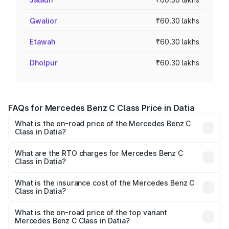
Gwalior
₹60.30 lakhs
Etawah
₹60.30 lakhs
Dholpur
₹60.30 lakhs
FAQs for Mercedes Benz C Class Price in Datia
What is the on-road price of the Mercedes Benz C
Class in Datia?
The on-road price of the Mercedes Benz C Class ranges
from ₹59.90 Lakhs and ₹65.60 Lakhs. On-road prices vary
What are the RTO charges for Mercedes Benz C
Class in Datia?
across cities based on registration fees, insurance, and
The RTO Charges for the base variant of Mercedes
other optional charges.
Benz C Class in Datia will be ₹9.64 lakhs.
What is the insurance cost of the Mercedes Benz C
Class in Datia?
The insurance cost for the base variant of Mercedes
Benz C Class in Datia is ₹2.55 lakhs
What is the on-road price of the top variant
Mercedes Benz C Class in Datia?