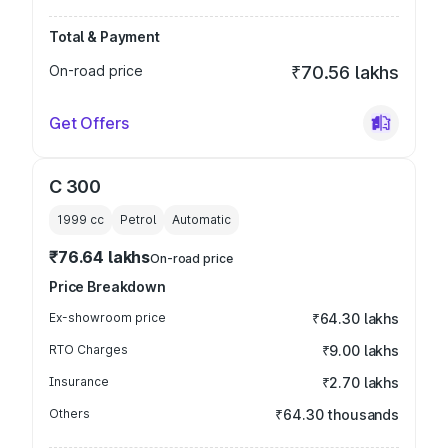
Total & Payment
On-road price
₹70.56 lakhs
Get Offers
C 300
1999
cc
Petrol
Automatic
₹76.64 lakhs
On-road price
Price Breakdown
Ex-showroom price
₹64.30 lakhs
RTO Charges
₹9.00 lakhs
Insurance
₹2.70 lakhs
Others
₹64.30 thousands