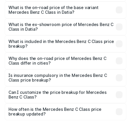
The top variant is C 300 and the on-road price is ₹82.22
lakhs Lakh in Datia.
What is the on-road price of the base variant
Mercedes Benz C Class in Datia?
The base variant is C 220d and the on-road price is
₹73.10 lakhs Lakh in Datia.
What is the ex-showroom price of Mercedes Benz C
Class in Datia?
The ex-showroom price of the base variant of Mercedes
Benz C Class in Datia is ₹60.30 lakhs.
What is included in the Mercedes Benz C Class price
breakup?
The price breakup includes ex-showroom price, RTO
charges, insurance, road tax, handling fees, and optional
Why does the on-road price of Mercedes Benz C
Class differ in cities?
accessories.
On-road prices vary due to differences in state RTO
charges, taxes, and insurance costs.
Is insurance compulsory in the Mercedes Benz C
Class price breakup?
Yes, at least third-party insurance is mandatory in India,
Can I customize the price breakup for Mercedes
Benz C Class?
and it is included in the on-road price breakup.
Yes, you can choose add-ons like extended warranty,
accessories, or different insurance plans, which will adjust
How often is the Mercedes Benz C Class price
the final breakup.
breakup updated?
We update price breakup details regularly to reflect the
latest market prices, taxes, and offers.