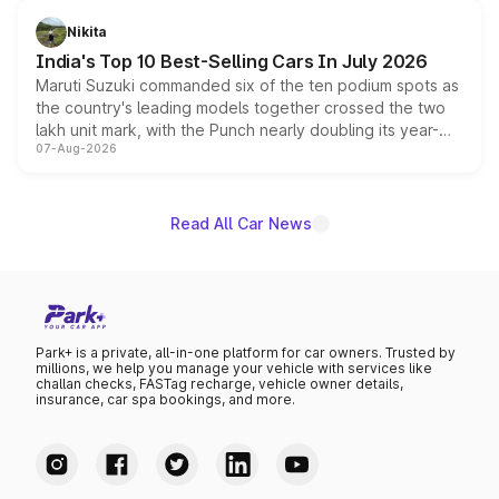
is expected to arrive with both battery electric and plug-
in hybrid powertrain options, positioning it above the
Nikita
existing Hector in the brand's India lineup.
India's Top 10 Best-Selling Cars In July 2026
Maruti Suzuki commanded six of the ten podium spots as
the country's leading models together crossed the two
lakh unit mark, with the Punch nearly doubling its year-
07-Aug-2026
on-year volumes to stand out as the fastest-growing
name on the list.
Read All Car News
Park+ is a private, all-in-one platform for car owners. Trusted by
millions, we help you manage your vehicle with services like
challan checks, FASTag recharge, vehicle owner details,
insurance, car spa bookings, and more.