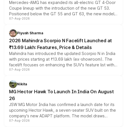
Mercedes-AMG has expanded its all-electric GT 4-Door
Coupe lineup with the introduction of the new GT 53.
Positioned below the GT 55 and GT 63, the new model
07-Aug-2026
combines dual-motor all-wheel drive, a high-performance
battery and AMG-specific driving technology, offering a
more accessible entry point into the brand's latest
Piyush Sharma
electric performance sedan range.
2026 Mahindra Scorpio N Facelift Launched at
₹13.69 Lakh: Features, Price & Details
Mahindra has introduced the updated Scorpio N in India
with prices starting at ₹13.69 lakh (ex-showroom). The
facelift focuses on enhancing the SUV's feature list with a
07-Aug-2026
panoramic sunroof, larger digital displays, Level 2 ADAS
and a 540-degree camera, while retaining its existing
petrol and diesel engine options without any mechanical
Nikita
changes.
MG Hector Hawk To Launch In India On August
26
JSW MG Motor India has confirmed a launch date for its
upcoming Hector Hawk, a seven-seater SUV built on the
company's new ADAPT platform. The model draws
07-Aug-2026
heavily from the Wuling Starlight 560 sold overseas and