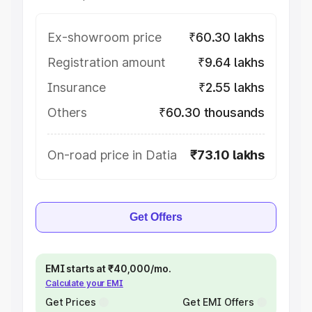
Ex-showroom price
₹60.30 lakhs
Registration amount
₹9.64 lakhs
Insurance
₹2.55 lakhs
Others
₹60.30 thousands
On-road price in Datia
₹73.10 lakhs
Get Offers
EMI starts at ₹40,000/mo.
Calculate your EMI
Get Prices
Get EMI Offers