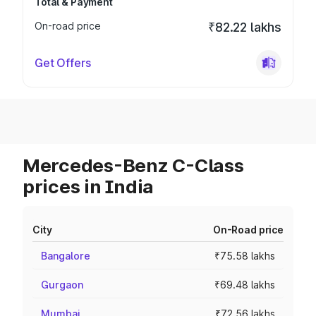
Total & Payment
On-road price
₹82.22 lakhs
Get Offers
Mercedes-Benz C-Class
prices in India
City
On-Road price
Bangalore
₹75.58 lakhs
Gurgaon
₹69.48 lakhs
Mumbai
₹72.56 lakhs