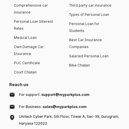
Comprehensive car
Third party car insurance
insurance
Types of Personal Loan
Personal Loan Interest
Personal Loan for
Rates
Students
Medical Loan
Best Car Insurance
Own Damage Car
Companies
Insurance
Salaried Personal Loan
PUC Certificate
Bike Challan
Court Challan
Reach us
For support:
support@myparkplus.com
For Business:
sales@myparkplus.com
Unitech Cyber Park, 5th Floor, Tower A, Sec-39, Gurugram,
Haryana 122022