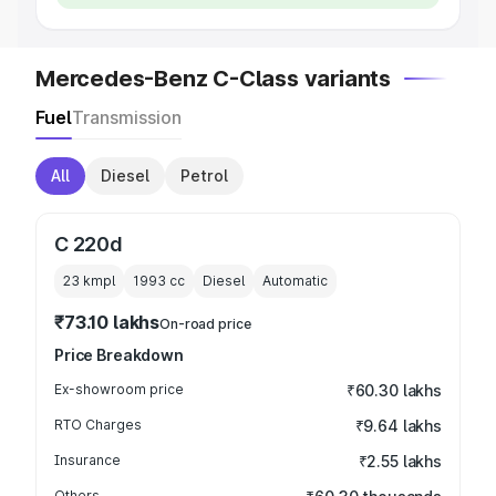
Mercedes-Benz C-Class variants
Fuel
Transmission
All
Diesel
Petrol
C 220d
23 kmpl
1993
cc
Diesel
Automatic
₹73.10 lakhs
On-road price
Price Breakdown
Ex-showroom price
₹60.30 lakhs
RTO Charges
₹9.64 lakhs
Insurance
₹2.55 lakhs
Others