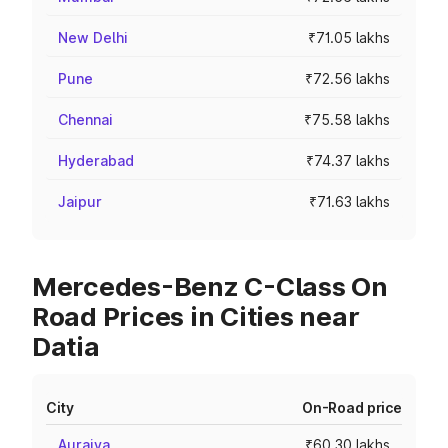
New Delhi
₹71.05 lakhs
Pune
₹72.56 lakhs
Chennai
₹75.58 lakhs
Hyderabad
₹74.37 lakhs
Jaipur
₹71.63 lakhs
Mercedes-Benz C-Class On
Road Prices in Cities near
Datia
City
On-Road price
Auraiya
₹60.30 lakhs