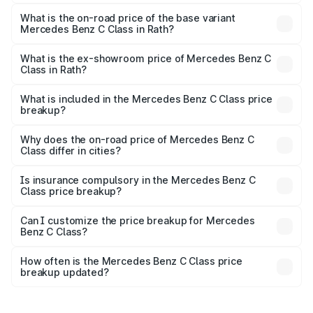
The top variant is C 300 and the on-road price is ₹79.46
lakhs Lakh in Rath.
What is the on-road price of the base variant
Mercedes Benz C Class in Rath?
The base variant is C 220d and the on-road price is
₹63.45 lakhs Lakh in Rath.
What is the ex-showroom price of Mercedes Benz C
Class in Rath?
The ex-showroom price of the base variant of Mercedes
Benz C Class in Rath is ₹60.30 lakhs.
What is included in the Mercedes Benz C Class price
breakup?
The price breakup includes ex-showroom price, RTO
charges, insurance, road tax, handling fees, and optional
Why does the on-road price of Mercedes Benz C
Class differ in cities?
accessories.
On-road prices vary due to differences in state RTO
charges, taxes, and insurance costs.
Is insurance compulsory in the Mercedes Benz C
Class price breakup?
Yes, at least third-party insurance is mandatory in India,
Can I customize the price breakup for Mercedes
Benz C Class?
and it is included in the on-road price breakup.
Yes, you can choose add-ons like extended warranty,
accessories, or different insurance plans, which will adjust
How often is the Mercedes Benz C Class price
the final breakup.
breakup updated?
We update price breakup details regularly to reflect the
latest market prices, taxes, and offers.