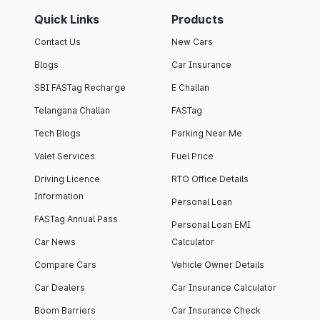
Quick Links
Products
Contact Us
New Cars
Blogs
Car Insurance
SBI FASTag Recharge
E Challan
Telangana Challan
FASTag
Tech Blogs
Parking Near Me
Valet Services
Fuel Price
Driving Licence
RTO Office Details
Information
Personal Loan
FASTag Annual Pass
Personal Loan EMI
Car News
Calculator
Compare Cars
Vehicle Owner Details
Car Dealers
Car Insurance Calculator
Boom Barriers
Car Insurance Check