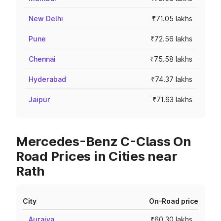
New Delhi
₹71.05 lakhs
Pune
₹72.56 lakhs
Chennai
₹75.58 lakhs
Hyderabad
₹74.37 lakhs
Jaipur
₹71.63 lakhs
Mercedes-Benz C-Class On
Road Prices in Cities near
Rath
City
On-Road price
Auraiya
₹60.30 lakhs