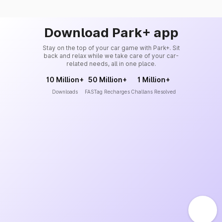
Download Park+ app
Stay on the top of your car game with Park+. Sit
back and relax while we take care of your car-
related needs, all in one place.
10 Million+
50 Million+
1 Million+
Downloads
FASTag Recharges
Challans Resolved