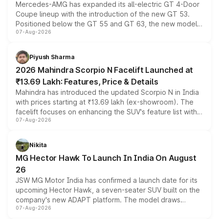
Mercedes-AMG has expanded its all-electric GT 4-Door
Coupe lineup with the introduction of the new GT 53.
Positioned below the GT 55 and GT 63, the new model
07-Aug-2026
combines dual-motor all-wheel drive, a high-performance
battery and AMG-specific driving technology, offering a
more accessible entry point into the brand's latest
Piyush Sharma
electric performance sedan range.
2026 Mahindra Scorpio N Facelift Launched at
₹13.69 Lakh: Features, Price & Details
Mahindra has introduced the updated Scorpio N in India
with prices starting at ₹13.69 lakh (ex-showroom). The
facelift focuses on enhancing the SUV's feature list with a
07-Aug-2026
panoramic sunroof, larger digital displays, Level 2 ADAS
and a 540-degree camera, while retaining its existing
petrol and diesel engine options without any mechanical
Nikita
changes.
MG Hector Hawk To Launch In India On August
26
JSW MG Motor India has confirmed a launch date for its
upcoming Hector Hawk, a seven-seater SUV built on the
company's new ADAPT platform. The model draws
07-Aug-2026
heavily from the Wuling Starlight 560 sold overseas and