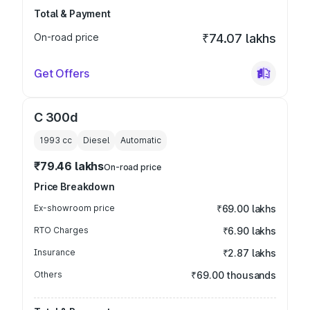
Total & Payment
On-road price
₹74.07 lakhs
Get Offers
C 300d
1993
cc
Diesel
Automatic
₹79.46 lakhs
On-road price
Price Breakdown
Ex-showroom price
₹69.00 lakhs
RTO Charges
₹6.90 lakhs
Insurance
₹2.87 lakhs
Others
₹69.00 thousands