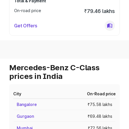
Total & Payment
On-road price
₹79.46 lakhs
Get Offers
Mercedes-Benz C-Class
prices in India
City
On-Road price
Bangalore
₹75.58 lakhs
Gurgaon
₹69.48 lakhs
Mumbai
₹72.56 lakhs