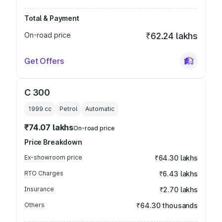
Total & Payment
On-road price
₹62.24 lakhs
Get Offers
C 300
1999
cc
Petrol
Automatic
₹74.07 lakhs
On-road price
Price Breakdown
Ex-showroom price
₹64.30 lakhs
RTO Charges
₹6.43 lakhs
Insurance
₹2.70 lakhs
Others
₹64.30 thousands