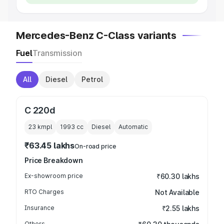
Mercedes-Benz C-Class variants
Fuel
Transmission
All
Diesel
Petrol
C 220d
23 kmpl
1993
cc
Diesel
Automatic
₹63.45 lakhs
On-road price
Price Breakdown
Ex-showroom price
₹60.30 lakhs
RTO Charges
Not Available
Insurance
₹2.55 lakhs
Others