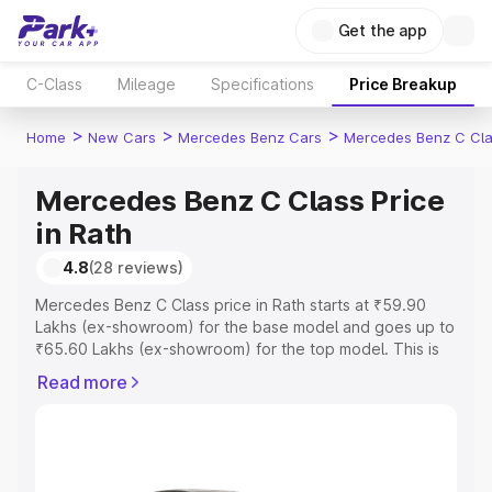
Get the app
C-Class
Mileage
Specifications
Price Breakup
>
>
>
Home
New Cars
Mercedes Benz Cars
Mercedes Benz C Cl
Mercedes Benz C Class Price
in Rath
4.8
(28 reviews)
Mercedes Benz C Class price in Rath starts at ₹59.90
Lakhs (ex-showroom) for the base model and goes up to
₹65.60 Lakhs (ex-showroom) for the top model. This is
Mercedes Benz C Class on-road price in Rath which
Read more
includes RTO or Registration Cost, Insurance Cost.
Explore the complete variant-wise on-road price of
Mercedes Benz C Class price in Rath, along with key
features and details to help you choose the best option.