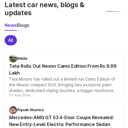
Latest car news, blogs &
updates
News
Blogs
All
Nikita
Tata Rolls Out Nexon Camo Edition From Rs 9.99
Lakh
Tata Motors has rolled out a limited-run Camo Edition of
the Nexon compact SUV, bringing two exclusive paint
shades, dedicated styling touches, a bigger touchscreen
07-Aug-2026
and a built-in dashcam, while keeping the existing range
of petrol, diesel and CNG powertrains and transmission
choices unchanged across the model lineup for buyers.
Piyush Sharma
Mercedes-AMG GT 53 4-Door Coupe Revealed:
New Entry-Level Electric Performance Sedan