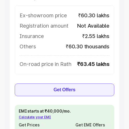
Ex-showroom price
₹60.30 lakhs
Registration amount
Not Available
Insurance
₹2.55 lakhs
Others
₹60.30 thousands
On-road price in Rath
₹63.45 lakhs
Get Offers
EMI starts at ₹40,000/mo.
Calculate your EMI
Get Prices
Get EMI Offers