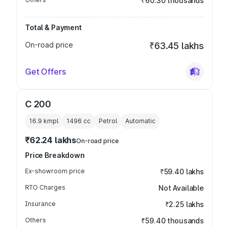
₹60.30 thousands
Total & Payment
On-road price
₹63.45 lakhs
Get Offers
C 200
16.9 kmpl
1496
cc
Petrol
Automatic
₹62.24 lakhs
On-road price
Price Breakdown
Ex-showroom price
₹59.40 lakhs
RTO Charges
Not Available
Insurance
₹2.25 lakhs
Others
₹59.40 thousands