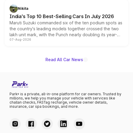
is expected to arrive with both battery electric and plug-
in hybrid powertrain options, positioning it above the
Nikita
existing Hector in the brand's India lineup.
India's Top 10 Best-Selling Cars In July 2026
Maruti Suzuki commanded six of the ten podium spots as
the country's leading models together crossed the two
lakh unit mark, with the Punch nearly doubling its year-
07-Aug-2026
on-year volumes to stand out as the fastest-growing
name on the list.
Read All Car News
Park+ is a private, all-in-one platform for car owners. Trusted by
millions, we help you manage your vehicle with services like
challan checks, FASTag recharge, vehicle owner details,
insurance, car spa bookings, and more.