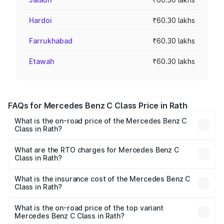
Hardoi
₹60.30 lakhs
Farrukhabad
₹60.30 lakhs
Etawah
₹60.30 lakhs
FAQs for Mercedes Benz C Class Price in Rath
What is the on-road price of the Mercedes Benz C
Class in Rath?
The on-road price of the Mercedes Benz C Class ranges
from ₹59.90 Lakhs and ₹65.60 Lakhs. On-road prices vary
What are the RTO charges for Mercedes Benz C
Class in Rath?
across cities based on registration fees, insurance, and
The RTO Charges for the base variant of Mercedes
other optional charges.
Benz C Class in Rath will be Not Available.
What is the insurance cost of the Mercedes Benz C
Class in Rath?
The insurance cost for the base variant of Mercedes
Benz C Class in Rath is ₹2.55 lakhs
What is the on-road price of the top variant
Mercedes Benz C Class in Rath?