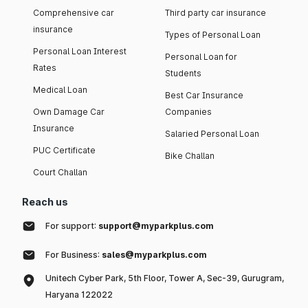
Comprehensive car
Third party car insurance
insurance
Types of Personal Loan
Personal Loan Interest
Personal Loan for
Rates
Students
Medical Loan
Best Car Insurance
Own Damage Car
Companies
Insurance
Salaried Personal Loan
PUC Certificate
Bike Challan
Court Challan
Reach us
For support:
support@myparkplus.com
For Business:
sales@myparkplus.com
Unitech Cyber Park, 5th Floor, Tower A, Sec-39, Gurugram,
Haryana 122022