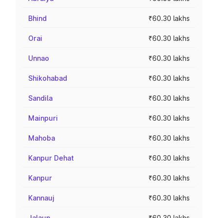
Bhind
₹60.30 lakhs
Orai
₹60.30 lakhs
Unnao
₹60.30 lakhs
Shikohabad
₹60.30 lakhs
Sandila
₹60.30 lakhs
Mainpuri
₹60.30 lakhs
Mahoba
₹60.30 lakhs
Kanpur Dehat
₹60.30 lakhs
Kanpur
₹60.30 lakhs
Kannauj
₹60.30 lakhs
Jalaun
₹60.30 lakhs