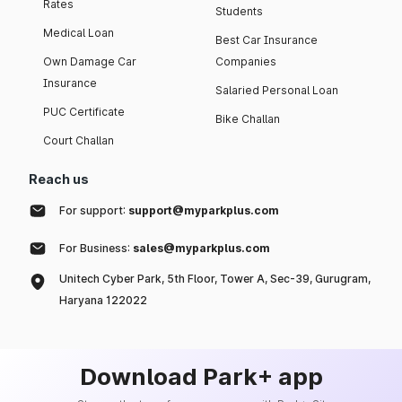
Rates
Students
Medical Loan
Best Car Insurance
Own Damage Car
Companies
Insurance
Salaried Personal Loan
PUC Certificate
Bike Challan
Court Challan
Reach us
For support:
support@myparkplus.com
For Business:
sales@myparkplus.com
Unitech Cyber Park, 5th Floor, Tower A, Sec-39, Gurugram,
Haryana 122022
Download Park+ app