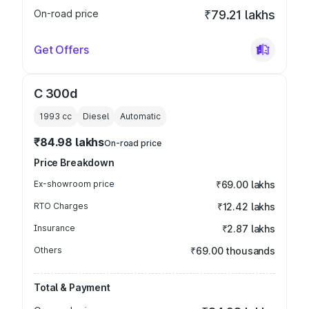
On-road price
₹79.21 lakhs
Get Offers
C 300d
1993
cc
Diesel
Automatic
₹84.98 lakhs
On-road price
Price Breakdown
Ex-showroom price
₹69.00 lakhs
RTO Charges
₹12.42 lakhs
Insurance
₹2.87 lakhs
Others
₹69.00 thousands
Total & Payment