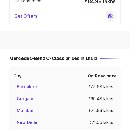
On-road price
₹84.98 lakhs
Get Offers
Mercedes-Benz C-Class prices in India
City
On-Road price
Bangalore
₹75.58 lakhs
Gurgaon
₹69.48 lakhs
Mumbai
₹72.56 lakhs
New Delhi
₹71.05 lakhs