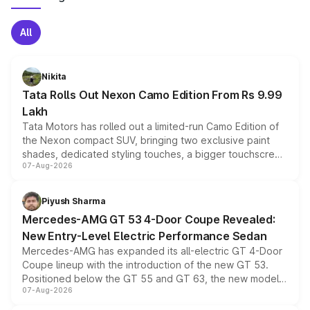
All
Nikita
Tata Rolls Out Nexon Camo Edition From Rs 9.99
Lakh
Tata Motors has rolled out a limited-run Camo Edition of
the Nexon compact SUV, bringing two exclusive paint
shades, dedicated styling touches, a bigger touchscreen
07-Aug-2026
and a built-in dashcam, while keeping the existing range
of petrol, diesel and CNG powertrains and transmission
choices unchanged across the model lineup for buyers.
Piyush Sharma
Mercedes-AMG GT 53 4-Door Coupe Revealed:
New Entry-Level Electric Performance Sedan
Mercedes-AMG has expanded its all-electric GT 4-Door
Coupe lineup with the introduction of the new GT 53.
Positioned below the GT 55 and GT 63, the new model
07-Aug-2026
combines dual-motor all-wheel drive, a high-performance
battery and AMG-specific driving technology, offering a