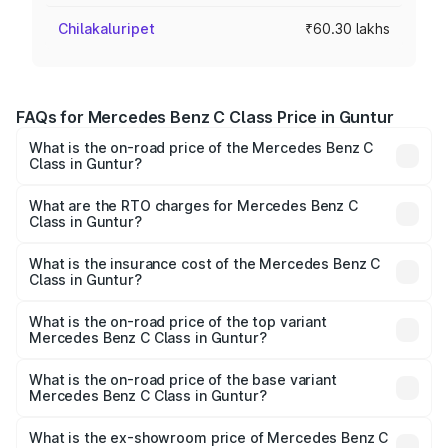
Chilakaluripet
₹60.30 lakhs
FAQs for Mercedes Benz C Class Price in Guntur
What is the on-road price of the Mercedes Benz C
Class in Guntur?
The on-road price of the Mercedes Benz C Class ranges
from ₹59.90 Lakhs and ₹65.60 Lakhs. On-road prices vary
What are the RTO charges for Mercedes Benz C
Class in Guntur?
across cities based on registration fees, insurance, and
The RTO Charges for the base variant of Mercedes
other optional charges.
Benz C Class in Guntur will be ₹10.85 lakhs.
What is the insurance cost of the Mercedes Benz C
Class in Guntur?
The insurance cost for the base variant of Mercedes
Benz C Class in Guntur is ₹2.55 lakhs
What is the on-road price of the top variant
Mercedes Benz C Class in Guntur?
The top variant is C 300 and the on-road price is ₹84.98
lakhs Lakh in Guntur.
What is the on-road price of the base variant
Mercedes Benz C Class in Guntur?
The base variant is C 220d and the on-road price is
₹74.30 lakhs Lakh in Guntur.
What is the ex-showroom price of Mercedes Benz C