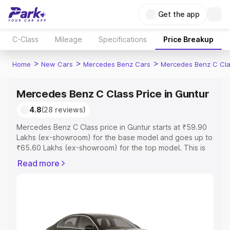
Get the app
C-Class
Mileage
Specifications
Price Breakup
>
>
>
Home
New Cars
Mercedes Benz Cars
Mercedes Benz C Cl
Mercedes Benz C Class Price in Guntur
4.8
(28 reviews)
Mercedes Benz C Class price in Guntur starts at ₹59.90
Lakhs (ex-showroom) for the base model and goes up to
₹65.60 Lakhs (ex-showroom) for the top model. This is
Mercedes Benz C Class on-road price in Guntur which
Read more
includes RTO or Registration Cost, Insurance Cost.
Explore the complete variant-wise on-road price of
Mercedes Benz C Class price in Guntur, along with key
features and details to help you choose the best option.
Explore Cars by Price Range