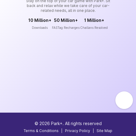
Stay on the top of your car game with Park+. Sit
back and relax while we take care of your car-
related needs, all in one place.
10 Million+
50 Million+
1 Million+
Downloads
FASTag Recharges
Challans Resolved
©
2026
Park+. All rights reserved
Terms & Conditions
|
Privacy Policy
|
Site Map