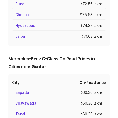
Pune
₹72.56 lakhs
Chennai
₹75.58 lakhs
Hyderabad
₹74.37 lakhs
Jaipur
₹71.63 lakhs
Mercedes-Benz C-Class On Road Prices in
Cities near Guntur
City
On-Road price
Bapatla
₹60.30 lakhs
Vijayawada
₹60.30 lakhs
Tenali
₹60.30 lakhs