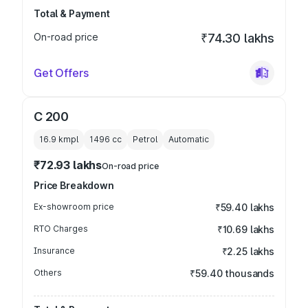
Total & Payment
On-road price
₹74.30 lakhs
Get Offers
C 200
16.9 kmpl
1496
cc
Petrol
Automatic
₹72.93 lakhs
On-road price
Price Breakdown
Ex-showroom price
₹59.40 lakhs
RTO Charges
₹10.69 lakhs
Insurance
₹2.25 lakhs
Others
₹59.40 thousands