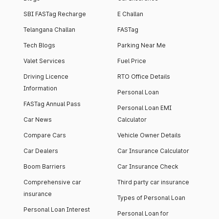
SBI FASTag Recharge
E Challan
Telangana Challan
FASTag
Tech Blogs
Parking Near Me
Valet Services
Fuel Price
Driving Licence
RTO Office Details
Information
Personal Loan
FASTag Annual Pass
Personal Loan EMI
Car News
Calculator
Compare Cars
Vehicle Owner Details
Car Dealers
Car Insurance Calculator
Boom Barriers
Car Insurance Check
Comprehensive car
Third party car insurance
insurance
Types of Personal Loan
Personal Loan Interest
Personal Loan for