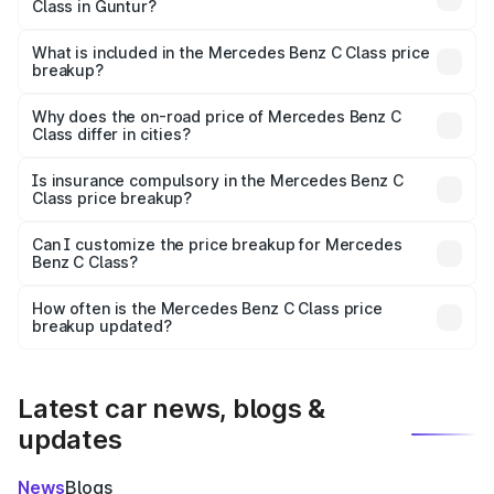
Class in Guntur?
The ex-showroom price of the base variant of Mercedes
Benz C Class in Guntur is ₹60.30 lakhs.
What is included in the Mercedes Benz C Class price
breakup?
The price breakup includes ex-showroom price, RTO
charges, insurance, road tax, handling fees, and optional
Why does the on-road price of Mercedes Benz C
Class differ in cities?
accessories.
On-road prices vary due to differences in state RTO
charges, taxes, and insurance costs.
Is insurance compulsory in the Mercedes Benz C
Class price breakup?
Yes, at least third-party insurance is mandatory in India,
Can I customize the price breakup for Mercedes
Benz C Class?
and it is included in the on-road price breakup.
Yes, you can choose add-ons like extended warranty,
accessories, or different insurance plans, which will adjust
How often is the Mercedes Benz C Class price
the final breakup.
breakup updated?
We update price breakup details regularly to reflect the
latest market prices, taxes, and offers.
Latest car news, blogs &
updates
News
Blogs