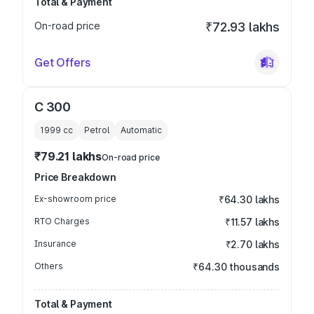
Total & Payment
On-road price
₹72.93 lakhs
Get Offers
C 300
1999
cc
Petrol
Automatic
₹79.21 lakhs
On-road price
Price Breakdown
Ex-showroom price
₹64.30 lakhs
RTO Charges
₹11.57 lakhs
Insurance
₹2.70 lakhs
Others
₹64.30 thousands
Total & Payment