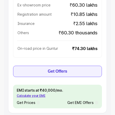
₹60.30 lakhs
Ex-showroom price
₹10.85 lakhs
Registration amount
₹2.55 lakhs
Insurance
₹60.30 thousands
Others
₹74.30 lakhs
On-road price in Guntur
Get Offers
EMI starts at ₹40,000/mo.
Calculate your EMI
Get Prices
Get EMI Offers