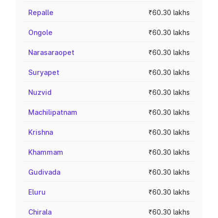
Repalle
₹60.30 lakhs
Ongole
₹60.30 lakhs
Narasaraopet
₹60.30 lakhs
Suryapet
₹60.30 lakhs
Nuzvid
₹60.30 lakhs
Machilipatnam
₹60.30 lakhs
Krishna
₹60.30 lakhs
Khammam
₹60.30 lakhs
Gudivada
₹60.30 lakhs
Eluru
₹60.30 lakhs
Chirala
₹60.30 lakhs