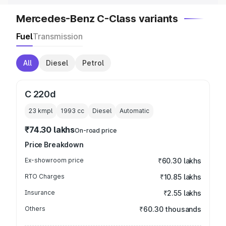
Mercedes-Benz C-Class variants
Fuel
Transmission
All
Diesel
Petrol
C 220d
23 kmpl
1993
cc
Diesel
Automatic
₹74.30 lakhs
On-road price
Price Breakdown
Ex-showroom price
₹60.30 lakhs
RTO Charges
₹10.85 lakhs
Insurance
₹2.55 lakhs
Others
₹60.30 thousands