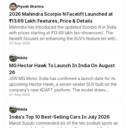
more accessible entry point into the brand's latest
Piyush Sharma
electric performance sedan range.
2026 Mahindra Scorpio N Facelift Launched at
₹13.69 Lakh: Features, Price & Details
Mahindra has introduced the updated Scorpio N in India
with prices starting at ₹13.69 lakh (ex-showroom). The
facelift focuses on enhancing the SUV's feature list with a
07-Aug-2026
panoramic sunroof, larger digital displays, Level 2 ADAS
and a 540-degree camera, while retaining its existing
petrol and diesel engine options without any mechanical
Nikita
changes.
MG Hector Hawk To Launch In India On August
26
JSW MG Motor India has confirmed a launch date for its
upcoming Hector Hawk, a seven-seater SUV built on the
company's new ADAPT platform. The model draws
07-Aug-2026
heavily from the Wuling Starlight 560 sold overseas and
is expected to arrive with both battery electric and plug-
in hybrid powertrain options, positioning it above the
Nikita
existing Hector in the brand's India lineup.
India's Top 10 Best-Selling Cars In July 2026
Maruti Suzuki commanded six of the ten podium spots as