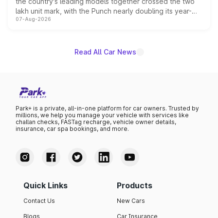
the country's leading models together crossed the two
lakh unit mark, with the Punch nearly doubling its year-
07-Aug-2026
on-year volumes to stand out as the fastest-growing
name on the list.
Read All Car News
Park+ is a private, all-in-one platform for car owners. Trusted by
millions, we help you manage your vehicle with services like
challan checks, FASTag recharge, vehicle owner details,
insurance, car spa bookings, and more.
Quick Links
Products
Contact Us
New Cars
Blogs
Car Insurance