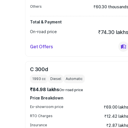
Others
₹60.30 thousand
Total & Payment
On-road price
₹74.30 lakh
Get Offers
C 300d
1993
cc
Diesel
Automatic
₹84.98 lakhs
On-road price
Price Breakdown
Ex-showroom price
₹69.00 lakh
RTO Charges
₹12.42 lakh
Insurance
₹2.87 lakh