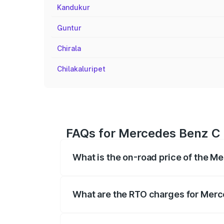
Kandukur
Guntur
Chirala
Chilakaluripet
FAQs for Mercedes Benz C 
What is the on-road price of the M
The on-road price of the Mercedes Benz
registration fees, insurance, and other o
What are the RTO charges for Merc
The RTO Charges for the base variant o