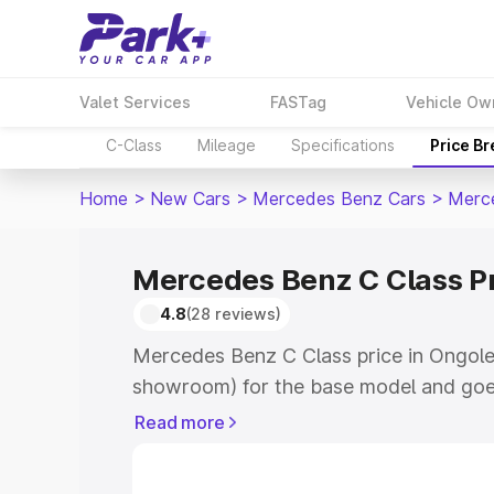
Valet Services
FASTag
Vehicle Ow
C-Class
Mileage
Specifications
Price B
Home
>
New Cars
>
Mercedes Benz Cars
>
Merc
Mercedes Benz C Class Pr
4.8
(28 reviews)
Mercedes Benz C Class price in Ongole
showroom) for the base model and goe
showroom) for the top model. This is 
Read more
price in Ongole which includes RTO or 
Explore the complete variant-wise on-