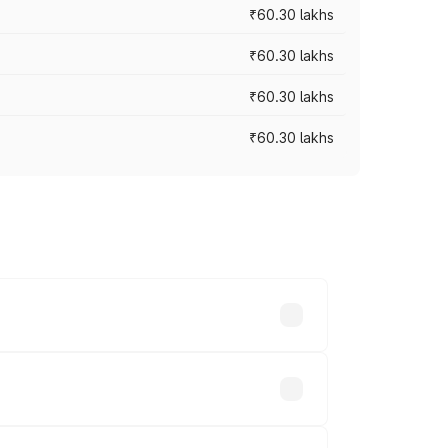
₹60.30 lakhs
₹60.30 lakhs
₹60.30 lakhs
₹60.30 lakhs
oad prices vary across cities based on