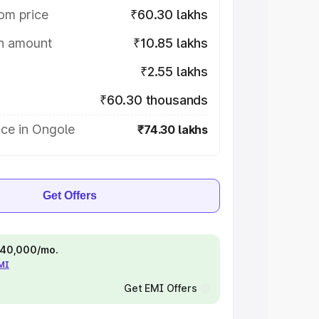
om price
₹60.30 lakhs
on amount
₹10.85 lakhs
₹2.55 lakhs
₹60.30 thousands
ice in Ongole
₹74.30 lakhs
Get Offers
 ₹40,000/mo.
EMI
Get EMI Offers