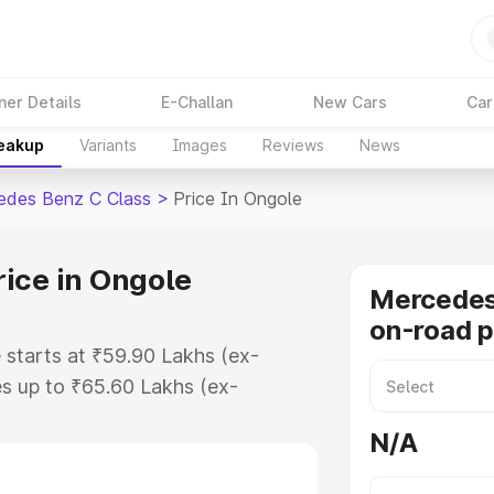
ner Details
E-Challan
New Cars
Car
reakup
Variants
Images
Reviews
News
edes Benz C Class
>
Price In Ongole
ice in Ongole
Mercedes
on-road p
 starts at ₹59.90 Lakhs (ex-
s up to ₹65.60 Lakhs (ex-
Mercedes Benz C Class on-road
N/A
Registration Cost, Insurance Cost.
road price of Mercedes Benz C