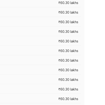
₹60.30 lakhs
₹60.30 lakhs
₹60.30 lakhs
₹60.30 lakhs
₹60.30 lakhs
₹60.30 lakhs
₹60.30 lakhs
₹60.30 lakhs
₹60.30 lakhs
₹60.30 lakhs
₹60.30 lakhs