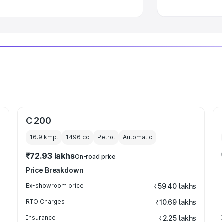
C 200
16.9 kmpl
1496
cc
Petrol
Automatic
₹72.93 lakhs
On-road price
Price Breakdown
s
Ex-showroom price
₹59.40 lakhs
s
RTO Charges
₹10.69 lakhs
s
Insurance
₹2.25 lakhs