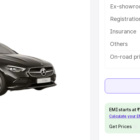
eatures and details to help you
Ex-showro
Registrati
e
Insurance
khs
|
Cars Under 6 Lakhs
|
Cars
Others
Cars Under 10 Lakhs
|
Cars Under
On-road pr
pacity
s
|
Best 7 Seater Cars
|
Best 8
EMI starts at
Calculate your 
Get Prices
ck Cars in India
|
Best SUV Cars
 Luxury Cars in India