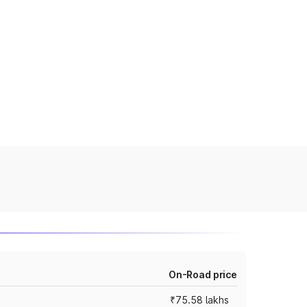
On-Road price
₹75.58 lakhs