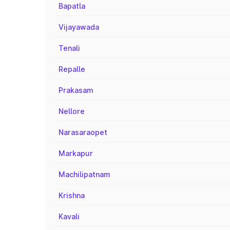
Bapatla
Vijayawada
Tenali
Repalle
Prakasam
Nellore
Narasaraopet
Markapur
Machilipatnam
Krishna
Kavali