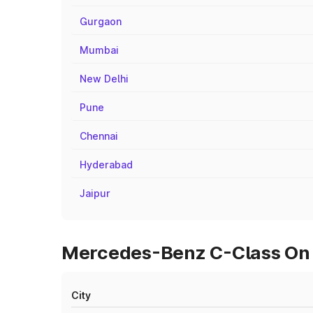
Gurgaon
Mumbai
New Delhi
Pune
Chennai
Hyderabad
Jaipur
Mercedes-Benz C-Class On R
City