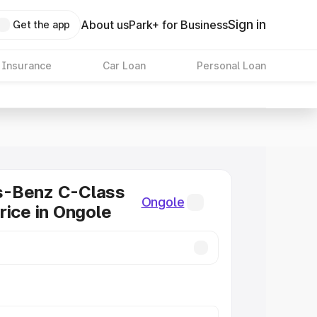
Sign in
About us
Park+ for Business
Get the app
 Insurance
Car Loan
Personal Loan
-Benz C-Class
Ongole
rice in Ongole