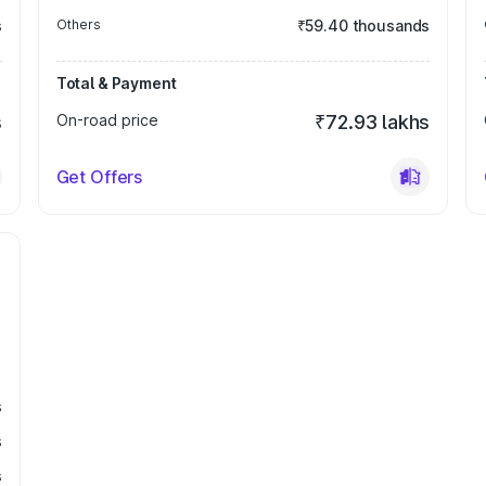
s
Others
₹59.40 thousands
Total & Payment
s
On-road price
₹72.93 lakhs
Get Offers
s
s
s