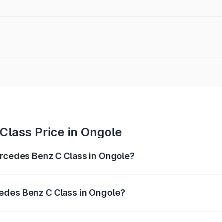
Class Price in Ongole
ercedes Benz C Class in Ongole?
 C Class ranges from ₹59.90 Lakhs and ₹65.60 Lakhs. On-r
ptional charges.
edes Benz C Class in Ongole?
f Mercedes Benz C Class in Ongole will be ₹10.85 lakhs.