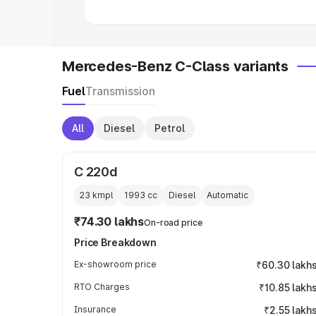
Mercedes-Benz C-Class variants
Fuel
Transmission
All
Diesel
Petrol
C 220d
23 kmpl
1993
cc
Diesel
Automatic
₹74.30 lakhs
On-road price
Price Breakdown
Ex-showroom price
₹60.30 lakh
RTO Charges
₹10.85 lakh
Insurance
₹2.55 lakh