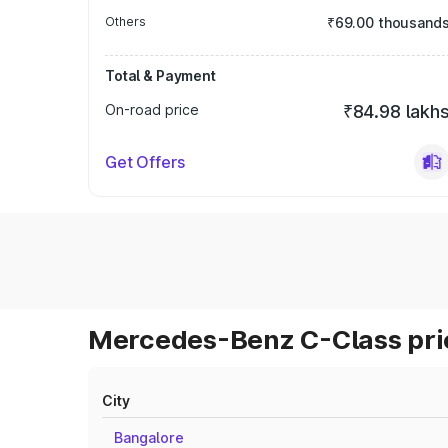
Others
₹69.00 thousand
Total & Payment
On-road price
₹84.98 lakh
Get Offers
Mercedes-Benz C-Class pric
City
Bangalore