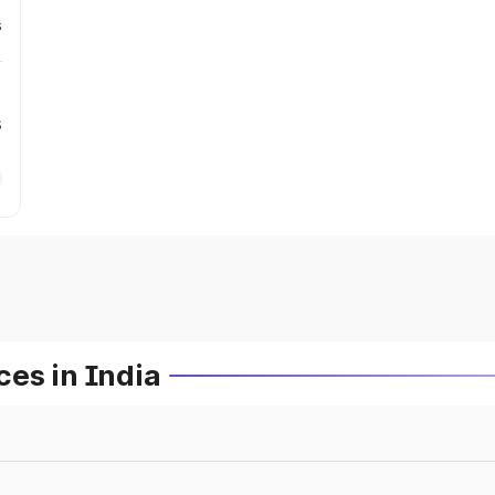
s
s
es in India