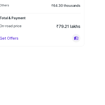
Others
₹64.30 thousands
Total & Payment
On-road price
₹79.21 lakhs
Get Offers