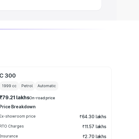
C 300
1999
cc
Petrol
Automatic
₹79.21 lakhs
On-road price
Price Breakdown
Ex-showroom price
₹64.30 lakhs
RTO Charges
₹11.57 lakhs
Insurance
₹2.70 lakhs