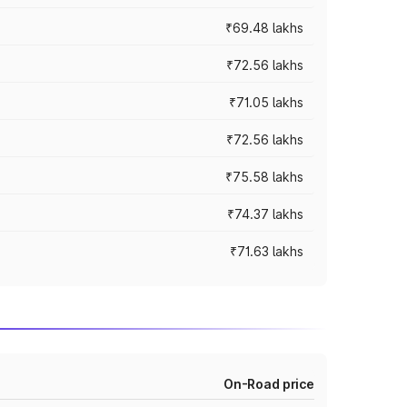
₹69.48 lakhs
₹72.56 lakhs
₹71.05 lakhs
₹72.56 lakhs
₹75.58 lakhs
₹74.37 lakhs
₹71.63 lakhs
On-Road price