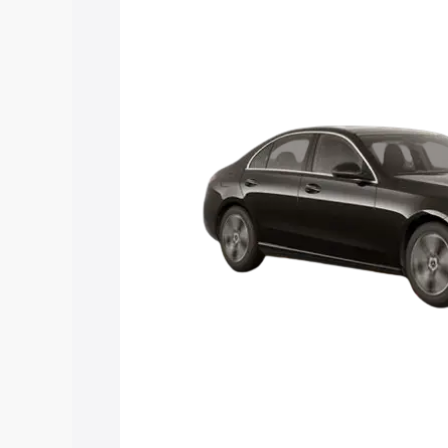
Class price in Ongole, along with key f
choose the best option.
Explore Cars by Price Rang
Cars Under 4 Lakhs
|
Cars Under 5 La
Under 7 Lakhs
|
Cars Under 8 Lakhs
|
20 Lakhs
Explore Cars by Seating Ca
Best 5 Seater Cars
|
Best 6 Seater Car
Seater Cars
|
Best 9 Seater Cars
Explore Cars by Body Type
Best Sedan Cars in India
|
Best Hatchba
in India
|
Best MUV Cars in India
|
Best