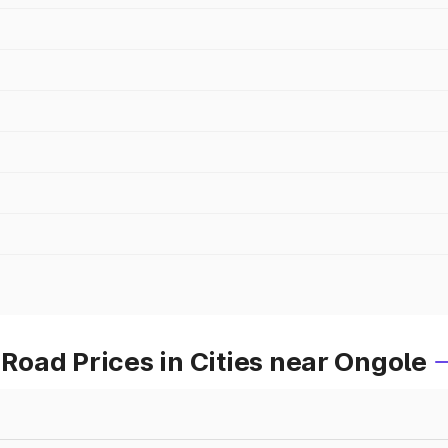
oad Prices in Cities near Ongole