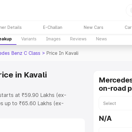
ner Details
E-Challan
New Cars
Car
reakup
Variants
Images
Reviews
News
edes Benz C Class
>
Price In Kavali
ice in Kavali
Mercedes
on-road pr
starts at ₹59.90 Lakhs (ex-
s up to ₹65.60 Lakhs (ex-
Mercedes Benz C Class on-road
N/A
egistration Cost, Insurance Cost.
road price of Mercedes Benz C