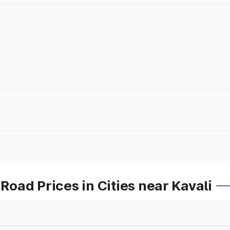
ad Prices in Cities near Kavali