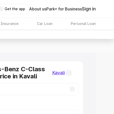
Sign in
About us
Park+ for Business
Get the app
 Insurance
Car Loan
Personal Loan
-Benz C-Class
Kavali
ice in Kavali