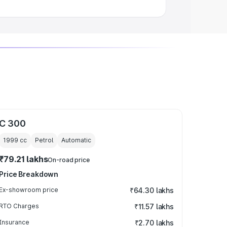
C 300
1999
cc
Petrol
Automatic
₹79.21 lakhs
On-road price
Price Breakdown
Ex-showroom price
₹64.30 lakhs
RTO Charges
₹11.57 lakhs
Insurance
₹2.70 lakhs