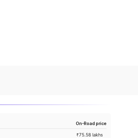
On-Road price
₹75.58 lakhs