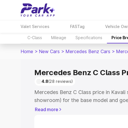
Valet Services
FASTag
Vehicle Ow
C-Class
Mileage
Specifications
Price B
Home
>
New Cars
>
Mercedes Benz Cars
>
Merc
Mercedes Benz C Class Pr
4.8
(28 reviews)
Mercedes Benz C Class price in Kavali 
showroom) for the base model and goe
showroom) for the top model. This is 
Read more
price in Kavali which includes RTO or R
Explore the complete variant-wise on-