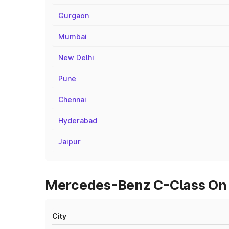
Gurgaon
Mumbai
New Delhi
Pune
Chennai
Hyderabad
Jaipur
Mercedes-Benz C-Class On Ro
City