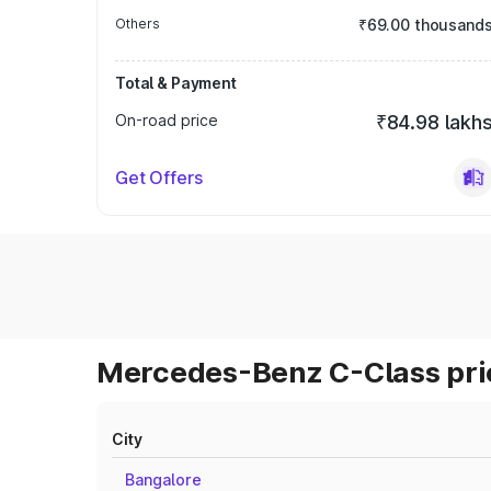
Others
₹69.00 thousand
Total & Payment
On-road price
₹84.98 lakh
Get Offers
Mercedes-Benz C-Class pric
City
Bangalore