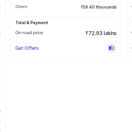
s
Others
₹59.40 thousands
Total & Payment
s
On-road price
₹72.93 lakhs
Get Offers
s
s
s