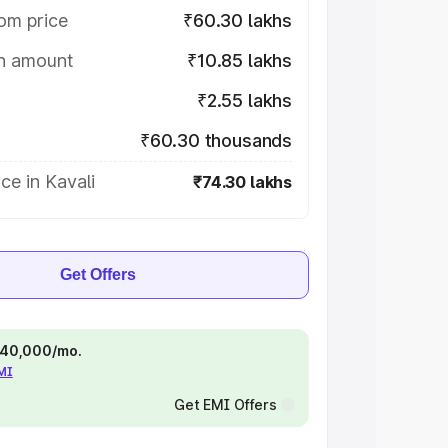
om price
₹60.30 lakhs
on amount
₹10.85 lakhs
₹2.55 lakhs
₹60.30 thousands
ce in Kavali
₹74.30 lakhs
Get Offers
 ₹40,000/mo.
EMI
Get EMI Offers