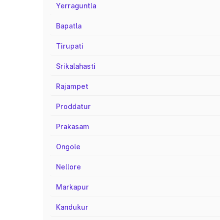
Yerraguntla
Bapatla
Tirupati
Srikalahasti
Rajampet
Proddatur
Prakasam
Ongole
Nellore
Markapur
Kandukur