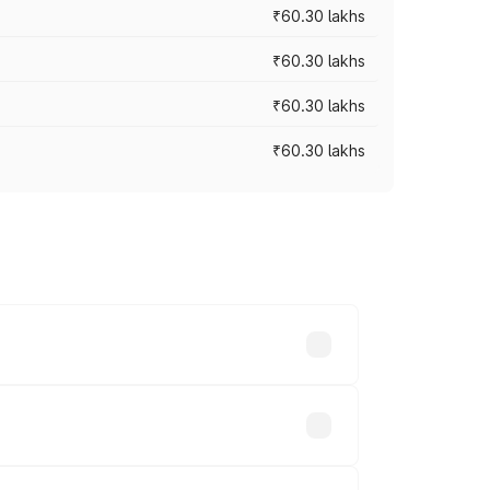
₹60.30 lakhs
₹60.30 lakhs
₹60.30 lakhs
₹60.30 lakhs
oad prices vary across cities based on