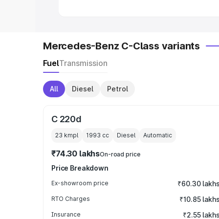
Mercedes-Benz C-Class variants
Fuel
Transmission
All
Diesel
Petrol
C 220d
23 kmpl
1993
cc
Diesel
Automatic
₹74.30 lakhs
On-road price
Price Breakdown
Ex-showroom price
₹60.30 lakh
RTO Charges
₹10.85 lakh
Insurance
₹2.55 lakh