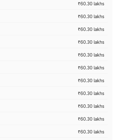
₹60.30 lakhs
₹60.30 lakhs
₹60.30 lakhs
₹60.30 lakhs
₹60.30 lakhs
₹60.30 lakhs
₹60.30 lakhs
₹60.30 lakhs
₹60.30 lakhs
₹60.30 lakhs
₹60.30 lakhs