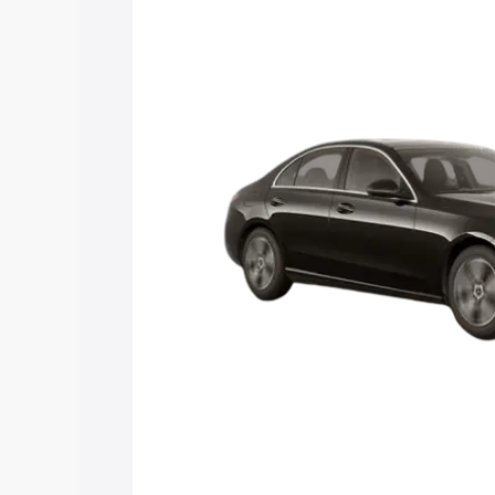
Class price in Kavali, along with key fe
choose the best option.
Explore Cars by Price Rang
Cars Under 4 Lakhs
|
Cars Under 5 La
Under 7 Lakhs
|
Cars Under 8 Lakhs
|
20 Lakhs
Explore Cars by Seating Ca
Best 5 Seater Cars
|
Best 6 Seater Car
Seater Cars
|
Best 9 Seater Cars
Explore Cars by Body Type
Best Sedan Cars in India
|
Best Hatchba
in India
|
Best MUV Cars in India
|
Best