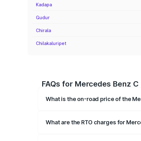
Kadapa
Gudur
Chirala
Chilakaluripet
FAQs for Mercedes Benz C C
What is the on-road price of the M
The on-road price of the Mercedes Benz
registration fees, insurance, and other o
What are the RTO charges for Merce
The RTO Charges for the base variant of