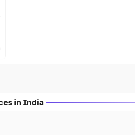
s
s
es in India