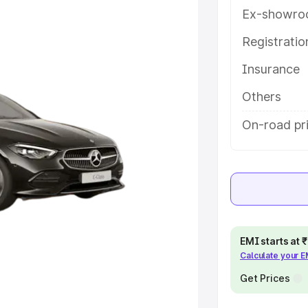
atures and details to help you
Ex-showro
Registrati
e
Insurance
khs
|
Cars Under 6 Lakhs
|
Cars
Others
Cars Under 10 Lakhs
|
Cars Under
On-road pri
pacity
s
|
Best 7 Seater Cars
|
Best 8
EMI starts at
Calculate your 
Get Prices
ck Cars in India
|
Best SUV Cars
 Luxury Cars in India