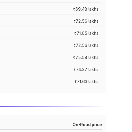
₹69.48 lakhs
₹72.56 lakhs
₹71.05 lakhs
₹72.56 lakhs
₹75.58 lakhs
₹74.37 lakhs
₹71.63 lakhs
On-Road price