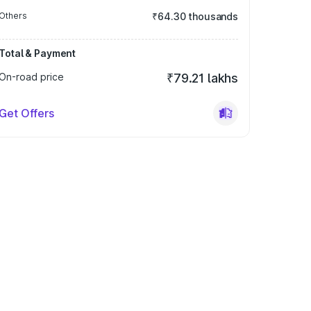
Others
₹64.30 thousands
Total & Payment
On-road price
₹79.21 lakhs
Get Offers