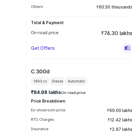
Others
₹60.30 thousand
Total & Payment
On-road price
₹74.30 lakh
Get Offers
C 300d
1993
cc
Diesel
Automatic
₹84.98 lakhs
On-road price
Price Breakdown
Ex-showroom price
₹69.00 lakh
RTO Charges
₹12.42 lakh
Insurance
₹2.87 lakh