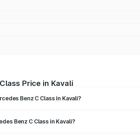
lass Price in Kavali
ercedes Benz C Class in Kavali?
 C Class ranges from ₹59.90 Lakhs and ₹65.60 Lakhs. On-r
ptional charges.
des Benz C Class in Kavali?
 Mercedes Benz C Class in Kavali will be ₹10.85 lakhs.