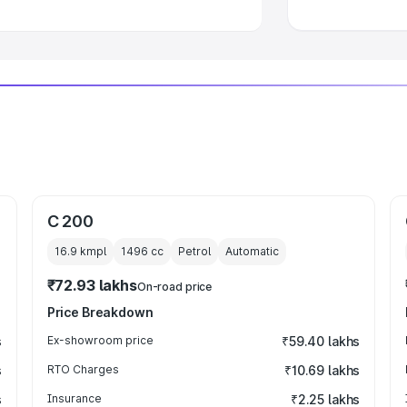
C 200
16.9 kmpl
1496
cc
Petrol
Automatic
₹72.93 lakhs
On-road price
Price Breakdown
s
Ex-showroom price
₹59.40 lakhs
s
RTO Charges
₹10.69 lakhs
s
Insurance
₹2.25 lakhs