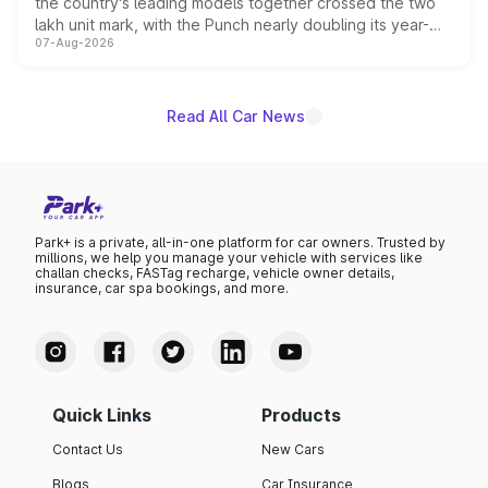
the country's leading models together crossed the two
lakh unit mark, with the Punch nearly doubling its year-
07-Aug-2026
on-year volumes to stand out as the fastest-growing
name on the list.
Read All Car News
Park+ is a private, all-in-one platform for car owners. Trusted by
millions, we help you manage your vehicle with services like
challan checks, FASTag recharge, vehicle owner details,
insurance, car spa bookings, and more.
Quick Links
Products
Contact Us
New Cars
Blogs
Car Insurance