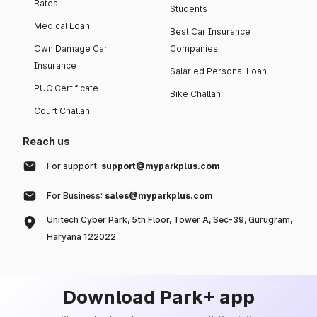
Rates
Students
Medical Loan
Best Car Insurance
Own Damage Car
Companies
Insurance
Salaried Personal Loan
PUC Certificate
Bike Challan
Court Challan
Reach us
For support:
support@myparkplus.com
For Business:
sales@myparkplus.com
Unitech Cyber Park, 5th Floor, Tower A, Sec-39, Gurugram,
Haryana 122022
Download Park+ app