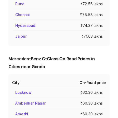
Pune
₹72.56 lakhs
Chennai
₹75.58 lakhs
Hyderabad
₹74.37 lakhs
Jaipur
₹71.63 lakhs
Mercedes-Benz C-Class On Road Prices in
Cities near Gonda
City
On-Road price
Lucknow
₹60.30 lakhs
Ambedkar Nagar
₹60.30 lakhs
Amethi
₹60.30 lakhs