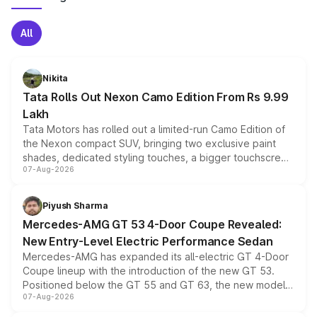
All
Nikita
Tata Rolls Out Nexon Camo Edition From Rs 9.99
Lakh
Tata Motors has rolled out a limited-run Camo Edition of
the Nexon compact SUV, bringing two exclusive paint
shades, dedicated styling touches, a bigger touchscreen
07-Aug-2026
and a built-in dashcam, while keeping the existing range
of petrol, diesel and CNG powertrains and transmission
choices unchanged across the model lineup for buyers.
Piyush Sharma
Mercedes-AMG GT 53 4-Door Coupe Revealed:
New Entry-Level Electric Performance Sedan
Mercedes-AMG has expanded its all-electric GT 4-Door
Coupe lineup with the introduction of the new GT 53.
Positioned below the GT 55 and GT 63, the new model
07-Aug-2026
combines dual-motor all-wheel drive, a high-performance
battery and AMG-specific driving technology, offering a