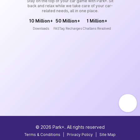
Stay on the top of your car game with Park+. Sit
back and relax while we take care of your car-
related needs, all in one place.
10 Million+
50 Million+
1 Million+
Downloads
FASTag Recharges
Challans Resolved
©
2026
Park+. All rights reserved
Terms & Conditions
|
Privacy Policy
|
Site Map