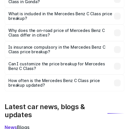
Class in Gonda?
The ex-showroom price of the base variant of Mercedes
Benz C Class in Gonda is ₹60.30 lakhs.
What is included in the Mercedes Benz C Class price
breakup?
The price breakup includes ex-showroom price, RTO
charges, insurance, road tax, handling fees, and optional
Why does the on-road price of Mercedes Benz C
Class differ in cities?
accessories.
On-road prices vary due to differences in state RTO
charges, taxes, and insurance costs.
Is insurance compulsory in the Mercedes Benz C
Class price breakup?
Yes, at least third-party insurance is mandatory in India,
Can I customize the price breakup for Mercedes
Benz C Class?
and it is included in the on-road price breakup.
Yes, you can choose add-ons like extended warranty,
accessories, or different insurance plans, which will adjust
How often is the Mercedes Benz C Class price
the final breakup.
breakup updated?
We update price breakup details regularly to reflect the
latest market prices, taxes, and offers.
Latest car news, blogs &
updates
News
Blogs