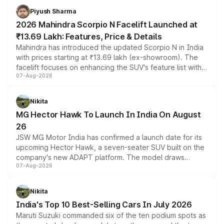
more accessible entry point into the brand's latest
Piyush Sharma
electric performance sedan range.
2026 Mahindra Scorpio N Facelift Launched at
₹13.69 Lakh: Features, Price & Details
Mahindra has introduced the updated Scorpio N in India
with prices starting at ₹13.69 lakh (ex-showroom). The
facelift focuses on enhancing the SUV's feature list with a
07-Aug-2026
panoramic sunroof, larger digital displays, Level 2 ADAS
and a 540-degree camera, while retaining its existing
petrol and diesel engine options without any mechanical
Nikita
changes.
MG Hector Hawk To Launch In India On August
26
JSW MG Motor India has confirmed a launch date for its
upcoming Hector Hawk, a seven-seater SUV built on the
company's new ADAPT platform. The model draws
07-Aug-2026
heavily from the Wuling Starlight 560 sold overseas and
is expected to arrive with both battery electric and plug-
in hybrid powertrain options, positioning it above the
Nikita
existing Hector in the brand's India lineup.
India's Top 10 Best-Selling Cars In July 2026
Maruti Suzuki commanded six of the ten podium spots as