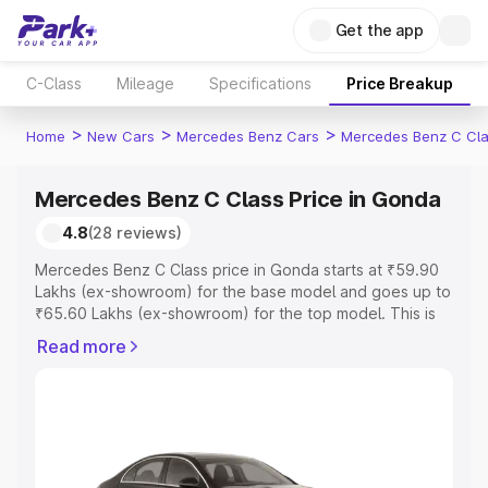
Get the app
C-Class
Mileage
Specifications
Price Breakup
>
>
>
Home
New Cars
Mercedes Benz Cars
Mercedes Benz C Cl
Mercedes Benz C Class Price in Gonda
4.8
(28 reviews)
Mercedes Benz C Class price in Gonda starts at ₹59.90
Lakhs (ex-showroom) for the base model and goes up to
₹65.60 Lakhs (ex-showroom) for the top model. This is
Mercedes Benz C Class on-road price in Gonda which
Read more
includes RTO or Registration Cost, Insurance Cost.
Explore the complete variant-wise on-road price of
Mercedes Benz C Class price in Gonda, along with key
features and details to help you choose the best option.
Explore Cars by Price Range