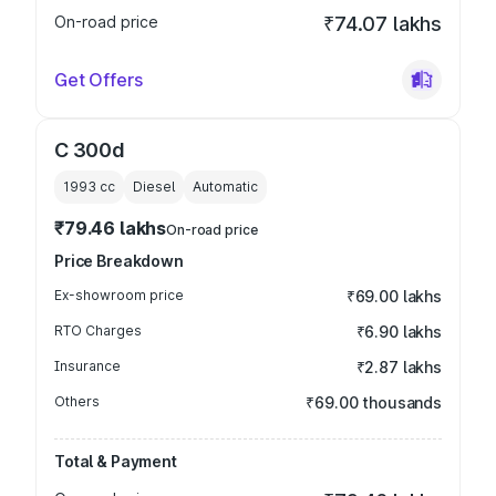
On-road price
₹74.07 lakhs
Get Offers
C 300d
1993
cc
Diesel
Automatic
₹79.46 lakhs
On-road price
Price Breakdown
Ex-showroom price
₹69.00 lakhs
RTO Charges
₹6.90 lakhs
Insurance
₹2.87 lakhs
Others
₹69.00 thousands
Total & Payment