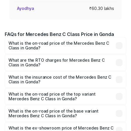
Ayodhya
₹60.30 lakhs
FAQs for Mercedes Benz C Class Price in Gonda
What is the on-road price of the Mercedes Benz C
Class in Gonda?
The on-road price of the Mercedes Benz C Class ranges
from ₹59.90 Lakhs and ₹65.60 Lakhs. On-road prices vary
What are the RTO charges for Mercedes Benz C
Class in Gonda?
across cities based on registration fees, insurance, and
The RTO Charges for the base variant of Mercedes
other optional charges.
Benz C Class in Gonda will be Not Available.
What is the insurance cost of the Mercedes Benz C
Class in Gonda?
The insurance cost for the base variant of Mercedes
Benz C Class in Gonda is ₹2.55 lakhs
What is the on-road price of the top variant
Mercedes Benz C Class in Gonda?
The top variant is C 300 and the on-road price is ₹79.46
lakhs Lakh in Gonda.
What is the on-road price of the base variant
Mercedes Benz C Class in Gonda?
The base variant is C 220d and the on-road price is
₹63.45 lakhs Lakh in Gonda.
What is the ex-showroom price of Mercedes Benz C