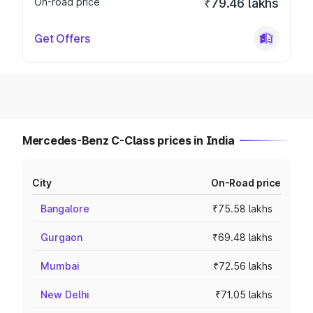
On-road price
₹79.46 lakhs
Get Offers
Mercedes-Benz C-Class prices in India
City
On-Road price
Bangalore
₹75.58 lakhs
Gurgaon
₹69.48 lakhs
Mumbai
₹72.56 lakhs
New Delhi
₹71.05 lakhs