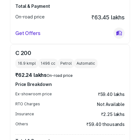
Total & Payment
On-road price
₹63.45 lakhs
Get Offers
C 200
16.9 kmpl
1496
cc
Petrol
Automatic
₹62.24 lakhs
On-road price
Price Breakdown
Ex-showroom price
₹59.40 lakhs
RTO Charges
Not Available
Insurance
₹2.25 lakhs
Others
₹59.40 thousands