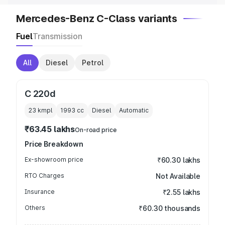
Mercedes-Benz C-Class variants
Fuel
Transmission
All
Diesel
Petrol
C 220d
23 kmpl
1993
cc
Diesel
Automatic
₹63.45 lakhs
On-road price
Price Breakdown
Ex-showroom price
₹60.30 lakhs
RTO Charges
Not Available
Insurance
₹2.55 lakhs
Others
₹60.30 thousands