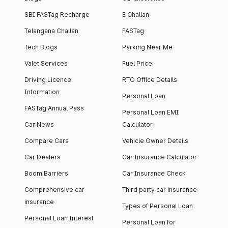
SBI FASTag Recharge
E Challan
Telangana Challan
FASTag
Tech Blogs
Parking Near Me
Valet Services
Fuel Price
Driving Licence
RTO Office Details
Information
Personal Loan
FASTag Annual Pass
Personal Loan EMI
Car News
Calculator
Compare Cars
Vehicle Owner Details
Car Dealers
Car Insurance Calculator
Boom Barriers
Car Insurance Check
Comprehensive car
Third party car insurance
insurance
Types of Personal Loan
Personal Loan Interest
Personal Loan for