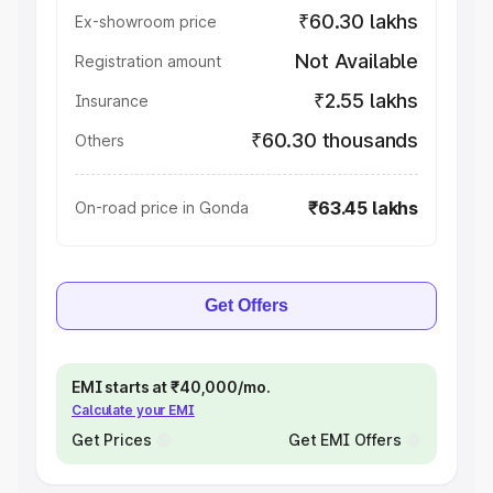
₹60.30 lakhs
Ex-showroom price
Not Available
Registration amount
₹2.55 lakhs
Insurance
₹60.30 thousands
Others
₹63.45 lakhs
On-road price in Gonda
Get Offers
EMI starts at ₹40,000/mo.
Calculate your EMI
Get Prices
Get EMI Offers