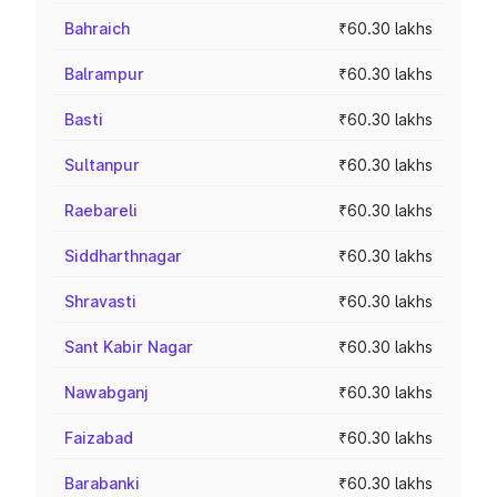
Bahraich
₹60.30 lakhs
Balrampur
₹60.30 lakhs
Basti
₹60.30 lakhs
Sultanpur
₹60.30 lakhs
Raebareli
₹60.30 lakhs
Siddharthnagar
₹60.30 lakhs
Shravasti
₹60.30 lakhs
Sant Kabir Nagar
₹60.30 lakhs
Nawabganj
₹60.30 lakhs
Faizabad
₹60.30 lakhs
Barabanki
₹60.30 lakhs