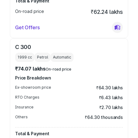
Total & Payment
On-road price
₹62.24 lakhs
Get Offers
C 300
1999
cc
Petrol
Automatic
₹74.07 lakhs
On-road price
Price Breakdown
Ex-showroom price
₹64.30 lakhs
RTO Charges
₹6.43 lakhs
Insurance
₹2.70 lakhs
Others
₹64.30 thousands
Total & Payment