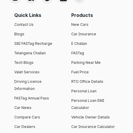
Quick Links
Products
Contact Us
New Cars
Blogs
Car Insurance
SBI FASTag Recharge
E Challan
Telangana Challan
FASTag
Tech Blogs
Parking Near Me
Valet Services
Fuel Price
Driving Licence
RTO Office Details
Information
Personal Loan
FASTag Annual Pass
Personal Loan EMI
Car News
Calculator
Compare Cars
Vehicle Owner Details
Car Dealers
Car Insurance Calculator