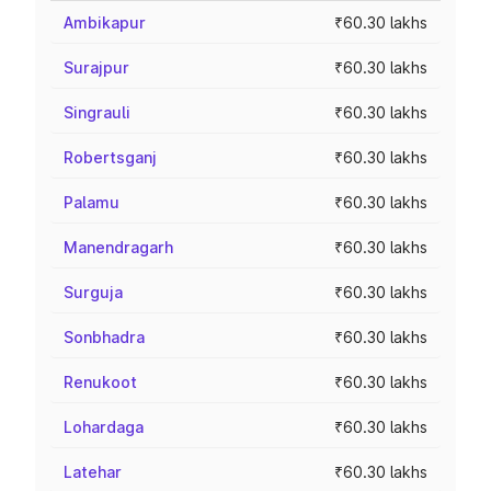
Ambikapur
₹60.30 lakhs
Surajpur
₹60.30 lakhs
Singrauli
₹60.30 lakhs
Robertsganj
₹60.30 lakhs
Palamu
₹60.30 lakhs
Manendragarh
₹60.30 lakhs
Surguja
₹60.30 lakhs
Sonbhadra
₹60.30 lakhs
Renukoot
₹60.30 lakhs
Lohardaga
₹60.30 lakhs
Latehar
₹60.30 lakhs