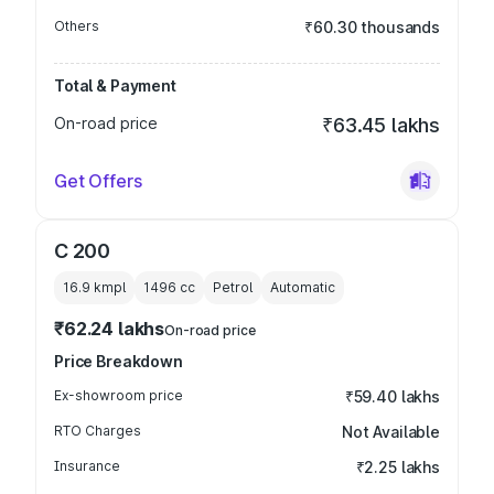
Others
₹60.30 thousands
Total & Payment
On-road price
₹63.45 lakhs
Get Offers
C 200
16.9 kmpl
1496
cc
Petrol
Automatic
₹62.24 lakhs
On-road price
Price Breakdown
Ex-showroom price
₹59.40 lakhs
RTO Charges
Not Available
Insurance
₹2.25 lakhs