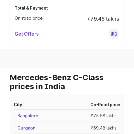
Total & Payment
On-road price
₹79.46 lakhs
Get Offers
Mercedes-Benz C-Class
prices in India
City
On-Road price
Bangalore
₹75.58 lakhs
Gurgaon
₹69.48 lakhs