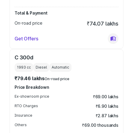
Total & Payment
On-road price
₹74.07 lakhs
Get Offers
C 300d
1993
cc
Diesel
Automatic
₹79.46 lakhs
On-road price
Price Breakdown
Ex-showroom price
₹69.00 lakhs
RTO Charges
₹6.90 lakhs
Insurance
₹2.87 lakhs
Others
₹69.00 thousands