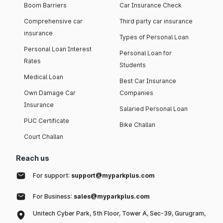
Boom Barriers
Car Insurance Check
Comprehensive car
Third party car insurance
insurance
Types of Personal Loan
Personal Loan Interest
Personal Loan for
Rates
Students
Medical Loan
Best Car Insurance
Own Damage Car
Companies
Insurance
Salaried Personal Loan
PUC Certificate
Bike Challan
Court Challan
Reach us
For support:
support@myparkplus.com
For Business:
sales@myparkplus.com
Unitech Cyber Park, 5th Floor, Tower A, Sec-39, Gurugram,