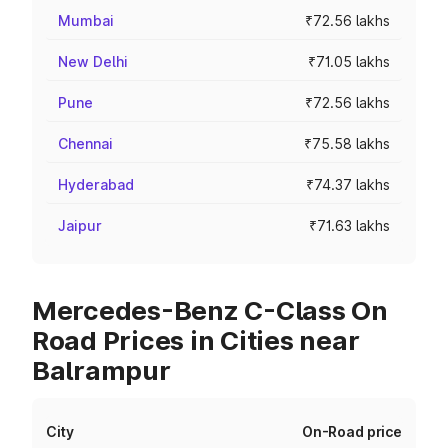
Mumbai
₹72.56 lakhs
New Delhi
₹71.05 lakhs
Pune
₹72.56 lakhs
Chennai
₹75.58 lakhs
Hyderabad
₹74.37 lakhs
Jaipur
₹71.63 lakhs
Mercedes-Benz C-Class On
Road Prices in Cities near
Balrampur
City
On-Road price