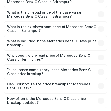
Mercedes Benz C Class in Balrampur?
The top variant is C 300 and the on-road price is ₹79.46
lakhs Lakh in Balrampur.
What is the on-road price of the base variant
Mercedes Benz C Class in Balrampur?
The base variant is C 220d and the on-road price is
₹63.45 lakhs Lakh in Balrampur.
What is the ex-showroom price of Mercedes Benz C
Class in Balrampur?
The ex-showroom price of the base variant of Mercedes
Benz C Class in Balrampur is ₹60.30 lakhs.
What is included in the Mercedes Benz C Class price
breakup?
The price breakup includes ex-showroom price, RTO
charges, insurance, road tax, handling fees, and optional
Why does the on-road price of Mercedes Benz C
Class differ in cities?
accessories.
On-road prices vary due to differences in state RTO
charges, taxes, and insurance costs.
Is insurance compulsory in the Mercedes Benz C
Class price breakup?
Yes, at least third-party insurance is mandatory in India,
Can I customize the price breakup for Mercedes
Benz C Class?
and it is included in the on-road price breakup.
Yes, you can choose add-ons like extended warranty,
accessories, or different insurance plans, which will adjust
How often is the Mercedes Benz C Class price
the final breakup.
breakup updated?
We update price breakup details regularly to reflect the