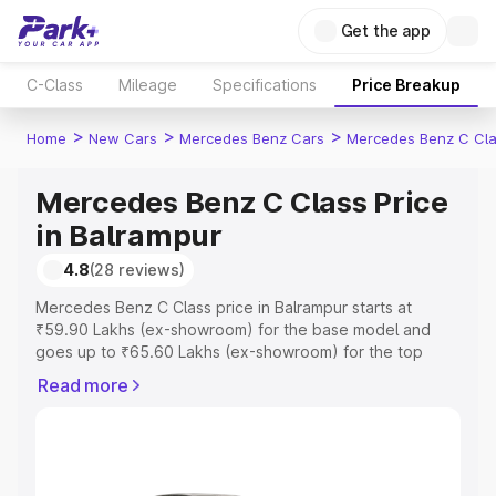
Get the app
C-Class
Mileage
Specifications
Price Breakup
>
>
>
Home
New Cars
Mercedes Benz Cars
Mercedes Benz C Cl
Mercedes Benz C Class Price
in Balrampur
4.8
(28 reviews)
Mercedes Benz C Class price in Balrampur starts at
₹59.90 Lakhs (ex-showroom) for the base model and
goes up to ₹65.60 Lakhs (ex-showroom) for the top
model. This is Mercedes Benz C Class on-road price in
Read more
Balrampur which includes RTO or Registration Cost,
Insurance Cost. Explore the complete variant-wise on-
road price of Mercedes Benz C Class price in Balrampur,
along with key features and details to help you choose
the best option.