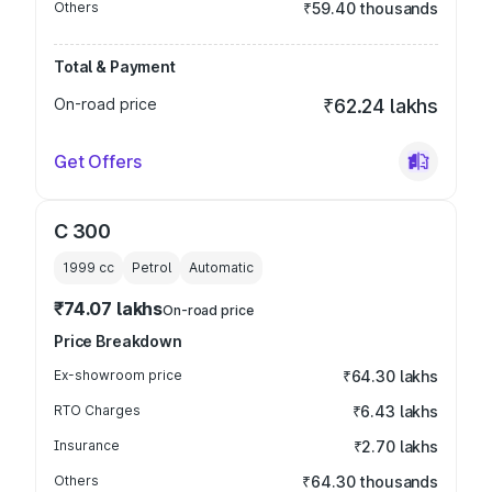
Others
₹59.40 thousands
Total & Payment
On-road price
₹62.24 lakhs
Get Offers
C 300
1999
cc
Petrol
Automatic
₹74.07 lakhs
On-road price
Price Breakdown
Ex-showroom price
₹64.30 lakhs
RTO Charges
₹6.43 lakhs
Insurance
₹2.70 lakhs
Others
₹64.30 thousands