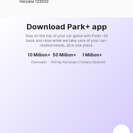
Haryana 122022
Download Park+ app
Stay on the top of your car game with Park+. Sit
back and relax while we take care of your car-
related needs, all in one place.
10 Million+
50 Million+
1 Million+
Downloads
FASTag Recharges
Challans Resolved