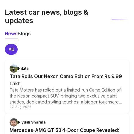
latest market prices, taxes, and offers.
Latest car news, blogs &
updates
News
Blogs
All
Nikita
Tata Rolls Out Nexon Camo Edition From Rs 9.99
Lakh
Tata Motors has rolled out a limited-run Camo Edition of
the Nexon compact SUV, bringing two exclusive paint
shades, dedicated styling touches, a bigger touchscreen
07-Aug-2026
and a built-in dashcam, while keeping the existing range
of petrol, diesel and CNG powertrains and transmission
choices unchanged across the model lineup for buyers.
Piyush Sharma
Mercedes-AMG GT 53 4-Door Coupe Revealed: