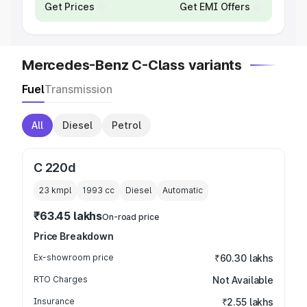
Get Prices
Get EMI Offers
Mercedes-Benz C-Class variants
Fuel
Transmission
All
Diesel
Petrol
C 220d
23 kmpl
1993
cc
Diesel
Automatic
₹63.45 lakhs
On-road price
Price Breakdown
Ex-showroom price
₹60.30 lakhs
RTO Charges
Not Available
Insurance
₹2.55 lakhs