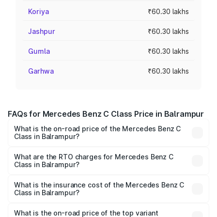
Koriya
₹60.30 lakhs
Jashpur
₹60.30 lakhs
Gumla
₹60.30 lakhs
Garhwa
₹60.30 lakhs
FAQs for Mercedes Benz C Class Price in Balrampur
What is the on-road price of the Mercedes Benz C
Class in Balrampur?
The on-road price of the Mercedes Benz C Class ranges
from ₹59.90 Lakhs and ₹65.60 Lakhs. On-road prices vary
What are the RTO charges for Mercedes Benz C
Class in Balrampur?
across cities based on registration fees, insurance, and
The RTO Charges for the base variant of Mercedes
other optional charges.
Benz C Class in Balrampur will be Not Available.
What is the insurance cost of the Mercedes Benz C
Class in Balrampur?
The insurance cost for the base variant of Mercedes
Benz C Class in Balrampur is ₹2.55 lakhs
What is the on-road price of the top variant