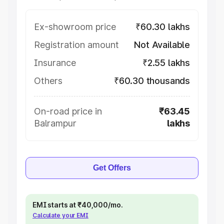
Ex-showroom price
₹60.30 lakhs
Registration amount
Not Available
Insurance
₹2.55 lakhs
Others
₹60.30 thousands
On-road price in
₹63.45
Balrampur
lakhs
Get Offers
EMI starts at ₹40,000/mo.
Calculate your EMI