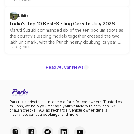
07-Aug-2026
heavily from the Wuling Starlight 560 sold overseas and
is expected to arrive with both battery electric and plug-
in hybrid powertrain options, positioning it above the
Nikita
existing Hector in the brand's India lineup.
India's Top 10 Best-Selling Cars In July 2026
Maruti Suzuki commanded six of the ten podium spots as
the country's leading models together crossed the two
lakh unit mark, with the Punch nearly doubling its year-
07-Aug-2026
on-year volumes to stand out as the fastest-growing
name on the list.
Read All Car News
Park+ is a private, all-in-one platform for car owners. Trusted by
millions, we help you manage your vehicle with services like
challan checks, FASTag recharge, vehicle owner details,
insurance, car spa bookings, and more.