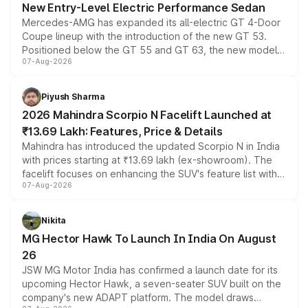
New Entry-Level Electric Performance Sedan
Mercedes-AMG has expanded its all-electric GT 4-Door
Coupe lineup with the introduction of the new GT 53.
Positioned below the GT 55 and GT 63, the new model
07-Aug-2026
combines dual-motor all-wheel drive, a high-performance
battery and AMG-specific driving technology, offering a
more accessible entry point into the brand's latest
Piyush Sharma
electric performance sedan range.
2026 Mahindra Scorpio N Facelift Launched at
₹13.69 Lakh: Features, Price & Details
Mahindra has introduced the updated Scorpio N in India
with prices starting at ₹13.69 lakh (ex-showroom). The
facelift focuses on enhancing the SUV's feature list with a
07-Aug-2026
panoramic sunroof, larger digital displays, Level 2 ADAS
and a 540-degree camera, while retaining its existing
petrol and diesel engine options without any mechanical
Nikita
changes.
MG Hector Hawk To Launch In India On August
26
JSW MG Motor India has confirmed a launch date for its
upcoming Hector Hawk, a seven-seater SUV built on the
company's new ADAPT platform. The model draws