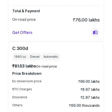
Total & Payment
On-road price
₹76.00 lakhs
Get Offers
C 300d
1993
cc
Diesel
Automatic
₹81.53 lakhs
On-road price
Price Breakdown
Ex-showroom price
₹69.00 lakhs
RTO Charges
₹8.97 lakhs
Insurance
₹2.87 lakhs
Others
₹69.00 thousands