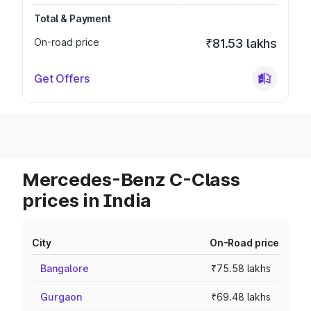
Total & Payment
On-road price
₹81.53 lakhs
Get Offers
Mercedes-Benz C-Class
prices in India
City
On-Road price
Bangalore
₹75.58 lakhs
Gurgaon
₹69.48 lakhs