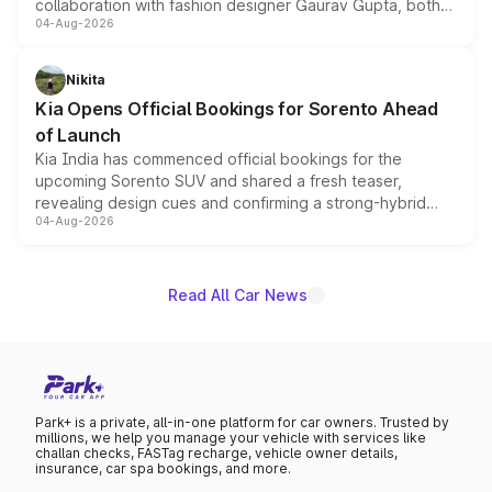
collaboration with fashion designer Gaurav Gupta, both
04-Aug-2026
models receive exclusive cosmetic enhancements
inspired by the Serpent Infinity design theme. Limited to
just 50 units each, the special editions are priced above
Nikita
the standard versions and deliveries begin this month.
Kia Opens Official Bookings for Sorento Ahead
of Launch
Kia India has commenced official bookings for the
upcoming Sorento SUV and shared a fresh teaser,
revealing design cues and confirming a strong-hybrid
04-Aug-2026
powertrain, though pricing and the launch date remain
unannounced for now.
Read All Car News
Park+ is a private, all-in-one platform for car owners. Trusted by
millions, we help you manage your vehicle with services like
challan checks, FASTag recharge, vehicle owner details,
insurance, car spa bookings, and more.