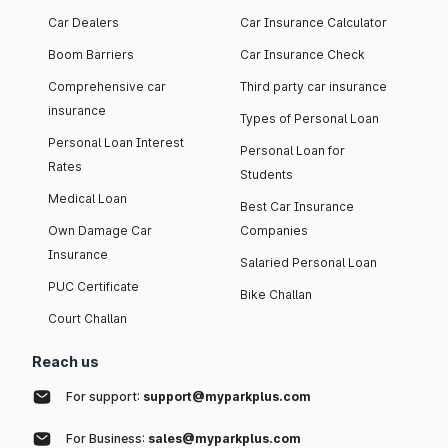
Car Dealers
Car Insurance Calculator
Boom Barriers
Car Insurance Check
Comprehensive car
Third party car insurance
insurance
Types of Personal Loan
Personal Loan Interest
Personal Loan for
Rates
Students
Medical Loan
Best Car Insurance
Own Damage Car
Companies
Insurance
Salaried Personal Loan
PUC Certificate
Bike Challan
Court Challan
Reach us
For support:
support@myparkplus.com
For Business:
sales@myparkplus.com