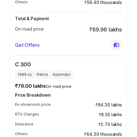
Others
₹59.40 thousands
Total & Payment
On-road price
₹69.96 lakhs
Get Offers
C 300
1999
cc
Petrol
Automatic
₹76.00 lakhs
On-road price
Price Breakdown
Ex-showroom price
₹64.30 lakhs
RTO Charges
₹8.35 lakhs
Insurance
₹2.70 lakhs
Others
₹64.30 thousands