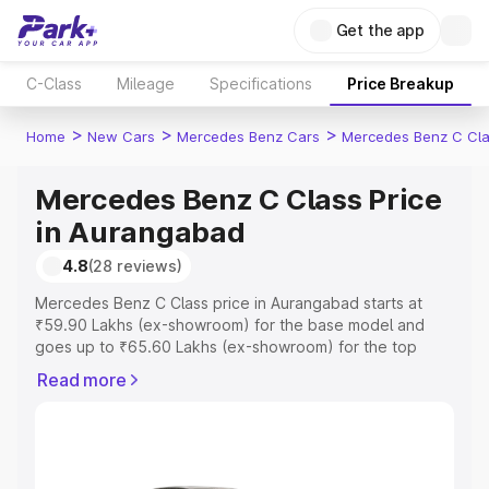
Get the app
C-Class
Mileage
Specifications
Price Breakup
>
>
>
Home
New Cars
Mercedes Benz Cars
Mercedes Benz C Cl
Mercedes Benz C Class Price
in Aurangabad
4.8
(28 reviews)
Mercedes Benz C Class price in Aurangabad starts at
₹59.90 Lakhs (ex-showroom) for the base model and
goes up to ₹65.60 Lakhs (ex-showroom) for the top
model. This is Mercedes Benz C Class on-road price in
Read more
Aurangabad which includes RTO or Registration Cost,
Insurance Cost. Explore the complete variant-wise on-
road price of Mercedes Benz C Class price in
Aurangabad, along with key features and details to help
you choose the best option.