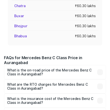
Chatra
₹60.30 lakhs
Buxar
₹60.30 lakhs
Bhojpur
₹60.30 lakhs
Bhabua
₹60.30 lakhs
FAQs for Mercedes Benz C Class Price in
Aurangabad
What is the on-road price of the Mercedes Benz C
Class in Aurangabad?
The on-road price of the Mercedes Benz C Class ranges
from ₹59.90 Lakhs and ₹65.60 Lakhs. On-road prices vary
What are the RTO charges for Mercedes Benz C
Class in Aurangabad?
across cities based on registration fees, insurance, and
The RTO Charges for the base variant of Mercedes
other optional charges.
Benz C Class in Aurangabad will be ₹9.04 lakhs.
What is the insurance cost of the Mercedes Benz C
Class in Aurangabad?
The insurance cost for the base variant of Mercedes