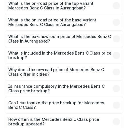
Benz C Class in Aurangabad is ₹2.55 lakhs
What is the on-road price of the top variant
Mercedes Benz C Class in Aurangabad?
The top variant is C 300 and the on-road price is ₹81.53
lakhs Lakh in Aurangabad.
What is the on-road price of the base variant
Mercedes Benz C Class in Aurangabad?
The base variant is C 220d and the on-road price is
₹72.49 lakhs Lakh in Aurangabad.
What is the ex-showroom price of Mercedes Benz C
Class in Aurangabad?
The ex-showroom price of the base variant of Mercedes
Benz C Class in Aurangabad is ₹60.30 lakhs.
What is included in the Mercedes Benz C Class price
breakup?
The price breakup includes ex-showroom price, RTO
charges, insurance, road tax, handling fees, and optional
Why does the on-road price of Mercedes Benz C
Class differ in cities?
accessories.
On-road prices vary due to differences in state RTO
charges, taxes, and insurance costs.
Is insurance compulsory in the Mercedes Benz C
Class price breakup?
Yes, at least third-party insurance is mandatory in India,
Can I customize the price breakup for Mercedes
Benz C Class?
and it is included in the on-road price breakup.
Yes, you can choose add-ons like extended warranty,
accessories, or different insurance plans, which will adjust
How often is the Mercedes Benz C Class price
the final breakup.
breakup updated?