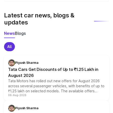
We update price breakup details regularly to reflect the
latest market prices, taxes, and offers.
Latest car news, blogs &
updates
News
Blogs
All
Piyush Sharma
Tata Cars Get Discounts of Up to ₹1.25 Lakh in
August 2026
Tata Motors has rolled out new offers for August 2026
across several passenger vehicles, with benefits of up to
₹1.25 lakh on selected models. The available offers
06-Aug-2026
include consumer discounts, exchange bonuses,
scrappage incentives, loyalty rewards and corporate
benefits, depending on the vehicle, variant and eligibility,
Piyush Sharma
giving buyers multiple ways to reduce the overall