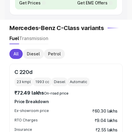
Get Prices
Get EMI Offers
Mercedes-Benz C-Class variants
Fuel
Transmission
All
Diesel
Petrol
C 220d
23 kmpl
1993
cc
Diesel
Automatic
₹72.49 lakhs
On-road price
Price Breakdown
Ex-showroom price
₹60.30 lakhs
RTO Charges
₹9.04 lakhs
Insurance
₹2.55 lakhs