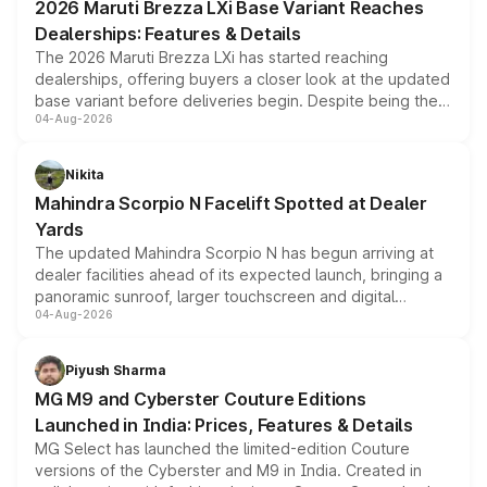
2026 Maruti Brezza LXi Base Variant Reaches
purchase cost.
Dealerships: Features & Details
The 2026 Maruti Brezza LXi has started reaching
dealerships, offering buyers a closer look at the updated
base variant before deliveries begin. Despite being the
04-Aug-2026
entry-level trim, it comes with several standard safety
features, refreshed styling and the choice of naturally
aspirated or turbo-petrol powertrains, making it an
Nikita
attractive option in the compact SUV segment.
Mahindra Scorpio N Facelift Spotted at Dealer
Yards
The updated Mahindra Scorpio N has begun arriving at
dealer facilities ahead of its expected launch, bringing a
panoramic sunroof, larger touchscreen and digital
04-Aug-2026
instrument cluster borrowed from the Thar Roxx, along
with fresh alloy wheels and revised charging ports across
both rows.
Piyush Sharma
MG M9 and Cyberster Couture Editions
Launched in India: Prices, Features & Details
MG Select has launched the limited-edition Couture
versions of the Cyberster and M9 in India. Created in