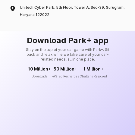
Unitech Cyber Park, 5th Floor, Tower A, Sec-39, Gurugram,
Haryana 122022
Download Park+ app
Stay on the top of your car game with Park+. Sit
back and relax while we take care of your car-
related needs, all in one place.
10 Million+
50 Million+
1 Million+
Downloads
FASTag Recharges
Challans Resolved