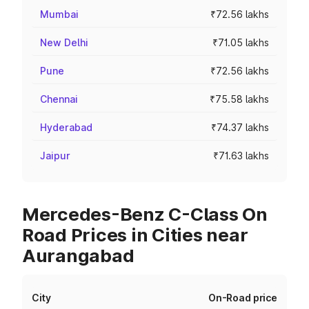
Mumbai
₹72.56 lakhs
New Delhi
₹71.05 lakhs
Pune
₹72.56 lakhs
Chennai
₹75.58 lakhs
Hyderabad
₹74.37 lakhs
Jaipur
₹71.63 lakhs
Mercedes-Benz C-Class On
Road Prices in Cities near
Aurangabad
City
On-Road price