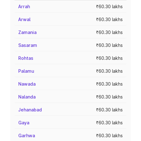
Arrah
₹60.30 lakhs
Arwal
₹60.30 lakhs
Zamania
₹60.30 lakhs
Sasaram
₹60.30 lakhs
Rohtas
₹60.30 lakhs
Palamu
₹60.30 lakhs
Nawada
₹60.30 lakhs
Nalanda
₹60.30 lakhs
Jehanabad
₹60.30 lakhs
Gaya
₹60.30 lakhs
Garhwa
₹60.30 lakhs