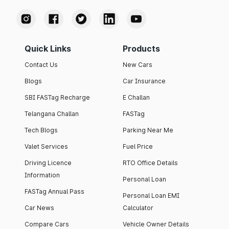
Quick Links
Products
Contact Us
New Cars
Blogs
Car Insurance
SBI FASTag Recharge
E Challan
Telangana Challan
FASTag
Tech Blogs
Parking Near Me
Valet Services
Fuel Price
Driving Licence
RTO Office Details
Information
Personal Loan
FASTag Annual Pass
Personal Loan EMI
Car News
Calculator
Compare Cars
Vehicle Owner Details