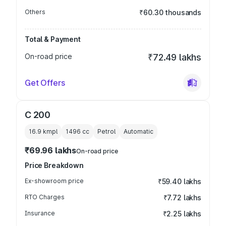
Others
₹60.30 thousands
Total & Payment
On-road price
₹72.49 lakhs
Get Offers
C 200
16.9 kmpl
1496
cc
Petrol
Automatic
₹69.96 lakhs
On-road price
Price Breakdown
Ex-showroom price
₹59.40 lakhs
RTO Charges
₹7.72 lakhs
Insurance
₹2.25 lakhs