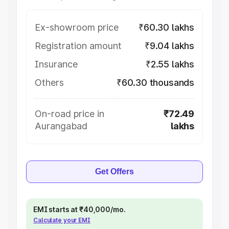
Ex-showroom price
₹60.30 lakhs
Registration amount
₹9.04 lakhs
Insurance
₹2.55 lakhs
Others
₹60.30 thousands
On-road price in
₹72.49
Aurangabad
lakhs
Get Offers
EMI starts at ₹40,000/mo.
Calculate your EMI