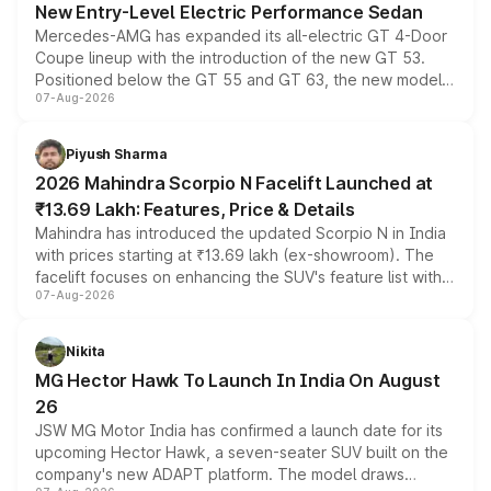
New Entry-Level Electric Performance Sedan
Mercedes-AMG has expanded its all-electric GT 4-Door
Coupe lineup with the introduction of the new GT 53.
Positioned below the GT 55 and GT 63, the new model
07-Aug-2026
combines dual-motor all-wheel drive, a high-performance
battery and AMG-specific driving technology, offering a
more accessible entry point into the brand's latest
Piyush Sharma
electric performance sedan range.
2026 Mahindra Scorpio N Facelift Launched at
₹13.69 Lakh: Features, Price & Details
Mahindra has introduced the updated Scorpio N in India
with prices starting at ₹13.69 lakh (ex-showroom). The
facelift focuses on enhancing the SUV's feature list with a
07-Aug-2026
panoramic sunroof, larger digital displays, Level 2 ADAS
and a 540-degree camera, while retaining its existing
petrol and diesel engine options without any mechanical
Nikita
changes.
MG Hector Hawk To Launch In India On August
26
JSW MG Motor India has confirmed a launch date for its
upcoming Hector Hawk, a seven-seater SUV built on the
company's new ADAPT platform. The model draws