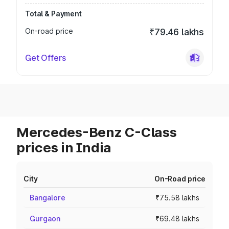
Total & Payment
On-road price
₹79.46 lakhs
Get Offers
Mercedes-Benz C-Class
prices in India
City
On-Road price
Bangalore
₹75.58 lakhs
Gurgaon
₹69.48 lakhs