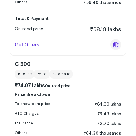
Others
₹59.40 thousands
Total & Payment
On-road price
₹68.18 lakhs
Get Offers
C 300
1999
cc
Petrol
Automatic
₹74.07 lakhs
On-road price
Price Breakdown
Ex-showroom price
₹64.30 lakhs
RTO Charges
₹6.43 lakhs
Insurance
₹2.70 lakhs
Others
₹64.30 thousands