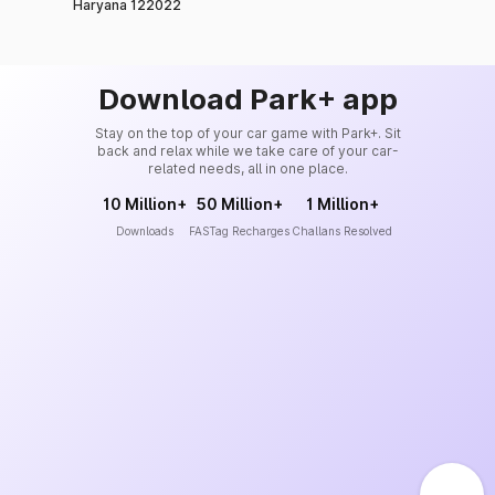
Haryana 122022
Download Park+ app
Stay on the top of your car game with Park+. Sit
back and relax while we take care of your car-
related needs, all in one place.
10 Million+
50 Million+
1 Million+
Downloads
FASTag Recharges
Challans Resolved