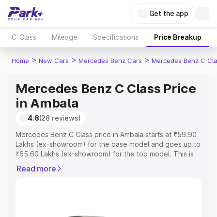
Get the app
C-Class
Mileage
Specifications
Price Breakup
>
>
>
Home
New Cars
Mercedes Benz Cars
Mercedes Benz C Cl
Mercedes Benz C Class Price
in Ambala
4.8
(28 reviews)
Mercedes Benz C Class price in Ambala starts at ₹59.90
Lakhs (ex-showroom) for the base model and goes up to
₹65.60 Lakhs (ex-showroom) for the top model. This is
Mercedes Benz C Class on-road price in Ambala which
Read more
includes RTO or Registration Cost, Insurance Cost.
Explore the complete variant-wise on-road price of
Mercedes Benz C Class price in Ambala, along with key
features and details to help you choose the best option.