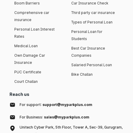
Boom Barriers
Car Insurance Check
Comprehensive car
Third party car insurance
insurance
Types of Personal Loan
Personal Loan Interest
Personal Loan for
Rates
Students
Medical Loan
Best Car Insurance
Own Damage Car
Companies
Insurance
Salaried Personal Loan
PUC Certificate
Bike Challan
Court Challan
Reach us
For support:
support@myparkplus.com
For Business:
sales@myparkplus.com
Unitech Cyber Park, 5th Floor, Tower A, Sec-39, Gurugram,