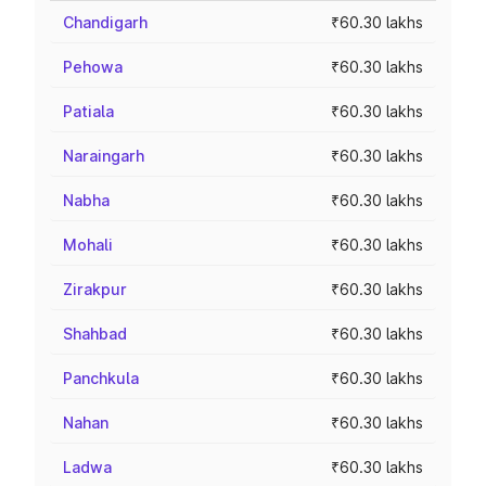
Chandigarh
₹60.30 lakhs
Pehowa
₹60.30 lakhs
Patiala
₹60.30 lakhs
Naraingarh
₹60.30 lakhs
Nabha
₹60.30 lakhs
Mohali
₹60.30 lakhs
Zirakpur
₹60.30 lakhs
Shahbad
₹60.30 lakhs
Panchkula
₹60.30 lakhs
Nahan
₹60.30 lakhs
Ladwa
₹60.30 lakhs