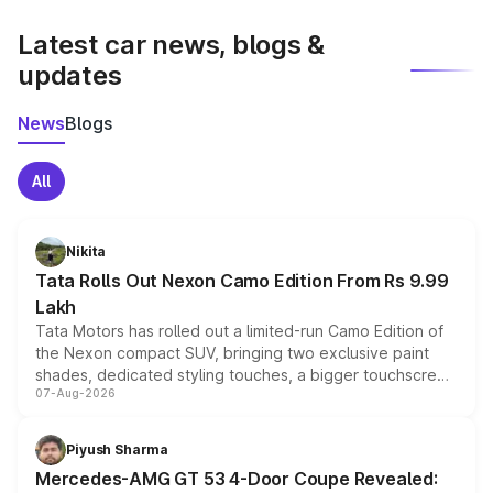
latest market prices, taxes, and offers.
Latest car news, blogs &
updates
News
Blogs
All
Nikita
Tata Rolls Out Nexon Camo Edition From Rs 9.99
Lakh
Tata Motors has rolled out a limited-run Camo Edition of
the Nexon compact SUV, bringing two exclusive paint
shades, dedicated styling touches, a bigger touchscreen
07-Aug-2026
and a built-in dashcam, while keeping the existing range
of petrol, diesel and CNG powertrains and transmission
choices unchanged across the model lineup for buyers.
Piyush Sharma
Mercedes-AMG GT 53 4-Door Coupe Revealed: