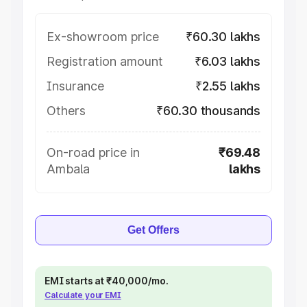
Ex-showroom price
₹60.30 lakhs
Registration amount
₹6.03 lakhs
Insurance
₹2.55 lakhs
Others
₹60.30 thousands
On-road price in
₹69.48
Ambala
lakhs
Get Offers
EMI starts at ₹40,000/mo.
Calculate your EMI