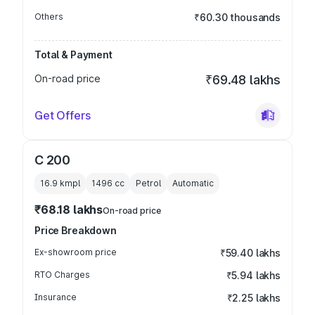
Others
₹60.30 thousands
Total & Payment
On-road price
₹69.48 lakhs
Get Offers
C 200
16.9 kmpl
1496
cc
Petrol
Automatic
₹68.18 lakhs
On-road price
Price Breakdown
Ex-showroom price
₹59.40 lakhs
RTO Charges
₹5.94 lakhs
Insurance
₹2.25 lakhs