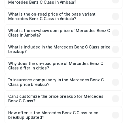
Mercedes Benz C Class in Ambala?
The top variant is C 300 and the on-road price is ₹79.46
lakhs Lakh in Ambala.
What is the on-road price of the base variant
Mercedes Benz C Class in Ambala?
The base variant is C 220d and the on-road price is
₹69.48 lakhs Lakh in Ambala.
What is the ex-showroom price of Mercedes Benz C
Class in Ambala?
The ex-showroom price of the base variant of Mercedes
Benz C Class in Ambala is ₹60.30 lakhs.
What is included in the Mercedes Benz C Class price
breakup?
The price breakup includes ex-showroom price, RTO
charges, insurance, road tax, handling fees, and optional
Why does the on-road price of Mercedes Benz C
Class differ in cities?
accessories.
On-road prices vary due to differences in state RTO
charges, taxes, and insurance costs.
Is insurance compulsory in the Mercedes Benz C
Class price breakup?
Yes, at least third-party insurance is mandatory in India,
Can I customize the price breakup for Mercedes
Benz C Class?
and it is included in the on-road price breakup.
Yes, you can choose add-ons like extended warranty,
accessories, or different insurance plans, which will adjust
How often is the Mercedes Benz C Class price
the final breakup.
breakup updated?
We update price breakup details regularly to reflect the