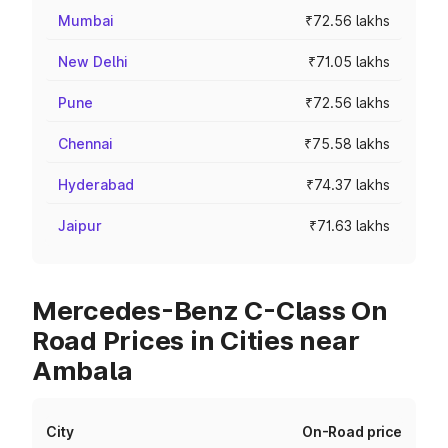
Mumbai
₹72.56 lakhs
New Delhi
₹71.05 lakhs
Pune
₹72.56 lakhs
Chennai
₹75.58 lakhs
Hyderabad
₹74.37 lakhs
Jaipur
₹71.63 lakhs
Mercedes-Benz C-Class On
Road Prices in Cities near
Ambala
City
On-Road price