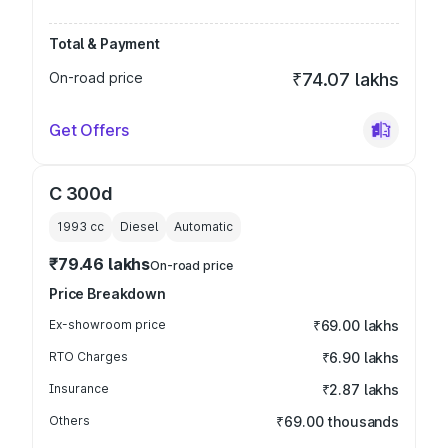
Total & Payment
On-road price
₹74.07 lakhs
Get Offers
C 300d
1993
cc
Diesel
Automatic
₹79.46 lakhs
On-road price
Price Breakdown
Ex-showroom price
₹69.00 lakhs
RTO Charges
₹6.90 lakhs
Insurance
₹2.87 lakhs
Others
₹69.00 thousands