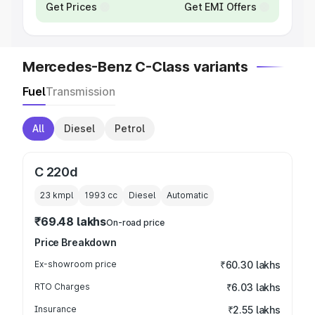
Get Prices
Get EMI Offers
Mercedes-Benz C-Class variants
Fuel
Transmission
All
Diesel
Petrol
C 220d
23 kmpl
1993
cc
Diesel
Automatic
₹69.48 lakhs
On-road price
Price Breakdown
Ex-showroom price
₹60.30 lakhs
RTO Charges
₹6.03 lakhs
Insurance
₹2.55 lakhs