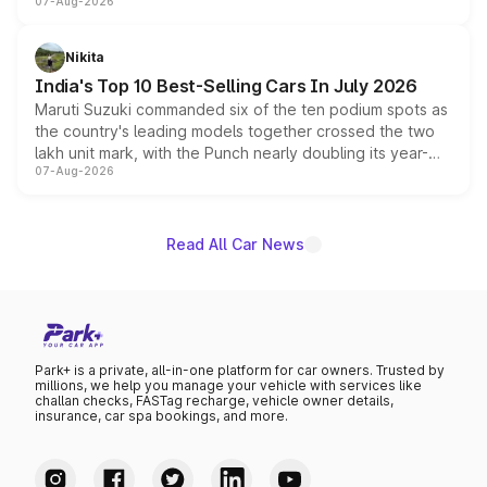
07-Aug-2026
heavily from the Wuling Starlight 560 sold overseas and
is expected to arrive with both battery electric and plug-
in hybrid powertrain options, positioning it above the
Nikita
existing Hector in the brand's India lineup.
India's Top 10 Best-Selling Cars In July 2026
Maruti Suzuki commanded six of the ten podium spots as
the country's leading models together crossed the two
lakh unit mark, with the Punch nearly doubling its year-
07-Aug-2026
on-year volumes to stand out as the fastest-growing
name on the list.
Read All Car News
Park+ is a private, all-in-one platform for car owners. Trusted by
millions, we help you manage your vehicle with services like
challan checks, FASTag recharge, vehicle owner details,
insurance, car spa bookings, and more.