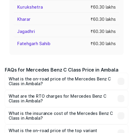
Kurukshetra
₹60.30 lakhs
Kharar
₹60.30 lakhs
Jagadhri
₹60.30 lakhs
Fatehgarh Sahib
₹60.30 lakhs
FAQs for Mercedes Benz C Class Price in Ambala
What is the on-road price of the Mercedes Benz C
Class in Ambala?
The on-road price of the Mercedes Benz C Class ranges
from ₹59.90 Lakhs and ₹65.60 Lakhs. On-road prices vary
What are the RTO charges for Mercedes Benz C
Class in Ambala?
across cities based on registration fees, insurance, and
The RTO Charges for the base variant of Mercedes
other optional charges.
Benz C Class in Ambala will be ₹6.03 lakhs.
What is the insurance cost of the Mercedes Benz C
Class in Ambala?
The insurance cost for the base variant of Mercedes
Benz C Class in Ambala is ₹2.55 lakhs
What is the on-road price of the top variant