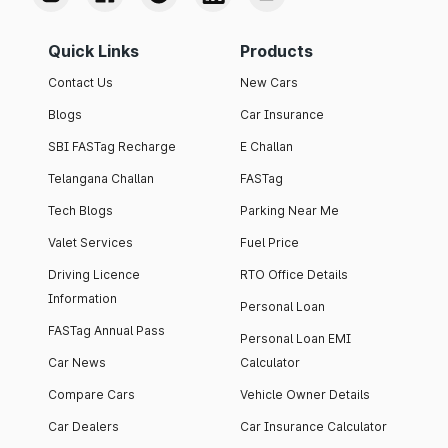
Quick Links
Products
Contact Us
New Cars
Blogs
Car Insurance
SBI FASTag Recharge
E Challan
Telangana Challan
FASTag
Tech Blogs
Parking Near Me
Valet Services
Fuel Price
Driving Licence
RTO Office Details
Information
Personal Loan
FASTag Annual Pass
Personal Loan EMI
Car News
Calculator
Compare Cars
Vehicle Owner Details
Car Dealers
Car Insurance Calculator