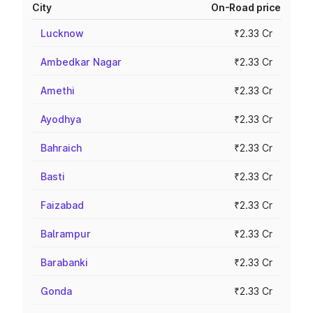
City
On-Road price
Lucknow
₹2.33 Cr
Ambedkar Nagar
₹2.33 Cr
Amethi
₹2.33 Cr
Ayodhya
₹2.33 Cr
Bahraich
₹2.33 Cr
Basti
₹2.33 Cr
Faizabad
₹2.33 Cr
Balrampur
₹2.33 Cr
Barabanki
₹2.33 Cr
Gonda
₹2.33 Cr