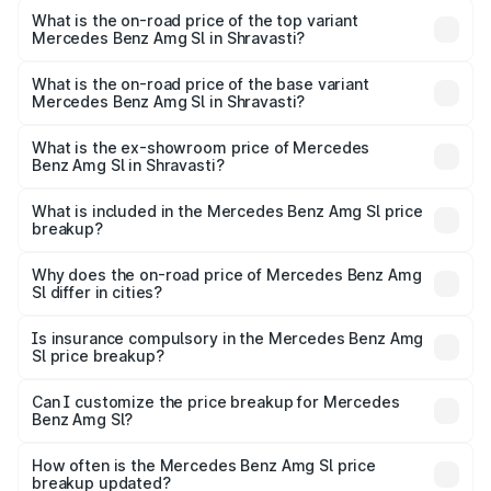
Benz Amg Sl in Shravasti is ₹9.05 lakhs
What is the on-road price of the top variant
Mercedes Benz Amg Sl in Shravasti?
The top variant is 55 4Matic Plus Roadster and the on-
road price is ₹2.68 Cr Lakh in Shravasti.
What is the on-road price of the base variant
Mercedes Benz Amg Sl in Shravasti?
The base variant is 55 4Matic Plus Roadster and the on-
road price is ₹2.68 Cr Lakh in Shravasti.
What is the ex-showroom price of Mercedes
Benz Amg Sl in Shravasti?
The ex-showroom price of the base variant of Mercedes
Benz Amg Sl in Shravasti is ₹2.33 Cr.
What is included in the Mercedes Benz Amg Sl price
breakup?
The price breakup includes ex-showroom price, RTO
charges, insurance, road tax, handling fees, and optional
Why does the on-road price of Mercedes Benz Amg
Sl differ in cities?
accessories.
On-road prices vary due to differences in state RTO
charges, taxes, and insurance costs.
Is insurance compulsory in the Mercedes Benz Amg
Sl price breakup?
Yes, at least third-party insurance is mandatory in India,
Can I customize the price breakup for Mercedes
Benz Amg Sl?
and it is included in the on-road price breakup.
Yes, you can choose add-ons like extended warranty,
accessories, or different insurance plans, which will adjust
How often is the Mercedes Benz Amg Sl price
the final breakup.
breakup updated?