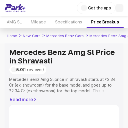
Get the app
AMG SL
Mileage
Specifications
Price Breakup
>
>
>
Home
New Cars
Mercedes Benz Cars
Mercedes Benz Amg 
Mercedes Benz Amg Sl Price
in Shravasti
5.0
(1 reviews)
Mercedes Benz Amg Sl price in Shravasti starts at ₹2.34
Cr (ex-showroom) for the base model and goes up to
₹2.34 Cr (ex-showroom) for the top model. This is
Mercedes Benz Amg Sl on-road price in Shravasti which
Read more
includes RTO or Registration Cost, Insurance Cost.
Explore the complete variant-wise on-road price of
Mercedes Benz Amg Sl price in Shravasti, along with key
features and details to help you choose the best option.