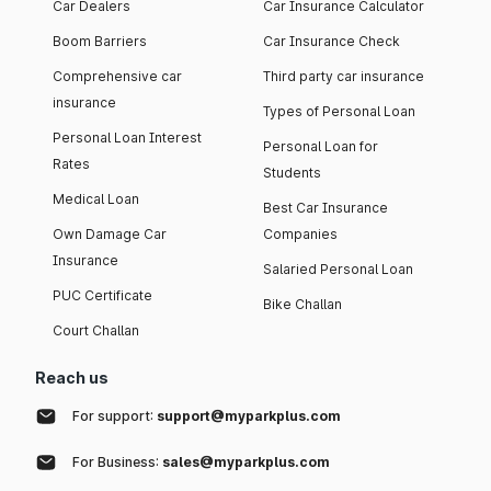
Car Dealers
Car Insurance Calculator
Boom Barriers
Car Insurance Check
Comprehensive car
Third party car insurance
insurance
Types of Personal Loan
Personal Loan Interest
Personal Loan for
Rates
Students
Medical Loan
Best Car Insurance
Own Damage Car
Companies
Insurance
Salaried Personal Loan
PUC Certificate
Bike Challan
Court Challan
Reach us
For support:
support@myparkplus.com
For Business:
sales@myparkplus.com