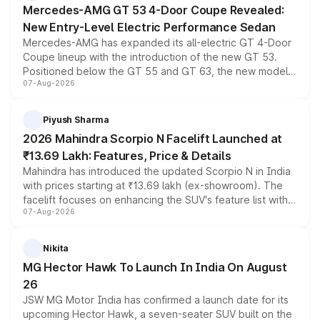
Mercedes-AMG GT 53 4-Door Coupe Revealed:
New Entry-Level Electric Performance Sedan
Mercedes-AMG has expanded its all-electric GT 4-Door
Coupe lineup with the introduction of the new GT 53.
Positioned below the GT 55 and GT 63, the new model
07-Aug-2026
combines dual-motor all-wheel drive, a high-performance
battery and AMG-specific driving technology, offering a
more accessible entry point into the brand's latest
Piyush Sharma
electric performance sedan range.
2026 Mahindra Scorpio N Facelift Launched at
₹13.69 Lakh: Features, Price & Details
Mahindra has introduced the updated Scorpio N in India
with prices starting at ₹13.69 lakh (ex-showroom). The
facelift focuses on enhancing the SUV's feature list with a
07-Aug-2026
panoramic sunroof, larger digital displays, Level 2 ADAS
and a 540-degree camera, while retaining its existing
petrol and diesel engine options without any mechanical
Nikita
changes.
MG Hector Hawk To Launch In India On August
26
JSW MG Motor India has confirmed a launch date for its
upcoming Hector Hawk, a seven-seater SUV built on the