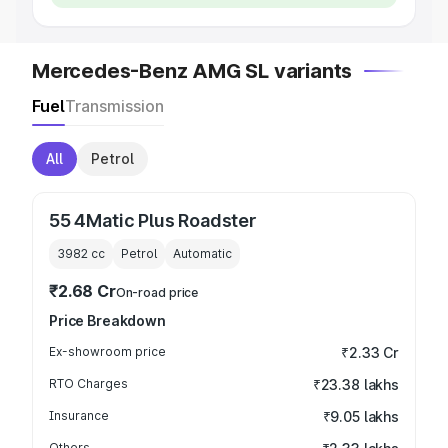
Mercedes-Benz AMG SL variants
Fuel
Transmission
All
Petrol
55 4Matic Plus Roadster
3982
cc
Petrol
Automatic
₹2.68 Cr
On-road price
Price Breakdown
Ex-showroom price
₹2.33 Cr
RTO Charges
₹23.38 lakhs
Insurance
₹9.05 lakhs
Others