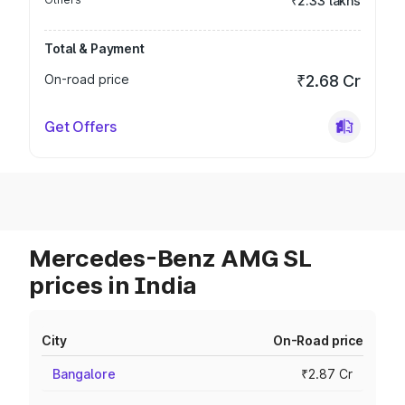
₹2.33 lakhs
Total & Payment
On-road price
₹2.68 Cr
Get Offers
Mercedes-Benz AMG SL
prices in India
City
On-Road price
Bangalore
₹2.87 Cr