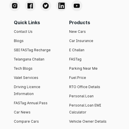
Quick Links
Products
Contact Us
New Cars
Blogs
Car Insurance
SBI FASTag Recharge
E Challan
Telangana Challan
FASTag
Tech Blogs
Parking Near Me
Valet Services
Fuel Price
Driving Licence
RTO Office Details
Information
Personal Loan
FASTag Annual Pass
Personal Loan EMI
Car News
Calculator
Compare Cars
Vehicle Owner Details