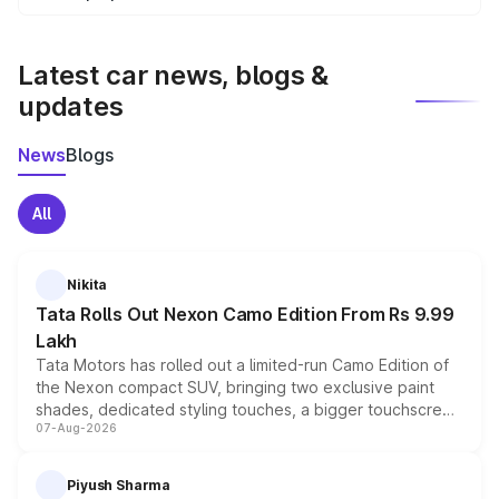
We update price breakup details regularly to reflect the
latest market prices, taxes, and offers.
Latest car news, blogs &
updates
News
Blogs
All
Nikita
Tata Rolls Out Nexon Camo Edition From Rs 9.99
Lakh
Tata Motors has rolled out a limited-run Camo Edition of
the Nexon compact SUV, bringing two exclusive paint
shades, dedicated styling touches, a bigger touchscreen
07-Aug-2026
and a built-in dashcam, while keeping the existing range
of petrol, diesel and CNG powertrains and transmission
choices unchanged across the model lineup for buyers.
Piyush Sharma