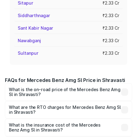
Sitapur
₹2.33 Cr
Siddharthnagar
₹2.33 Cr
Sant Kabir Nagar
₹2.33 Cr
Nawabganj
₹2.33 Cr
Sultanpur
₹2.33 Cr
FAQs for Mercedes Benz Amg Sl Price in Shravasti
What is the on-road price of the Mercedes Benz Amg
Sl in Shravasti?
The on-road price of the Mercedes Benz Amg Sl ranges
from ₹2.34 Cr and ₹2.34 Cr. On-road prices vary across
What are the RTO charges for Mercedes Benz Amg Sl
in Shravasti?
cities based on registration fees, insurance, and other
The RTO Charges for the base variant of Mercedes
optional charges.
Benz Amg Sl in Shravasti will be ₹23.38 lakhs.
What is the insurance cost of the Mercedes
Benz Amg Sl in Shravasti?
The insurance cost for the base variant of Mercedes