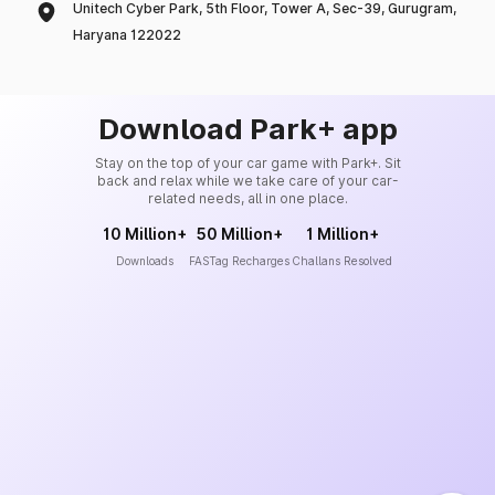
Unitech Cyber Park, 5th Floor, Tower A, Sec-39, Gurugram,
Haryana 122022
Download Park+ app
Stay on the top of your car game with Park+. Sit
back and relax while we take care of your car-
related needs, all in one place.
10 Million+
50 Million+
1 Million+
Downloads
FASTag Recharges
Challans Resolved