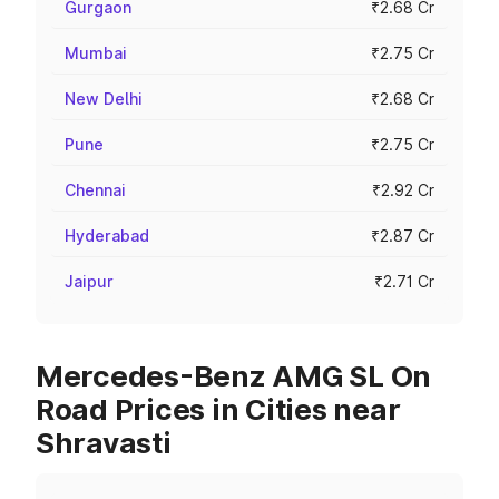
Gurgaon
₹2.68 Cr
Mumbai
₹2.75 Cr
New Delhi
₹2.68 Cr
Pune
₹2.75 Cr
Chennai
₹2.92 Cr
Hyderabad
₹2.87 Cr
Jaipur
₹2.71 Cr
Mercedes-Benz AMG SL On
Road Prices in Cities near
Shravasti