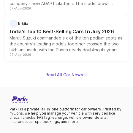
company's new ADAPT platform. The model draws
07-Aug-2026
heavily from the Wuling Starlight 560 sold overseas and
is expected to arrive with both battery electric and plug-
in hybrid powertrain options, positioning it above the
Nikita
existing Hector in the brand's India lineup.
India's Top 10 Best-Selling Cars In July 2026
Maruti Suzuki commanded six of the ten podium spots as
the country's leading models together crossed the two
lakh unit mark, with the Punch nearly doubling its year-
07-Aug-2026
on-year volumes to stand out as the fastest-growing
name on the list.
Read All Car News
Park+ is a private, all-in-one platform for car owners. Trusted by
millions, we help you manage your vehicle with services like
challan checks, FASTag recharge, vehicle owner details,
insurance, car spa bookings, and more.