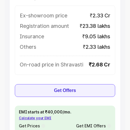
Ex-showroom price
₹2.33 Cr
Registration amount
₹23.38 lakhs
Insurance
₹9.05 lakhs
Others
₹2.33 lakhs
On-road price in Shravasti
₹2.68 Cr
Get Offers
EMI starts at ₹40,000/mo.
Calculate your EMI
Get Prices
Get EMI Offers