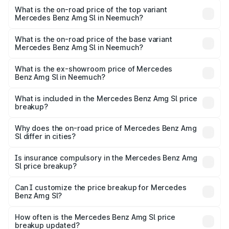
Benz Amg Sl in Neemuch is ₹9.05 lakhs
What is the on-road price of the top variant
Mercedes Benz Amg Sl in Neemuch?
The top variant is 55 4Matic Plus Roadster and the on-
road price is ₹2.77 Cr Lakh in Neemuch.
What is the on-road price of the base variant
Mercedes Benz Amg Sl in Neemuch?
The base variant is 55 4Matic Plus Roadster and the on-
road price is ₹2.77 Cr Lakh in Neemuch.
What is the ex-showroom price of Mercedes
Benz Amg Sl in Neemuch?
The ex-showroom price of the base variant of Mercedes
Benz Amg Sl in Neemuch is ₹2.33 Cr.
What is included in the Mercedes Benz Amg Sl price
breakup?
The price breakup includes ex-showroom price, RTO
charges, insurance, road tax, handling fees, and optional
Why does the on-road price of Mercedes Benz Amg
Sl differ in cities?
accessories.
On-road prices vary due to differences in state RTO
charges, taxes, and insurance costs.
Is insurance compulsory in the Mercedes Benz Amg
Sl price breakup?
Yes, at least third-party insurance is mandatory in India,
Can I customize the price breakup for Mercedes
Benz Amg Sl?
and it is included in the on-road price breakup.
Yes, you can choose add-ons like extended warranty,
accessories, or different insurance plans, which will adjust
How often is the Mercedes Benz Amg Sl price
the final breakup.
breakup updated?