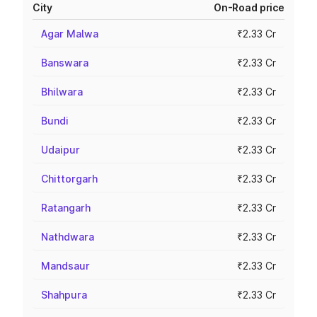
City
On-Road price
Agar Malwa
₹2.33 Cr
Banswara
₹2.33 Cr
Bhilwara
₹2.33 Cr
Bundi
₹2.33 Cr
Udaipur
₹2.33 Cr
Chittorgarh
₹2.33 Cr
Ratangarh
₹2.33 Cr
Nathdwara
₹2.33 Cr
Mandsaur
₹2.33 Cr
Shahpura
₹2.33 Cr