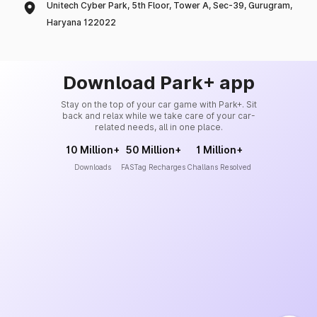
Unitech Cyber Park, 5th Floor, Tower A, Sec-39, Gurugram,
Haryana 122022
Download Park+ app
Stay on the top of your car game with Park+. Sit
back and relax while we take care of your car-
related needs, all in one place.
10 Million+
50 Million+
1 Million+
Downloads
FASTag Recharges
Challans Resolved