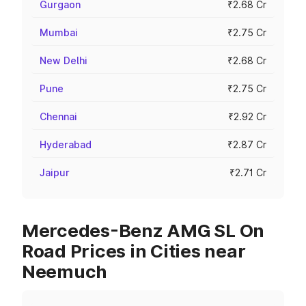
Gurgaon
₹2.68 Cr
Mumbai
₹2.75 Cr
New Delhi
₹2.68 Cr
Pune
₹2.75 Cr
Chennai
₹2.92 Cr
Hyderabad
₹2.87 Cr
Jaipur
₹2.71 Cr
Mercedes-Benz AMG SL On
Road Prices in Cities near
Neemuch