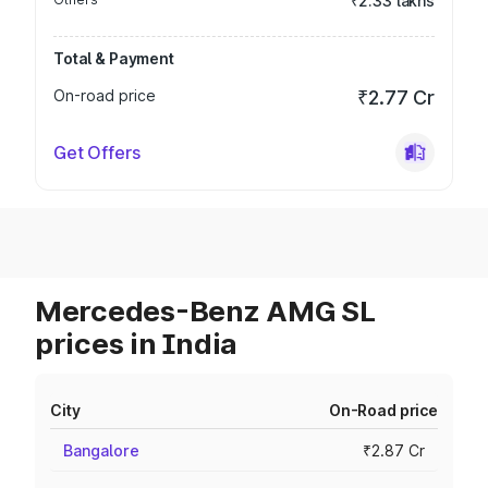
₹2.33 lakhs
Total & Payment
On-road price
₹2.77 Cr
Get Offers
Mercedes-Benz AMG SL
prices in India
City
On-Road price
Bangalore
₹2.87 Cr