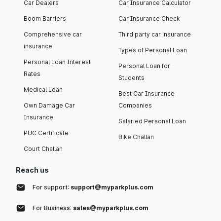
Car Dealers
Car Insurance Calculator
Boom Barriers
Car Insurance Check
Comprehensive car
Third party car insurance
insurance
Types of Personal Loan
Personal Loan Interest
Personal Loan for
Rates
Students
Medical Loan
Best Car Insurance
Own Damage Car
Companies
Insurance
Salaried Personal Loan
PUC Certificate
Bike Challan
Court Challan
Reach us
For support:
support@myparkplus.com
For Business:
sales@myparkplus.com