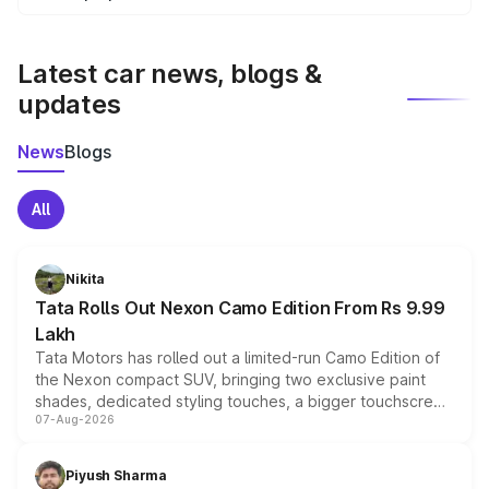
We update price breakup details regularly to reflect the
latest market prices, taxes, and offers.
Latest car news, blogs &
updates
News
Blogs
All
Nikita
Tata Rolls Out Nexon Camo Edition From Rs 9.99
Lakh
Tata Motors has rolled out a limited-run Camo Edition of
the Nexon compact SUV, bringing two exclusive paint
shades, dedicated styling touches, a bigger touchscreen
07-Aug-2026
and a built-in dashcam, while keeping the existing range
of petrol, diesel and CNG powertrains and transmission
choices unchanged across the model lineup for buyers.
Piyush Sharma