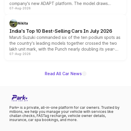
company's new ADAPT platform. The model draws
07-Aug-2026
heavily from the Wuling Starlight 560 sold overseas and
is expected to arrive with both battery electric and plug-
in hybrid powertrain options, positioning it above the
Nikita
existing Hector in the brand's India lineup.
India's Top 10 Best-Selling Cars In July 2026
Maruti Suzuki commanded six of the ten podium spots as
the country's leading models together crossed the two
lakh unit mark, with the Punch nearly doubling its year-
07-Aug-2026
on-year volumes to stand out as the fastest-growing
name on the list.
Read All Car News
Park+ is a private, all-in-one platform for car owners. Trusted by
millions, we help you manage your vehicle with services like
challan checks, FASTag recharge, vehicle owner details,
insurance, car spa bookings, and more.