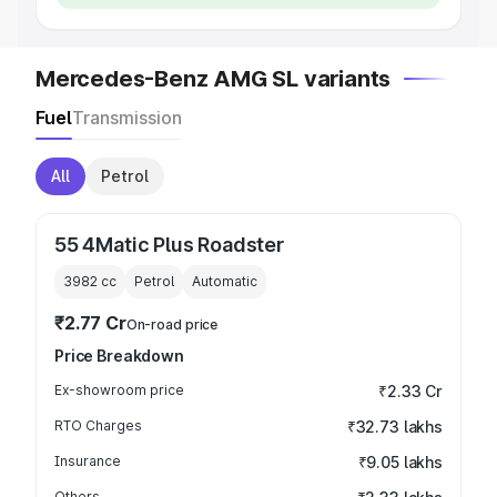
Mercedes-Benz AMG SL variants
Fuel
Transmission
All
Petrol
55 4Matic Plus Roadster
3982
cc
Petrol
Automatic
₹2.77 Cr
On-road price
Price Breakdown
Ex-showroom price
₹2.33 Cr
RTO Charges
₹32.73 lakhs
Insurance
₹9.05 lakhs
Others