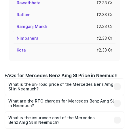
Rawatbhata
₹2.33 Cr
Ratlam
₹2.33 Cr
Ramganj Mandi
₹2.33 Cr
Nimbahera
₹2.33 Cr
Kota
₹2.33 Cr
FAQs for Mercedes Benz Amg Sl Price in Neemuch
What is the on-road price of the Mercedes Benz Amg
Sl in Neemuch?
The on-road price of the Mercedes Benz Amg Sl ranges
from ₹2.34 Cr and ₹2.34 Cr. On-road prices vary across
What are the RTO charges for Mercedes Benz Amg Sl
in Neemuch?
cities based on registration fees, insurance, and other
The RTO Charges for the base variant of Mercedes
optional charges.
Benz Amg Sl in Neemuch will be ₹32.73 lakhs.
What is the insurance cost of the Mercedes
Benz Amg Sl in Neemuch?
The insurance cost for the base variant of Mercedes