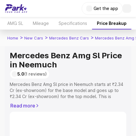
Get the app
AMG SL
Mileage
Specifications
Price Breakup
>
>
>
Home
New Cars
Mercedes Benz Cars
Mercedes Benz Amg 
Mercedes Benz Amg Sl Price
in Neemuch
5.0
(1 reviews)
Mercedes Benz Amg Sl price in Neemuch starts at ₹2.34
Cr (ex-showroom) for the base model and goes up to
₹2.34 Cr (ex-showroom) for the top model. This is
Mercedes Benz Amg Sl on-road price in Neemuch which
Read more
includes RTO or Registration Cost, Insurance Cost.
Explore the complete variant-wise on-road price of
Mercedes Benz Amg Sl price in Neemuch, along with key
features and details to help you choose the best option.