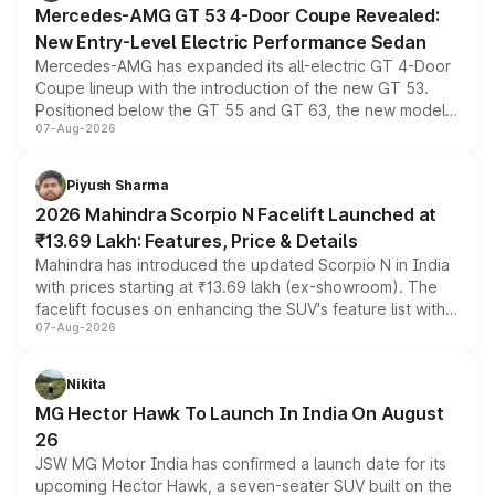
Mercedes-AMG GT 53 4-Door Coupe Revealed:
New Entry-Level Electric Performance Sedan
Mercedes-AMG has expanded its all-electric GT 4-Door
Coupe lineup with the introduction of the new GT 53.
Positioned below the GT 55 and GT 63, the new model
07-Aug-2026
combines dual-motor all-wheel drive, a high-performance
battery and AMG-specific driving technology, offering a
more accessible entry point into the brand's latest
Piyush Sharma
electric performance sedan range.
2026 Mahindra Scorpio N Facelift Launched at
₹13.69 Lakh: Features, Price & Details
Mahindra has introduced the updated Scorpio N in India
with prices starting at ₹13.69 lakh (ex-showroom). The
facelift focuses on enhancing the SUV's feature list with a
07-Aug-2026
panoramic sunroof, larger digital displays, Level 2 ADAS
and a 540-degree camera, while retaining its existing
petrol and diesel engine options without any mechanical
Nikita
changes.
MG Hector Hawk To Launch In India On August
26
JSW MG Motor India has confirmed a launch date for its
upcoming Hector Hawk, a seven-seater SUV built on the