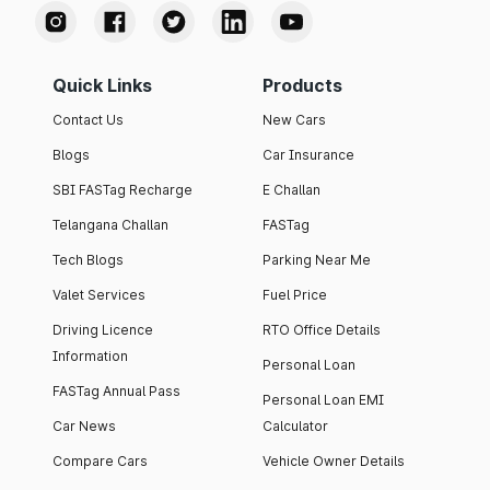
Quick Links
Products
Contact Us
New Cars
Blogs
Car Insurance
SBI FASTag Recharge
E Challan
Telangana Challan
FASTag
Tech Blogs
Parking Near Me
Valet Services
Fuel Price
Driving Licence
RTO Office Details
Information
Personal Loan
FASTag Annual Pass
Personal Loan EMI
Car News
Calculator
Compare Cars
Vehicle Owner Details