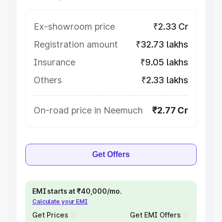
Ex-showroom price
₹2.33 Cr
Registration amount
₹32.73 lakhs
Insurance
₹9.05 lakhs
Others
₹2.33 lakhs
On-road price in Neemuch
₹2.77 Cr
Get Offers
EMI starts at ₹40,000/mo.
Calculate your EMI
Get Prices
Get EMI Offers