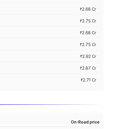
₹2.68 Cr
₹2.75 Cr
₹2.68 Cr
₹2.75 Cr
₹2.92 Cr
₹2.87 Cr
₹2.71 Cr
On-Road price