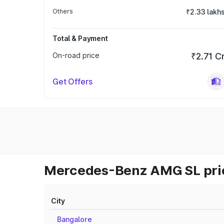
Others
₹2.33 lakh
Total & Payment
On-road price
₹2.71 C
Get Offers
Mercedes-Benz AMG SL pric
City
Bangalore