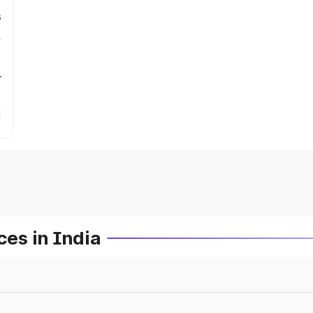
s
r
es in India