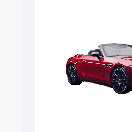
Nagaur, along with key features and de
option.
Explore Cars by Price Rang
Cars Under 4 Lakhs
|
Cars Under 5 La
Under 7 Lakhs
|
Cars Under 8 Lakhs
|
20 Lakhs
Explore Cars by Seating Ca
Best 5 Seater Cars
|
Best 6 Seater Car
Seater Cars
|
Best 9 Seater Cars
Explore Cars by Body Type
Best Sedan Cars in India
|
Best Hatchba
in India
|
Best MUV Cars in India
|
Best