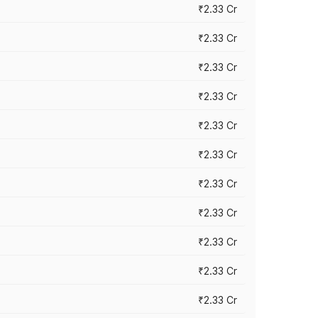
₹2.33 Cr
₹2.33 Cr
₹2.33 Cr
₹2.33 Cr
₹2.33 Cr
₹2.33 Cr
₹2.33 Cr
₹2.33 Cr
₹2.33 Cr
₹2.33 Cr
₹2.33 Cr