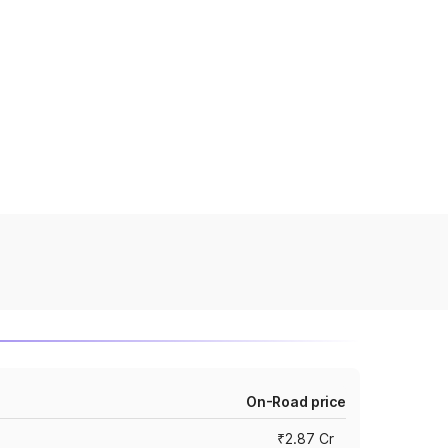
On-Road price
₹2.87 Cr