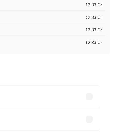
₹2.33 Cr
₹2.33 Cr
₹2.33 Cr
₹2.33 Cr
vary across cities based on registration