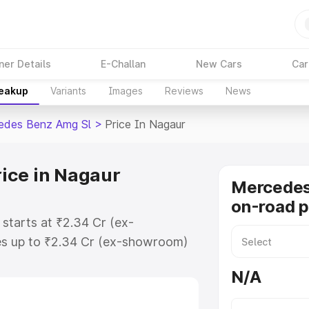
ner Details
E-Challan
New Cars
Car
reakup
Variants
Images
Reviews
News
edes Benz Amg Sl
>
Price In Nagaur
ice in Nagaur
Mercede
on-road p
starts at ₹2.34 Cr (ex-
s up to ₹2.34 Cr (ex-showroom)
nz Amg Sl on-road price in Nagaur
N/A
t, Insurance Cost. Explore the
f Mercedes Benz Amg Sl price in