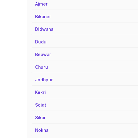
Ajmer
Bikaner
Didwana
Dudu
Beawar
Churu
Jodhpur
Kekri
Sojat
Sikar
Nokha