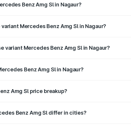
 Mercedes Benz Amg Sl in Nagaur?
 of Mercedes Benz Amg Sl in Nagaur is ₹9.05 lakhs
op variant Mercedes Benz Amg Sl in Nagaur?
er and the on-road price is ₹2.71 Cr Lakh in Nagaur.
ase variant Mercedes Benz Amg Sl in Nagaur?
ter and the on-road price is ₹2.71 Cr Lakh in Nagaur.
 Mercedes Benz Amg Sl in Nagaur?
ant of Mercedes Benz Amg Sl in Nagaur is ₹2.33 Cr.
Benz Amg Sl price breakup?
price, RTO charges, insurance, road tax, handling fees, and
edes Benz Amg Sl differ in cities?
in state RTO charges, taxes, and insurance costs.