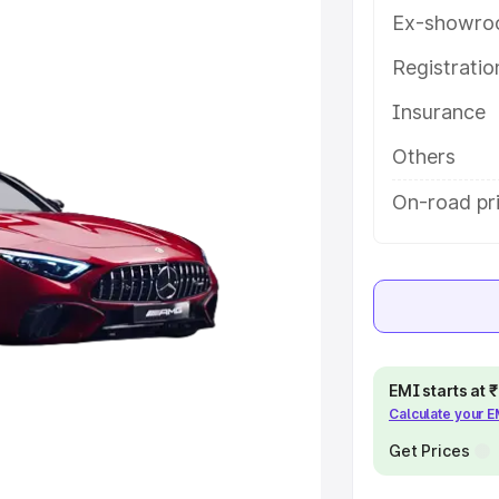
tails to help you choose the best
Ex-showro
Registrati
e
Insurance
khs
|
Cars Under 6 Lakhs
|
Cars
Others
Cars Under 10 Lakhs
|
Cars Under
On-road pr
pacity
s
|
Best 7 Seater Cars
|
Best 8
EMI starts at
Calculate your 
Get Prices
ck Cars in India
|
Best SUV Cars
 Luxury Cars in India