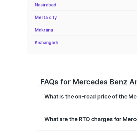
Nasirabad
Merta city
Makrana
Kishangarh
FAQs for Mercedes Benz Am
What is the on-road price of the 
The on-road price of the Mercedes Benz 
fees, insurance, and other optional char
What are the RTO charges for Mer
The RTO Charges for the base variant o