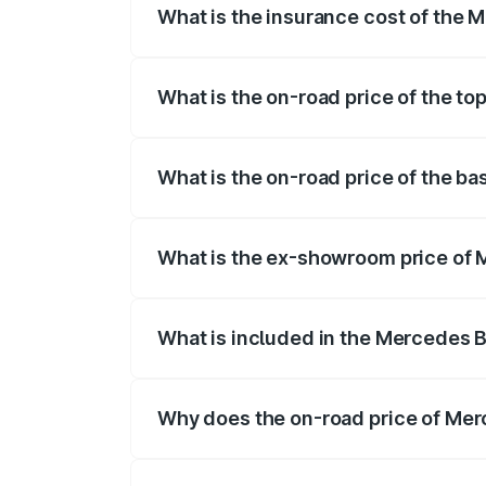
What is the insurance cost of the
The insurance cost for the base variant
What is the on-road price of the t
The top variant is 55 4Matic Plus Roadst
What is the on-road price of the b
The base variant is 55 4Matic Plus Roads
What is the ex-showroom price of
The ex-showroom price of the base vari
What is included in the Mercedes 
The price breakup includes ex-showroom 
Why does the on-road price of Merc
On-road prices vary due to differences 