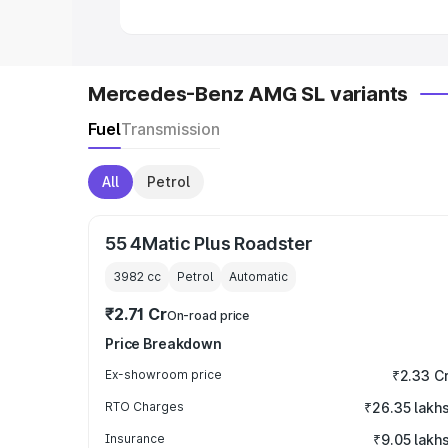
Mercedes-Benz AMG SL variants
Fuel
Transmission
All
Petrol
55 4Matic Plus Roadster
3982
cc
Petrol
Automatic
₹2.71 Cr
On-road price
Price Breakdown
Ex-showroom price
₹2.33 C
RTO Charges
₹26.35 lakh
Insurance
₹9.05 lakh