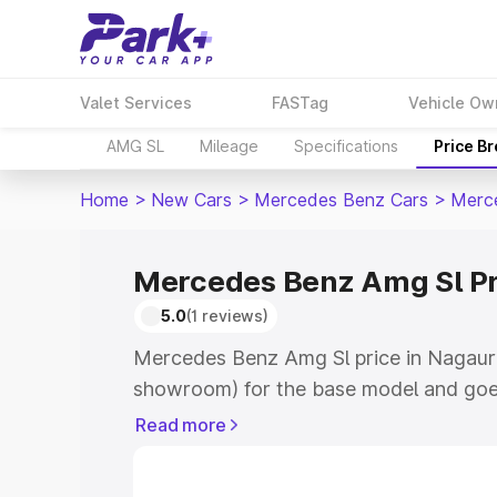
Valet Services
FASTag
Vehicle Ow
AMG SL
Mileage
Specifications
Price B
Home
>
New Cars
>
Mercedes Benz Cars
>
Merc
Mercedes Benz Amg Sl Pr
5.0
(1 reviews)
Mercedes Benz Amg Sl price in Nagaur 
showroom) for the base model and goe
for the top model. This is Mercedes Be
Read more
which includes RTO or Registration Cos
complete variant-wise on-road price o