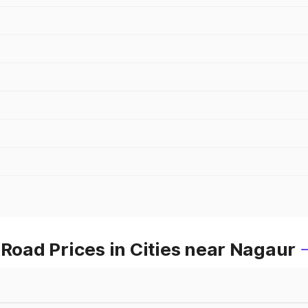
oad Prices in Cities near Nagaur