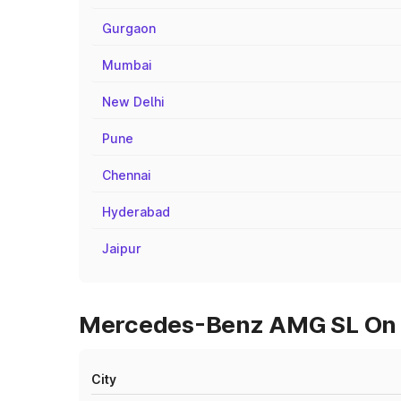
Gurgaon
Mumbai
New Delhi
Pune
Chennai
Hyderabad
Jaipur
Mercedes-Benz AMG SL On R
City