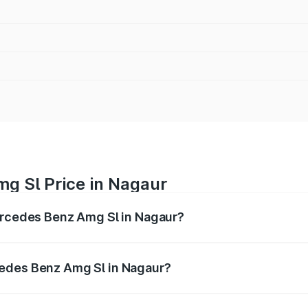
g Sl Price in Nagaur
Mercedes Benz Amg Sl in Nagaur?
Amg Sl ranges from ₹2.34 Cr and ₹2.34 Cr. On-road prices 
ges.
cedes Benz Amg Sl in Nagaur?
f Mercedes Benz Amg Sl in Nagaur will be ₹26.35 lakhs.