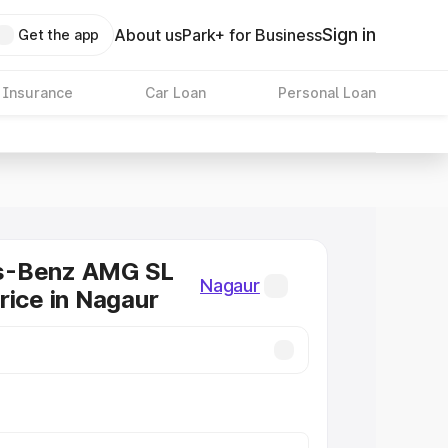
Sign in
About us
Park+ for Business
Get the app
 Insurance
Car Loan
Personal Loan
s-Benz AMG SL
Nagaur
rice in Nagaur