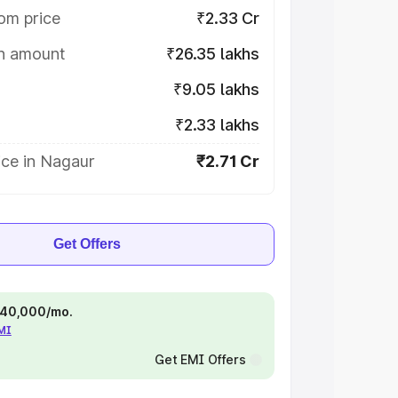
om price
₹2.33 Cr
on amount
₹26.35 lakhs
₹9.05 lakhs
₹2.33 lakhs
ice in Nagaur
₹2.71 Cr
Get Offers
 ₹40,000/mo.
EMI
Get EMI Offers