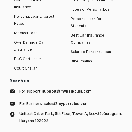
insurance
Types of Personal Loan
Personal Loan Interest
Personal Loan for
Rates
Students
Medical Loan
Best Car Insurance
Own Damage Car
Companies
Insurance
Salaried Personal Loan
PUC Certificate
Bike Challan
Court Challan
Reach us
For support:
support@myparkplus.com
For Business:
sales@myparkplus.com
Unitech Cyber Park, 5th Floor, Tower A, Sec-39, Gurugram,
Haryana 122022