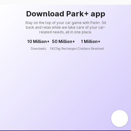
Download Park+ app
Stay on the top of your car game with Park+. Sit
back and relax while we take care of your car-
related needs, all in one place.
10 Million+
50 Million+
1 Million+
Downloads
FASTag Recharges
Challans Resolved