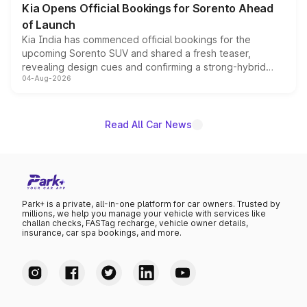
Kia Opens Official Bookings for Sorento Ahead
of Launch
Kia India has commenced official bookings for the
upcoming Sorento SUV and shared a fresh teaser,
revealing design cues and confirming a strong-hybrid
04-Aug-2026
powertrain, though pricing and the launch date remain
unannounced for now.
Read All Car News
Park+ is a private, all-in-one platform for car owners. Trusted by
millions, we help you manage your vehicle with services like
challan checks, FASTag recharge, vehicle owner details,
insurance, car spa bookings, and more.