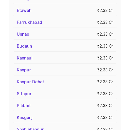
Etawah
₹2.33 Cr
Farrukhabad
₹2.33 Cr
Unnao
₹2.33 Cr
Budaun
₹2.33 Cr
Kannauj
₹2.33 Cr
Kanpur
₹2.33 Cr
Kanpur Dehat
₹2.33 Cr
Sitapur
₹2.33 Cr
Pilibhit
₹2.33 Cr
Kasganj
₹2.33 Cr
Shahjahanpur
₹2.33 Cr