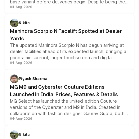
base variant before deliveries begin. Despite being the
04-Aug-2026
entry-level trim, it comes with several standard safety
features, refreshed styling and the choice of naturally
aspirated or turbo-petrol powertrains, making it an
Nikita
attractive option in the compact SUV segment.
Mahindra Scorpio N Facelift Spotted at Dealer
Yards
The updated Mahindra Scorpio N has begun arriving at
dealer facilities ahead of its expected launch, bringing a
panoramic sunroof, larger touchscreen and digital
04-Aug-2026
instrument cluster borrowed from the Thar Roxx, along
with fresh alloy wheels and revised charging ports across
both rows.
Piyush Sharma
MG M9 and Cyberster Couture Editions
Launched in India: Prices, Features & Details
MG Select has launched the limited-edition Couture
versions of the Cyberster and M9 in India. Created in
collaboration with fashion designer Gaurav Gupta, both
04-Aug-2026
models receive exclusive cosmetic enhancements
inspired by the Serpent Infinity design theme. Limited to
just 50 units each, the special editions are priced above
Nikita
the standard versions and deliveries begin this month.