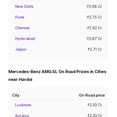
New Delhi
₹2.68 Cr
Pune
₹2.75 Cr
Chennai
₹2.92 Cr
Hyderabad
₹2.87 Cr
Jaipur
₹2.71 Cr
Mercedes-Benz AMG SL On Road Prices in Cities
near Hardoi
City
On-Road price
Lucknow
₹2.33 Cr
Auraiya
₹2.33 Cr