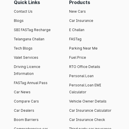
Quick Links
Products
Contact Us
New Cars
Blogs
Car Insurance
SBI FASTag Recharge
E Challan
Telangana Challan
FASTag
Tech Blogs
Parking Near Me
Valet Services
Fuel Price
Driving Licence
RTO Office Details
Information
Personal Loan
FASTag Annual Pass
Personal Loan EMI
Car News
Calculator
Compare Cars
Vehicle Owner Details
Car Dealers
Car Insurance Calculator
Boom Barriers
Car Insurance Check
Comprehensive car
Third party car insurance