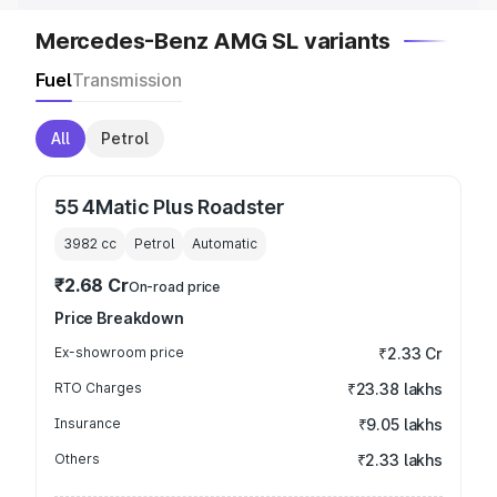
Mercedes-Benz AMG SL variants
Fuel
Transmission
All
Petrol
55 4Matic Plus Roadster
3982
cc
Petrol
Automatic
₹2.68 Cr
On-road price
Price Breakdown
Ex-showroom price
₹2.33 Cr
RTO Charges
₹23.38 lakhs
Insurance
₹9.05 lakhs
Others
₹2.33 lakhs