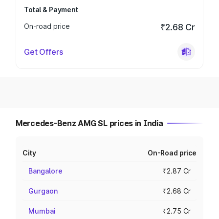
Total & Payment
On-road price
₹2.68 Cr
Get Offers
Mercedes-Benz AMG SL prices in India
City
On-Road price
Bangalore
₹2.87 Cr
Gurgaon
₹2.68 Cr
Mumbai
₹2.75 Cr