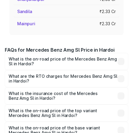
Sandila
₹2.33 Cr
Mainpuri
₹2.33 Cr
FAQs for Mercedes Benz Amg Sl Price in Hardoi
What is the on-road price of the Mercedes Benz Amg
Sl in Hardoi?
The on-road price of the Mercedes Benz Amg Sl ranges
from ₹2.34 Cr and ₹2.34 Cr. On-road prices vary across
What are the RTO charges for Mercedes Benz Amg Sl
in Hardoi?
cities based on registration fees, insurance, and other
The RTO Charges for the base variant of Mercedes
optional charges.
Benz Amg Sl in Hardoi will be ₹23.38 lakhs.
What is the insurance cost of the Mercedes
Benz Amg Sl in Hardoi?
The insurance cost for the base variant of Mercedes
Benz Amg Sl in Hardoi is ₹9.05 lakhs
What is the on-road price of the top variant
Mercedes Benz Amg Sl in Hardoi?
The top variant is 55 4Matic Plus Roadster and the on-
road price is ₹2.68 Cr Lakh in Hardoi.
What is the on-road price of the base variant
Mercedes Benz Amg Sl in Hardoi?