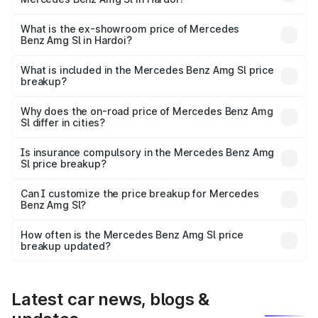
The base variant is 55 4Matic Plus Roadster and the on-
road price is ₹2.68 Cr Lakh in Hardoi.
What is the ex-showroom price of Mercedes
Benz Amg Sl in Hardoi?
The ex-showroom price of the base variant of Mercedes
Benz Amg Sl in Hardoi is ₹2.33 Cr.
What is included in the Mercedes Benz Amg Sl price
breakup?
The price breakup includes ex-showroom price, RTO
charges, insurance, road tax, handling fees, and optional
Why does the on-road price of Mercedes Benz Amg
Sl differ in cities?
accessories.
On-road prices vary due to differences in state RTO
charges, taxes, and insurance costs.
Is insurance compulsory in the Mercedes Benz Amg
Sl price breakup?
Yes, at least third-party insurance is mandatory in India,
Can I customize the price breakup for Mercedes
Benz Amg Sl?
and it is included in the on-road price breakup.
Yes, you can choose add-ons like extended warranty,
accessories, or different insurance plans, which will adjust
How often is the Mercedes Benz Amg Sl price
the final breakup.
breakup updated?
We update price breakup details regularly to reflect the
latest market prices, taxes, and offers.
Latest car news, blogs &