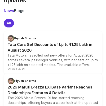
updates
News
Blogs
All
Piyush Sharma
Tata Cars Get Discounts of Up to ₹1.25 Lakh in
August 2026
Tata Motors has rolled out new offers for August 2026
across several passenger vehicles, with benefits of up to
₹1.25 lakh on selected models. The available offers
06-Aug-2026
include consumer discounts, exchange bonuses,
scrappage incentives, loyalty rewards and corporate
benefits, depending on the vehicle, variant and eligibility,
Piyush Sharma
giving buyers multiple ways to reduce the overall
2026 Maruti Brezza LXi Base Variant Reaches
purchase cost.
Dealerships: Features & Details
The 2026 Maruti Brezza LXi has started reaching
dealerships, offering buyers a closer look at the updated