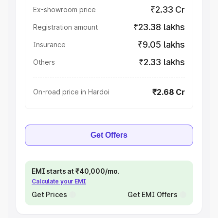
₹2.33 Cr
Ex-showroom price
₹23.38 lakhs
Registration amount
₹9.05 lakhs
Insurance
₹2.33 lakhs
Others
₹2.68 Cr
On-road price in Hardoi
Get Offers
EMI starts at ₹40,000/mo.
Calculate your EMI
Get Prices
Get EMI Offers