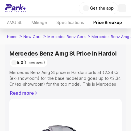
Get the app
AMG SL
Mileage
Specifications
Price Breakup
>
>
>
Home
New Cars
Mercedes Benz Cars
Mercedes Benz Amg 
Mercedes Benz Amg Sl Price in Hardoi
5.0
(1 reviews)
Mercedes Benz Amg Sl price in Hardoi starts at ₹2.34 Cr
(ex-showroom) for the base model and goes up to ₹2.34
Cr (ex-showroom) for the top model. This is Mercedes
Benz Amg Sl on-road price in Hardoi which includes RTO
Read more
or Registration Cost, Insurance Cost. Explore the
complete variant-wise on-road price of Mercedes Benz
Amg Sl price in Hardoi, along with key features and
details to help you choose the best option.
Explore Cars by Price Range