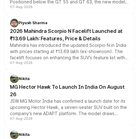
Positioned below the GT 55 and GT 63, the new model
07-Aug-2026
combines dual-motor all-wheel drive, a high-performance
battery and AMG-specific driving technology, offering a
more accessible entry point into the brand's latest
Piyush Sharma
electric performance sedan range.
2026 Mahindra Scorpio N Facelift Launched at
₹13.69 Lakh: Features, Price & Details
Mahindra has introduced the updated Scorpio N in India
with prices starting at ₹13.69 lakh (ex-showroom). The
facelift focuses on enhancing the SUV's feature list with a
07-Aug-2026
panoramic sunroof, larger digital displays, Level 2 ADAS
and a 540-degree camera, while retaining its existing
petrol and diesel engine options without any mechanical
Nikita
changes.
MG Hector Hawk To Launch In India On August
26
JSW MG Motor India has confirmed a launch date for its
upcoming Hector Hawk, a seven-seater SUV built on the
company's new ADAPT platform. The model draws
07-Aug-2026
heavily from the Wuling Starlight 560 sold overseas and
is expected to arrive with both battery electric and plug-
in hybrid powertrain options, positioning it above the
Nikita
existing Hector in the brand's India lineup.