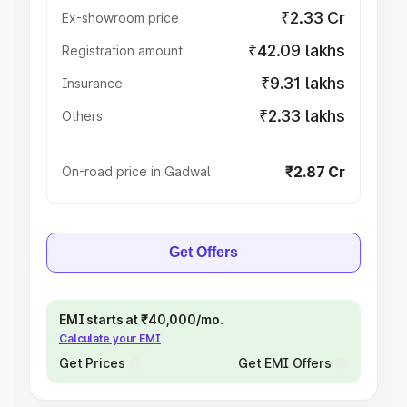
₹2.33 Cr
Ex-showroom price
₹42.09 lakhs
Registration amount
₹9.31 lakhs
Insurance
₹2.33 lakhs
Others
₹2.87 Cr
On-road price in Gadwal
Get Offers
EMI starts at ₹40,000/mo.
Calculate your EMI
Get Prices
Get EMI Offers