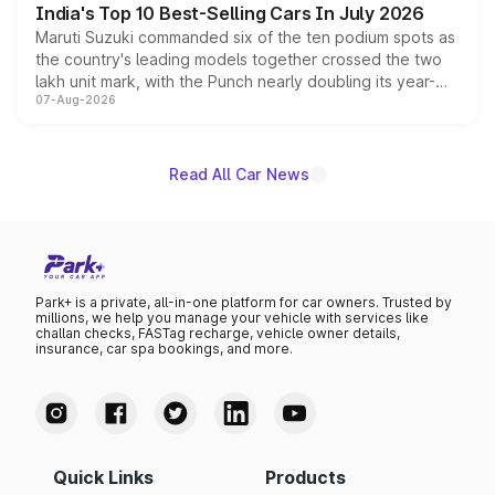
India's Top 10 Best-Selling Cars In July 2026
Maruti Suzuki commanded six of the ten podium spots as
the country's leading models together crossed the two
lakh unit mark, with the Punch nearly doubling its year-
07-Aug-2026
on-year volumes to stand out as the fastest-growing
name on the list.
Read All Car News
Park+ is a private, all-in-one platform for car owners. Trusted by
millions, we help you manage your vehicle with services like
challan checks, FASTag recharge, vehicle owner details,
insurance, car spa bookings, and more.
Quick Links
Products