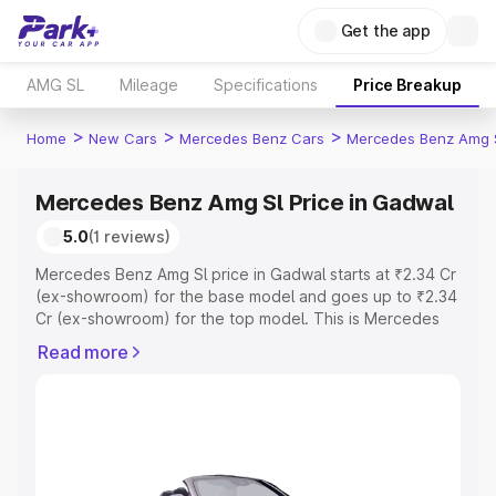
Get the app
AMG SL
Mileage
Specifications
Price Breakup
>
>
>
Home
New Cars
Mercedes Benz Cars
Mercedes Benz Amg 
Mercedes Benz Amg Sl Price in Gadwal
5.0
(1 reviews)
Mercedes Benz Amg Sl price in Gadwal starts at ₹2.34 Cr
(ex-showroom) for the base model and goes up to ₹2.34
Cr (ex-showroom) for the top model. This is Mercedes
Benz Amg Sl on-road price in Gadwal which includes RTO
Read more
or Registration Cost, Insurance Cost. Explore the
complete variant-wise on-road price of Mercedes Benz
Amg Sl price in Gadwal, along with key features and
details to help you choose the best option.
Explore Cars by Price Range