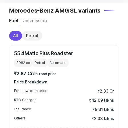
Mercedes-Benz AMG SL variants
Fuel
Transmission
All
Petrol
55 4Matic Plus Roadster
3982
cc
Petrol
Automatic
₹2.87 Cr
On-road price
Price Breakdown
Ex-showroom price
₹2.33 Cr
RTO Charges
₹42.09 lakhs
Insurance
₹9.31 lakhs
Others
₹2.33 lakhs