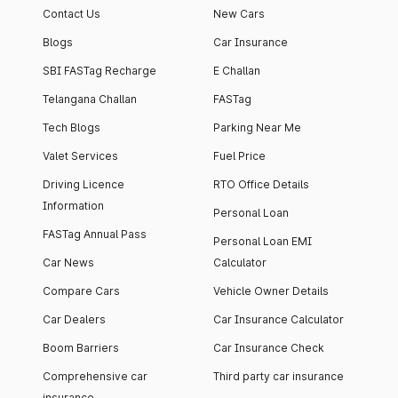
Contact Us
New Cars
Blogs
Car Insurance
SBI FASTag Recharge
E Challan
Telangana Challan
FASTag
Tech Blogs
Parking Near Me
Valet Services
Fuel Price
Driving Licence
RTO Office Details
Information
Personal Loan
FASTag Annual Pass
Personal Loan EMI
Car News
Calculator
Compare Cars
Vehicle Owner Details
Car Dealers
Car Insurance Calculator
Boom Barriers
Car Insurance Check
Comprehensive car
Third party car insurance
insurance