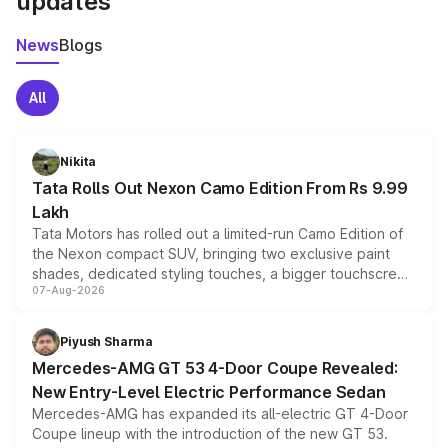
updates
News
Blogs
All
Nikita
Tata Rolls Out Nexon Camo Edition From Rs 9.99
Lakh
Tata Motors has rolled out a limited-run Camo Edition of
the Nexon compact SUV, bringing two exclusive paint
shades, dedicated styling touches, a bigger touchscreen
07-Aug-2026
and a built-in dashcam, while keeping the existing range
of petrol, diesel and CNG powertrains and transmission
choices unchanged across the model lineup for buyers.
Piyush Sharma
Mercedes-AMG GT 53 4-Door Coupe Revealed:
New Entry-Level Electric Performance Sedan
Mercedes-AMG has expanded its all-electric GT 4-Door
Coupe lineup with the introduction of the new GT 53.