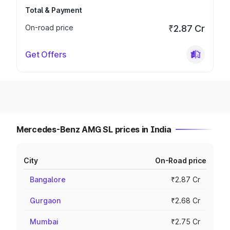
Total & Payment
On-road price
₹2.87 Cr
Get Offers
Mercedes-Benz AMG SL prices in India
City
On-Road price
Bangalore
₹2.87 Cr
Gurgaon
₹2.68 Cr
Mumbai
₹2.75 Cr