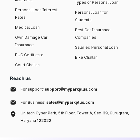
Types of Personal Loan
Personal Loan Interest
Personal Loan for
Rates
Students
Medical Loan
Best Car Insurance
Own Damage Car
Companies
Insurance
Salaried Personal Loan
PUC Certificate
Bike Challan
Court Challan
Reach us
For support:
support@myparkplus.com
For Business:
sales@myparkplus.com
Unitech Cyber Park, 5th Floor, Tower A, Sec-39, Gurugram,
Haryana 122022