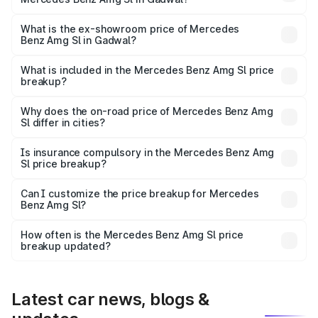
The base variant is 55 4Matic Plus Roadster and the on-
road price is ₹2.87 Cr Lakh in Gadwal.
What is the ex-showroom price of Mercedes
Benz Amg Sl in Gadwal?
The ex-showroom price of the base variant of Mercedes
Benz Amg Sl in Gadwal is ₹2.33 Cr.
What is included in the Mercedes Benz Amg Sl price
breakup?
The price breakup includes ex-showroom price, RTO
charges, insurance, road tax, handling fees, and optional
Why does the on-road price of Mercedes Benz Amg
Sl differ in cities?
accessories.
On-road prices vary due to differences in state RTO
charges, taxes, and insurance costs.
Is insurance compulsory in the Mercedes Benz Amg
Sl price breakup?
Yes, at least third-party insurance is mandatory in India,
Can I customize the price breakup for Mercedes
Benz Amg Sl?
and it is included in the on-road price breakup.
Yes, you can choose add-ons like extended warranty,
accessories, or different insurance plans, which will adjust
How often is the Mercedes Benz Amg Sl price
the final breakup.
breakup updated?
We update price breakup details regularly to reflect the
latest market prices, taxes, and offers.
Latest car news, blogs &