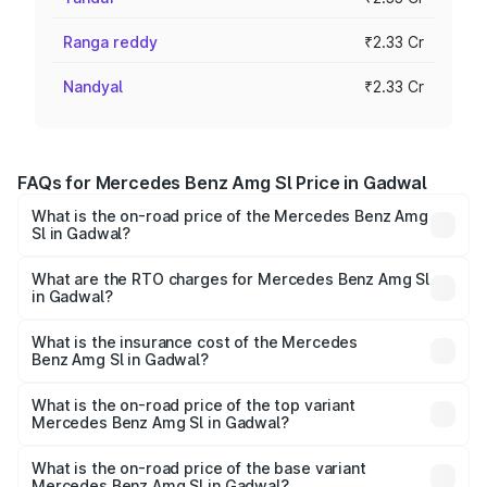
Ranga reddy
₹2.33 Cr
Nandyal
₹2.33 Cr
FAQs for Mercedes Benz Amg Sl Price in Gadwal
What is the on-road price of the Mercedes Benz Amg
Sl in Gadwal?
The on-road price of the Mercedes Benz Amg Sl ranges
from ₹2.34 Cr and ₹2.34 Cr. On-road prices vary across
What are the RTO charges for Mercedes Benz Amg Sl
in Gadwal?
cities based on registration fees, insurance, and other
The RTO Charges for the base variant of Mercedes
optional charges.
Benz Amg Sl in Gadwal will be ₹42.09 lakhs.
What is the insurance cost of the Mercedes
Benz Amg Sl in Gadwal?
The insurance cost for the base variant of Mercedes
Benz Amg Sl in Gadwal is ₹9.31 lakhs
What is the on-road price of the top variant
Mercedes Benz Amg Sl in Gadwal?
The top variant is 55 4Matic Plus Roadster and the on-
road price is ₹2.87 Cr Lakh in Gadwal.
What is the on-road price of the base variant
Mercedes Benz Amg Sl in Gadwal?