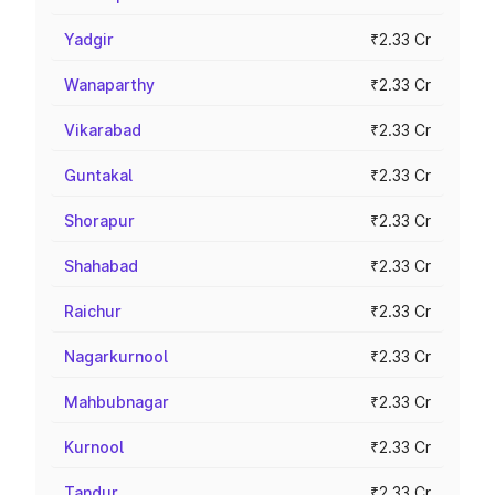
Yadgir
₹2.33 Cr
Wanaparthy
₹2.33 Cr
Vikarabad
₹2.33 Cr
Guntakal
₹2.33 Cr
Shorapur
₹2.33 Cr
Shahabad
₹2.33 Cr
Raichur
₹2.33 Cr
Nagarkurnool
₹2.33 Cr
Mahbubnagar
₹2.33 Cr
Kurnool
₹2.33 Cr
Tandur
₹2.33 Cr