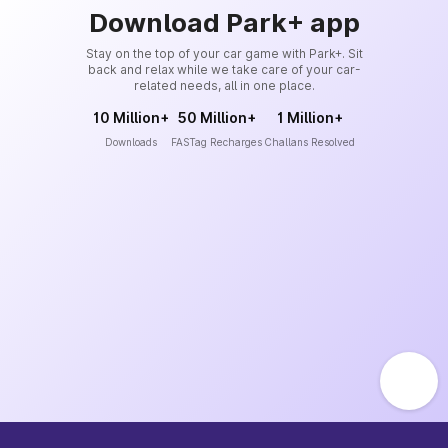
Download Park+ app
Stay on the top of your car game with Park+. Sit
back and relax while we take care of your car-
related needs, all in one place.
10 Million+
50 Million+
1 Million+
Downloads
FASTag Recharges
Challans Resolved