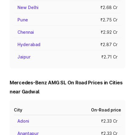
New Delhi
₹2.68 Cr
Pune
₹2.75 Cr
Chennai
₹2.92 Cr
Hyderabad
₹2.87 Cr
Jaipur
₹2.71 Cr
Mercedes-Benz AMG SL On Road Prices in Cities
near Gadwal
City
On-Road price
Adoni
₹2.33 Cr
Anantapur
₹2.33 Cr