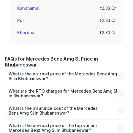
Kandhamal
₹2.33 Cr
Puri
₹2.33 Cr
Khordha
₹2.33 Cr
FAQs for Mercedes Benz Amg Sl Price in
Bhubaneswar
What is the on-road price of the Mercedes Benz Amg
Sl in Bhubaneswar?
The on-road price of the Mercedes Benz Amg Sl ranges
from ₹2.34 Cr and ₹2.34 Cr. On-road prices vary across
What are the RTO charges for Mercedes Benz Amg Sl
in Bhubaneswar?
cities based on registration fees, insurance, and other
The RTO Charges for the base variant of Mercedes
optional charges.
Benz Amg Sl in Bhubaneswar will be ₹23.38 lakhs.
What is the insurance cost of the Mercedes
Benz Amg Sl in Bhubaneswar?
The insurance cost for the base variant of Mercedes
Benz Amg Sl in Bhubaneswar is ₹9.05 lakhs
What is the on-road price of the top variant
Mercedes Benz Amg Sl in Bhubaneswar?