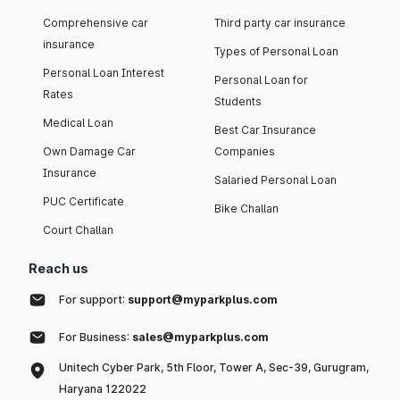
Comprehensive car
Third party car insurance
insurance
Types of Personal Loan
Personal Loan Interest
Personal Loan for
Rates
Students
Medical Loan
Best Car Insurance
Own Damage Car
Companies
Insurance
Salaried Personal Loan
PUC Certificate
Bike Challan
Court Challan
Reach us
For support:
support@myparkplus.com
For Business:
sales@myparkplus.com
Unitech Cyber Park, 5th Floor, Tower A, Sec-39, Gurugram,
Haryana 122022