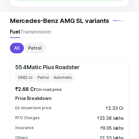
Mercedes-Benz AMG SL variants
Fuel
Transmission
All
Petrol
55 4Matic Plus Roadster
3982
cc
Petrol
Automatic
₹2.68 Cr
On-road price
Price Breakdown
Ex-showroom price
₹2.33 Cr
RTO Charges
₹23.38 lakhs
Insurance
₹9.05 lakhs
Others
₹2.33 lakhs