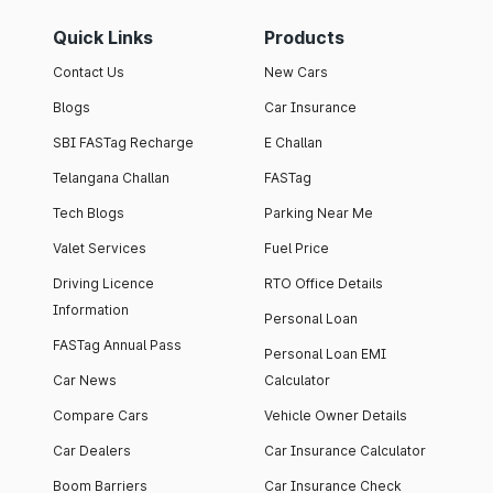
Quick Links
Products
Contact Us
New Cars
Blogs
Car Insurance
SBI FASTag Recharge
E Challan
Telangana Challan
FASTag
Tech Blogs
Parking Near Me
Valet Services
Fuel Price
Driving Licence
RTO Office Details
Information
Personal Loan
FASTag Annual Pass
Personal Loan EMI
Car News
Calculator
Compare Cars
Vehicle Owner Details
Car Dealers
Car Insurance Calculator
Boom Barriers
Car Insurance Check