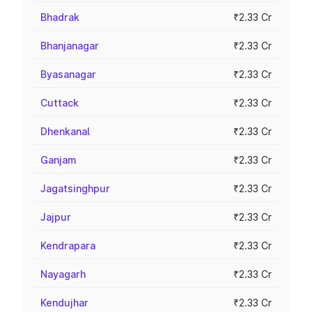
Bhadrak
₹2.33 Cr
Bhanjanagar
₹2.33 Cr
Byasanagar
₹2.33 Cr
Cuttack
₹2.33 Cr
Dhenkanal
₹2.33 Cr
Ganjam
₹2.33 Cr
Jagatsinghpur
₹2.33 Cr
Jajpur
₹2.33 Cr
Kendrapara
₹2.33 Cr
Nayagarh
₹2.33 Cr
Kendujhar
₹2.33 Cr