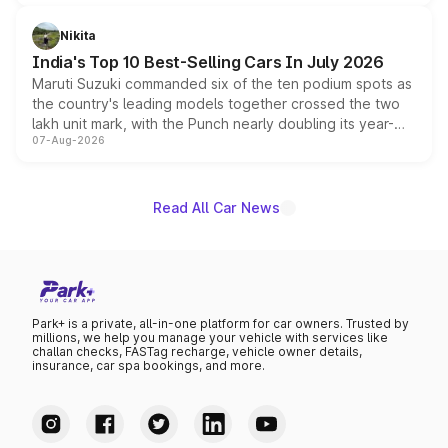
is expected to arrive with both battery electric and plug-
in hybrid powertrain options, positioning it above the
Nikita
existing Hector in the brand's India lineup.
India's Top 10 Best-Selling Cars In July 2026
Maruti Suzuki commanded six of the ten podium spots as
the country's leading models together crossed the two
lakh unit mark, with the Punch nearly doubling its year-
07-Aug-2026
on-year volumes to stand out as the fastest-growing
name on the list.
Read All Car News
Park+ is a private, all-in-one platform for car owners. Trusted by
millions, we help you manage your vehicle with services like
challan checks, FASTag recharge, vehicle owner details,
insurance, car spa bookings, and more.