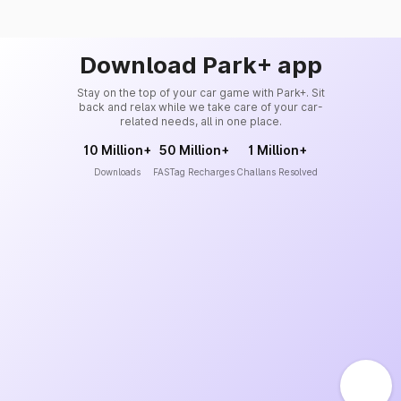
Download Park+ app
Stay on the top of your car game with Park+. Sit
back and relax while we take care of your car-
related needs, all in one place.
10 Million+
50 Million+
1 Million+
Downloads
FASTag Recharges
Challans Resolved