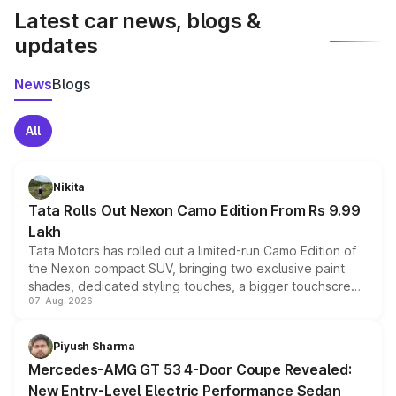
Latest car news, blogs &
updates
News
Blogs
All
Nikita
Tata Rolls Out Nexon Camo Edition From Rs 9.99
Lakh
Tata Motors has rolled out a limited-run Camo Edition of
the Nexon compact SUV, bringing two exclusive paint
shades, dedicated styling touches, a bigger touchscreen
07-Aug-2026
and a built-in dashcam, while keeping the existing range
of petrol, diesel and CNG powertrains and transmission
choices unchanged across the model lineup for buyers.
Piyush Sharma
Mercedes-AMG GT 53 4-Door Coupe Revealed:
New Entry-Level Electric Performance Sedan