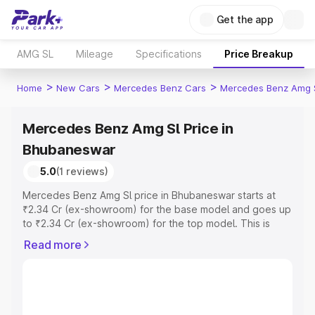
Get the app
AMG SL
Mileage
Specifications
Price Breakup
>
>
>
Home
New Cars
Mercedes Benz Cars
Mercedes Benz Amg 
Mercedes Benz Amg Sl Price in
Bhubaneswar
5.0
(1 reviews)
Mercedes Benz Amg Sl price in Bhubaneswar starts at
₹2.34 Cr (ex-showroom) for the base model and goes up
to ₹2.34 Cr (ex-showroom) for the top model. This is
Mercedes Benz Amg Sl on-road price in Bhubaneswar
Read more
which includes RTO or Registration Cost, Insurance Cost.
Explore the complete variant-wise on-road price of
Mercedes Benz Amg Sl price in Bhubaneswar, along with
key features and details to help you choose the best
option.