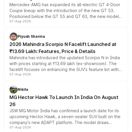
Mercedes-AMG has expanded its all-electric GT 4-Door
Coupe lineup with the introduction of the new GT 53.
Positioned below the GT 55 and GT 63, the new model
07-Aug-2026
combines dual-motor all-wheel drive, a high-performance
battery and AMG-specific driving technology, offering a
more accessible entry point into the brand's latest
Piyush Sharma
electric performance sedan range.
2026 Mahindra Scorpio N Facelift Launched at
₹13.69 Lakh: Features, Price & Details
Mahindra has introduced the updated Scorpio N in India
with prices starting at ₹13.69 lakh (ex-showroom). The
facelift focuses on enhancing the SUV's feature list with a
07-Aug-2026
panoramic sunroof, larger digital displays, Level 2 ADAS
and a 540-degree camera, while retaining its existing
petrol and diesel engine options without any mechanical
Nikita
changes.
MG Hector Hawk To Launch In India On August
26
JSW MG Motor India has confirmed a launch date for its
upcoming Hector Hawk, a seven-seater SUV built on the
company's new ADAPT platform. The model draws
07-Aug-2026
heavily from the Wuling Starlight 560 sold overseas and