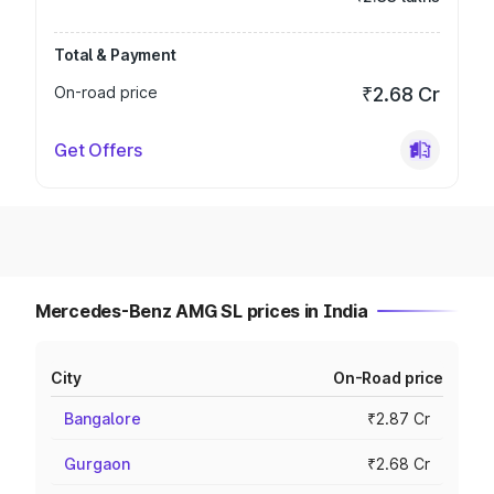
Total & Payment
On-road price
₹2.68 Cr
Get Offers
Mercedes-Benz AMG SL prices in India
City
On-Road price
Bangalore
₹2.87 Cr
Gurgaon
₹2.68 Cr