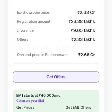
₹2.33 Cr
Ex-showroom price
₹23.38 lakhs
Registration amount
₹9.05 lakhs
Insurance
₹2.33 lakhs
Others
₹2.68 Cr
On-road price in Bhubaneswar
Get Offers
EMI starts at ₹40,000/mo.
Calculate your EMI
Get Prices
Get EMI Offers