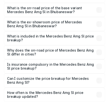
The top variant is 55 4Matic Plus Roadster and the on-
road price is ₹2.68 Cr Lakh in Bhubaneswar.
What is the on-road price of the base variant
Mercedes Benz Amg Sl in Bhubaneswar?
The base variant is 55 4Matic Plus Roadster and the on-
road price is ₹2.68 Cr Lakh in Bhubaneswar.
What is the ex-showroom price of Mercedes
Benz Amg Sl in Bhubaneswar?
The ex-showroom price of the base variant of Mercedes
Benz Amg Sl in Bhubaneswar is ₹2.33 Cr.
What is included in the Mercedes Benz Amg Sl price
breakup?
The price breakup includes ex-showroom price, RTO
charges, insurance, road tax, handling fees, and optional
Why does the on-road price of Mercedes Benz Amg
Sl differ in cities?
accessories.
On-road prices vary due to differences in state RTO
charges, taxes, and insurance costs.
Is insurance compulsory in the Mercedes Benz Amg
Sl price breakup?
Yes, at least third-party insurance is mandatory in India,
Can I customize the price breakup for Mercedes
Benz Amg Sl?
and it is included in the on-road price breakup.
Yes, you can choose add-ons like extended warranty,
accessories, or different insurance plans, which will adjust
How often is the Mercedes Benz Amg Sl price
the final breakup.
breakup updated?
We update price breakup details regularly to reflect the
latest market prices, taxes, and offers.