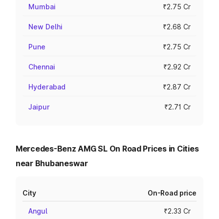
Mumbai
₹2.75 Cr
New Delhi
₹2.68 Cr
Pune
₹2.75 Cr
Chennai
₹2.92 Cr
Hyderabad
₹2.87 Cr
Jaipur
₹2.71 Cr
Mercedes-Benz AMG SL On Road Prices in Cities
near Bhubaneswar
City
On-Road price
Angul
₹2.33 Cr