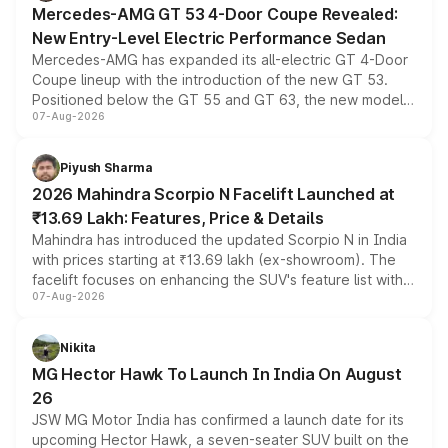
Mercedes-AMG GT 53 4-Door Coupe Revealed:
New Entry-Level Electric Performance Sedan
Mercedes-AMG has expanded its all-electric GT 4-Door
Coupe lineup with the introduction of the new GT 53.
Positioned below the GT 55 and GT 63, the new model
07-Aug-2026
combines dual-motor all-wheel drive, a high-performance
battery and AMG-specific driving technology, offering a
more accessible entry point into the brand's latest
Piyush Sharma
electric performance sedan range.
2026 Mahindra Scorpio N Facelift Launched at
₹13.69 Lakh: Features, Price & Details
Mahindra has introduced the updated Scorpio N in India
with prices starting at ₹13.69 lakh (ex-showroom). The
facelift focuses on enhancing the SUV's feature list with a
07-Aug-2026
panoramic sunroof, larger digital displays, Level 2 ADAS
and a 540-degree camera, while retaining its existing
petrol and diesel engine options without any mechanical
Nikita
changes.
MG Hector Hawk To Launch In India On August
26
JSW MG Motor India has confirmed a launch date for its
upcoming Hector Hawk, a seven-seater SUV built on the