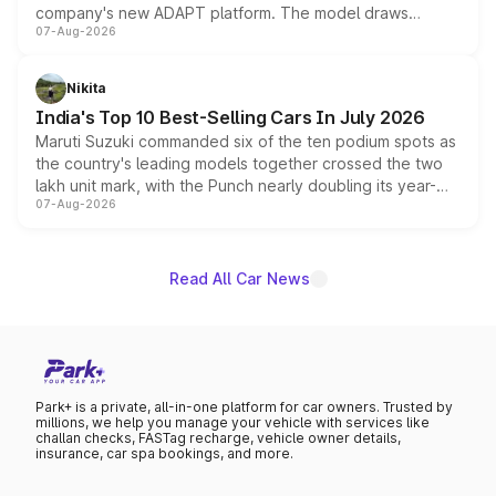
company's new ADAPT platform. The model draws
07-Aug-2026
heavily from the Wuling Starlight 560 sold overseas and
is expected to arrive with both battery electric and plug-
in hybrid powertrain options, positioning it above the
Nikita
existing Hector in the brand's India lineup.
India's Top 10 Best-Selling Cars In July 2026
Maruti Suzuki commanded six of the ten podium spots as
the country's leading models together crossed the two
lakh unit mark, with the Punch nearly doubling its year-
07-Aug-2026
on-year volumes to stand out as the fastest-growing
name on the list.
Read All Car News
Park+ is a private, all-in-one platform for car owners. Trusted by
millions, we help you manage your vehicle with services like
challan checks, FASTag recharge, vehicle owner details,
insurance, car spa bookings, and more.