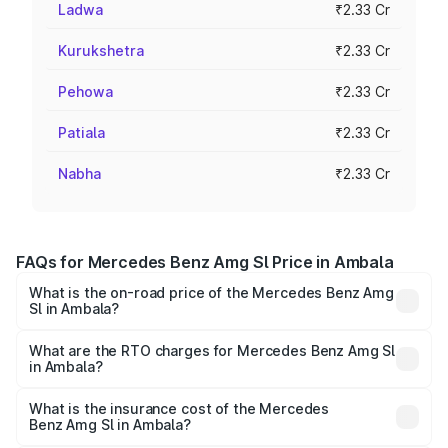
Ladwa
₹2.33 Cr
Kurukshetra
₹2.33 Cr
Pehowa
₹2.33 Cr
Patiala
₹2.33 Cr
Nabha
₹2.33 Cr
FAQs for Mercedes Benz Amg Sl Price in Ambala
What is the on-road price of the Mercedes Benz Amg
Sl in Ambala?
The on-road price of the Mercedes Benz Amg Sl ranges
from ₹2.34 Cr and ₹2.34 Cr. On-road prices vary across
What are the RTO charges for Mercedes Benz Amg Sl
in Ambala?
cities based on registration fees, insurance, and other
The RTO Charges for the base variant of Mercedes
optional charges.
Benz Amg Sl in Ambala will be ₹23.38 lakhs.
What is the insurance cost of the Mercedes
Benz Amg Sl in Ambala?
The insurance cost for the base variant of Mercedes