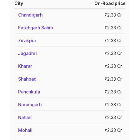
City
On-Road price
Chandigarh
₹2.33 Cr
Fatehgarh Sahib
₹2.33 Cr
Zirakpur
₹2.33 Cr
Jagadhri
₹2.33 Cr
Kharar
₹2.33 Cr
Shahbad
₹2.33 Cr
Panchkula
₹2.33 Cr
Naraingarh
₹2.33 Cr
Nahan
₹2.33 Cr
Mohali
₹2.33 Cr