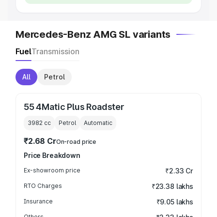
Mercedes-Benz AMG SL variants
Fuel
Transmission
All
Petrol
55 4Matic Plus Roadster
3982
cc
Petrol
Automatic
₹2.68 Cr
On-road price
Price Breakdown
Ex-showroom price
₹2.33 Cr
RTO Charges
₹23.38 lakhs
Insurance
₹9.05 lakhs
Others