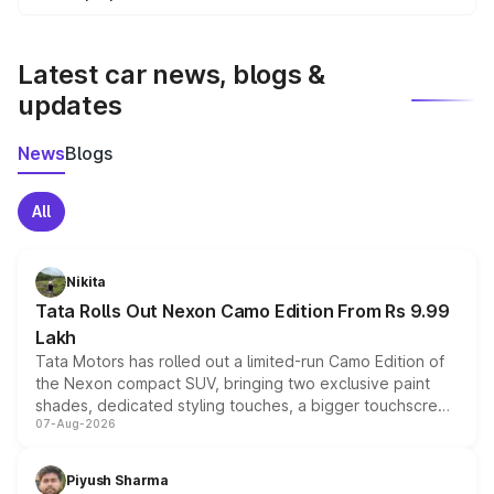
We update price breakup details regularly to reflect the
latest market prices, taxes, and offers.
Latest car news, blogs &
updates
News
Blogs
All
Nikita
Tata Rolls Out Nexon Camo Edition From Rs 9.99
Lakh
Tata Motors has rolled out a limited-run Camo Edition of
the Nexon compact SUV, bringing two exclusive paint
shades, dedicated styling touches, a bigger touchscreen
07-Aug-2026
and a built-in dashcam, while keeping the existing range
of petrol, diesel and CNG powertrains and transmission
choices unchanged across the model lineup for buyers.
Piyush Sharma