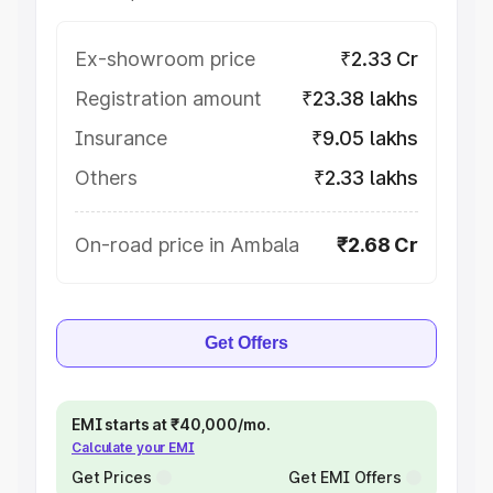
Ex-showroom price
₹2.33 Cr
Registration amount
₹23.38 lakhs
Insurance
₹9.05 lakhs
Others
₹2.33 lakhs
On-road price in Ambala
₹2.68 Cr
Get Offers
EMI starts at ₹40,000/mo.
Calculate your EMI
Get Prices
Get EMI Offers