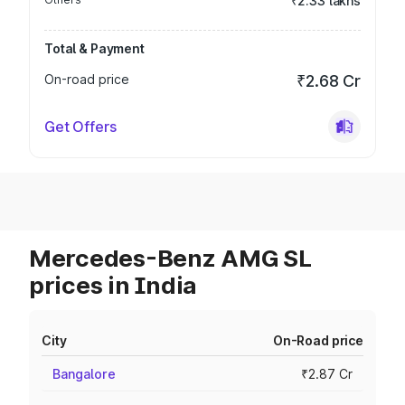
₹2.33 lakhs
Total & Payment
On-road price
₹2.68 Cr
Get Offers
Mercedes-Benz AMG SL
prices in India
City
On-Road price
Bangalore
₹2.87 Cr