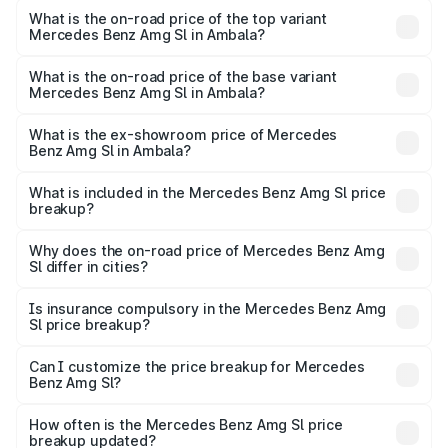
Benz Amg Sl in Ambala is ₹9.05 lakhs
What is the on-road price of the top variant
Mercedes Benz Amg Sl in Ambala?
The top variant is 55 4Matic Plus Roadster and the on-
road price is ₹2.68 Cr Lakh in Ambala.
What is the on-road price of the base variant
Mercedes Benz Amg Sl in Ambala?
The base variant is 55 4Matic Plus Roadster and the on-
road price is ₹2.68 Cr Lakh in Ambala.
What is the ex-showroom price of Mercedes
Benz Amg Sl in Ambala?
The ex-showroom price of the base variant of Mercedes
Benz Amg Sl in Ambala is ₹2.33 Cr.
What is included in the Mercedes Benz Amg Sl price
breakup?
The price breakup includes ex-showroom price, RTO
charges, insurance, road tax, handling fees, and optional
Why does the on-road price of Mercedes Benz Amg
Sl differ in cities?
accessories.
On-road prices vary due to differences in state RTO
charges, taxes, and insurance costs.
Is insurance compulsory in the Mercedes Benz Amg
Sl price breakup?
Yes, at least third-party insurance is mandatory in India,
Can I customize the price breakup for Mercedes
Benz Amg Sl?
and it is included in the on-road price breakup.
Yes, you can choose add-ons like extended warranty,
accessories, or different insurance plans, which will adjust
How often is the Mercedes Benz Amg Sl price
the final breakup.
breakup updated?