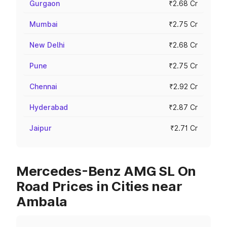
Gurgaon
₹2.68 Cr
Mumbai
₹2.75 Cr
New Delhi
₹2.68 Cr
Pune
₹2.75 Cr
Chennai
₹2.92 Cr
Hyderabad
₹2.87 Cr
Jaipur
₹2.71 Cr
Mercedes-Benz AMG SL On
Road Prices in Cities near
Ambala