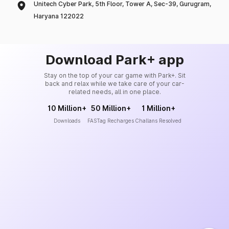
Unitech Cyber Park, 5th Floor, Tower A, Sec-39, Gurugram,
Haryana 122022
Download Park+ app
Stay on the top of your car game with Park+. Sit
back and relax while we take care of your car-
related needs, all in one place.
10 Million+
50 Million+
1 Million+
Downloads
FASTag Recharges
Challans Resolved