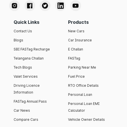
Quick Links
Products
Contact Us
New Cars
Blogs
Car Insurance
SBI FASTag Recharge
E Challan
Telangana Challan
FASTag
Tech Blogs
Parking Near Me
Valet Services
Fuel Price
Driving Licence
RTO Office Details
Information
Personal Loan
FASTag Annual Pass
Personal Loan EMI
Car News
Calculator
Compare Cars
Vehicle Owner Details