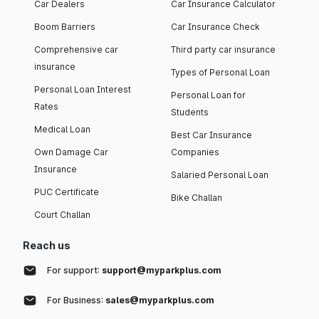
Car Dealers
Car Insurance Calculator
Boom Barriers
Car Insurance Check
Comprehensive car
Third party car insurance
insurance
Types of Personal Loan
Personal Loan Interest
Personal Loan for
Rates
Students
Medical Loan
Best Car Insurance
Own Damage Car
Companies
Insurance
Salaried Personal Loan
PUC Certificate
Bike Challan
Court Challan
Reach us
For support:
support@myparkplus.com
For Business:
sales@myparkplus.com