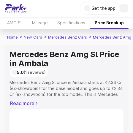
Get the app
AMG SL
Mileage
Specifications
Price Breakup
>
>
>
Home
New Cars
Mercedes Benz Cars
Mercedes Benz Amg 
Mercedes Benz Amg Sl Price
in Ambala
5.0
(1 reviews)
Mercedes Benz Amg Sl price in Ambala starts at ₹2.34 Cr
(ex-showroom) for the base model and goes up to ₹2.34
Cr (ex-showroom) for the top model. This is Mercedes
Benz Amg Sl on-road price in Ambala which includes RTO
Read more
or Registration Cost, Insurance Cost. Explore the
complete variant-wise on-road price of Mercedes Benz
Amg Sl price in Ambala, along with key features and
details to help you choose the best option.