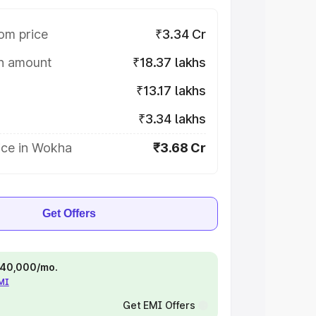
om price
₹3.34 Cr
on amount
₹18.37 lakhs
₹13.17 lakhs
₹3.34 lakhs
ice in Wokha
₹3.68 Cr
Get Offers
 ₹40,000/mo.
EMI
Get EMI Offers