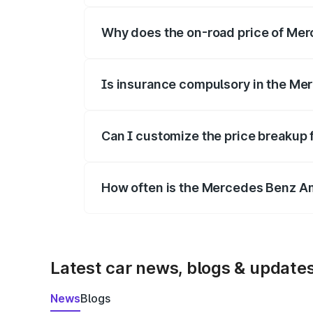
Why does the on-road price of Merc
On-road prices vary due to differences 
Is insurance compulsory in the Me
Yes, at least third-party insurance is man
Can I customize the price breakup
Yes, you can choose add-ons like extende
How often is the Mercedes Benz A
We update price breakup details regularly
Latest car news, blogs & update
News
Blogs