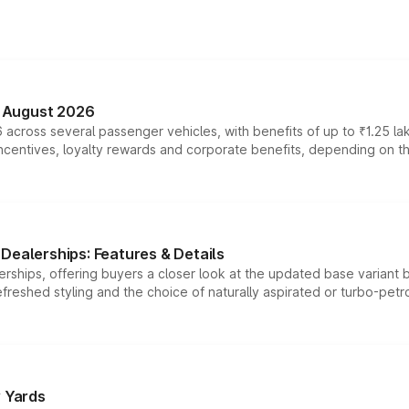
n August 2026
 across several passenger vehicles, with benefits of up to ₹1.25 la
tives, loyalty rewards and corporate benefits, depending on the ve
Dealerships: Features & Details
rships, offering buyers a closer look at the updated base variant b
efreshed styling and the choice of naturally aspirated or turbo-petro
r Yards