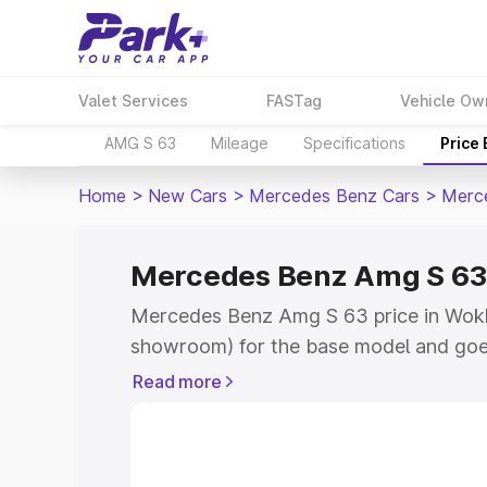
Valet Services
FASTag
Vehicle Ow
AMG S 63
Mileage
Specifications
Price
Home
>
New Cars
>
Mercedes Benz Cars
>
Merc
Mercedes Benz Amg S 63 
Mercedes Benz Amg S 63 price in Wokha
showroom) for the base model and goe
for the top model. This is Mercedes Be
Read more
Wokha which includes RTO or Registrat
the complete variant-wise on-road pr
price in Wokha, along with key features