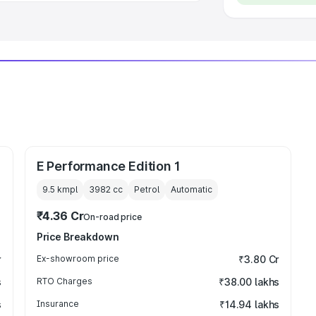
E Performance Edition 1
9.5 kmpl
3982
cc
Petrol
Automatic
₹4.36 Cr
On-road price
Price Breakdown
r
Ex-showroom price
₹3.80 Cr
s
RTO Charges
₹38.00 lakhs
s
Insurance
₹14.94 lakhs