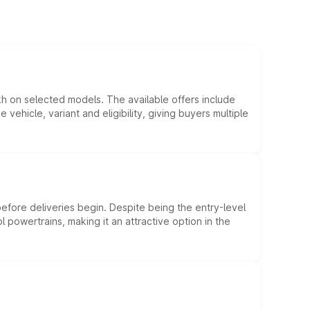
kh on selected models. The available offers include
hicle, variant and eligibility, giving buyers multiple
efore deliveries begin. Despite being the entry-level
l powertrains, making it an attractive option in the