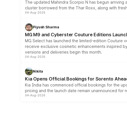
The updated Mahindra Scorpio N has begun arriving at 
cluster borrowed from the Thar Roxx, along with fres
04-Aug-2026
Piyush Sharma
MG M9 and Cyberster Couture Editions Launche
MG Select has launched the limited-edition Couture v
receive exclusive cosmetic enhancements inspired by t
versions and deliveries begin this month.
04-Aug-2026
Nikita
Kia Opens Official Bookings for Sorento Ahea
Kia India has commenced official bookings for the up
pricing and the launch date remain unannounced for 
04-Aug-2026