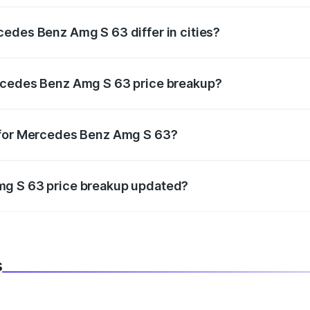
edes Benz Amg S 63 differ in cities?
in state RTO charges, taxes, and insurance costs.
rcedes Benz Amg S 63 price breakup?
datory in India, and it is included in the on-road price break
 for Mercedes Benz Amg S 63?
d warranty, accessories, or different insurance plans, which 
mg S 63 price breakup updated?
 to reflect the latest market prices, taxes, and offers.
s