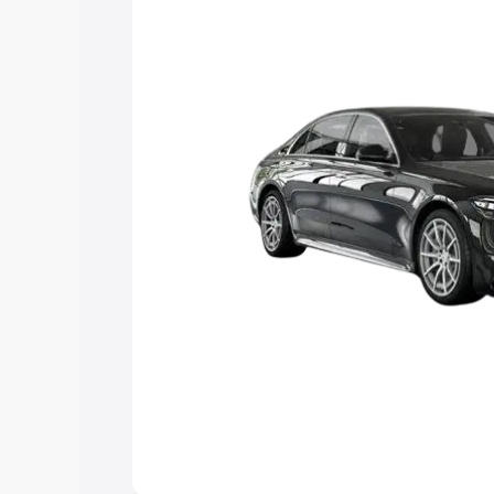
the best option.
Explore Cars by Price Rang
Cars Under 4 Lakhs
|
Cars Under 5 La
Under 7 Lakhs
|
Cars Under 8 Lakhs
|
20 Lakhs
Explore Cars by Seating Ca
Best 5 Seater Cars
|
Best 6 Seater Car
Seater Cars
|
Best 9 Seater Cars
Explore Cars by Body Type
Best Sedan Cars in India
|
Best Hatchba
in India
|
Best MUV Cars in India
|
Best