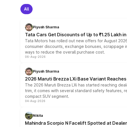
All
Piyush Sharma
Tata Cars Get Discounts of Up to ₹1.25 Lakh i
Tata Motors has rolled out new offers for August 2026
consumer discounts, exchange bonuses, scrappage incen
ways to reduce the overall purchase cost.
06-Aug-2026
Piyush Sharma
2026 Maruti Brezza LXi Base Variant Reaches 
The 2026 Maruti Brezza LXi has started reaching deale
trim, it comes with several standard safety features, r
compact SUV segment.
04-Aug-2026
Nikita
Mahindra Scorpio N Facelift Spotted at Deale