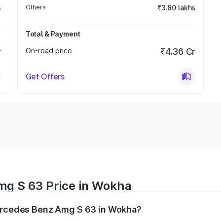
s
Others
₹3.80 lakhs
Total & Payment
r
On-road price
₹4.36 Cr
Get Offers
mg S 63 Price in Wokha
Mercedes Benz Amg S 63 in Wokha?