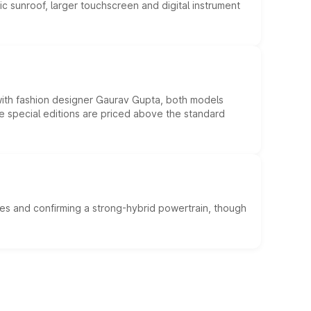
c sunroof, larger touchscreen and digital instrument
 with fashion designer Gaurav Gupta, both models
he special editions are priced above the standard
es and confirming a strong-hybrid powertrain, though