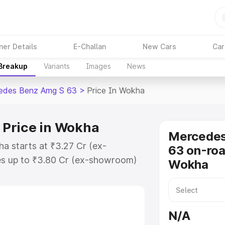
ner Details
E-Challan
New Cars
Car
 Breakup
Variants
Images
News
edes Benz Amg S 63
>
Price In Wokha
Price in Wokha
Mercede
 starts at ₹3.27 Cr (ex-
63 on-roa
s up to ₹3.80 Cr (ex-showroom)
Wokha
nz Amg S 63 on-road price in
ion Cost, Insurance Cost. Explore
ice of Mercedes Benz Amg S 63
N/A
 and details to help you choose