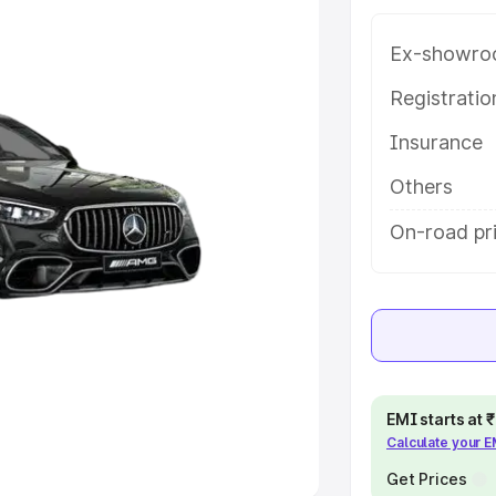
Ex-showro
e
Registrati
khs
|
Cars Under 6 Lakhs
|
Cars
Insurance
Cars Under 10 Lakhs
|
Cars Under
Others
pacity
On-road pr
s
|
Best 7 Seater Cars
|
Best 8
ck Cars in India
|
Best SUV Cars
EMI starts at
Calculate your 
 Luxury Cars in India
Get Prices