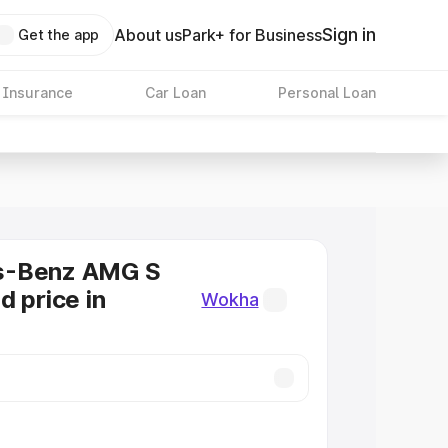
Sign in
About us
Park+ for Business
Get the app
 Insurance
Car Loan
Personal Loan
s-Benz AMG S
d price in
Wokha