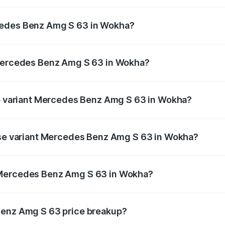
 Amg S 63 ranges from ₹3.27 Cr and ₹3.80 Cr. On-road pric
ptional charges.
cedes Benz Amg S 63 in Wokha?
f Mercedes Benz Amg S 63 in Wokha will be ₹18.37 lakhs.
 Mercedes Benz Amg S 63 in Wokha?
 of Mercedes Benz Amg S 63 in Wokha is ₹13.17 lakhs
op variant Mercedes Benz Amg S 63 in Wokha?
n 1 and the on-road price is ₹4.36 Cr Lakh in Wokha.
base variant Mercedes Benz Amg S 63 in Wokha?
he on-road price is ₹3.68 Cr Lakh in Wokha.
 Mercedes Benz Amg S 63 in Wokha?
iant of Mercedes Benz Amg S 63 in Wokha is ₹3.34 Cr.
Benz Amg S 63 price breakup?
price, RTO charges, insurance, road tax, handling fees, and