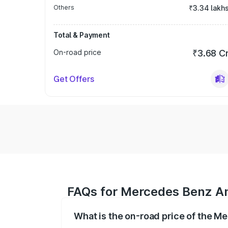
Others
₹3.34 lakh
Total & Payment
On-road price
₹3.68 C
Get Offers
FAQs for Mercedes Benz A
What is the on-road price of the 