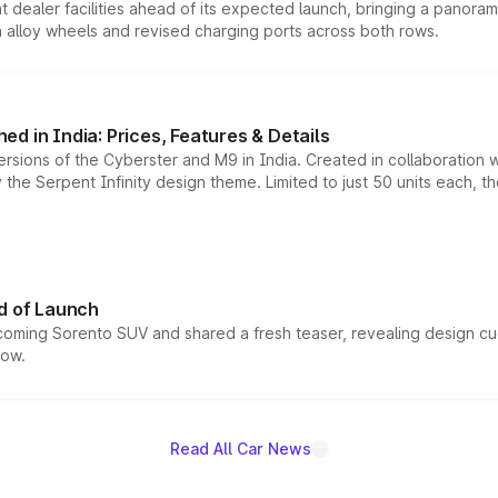
dealer facilities ahead of its expected launch, bringing a panorami
h alloy wheels and revised charging ports across both rows.
d in India: Prices, Features & Details
ersions of the Cyberster and M9 in India. Created in collaboration
he Serpent Infinity design theme. Limited to just 50 units each, t
d of Launch
coming Sorento SUV and shared a fresh teaser, revealing design cu
now.
Read All Car News