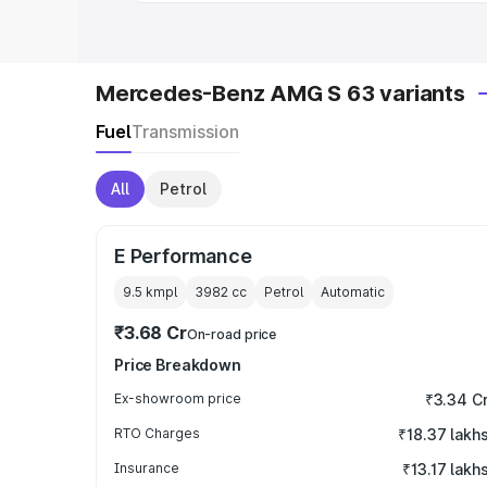
Mercedes-Benz AMG S 63 variants
Fuel
Transmission
All
Petrol
E Performance
9.5 kmpl
3982
cc
Petrol
Automatic
₹3.68 Cr
On-road price
Price Breakdown
Ex-showroom price
₹3.34 C
RTO Charges
₹18.37 lakh
Insurance
₹13.17 lakh