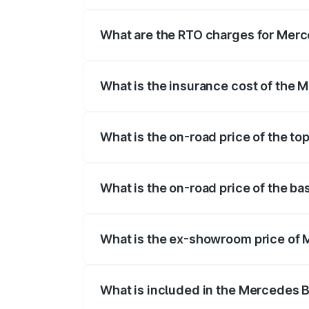
The on-road price of the Mercedes Benz
registration fees, insurance, and other o
What are the RTO charges for Mer
The RTO Charges for the base variant o
What is the insurance cost of the
The insurance cost for the base variant
What is the on-road price of the t
The top variant is E Performance Editio
What is the on-road price of the 
The base variant is E Performance and t
What is the ex-showroom price of
The ex-showroom price of the base var
What is included in the Mercedes 
The price breakup includes ex-showroom 