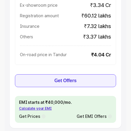
₹3.34 Cr
Ex-showroom price
₹60.12 lakhs
Registration amount
₹7.32 lakhs
Insurance
₹3.37 lakhs
Others
₹4.04 Cr
On-road price in Tandur
Get Offers
EMI starts at ₹40,000/mo.
Calculate your EMI
Get Prices
Get EMI Offers