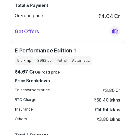
Total & Payment
On-road price
₹4.04 Cr
Get Offers
E Performance Edition 1
9.5 kmpl
3982
cc
Petrol
Automatic
₹4.67 Cr
On-road price
Price Breakdown
Ex-showroom price
₹3.80 Cr
RTO Charges
₹68.40 lakhs
Insurance
₹14.94 lakhs
Others
₹3.80 lakhs