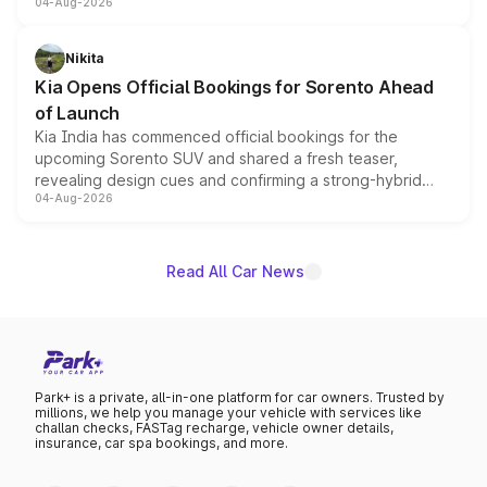
04-Aug-2026
models receive exclusive cosmetic enhancements
inspired by the Serpent Infinity design theme. Limited to
just 50 units each, the special editions are priced above
Nikita
the standard versions and deliveries begin this month.
Kia Opens Official Bookings for Sorento Ahead
of Launch
Kia India has commenced official bookings for the
upcoming Sorento SUV and shared a fresh teaser,
revealing design cues and confirming a strong-hybrid
04-Aug-2026
powertrain, though pricing and the launch date remain
unannounced for now.
Read All Car News
Park+ is a private, all-in-one platform for car owners. Trusted by
millions, we help you manage your vehicle with services like
challan checks, FASTag recharge, vehicle owner details,
insurance, car spa bookings, and more.