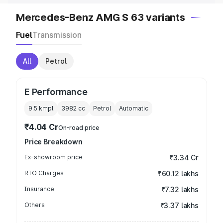
Mercedes-Benz AMG S 63 variants
Fuel
Transmission
All
Petrol
E Performance
9.5 kmpl
3982
cc
Petrol
Automatic
₹4.04 Cr
On-road price
Price Breakdown
Ex-showroom price
₹3.34 Cr
RTO Charges
₹60.12 lakhs
Insurance
₹7.32 lakhs
Others
₹3.37 lakhs