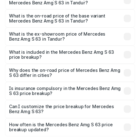
Mercedes Benz Amg S 63 in Tandur?
The top variant is E Performance Edition 1 and the on-
road price is ₹4.67 Cr Lakh in Tandur.
What is the on-road price of the base variant
Mercedes Benz Amg S 63 in Tandur?
The base variant is E Performance and the on-road price
is ₹4.04 Cr Lakh in Tandur.
What is the ex-showroom price of Mercedes
Benz Amg S 63 in Tandur?
The ex-showroom price of the base variant of Mercedes
Benz Amg S 63 in Tandur is ₹3.34 Cr.
What is included in the Mercedes Benz Amg S 63
price breakup?
The price breakup includes ex-showroom price, RTO
charges, insurance, road tax, handling fees, and optional
Why does the on-road price of Mercedes Benz Amg
S 63 differ in cities?
accessories.
On-road prices vary due to differences in state RTO
charges, taxes, and insurance costs.
Is insurance compulsory in the Mercedes Benz Amg
S 63 price breakup?
Yes, at least third-party insurance is mandatory in India,
Can I customize the price breakup for Mercedes
Benz Amg S 63?
and it is included in the on-road price breakup.
Yes, you can choose add-ons like extended warranty,
accessories, or different insurance plans, which will adjust
How often is the Mercedes Benz Amg S 63 price
the final breakup.
breakup updated?
We update price breakup details regularly to reflect the