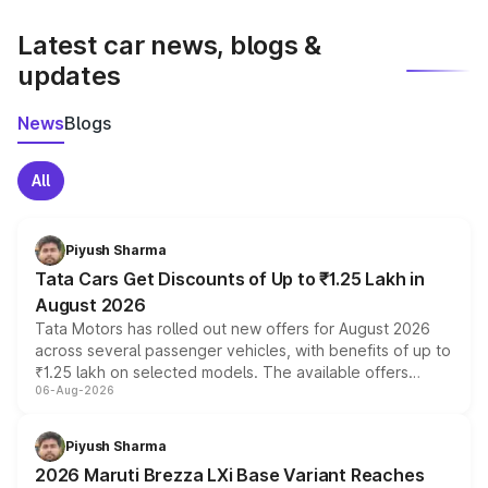
latest market prices, taxes, and offers.
Latest car news, blogs &
updates
News
Blogs
All
Piyush Sharma
Tata Cars Get Discounts of Up to ₹1.25 Lakh in
August 2026
Tata Motors has rolled out new offers for August 2026
across several passenger vehicles, with benefits of up to
₹1.25 lakh on selected models. The available offers
06-Aug-2026
include consumer discounts, exchange bonuses,
scrappage incentives, loyalty rewards and corporate
benefits, depending on the vehicle, variant and eligibility,
Piyush Sharma
giving buyers multiple ways to reduce the overall
2026 Maruti Brezza LXi Base Variant Reaches
purchase cost.