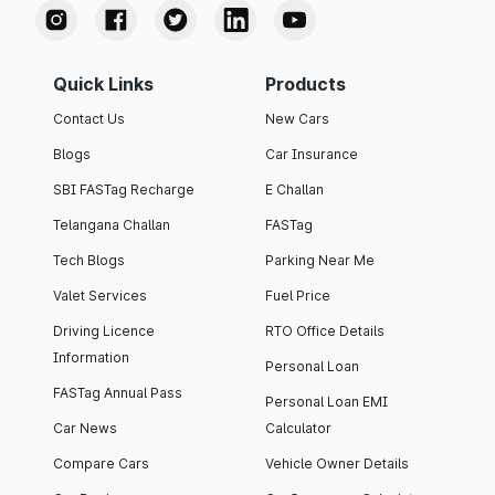
Quick Links
Products
Contact Us
New Cars
Blogs
Car Insurance
SBI FASTag Recharge
E Challan
Telangana Challan
FASTag
Tech Blogs
Parking Near Me
Valet Services
Fuel Price
Driving Licence
RTO Office Details
Information
Personal Loan
FASTag Annual Pass
Personal Loan EMI
Car News
Calculator
Compare Cars
Vehicle Owner Details