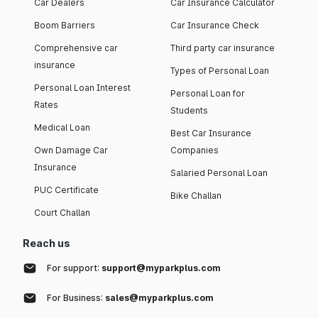
Car Dealers
Car Insurance Calculator
Boom Barriers
Car Insurance Check
Comprehensive car
Third party car insurance
insurance
Types of Personal Loan
Personal Loan Interest
Personal Loan for
Rates
Students
Medical Loan
Best Car Insurance
Own Damage Car
Companies
Insurance
Salaried Personal Loan
PUC Certificate
Bike Challan
Court Challan
Reach us
For support:
support@myparkplus.com
For Business:
sales@myparkplus.com