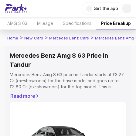
Get the app
AMG S 63
Mileage
Specifications
Price Breakup
>
>
>
Home
New Cars
Mercedes Benz Cars
Mercedes Benz Amg 
Mercedes Benz Amg S 63 Price in
Tandur
Mercedes Benz Amg S 63 price in Tandur starts at ₹3.27
Cr (ex-showroom) for the base model and goes up to
₹3.80 Cr (ex-showroom) for the top model. This is
Mercedes Benz Amg S 63 on-road price in Tandur which
Read more
includes RTO or Registration Cost, Insurance Cost.
Explore the complete variant-wise on-road price of
Mercedes Benz Amg S 63 price in Tandur, along with key
features and details to help you choose the best option.
Explore Cars by Price Range