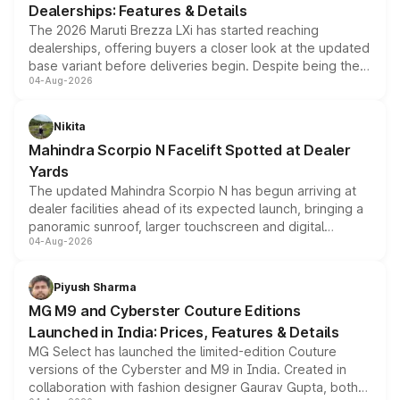
Dealerships: Features & Details
The 2026 Maruti Brezza LXi has started reaching
dealerships, offering buyers a closer look at the updated
base variant before deliveries begin. Despite being the
04-Aug-2026
entry-level trim, it comes with several standard safety
features, refreshed styling and the choice of naturally
aspirated or turbo-petrol powertrains, making it an
Nikita
attractive option in the compact SUV segment.
Mahindra Scorpio N Facelift Spotted at Dealer
Yards
The updated Mahindra Scorpio N has begun arriving at
dealer facilities ahead of its expected launch, bringing a
panoramic sunroof, larger touchscreen and digital
04-Aug-2026
instrument cluster borrowed from the Thar Roxx, along
with fresh alloy wheels and revised charging ports across
both rows.
Piyush Sharma
MG M9 and Cyberster Couture Editions
Launched in India: Prices, Features & Details
MG Select has launched the limited-edition Couture
versions of the Cyberster and M9 in India. Created in
collaboration with fashion designer Gaurav Gupta, both