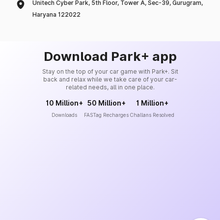
Unitech Cyber Park, 5th Floor, Tower A, Sec-39, Gurugram,
Haryana 122022
Download Park+ app
Stay on the top of your car game with Park+. Sit
back and relax while we take care of your car-
related needs, all in one place.
10 Million+
50 Million+
1 Million+
Downloads
FASTag Recharges
Challans Resolved