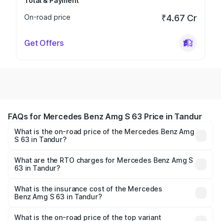
Total & Payment
On-road price
₹4.67 Cr
Get Offers
FAQs for Mercedes Benz Amg S 63 Price in Tandur
What is the on-road price of the Mercedes Benz Amg
S 63 in Tandur?
The on-road price of the Mercedes Benz Amg S 63
ranges from ₹3.27 Cr and ₹3.80 Cr. On-road prices vary
What are the RTO charges for Mercedes Benz Amg S
63 in Tandur?
across cities based on registration fees, insurance, and
The RTO Charges for the base variant of Mercedes
other optional charges.
Benz Amg S 63 in Tandur will be ₹60.12 lakhs.
What is the insurance cost of the Mercedes
Benz Amg S 63 in Tandur?
The insurance cost for the base variant of Mercedes
Benz Amg S 63 in Tandur is ₹7.32 lakhs
What is the on-road price of the top variant