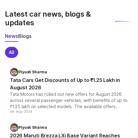
latest market prices, taxes, and offers.
Latest car news, blogs &
updates
News
Blogs
All
Piyush Sharma
Tata Cars Get Discounts of Up to ₹1.25 Lakh in
August 2026
Tata Motors has rolled out new offers for August 2026
across several passenger vehicles, with benefits of up to
₹1.25 lakh on selected models. The available offers
06-Aug-2026
include consumer discounts, exchange bonuses,
scrappage incentives, loyalty rewards and corporate
benefits, depending on the vehicle, variant and eligibility,
Piyush Sharma
giving buyers multiple ways to reduce the overall
2026 Maruti Brezza LXi Base Variant Reaches
purchase cost.