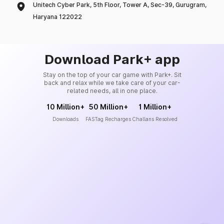
Unitech Cyber Park, 5th Floor, Tower A, Sec-39, Gurugram,
Haryana 122022
Download Park+ app
Stay on the top of your car game with Park+. Sit
back and relax while we take care of your car-
related needs, all in one place.
10 Million+
50 Million+
1 Million+
Downloads
FASTag Recharges
Challans Resolved