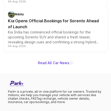
04-Aug-2026
models receive exclusive cosmetic enhancements
inspired by the Serpent Infinity design theme. Limited to
just 50 units each, the special editions are priced above
Nikita
the standard versions and deliveries begin this month.
Kia Opens Official Bookings for Sorento Ahead
of Launch
Kia India has commenced official bookings for the
upcoming Sorento SUV and shared a fresh teaser,
revealing design cues and confirming a strong-hybrid
04-Aug-2026
powertrain, though pricing and the launch date remain
unannounced for now.
Read All Car News
Park+ is a private, all-in-one platform for car owners. Trusted by
millions, we help you manage your vehicle with services like
challan checks, FASTag recharge, vehicle owner details,
insurance, car spa bookings, and more.