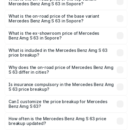
Mercedes Benz Amg S 63 in Sopore?
The top variant is E Performance Edition 1 and the on-
road price is ₹4.36 Cr Lakh in Sopore.
What is the on-road price of the base variant
Mercedes Benz Amg S 63 in Sopore?
The base variant is E Performance and the on-road price
is ₹3.83 Cr Lakh in Sopore.
What is the ex-showroom price of Mercedes
Benz Amg S 63 in Sopore?
The ex-showroom price of the base variant of Mercedes
Benz Amg S 63 in Sopore is ₹3.34 Cr.
What is included in the Mercedes Benz Amg S 63
price breakup?
The price breakup includes ex-showroom price, RTO
charges, insurance, road tax, handling fees, and optional
Why does the on-road price of Mercedes Benz Amg
S 63 differ in cities?
accessories.
On-road prices vary due to differences in state RTO
charges, taxes, and insurance costs.
Is insurance compulsory in the Mercedes Benz Amg
S 63 price breakup?
Yes, at least third-party insurance is mandatory in India,
Can I customize the price breakup for Mercedes
Benz Amg S 63?
and it is included in the on-road price breakup.
Yes, you can choose add-ons like extended warranty,
accessories, or different insurance plans, which will adjust
How often is the Mercedes Benz Amg S 63 price
the final breakup.
breakup updated?
We update price breakup details regularly to reflect the