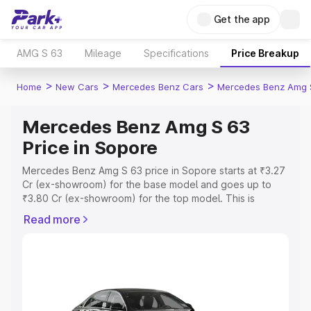
Get the app
AMG S 63
Mileage
Specifications
Price Breakup
>
>
>
Home
New Cars
Mercedes Benz Cars
Mercedes Benz Amg 
Mercedes Benz Amg S 63
Price in Sopore
Mercedes Benz Amg S 63 price in Sopore starts at ₹3.27
Cr (ex-showroom) for the base model and goes up to
₹3.80 Cr (ex-showroom) for the top model. This is
Mercedes Benz Amg S 63 on-road price in Sopore which
Read more
includes RTO or Registration Cost, Insurance Cost.
Explore the complete variant-wise on-road price of
Mercedes Benz Amg S 63 price in Sopore, along with
key features and details to help you choose the best
option.
Explore Cars by Price Range