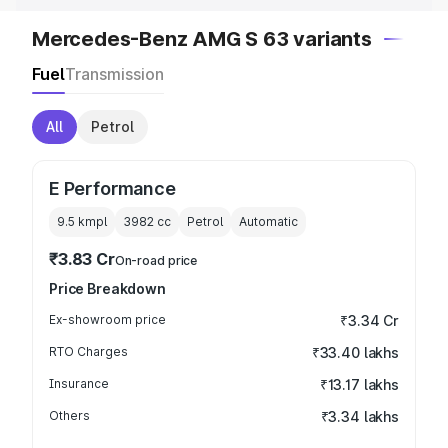
Mercedes-Benz AMG S 63 variants
Fuel
Transmission
All
Petrol
E Performance
9.5 kmpl
3982
cc
Petrol
Automatic
₹3.83 Cr
On-road price
Price Breakdown
Ex-showroom price
₹3.34 Cr
RTO Charges
₹33.40 lakhs
Insurance
₹13.17 lakhs
Others
₹3.34 lakhs