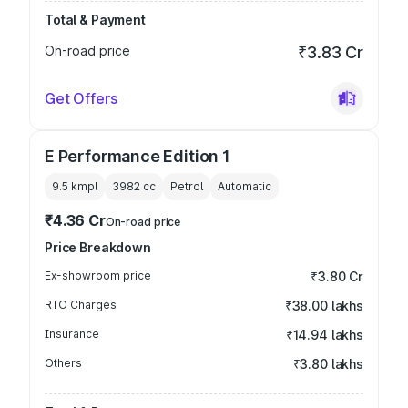
Total & Payment
On-road price
₹3.83 Cr
Get Offers
E Performance Edition 1
9.5 kmpl
3982
cc
Petrol
Automatic
₹4.36 Cr
On-road price
Price Breakdown
Ex-showroom price
₹3.80 Cr
RTO Charges
₹38.00 lakhs
Insurance
₹14.94 lakhs
Others
₹3.80 lakhs