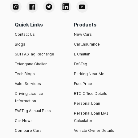
Quick Links
Products
Contact Us
New Cars
Blogs
Car Insurance
SBI FASTag Recharge
E Challan
Telangana Challan
FASTag
Tech Blogs
Parking Near Me
Valet Services
Fuel Price
Driving Licence
RTO Office Details
Information
Personal Loan
FASTag Annual Pass
Personal Loan EMI
Car News
Calculator
Compare Cars
Vehicle Owner Details