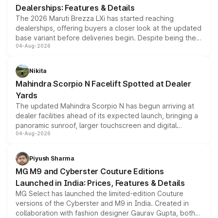
Dealerships: Features & Details
The 2026 Maruti Brezza LXi has started reaching
dealerships, offering buyers a closer look at the updated
base variant before deliveries begin. Despite being the
04-Aug-2026
entry-level trim, it comes with several standard safety
features, refreshed styling and the choice of naturally
aspirated or turbo-petrol powertrains, making it an
Nikita
attractive option in the compact SUV segment.
Mahindra Scorpio N Facelift Spotted at Dealer
Yards
The updated Mahindra Scorpio N has begun arriving at
dealer facilities ahead of its expected launch, bringing a
panoramic sunroof, larger touchscreen and digital
04-Aug-2026
instrument cluster borrowed from the Thar Roxx, along
with fresh alloy wheels and revised charging ports across
both rows.
Piyush Sharma
MG M9 and Cyberster Couture Editions
Launched in India: Prices, Features & Details
MG Select has launched the limited-edition Couture
versions of the Cyberster and M9 in India. Created in
collaboration with fashion designer Gaurav Gupta, both