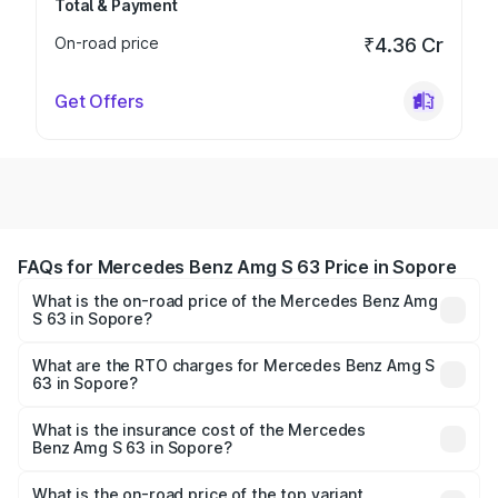
Total & Payment
On-road price
₹4.36 Cr
Get Offers
FAQs for Mercedes Benz Amg S 63 Price in Sopore
What is the on-road price of the Mercedes Benz Amg
S 63 in Sopore?
The on-road price of the Mercedes Benz Amg S 63
ranges from ₹3.27 Cr and ₹3.80 Cr. On-road prices vary
What are the RTO charges for Mercedes Benz Amg S
63 in Sopore?
across cities based on registration fees, insurance, and
The RTO Charges for the base variant of Mercedes
other optional charges.
Benz Amg S 63 in Sopore will be ₹33.40 lakhs.
What is the insurance cost of the Mercedes
Benz Amg S 63 in Sopore?
The insurance cost for the base variant of Mercedes
Benz Amg S 63 in Sopore is ₹13.17 lakhs
What is the on-road price of the top variant