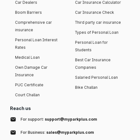
Car Dealers
Car Insurance Calculator
Boom Barriers
Car Insurance Check
Comprehensive car
Third party car insurance
insurance
Types of Personal Loan
Personal Loan Interest
Personal Loan for
Rates
Students
Medical Loan
Best Car Insurance
Own Damage Car
Companies
Insurance
Salaried Personal Loan
PUC Certificate
Bike Challan
Court Challan
Reach us
For support:
support@myparkplus.com
For Business:
sales@myparkplus.com