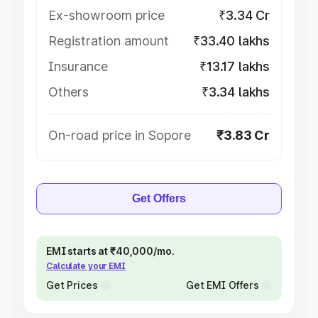
Ex-showroom price
₹3.34 Cr
Registration amount
₹33.40 lakhs
Insurance
₹13.17 lakhs
Others
₹3.34 lakhs
On-road price in Sopore
₹3.83 Cr
Get Offers
EMI starts at ₹40,000/mo.
Calculate your EMI
Get Prices
Get EMI Offers