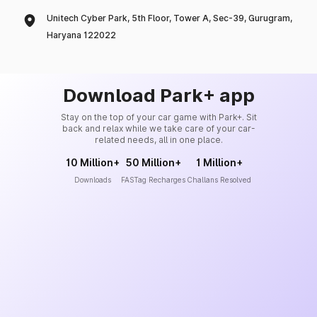
Unitech Cyber Park, 5th Floor, Tower A, Sec-39, Gurugram,
Haryana 122022
Download Park+ app
Stay on the top of your car game with Park+. Sit
back and relax while we take care of your car-
related needs, all in one place.
10 Million+
50 Million+
1 Million+
Downloads
FASTag Recharges
Challans Resolved