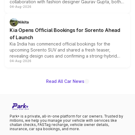
collaboration with fashion designer Gaurav Gupta, both
04-Aug-2026
models receive exclusive cosmetic enhancements
inspired by the Serpent Infinity design theme. Limited to
just 50 units each, the special editions are priced above
Nikita
the standard versions and deliveries begin this month.
Kia Opens Official Bookings for Sorento Ahead
of Launch
Kia India has commenced official bookings for the
upcoming Sorento SUV and shared a fresh teaser,
revealing design cues and confirming a strong-hybrid
04-Aug-2026
powertrain, though pricing and the launch date remain
unannounced for now.
Read All Car News
Park+ is a private, all-in-one platform for car owners. Trusted by
millions, we help you manage your vehicle with services like
challan checks, FASTag recharge, vehicle owner details,
insurance, car spa bookings, and more.