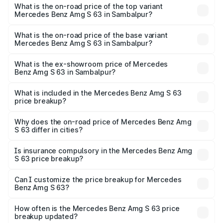
Benz Amg S 63 in Sambalpur is ₹12.80 lakhs
What is the on-road price of the top variant
Mercedes Benz Amg S 63 in Sambalpur?
The top variant is E Performance Edition 1 and the on-
road price is ₹4.36 Cr Lakh in Sambalpur.
What is the on-road price of the base variant
Mercedes Benz Amg S 63 in Sambalpur?
The base variant is E Performance and the on-road price
is ₹3.83 Cr Lakh in Sambalpur.
What is the ex-showroom price of Mercedes
Benz Amg S 63 in Sambalpur?
The ex-showroom price of the base variant of Mercedes
Benz Amg S 63 in Sambalpur is ₹3.34 Cr.
What is included in the Mercedes Benz Amg S 63
price breakup?
The price breakup includes ex-showroom price, RTO
charges, insurance, road tax, handling fees, and optional
Why does the on-road price of Mercedes Benz Amg
S 63 differ in cities?
accessories.
On-road prices vary due to differences in state RTO
charges, taxes, and insurance costs.
Is insurance compulsory in the Mercedes Benz Amg
S 63 price breakup?
Yes, at least third-party insurance is mandatory in India,
Can I customize the price breakup for Mercedes
Benz Amg S 63?
and it is included in the on-road price breakup.
Yes, you can choose add-ons like extended warranty,
accessories, or different insurance plans, which will adjust
How often is the Mercedes Benz Amg S 63 price
the final breakup.
breakup updated?