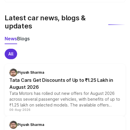
We update price breakup details regularly to reflect the
latest market prices, taxes, and offers.
Latest car news, blogs &
updates
News
Blogs
All
Piyush Sharma
Tata Cars Get Discounts of Up to ₹1.25 Lakh in
August 2026
Tata Motors has rolled out new offers for August 2026
across several passenger vehicles, with benefits of up to
₹1.25 lakh on selected models. The available offers
06-Aug-2026
include consumer discounts, exchange bonuses,
scrappage incentives, loyalty rewards and corporate
benefits, depending on the vehicle, variant and eligibility,
Piyush Sharma
giving buyers multiple ways to reduce the overall