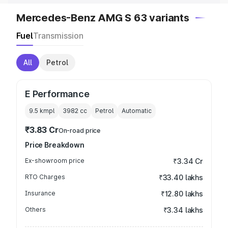
Mercedes-Benz AMG S 63 variants
Fuel
Transmission
All
Petrol
E Performance
9.5 kmpl
3982
cc
Petrol
Automatic
₹3.83 Cr
On-road price
Price Breakdown
Ex-showroom price
₹3.34 Cr
RTO Charges
₹33.40 lakhs
Insurance
₹12.80 lakhs
Others
₹3.34 lakhs