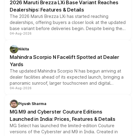
2026 Maruti Brezza LXi Base Variant Reaches
purchase cost.
Dealerships: Features & Details
The 2026 Maruti Brezza LXi has started reaching
dealerships, offering buyers a closer look at the updated
base variant before deliveries begin. Despite being the
04-Aug-2026
entry-level trim, it comes with several standard safety
features, refreshed styling and the choice of naturally
aspirated or turbo-petrol powertrains, making it an
Nikita
attractive option in the compact SUV segment.
Mahindra Scorpio N Facelift Spotted at Dealer
Yards
The updated Mahindra Scorpio N has begun arriving at
dealer facilities ahead of its expected launch, bringing a
panoramic sunroof, larger touchscreen and digital
04-Aug-2026
instrument cluster borrowed from the Thar Roxx, along
with fresh alloy wheels and revised charging ports across
both rows.
Piyush Sharma
MG M9 and Cyberster Couture Editions
Launched in India: Prices, Features & Details
MG Select has launched the limited-edition Couture
versions of the Cyberster and M9 in India. Created in