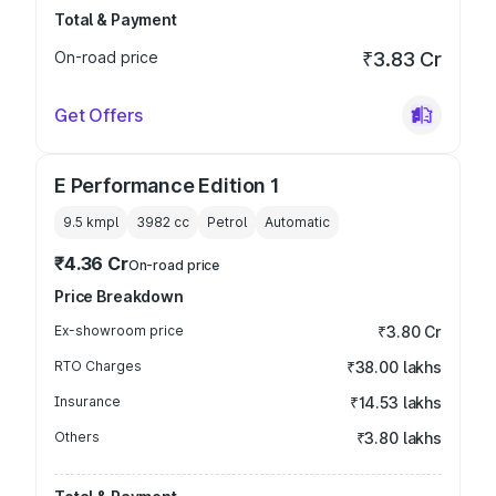
Total & Payment
On-road price
₹3.83 Cr
Get Offers
E Performance Edition 1
9.5 kmpl
3982
cc
Petrol
Automatic
₹4.36 Cr
On-road price
Price Breakdown
Ex-showroom price
₹3.80 Cr
RTO Charges
₹38.00 lakhs
Insurance
₹14.53 lakhs
Others
₹3.80 lakhs