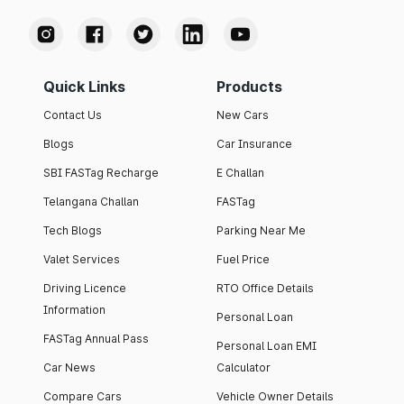
Quick Links
Products
Contact Us
New Cars
Blogs
Car Insurance
SBI FASTag Recharge
E Challan
Telangana Challan
FASTag
Tech Blogs
Parking Near Me
Valet Services
Fuel Price
Driving Licence
RTO Office Details
Information
Personal Loan
FASTag Annual Pass
Personal Loan EMI
Car News
Calculator
Compare Cars
Vehicle Owner Details