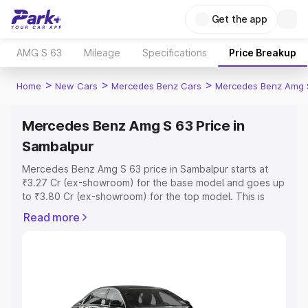
Get the app
AMG S 63
Mileage
Specifications
Price Breakup
>
>
>
Home
New Cars
Mercedes Benz Cars
Mercedes Benz Amg 
Mercedes Benz Amg S 63 Price in
Sambalpur
Mercedes Benz Amg S 63 price in Sambalpur starts at
₹3.27 Cr (ex-showroom) for the base model and goes up
to ₹3.80 Cr (ex-showroom) for the top model. This is
Mercedes Benz Amg S 63 on-road price in Sambalpur
Read more
which includes RTO or Registration Cost, Insurance Cost.
Explore the complete variant-wise on-road price of
Mercedes Benz Amg S 63 price in Sambalpur, along with
key features and details to help you choose the best
option.
Explore Cars by Price Range