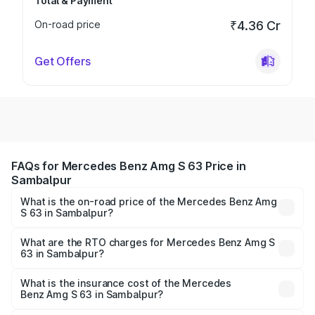
Total & Payment
On-road price
₹4.36 Cr
Get Offers
FAQs for Mercedes Benz Amg S 63 Price in
Sambalpur
What is the on-road price of the Mercedes Benz Amg
S 63 in Sambalpur?
The on-road price of the Mercedes Benz Amg S 63
ranges from ₹3.27 Cr and ₹3.80 Cr. On-road prices vary
What are the RTO charges for Mercedes Benz Amg S
63 in Sambalpur?
across cities based on registration fees, insurance, and
The RTO Charges for the base variant of Mercedes
other optional charges.
Benz Amg S 63 in Sambalpur will be ₹33.40 lakhs.
What is the insurance cost of the Mercedes
Benz Amg S 63 in Sambalpur?
The insurance cost for the base variant of Mercedes