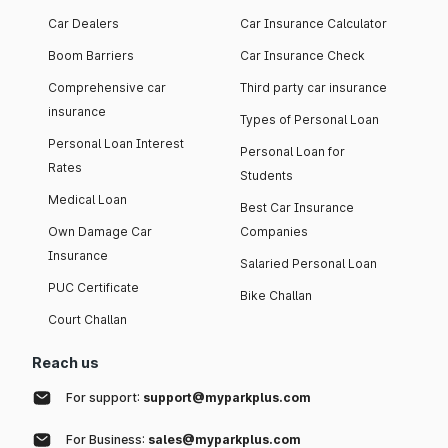
Car Dealers
Car Insurance Calculator
Boom Barriers
Car Insurance Check
Comprehensive car
Third party car insurance
insurance
Types of Personal Loan
Personal Loan Interest
Personal Loan for
Rates
Students
Medical Loan
Best Car Insurance
Own Damage Car
Companies
Insurance
Salaried Personal Loan
PUC Certificate
Bike Challan
Court Challan
Reach us
For support:
support@myparkplus.com
For Business:
sales@myparkplus.com