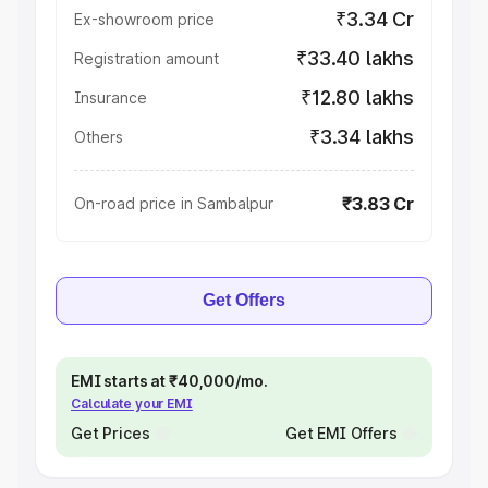
₹3.34 Cr
Ex-showroom price
₹33.40 lakhs
Registration amount
₹12.80 lakhs
Insurance
₹3.34 lakhs
Others
₹3.83 Cr
On-road price in Sambalpur
Get Offers
EMI starts at ₹40,000/mo.
Calculate your EMI
Get Prices
Get EMI Offers