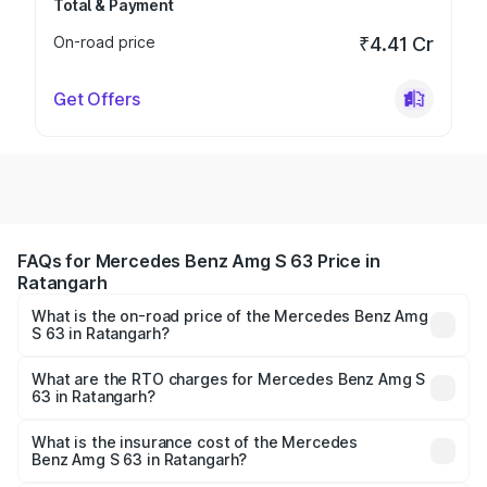
Total & Payment
On-road price
₹4.41 Cr
Get Offers
FAQs for Mercedes Benz Amg S 63 Price in
Ratangarh
What is the on-road price of the Mercedes Benz Amg
S 63 in Ratangarh?
The on-road price of the Mercedes Benz Amg S 63
ranges from ₹3.27 Cr and ₹3.80 Cr. On-road prices vary
What are the RTO charges for Mercedes Benz Amg S
63 in Ratangarh?
across cities based on registration fees, insurance, and
The RTO Charges for the base variant of Mercedes
other optional charges.
Benz Amg S 63 in Ratangarh will be ₹37.62 lakhs.
What is the insurance cost of the Mercedes
Benz Amg S 63 in Ratangarh?
The insurance cost for the base variant of Mercedes