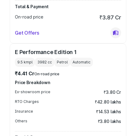
Total & Payment
On-road price
₹3.87 Cr
Get Offers
E Performance Edition 1
9.5 kmpl
3982
cc
Petrol
Automatic
₹4.41 Cr
On-road price
Price Breakdown
Ex-showroom price
₹3.80 Cr
RTO Charges
₹42.80 lakhs
Insurance
₹14.53 lakhs
Others
₹3.80 lakhs