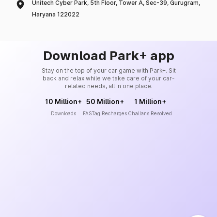
Unitech Cyber Park, 5th Floor, Tower A, Sec-39, Gurugram,
Haryana 122022
Download Park+ app
Stay on the top of your car game with Park+. Sit
back and relax while we take care of your car-
related needs, all in one place.
10 Million+
50 Million+
1 Million+
Downloads
FASTag Recharges
Challans Resolved