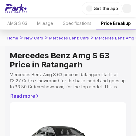
Get the app
AMG S 63
Mileage
Specifications
Price Breakup
>
>
>
Home
New Cars
Mercedes Benz Cars
Mercedes Benz Amg 
Mercedes Benz Amg S 63
Price in Ratangarh
Mercedes Benz Amg S 63 price in Ratangarh starts at
₹3.27 Cr (ex-showroom) for the base model and goes up
to ₹3.80 Cr (ex-showroom) for the top model. This is
Mercedes Benz Amg S 63 on-road price in Ratangarh
Read more
which includes RTO or Registration Cost, Insurance Cost.
Explore the complete variant-wise on-road price of
Mercedes Benz Amg S 63 price in Ratangarh, along with
key features and details to help you choose the best
option.
Explore Cars by Price Range