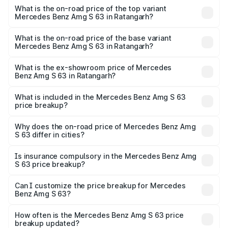
Benz Amg S 63 in Ratangarh is ₹12.80 lakhs
What is the on-road price of the top variant
Mercedes Benz Amg S 63 in Ratangarh?
The top variant is E Performance Edition 1 and the on-
road price is ₹4.41 Cr Lakh in Ratangarh.
What is the on-road price of the base variant
Mercedes Benz Amg S 63 in Ratangarh?
The base variant is E Performance and the on-road price
is ₹3.87 Cr Lakh in Ratangarh.
What is the ex-showroom price of Mercedes
Benz Amg S 63 in Ratangarh?
The ex-showroom price of the base variant of Mercedes
Benz Amg S 63 in Ratangarh is ₹3.34 Cr.
What is included in the Mercedes Benz Amg S 63
price breakup?
The price breakup includes ex-showroom price, RTO
charges, insurance, road tax, handling fees, and optional
Why does the on-road price of Mercedes Benz Amg
S 63 differ in cities?
accessories.
On-road prices vary due to differences in state RTO
charges, taxes, and insurance costs.
Is insurance compulsory in the Mercedes Benz Amg
S 63 price breakup?
Yes, at least third-party insurance is mandatory in India,
Can I customize the price breakup for Mercedes
Benz Amg S 63?
and it is included in the on-road price breakup.
Yes, you can choose add-ons like extended warranty,
accessories, or different insurance plans, which will adjust
How often is the Mercedes Benz Amg S 63 price
the final breakup.
breakup updated?