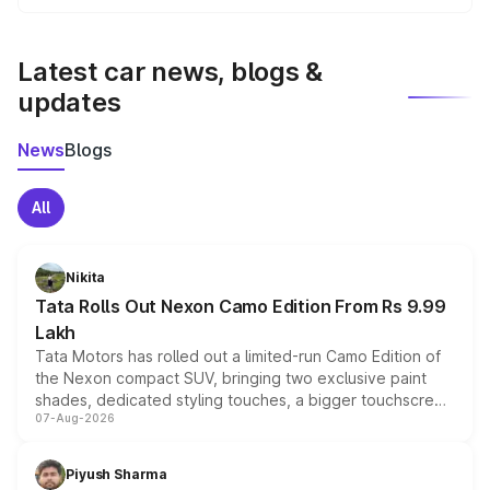
We update price breakup details regularly to reflect the
latest market prices, taxes, and offers.
Latest car news, blogs &
updates
News
Blogs
All
Nikita
Tata Rolls Out Nexon Camo Edition From Rs 9.99
Lakh
Tata Motors has rolled out a limited-run Camo Edition of
the Nexon compact SUV, bringing two exclusive paint
shades, dedicated styling touches, a bigger touchscreen
07-Aug-2026
and a built-in dashcam, while keeping the existing range
of petrol, diesel and CNG powertrains and transmission
choices unchanged across the model lineup for buyers.
Piyush Sharma