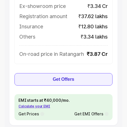
Ex-showroom price
₹3.34 Cr
Registration amount
₹37.62 lakhs
Insurance
₹12.80 lakhs
Others
₹3.34 lakhs
On-road price in Ratangarh
₹3.87 Cr
Get Offers
EMI starts at ₹40,000/mo.
Calculate your EMI
Get Prices
Get EMI Offers