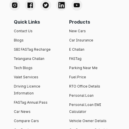
Quick Links
Products
Contact Us
New Cars
Blogs
Car Insurance
SBI FASTag Recharge
E Challan
Telangana Challan
FASTag
Tech Blogs
Parking Near Me
Valet Services
Fuel Price
Driving Licence
RTO Office Details
Information
Personal Loan
FASTag Annual Pass
Personal Loan EMI
Car News
Calculator
Compare Cars
Vehicle Owner Details