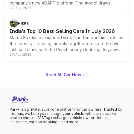
company's new ADAPT platform. The model draws
07-Aug-2026
heavily from the Wuling Starlight 560 sold overseas and
is expected to arrive with both battery electric and plug-
in hybrid powertrain options, positioning it above the
Nikita
existing Hector in the brand's India lineup.
India's Top 10 Best-Selling Cars In July 2026
Maruti Suzuki commanded six of the ten podium spots as
the country's leading models together crossed the two
lakh unit mark, with the Punch nearly doubling its year-
07-Aug-2026
on-year volumes to stand out as the fastest-growing
name on the list.
Read All Car News
Park+ is a private, all-in-one platform for car owners. Trusted by
millions, we help you manage your vehicle with services like
challan checks, FASTag recharge, vehicle owner details,
insurance, car spa bookings, and more.