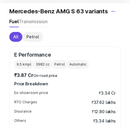
Mercedes-Benz AMG S 63 variants
Fuel
Transmission
All
Petrol
E Performance
9.5 kmpl
3982
cc
Petrol
Automatic
₹3.87 Cr
On-road price
Price Breakdown
Ex-showroom price
₹3.34 Cr
RTO Charges
₹37.62 lakhs
Insurance
₹12.80 lakhs
Others
₹3.34 lakhs