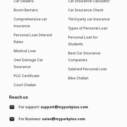
Car Dealers
Car Insurance Calculator
Boom Barriers
Car Insurance Check
Comprehensive car
Third party car insurance
insurance
Types of Personal Loan
Personal Loan Interest
Personal Loan for
Rates
Students
Medical Loan
Best Car Insurance
Own Damage Car
Companies
Insurance
Salaried Personal Loan
PUC Certificate
Bike Challan
Court Challan
Reach us
For support:
support@myparkplus.com
For Business:
sales@myparkplus.com