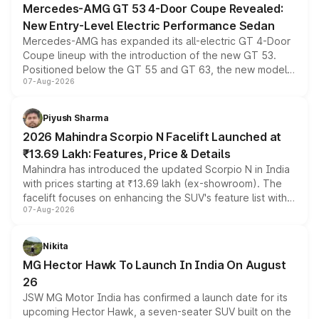
Mercedes-AMG GT 53 4-Door Coupe Revealed:
New Entry-Level Electric Performance Sedan
Mercedes-AMG has expanded its all-electric GT 4-Door
Coupe lineup with the introduction of the new GT 53.
Positioned below the GT 55 and GT 63, the new model
07-Aug-2026
combines dual-motor all-wheel drive, a high-performance
battery and AMG-specific driving technology, offering a
more accessible entry point into the brand's latest
Piyush Sharma
electric performance sedan range.
2026 Mahindra Scorpio N Facelift Launched at
₹13.69 Lakh: Features, Price & Details
Mahindra has introduced the updated Scorpio N in India
with prices starting at ₹13.69 lakh (ex-showroom). The
facelift focuses on enhancing the SUV's feature list with a
07-Aug-2026
panoramic sunroof, larger digital displays, Level 2 ADAS
and a 540-degree camera, while retaining its existing
petrol and diesel engine options without any mechanical
Nikita
changes.
MG Hector Hawk To Launch In India On August
26
JSW MG Motor India has confirmed a launch date for its
upcoming Hector Hawk, a seven-seater SUV built on the