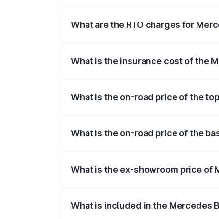
The on-road price of the Mercedes Benz
registration fees, insurance, and other o
What are the RTO charges for Mer
The RTO Charges for the base variant o
What is the insurance cost of th
The insurance cost for the base varian
What is the on-road price of the 
The top variant is E Performance Editio
What is the on-road price of the 
The base variant is E Performance and t
What is the ex-showroom price of
The ex-showroom price of the base var
What is included in the Mercedes 
The price breakup includes ex-showroom 