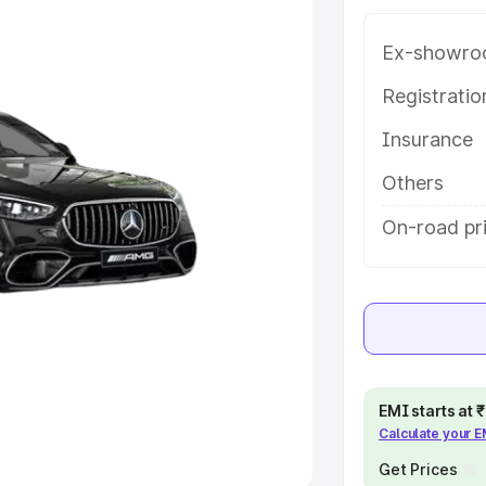
Ex-showro
e
Registrati
khs
|
Cars Under 6 Lakhs
|
Cars
Insurance
Cars Under 10 Lakhs
|
Cars Under
Others
pacity
On-road pr
s
|
Best 7 Seater Cars
|
Best 8
ck Cars in India
|
Best SUV Cars
EMI starts at
Calculate your 
 Luxury Cars in India
Get Prices