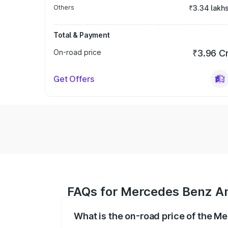
Others
₹3.34 lakh
Total & Payment
On-road price
₹3.96 C
Get Offers
FAQs for Mercedes Benz A
What is the on-road price of the 