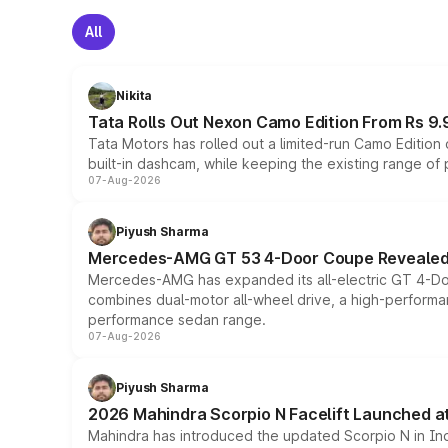
All
Nikita
Tata Rolls Out Nexon Camo Edition From Rs 9.
Tata Motors has rolled out a limited-run Camo Editio
built-in dashcam, while keeping the existing range of
07-Aug-2026
Piyush Sharma
Mercedes-AMG GT 53 4-Door Coupe Revealed:
Mercedes-AMG has expanded its all-electric GT 4-Do
combines dual-motor all-wheel drive, a high-performan
performance sedan range.
07-Aug-2026
Piyush Sharma
2026 Mahindra Scorpio N Facelift Launched at 
Mahindra has introduced the updated Scorpio N in Indi