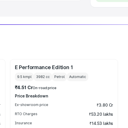
E Performance Edition 1
9.5 kmpl
3982
cc
Petrol
Automatic
₹4.51 Cr
On-road price
Price Breakdown
r
Ex-showroom price
₹3.80 Cr
s
RTO Charges
₹53.20 lakhs
s
Insurance
₹14.53 lakhs