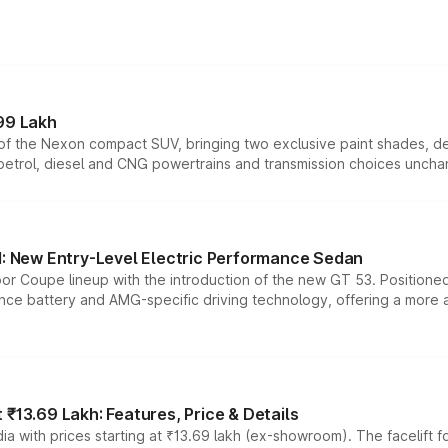
99 Lakh
n of the Nexon compact SUV, bringing two exclusive paint shades, d
 petrol, diesel and CNG powertrains and transmission choices unch
 New Entry-Level Electric Performance Sedan
or Coupe lineup with the introduction of the new GT 53. Position
ce battery and AMG-specific driving technology, offering a more acc
₹13.69 Lakh: Features, Price & Details
a with prices starting at ₹13.69 lakh (ex-showroom). The facelift f