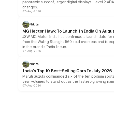
panoramic sunroof, larger digital displays, Level 2 A
changes.
07-Aug-2026
Nikita
MG Hector Hawk To Launch In India On Augus
JSW MG Motor India has confirmed a launch date for
from the Wuling Starlight 560 sold overseas and is exp
in the brand's India lineup.
07-Aug-2026
Nikita
India's Top 10 Best-Selling Cars In July 2026
Maruti Suzuki commanded six of the ten podium spots a
year volumes to stand out as the fastest-growing name
07-Aug-2026