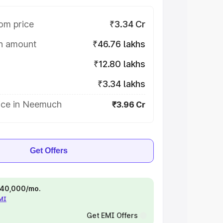
om price
₹3.34 Cr
on amount
₹46.76 lakhs
₹12.80 lakhs
₹3.34 lakhs
ice in Neemuch
₹3.96 Cr
Get Offers
 ₹40,000/mo.
EMI
Get EMI Offers