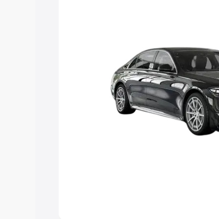
choose the best option.
Explore Cars by Price Rang
Cars Under 4 Lakhs
|
Cars Under 5 La
Under 7 Lakhs
|
Cars Under 8 Lakhs
|
20 Lakhs
Explore Cars by Seating Ca
Best 5 Seater Cars
|
Best 6 Seater Car
Seater Cars
|
Best 9 Seater Cars
Explore Cars by Body Type
Best Sedan Cars in India
|
Best Hatchba
in India
|
Best MUV Cars in India
|
Best