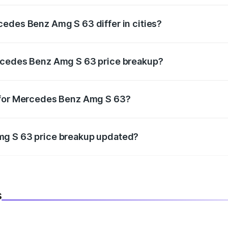
edes Benz Amg S 63 differ in cities?
in state RTO charges, taxes, and insurance costs.
rcedes Benz Amg S 63 price breakup?
datory in India, and it is included in the on-road price break
 for Mercedes Benz Amg S 63?
d warranty, accessories, or different insurance plans, which 
mg S 63 price breakup updated?
 to reflect the latest market prices, taxes, and offers.
s