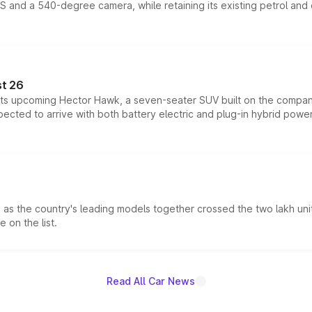
DAS and a 540-degree camera, while retaining its existing petrol an
t 26
 its upcoming Hector Hawk, a seven-seater SUV built on the compa
ected to arrive with both battery electric and plug-in hybrid powert
s the country's leading models together crossed the two lakh unit
 on the list.
Read All Car News