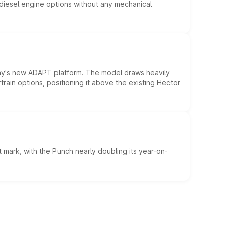
d diesel engine options without any mechanical
ny's new ADAPT platform. The model draws heavily
rain options, positioning it above the existing Hector
 mark, with the Punch nearly doubling its year-on-