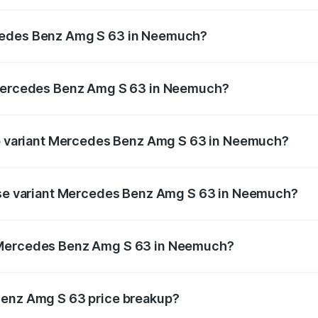
 Amg S 63 ranges from ₹3.27 Cr and ₹3.80 Cr. On-road pric
ptional charges.
cedes Benz Amg S 63 in Neemuch?
f Mercedes Benz Amg S 63 in Neemuch will be ₹46.76 lakhs
e Mercedes Benz Amg S 63 in Neemuch?
t of Mercedes Benz Amg S 63 in Neemuch is ₹12.80 lakhs
top variant Mercedes Benz Amg S 63 in Neemuch?
n 1 and the on-road price is ₹4.51 Cr Lakh in Neemuch.
base variant Mercedes Benz Amg S 63 in Neemuch?
he on-road price is ₹3.96 Cr Lakh in Neemuch.
 Mercedes Benz Amg S 63 in Neemuch?
iant of Mercedes Benz Amg S 63 in Neemuch is ₹3.34 Cr.
Benz Amg S 63 price breakup?
price, RTO charges, insurance, road tax, handling fees, and