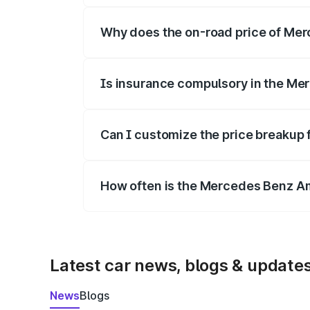
Why does the on-road price of Merc
On-road prices vary due to differences 
Is insurance compulsory in the Me
Yes, at least third-party insurance is man
Can I customize the price breakup
Yes, you can choose add-ons like extende
How often is the Mercedes Benz A
We update price breakup details regularly
Latest car news, blogs & update
News
Blogs