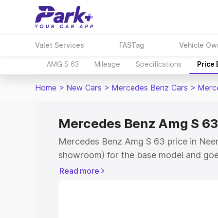
Valet Services
FASTag
Vehicle Ow
AMG S 63
Mileage
Specifications
Price
Home
>
New Cars
>
Mercedes Benz Cars
>
Merc
Mercedes Benz Amg S 63
Mercedes Benz Amg S 63 price in Neem
showroom) for the base model and goe
for the top model. This is Mercedes Be
Read more
Neemuch which includes RTO or Registr
Explore the complete variant-wise on
S 63 price in Neemuch, along with key f