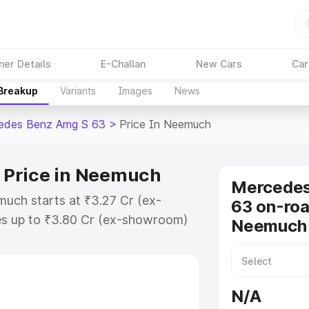
ner Details
E-Challan
New Cars
Car
 Breakup
Variants
Images
News
edes Benz Amg S 63
>
Price In Neemuch
 Price in Neemuch
Mercede
uch starts at ₹3.27 Cr (ex-
63 on-roa
s up to ₹3.80 Cr (ex-showroom)
Neemuch
nz Amg S 63 on-road price in
ation Cost, Insurance Cost.
-road price of Mercedes Benz Amg
N/A
eatures and details to help you