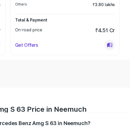
s
Others
₹3.80 lakhs
Total & Payment
r
On-road price
₹4.51 Cr
Get Offers
mg S 63 Price in Neemuch
Mercedes Benz Amg S 63 in Neemuch?