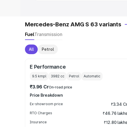
Mercedes-Benz AMG S 63 variants
Fuel
Transmission
All
Petrol
E Performance
9.5 kmpl
3982
cc
Petrol
Automatic
₹3.96 Cr
On-road price
Price Breakdown
Ex-showroom price
₹3.34 C
RTO Charges
₹46.76 lakh
Insurance
₹12.80 lakh