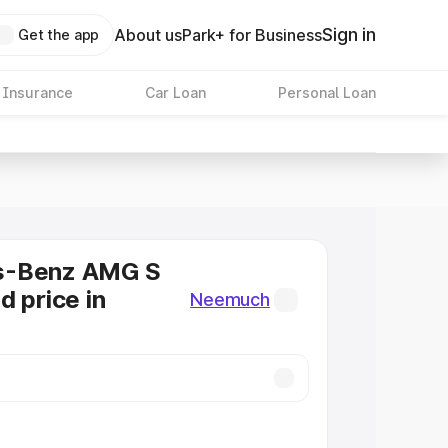
Sign in
About us
Park+ for Business
Get the app
 Insurance
Car Loan
Personal Loan
s-Benz AMG S
d price in
Neemuch