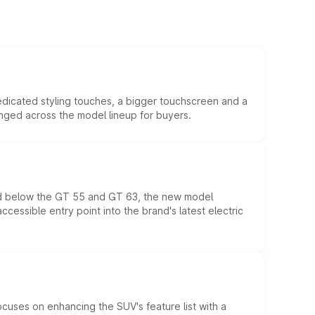
edicated styling touches, a bigger touchscreen and a
anged across the model lineup for buyers.
ed below the GT 55 and GT 63, the new model
essible entry point into the brand's latest electric
ocuses on enhancing the SUV's feature list with a