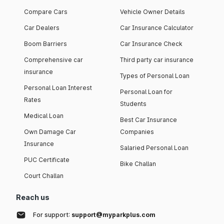
Compare Cars
Vehicle Owner Details
Car Dealers
Car Insurance Calculator
Boom Barriers
Car Insurance Check
Comprehensive car
Third party car insurance
insurance
Types of Personal Loan
Personal Loan Interest
Personal Loan for
Rates
Students
Medical Loan
Best Car Insurance
Own Damage Car
Companies
Insurance
Salaried Personal Loan
PUC Certificate
Bike Challan
Court Challan
Reach us
For support:
support@myparkplus.com