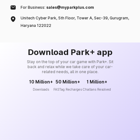
For Business:
sales@myparkplus.com
Unitech Cyber Park, 5th Floor, Tower A, Sec-39, Gurugram,
Haryana 122022
Download Park+ app
Stay on the top of your car game with Park+. Sit
back and relax while we take care of your car-
related needs, all in one place.
10 Million+
50 Million+
1 Million+
Downloads
FASTag Recharges
Challans Resolved