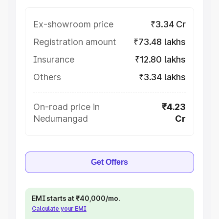
Ex-showroom price
₹3.34 Cr
Registration amount
₹73.48 lakhs
Insurance
₹12.80 lakhs
Others
₹3.34 lakhs
On-road price in
₹4.23
Nedumangad
Cr
Get Offers
EMI starts at ₹40,000/mo.
Calculate your EMI