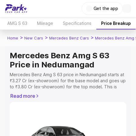
Get the app
AMG S 63
Mileage
Specifications
Price Breakup
>
>
>
Home
New Cars
Mercedes Benz Cars
Mercedes Benz Amg 
Mercedes Benz Amg S 63
Price in Nedumangad
Mercedes Benz Amg S 63 price in Nedumangad starts at
₹3.27 Cr (ex-showroom) for the base model and goes up
to ₹3.80 Cr (ex-showroom) for the top model. This is
Mercedes Benz Amg S 63 on-road price in Nedumangad
Read more
which includes RTO or Registration Cost, Insurance Cost.
Explore the complete variant-wise on-road price of
Mercedes Benz Amg S 63 price in Nedumangad, along
with key features and details to help you choose the
best option.
Explore Cars by Price Range