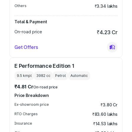
Others
₹3.34 lakhs
Total & Payment
On-road price
₹4.23 Cr
Get Offers
E Performance Edition 1
9.5 kmpl
3982
cc
Petrol
Automatic
₹4.81 Cr
On-road price
Price Breakdown
Ex-showroom price
₹3.80 Cr
RTO Charges
₹83.60 lakhs
Insurance
₹14.53 lakhs