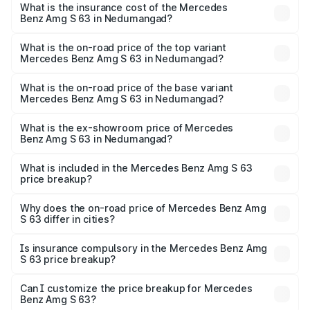
Benz Amg S 63 in Nedumangad will be ₹73.48 lakhs.
What is the insurance cost of the Mercedes
Benz Amg S 63 in Nedumangad?
The insurance cost for the base variant of Mercedes
Benz Amg S 63 in Nedumangad is ₹12.80 lakhs
What is the on-road price of the top variant
Mercedes Benz Amg S 63 in Nedumangad?
The top variant is E Performance Edition 1 and the on-
road price is ₹4.81 Cr Lakh in Nedumangad.
What is the on-road price of the base variant
Mercedes Benz Amg S 63 in Nedumangad?
The base variant is E Performance and the on-road price
is ₹4.23 Cr Lakh in Nedumangad.
What is the ex-showroom price of Mercedes
Benz Amg S 63 in Nedumangad?
The ex-showroom price of the base variant of Mercedes
Benz Amg S 63 in Nedumangad is ₹3.34 Cr.
What is included in the Mercedes Benz Amg S 63
price breakup?
The price breakup includes ex-showroom price, RTO
charges, insurance, road tax, handling fees, and optional
Why does the on-road price of Mercedes Benz Amg
S 63 differ in cities?
accessories.
On-road prices vary due to differences in state RTO
charges, taxes, and insurance costs.
Is insurance compulsory in the Mercedes Benz Amg
S 63 price breakup?
Yes, at least third-party insurance is mandatory in India,
Can I customize the price breakup for Mercedes
Benz Amg S 63?
and it is included in the on-road price breakup.