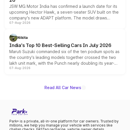
26
JSW MG Motor India has confirmed a launch date for its
upcoming Hector Hawk, a seven-seater SUV built on the
company's new ADAPT platform. The model draws
07-Aug-2026
heavily from the Wuling Starlight 560 sold overseas and
is expected to arrive with both battery electric and plug-
in hybrid powertrain options, positioning it above the
Nikita
existing Hector in the brand's India lineup.
India's Top 10 Best-Selling Cars In July 2026
Maruti Suzuki commanded six of the ten podium spots as
the country's leading models together crossed the two
lakh unit mark, with the Punch nearly doubling its year-
07-Aug-2026
on-year volumes to stand out as the fastest-growing
name on the list.
Read All Car News
Park+ is a private, all-in-one platform for car owners. Trusted by
millions, we help you manage your vehicle with services like
challan checks, FASTag recharge, vehicle owner details,