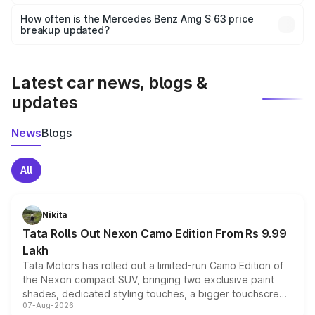
Yes, you can choose add-ons like extended warranty,
accessories, or different insurance plans, which will adjust
How often is the Mercedes Benz Amg S 63 price
the final breakup.
breakup updated?
We update price breakup details regularly to reflect the
latest market prices, taxes, and offers.
Latest car news, blogs &
updates
News
Blogs
All
Nikita
Tata Rolls Out Nexon Camo Edition From Rs 9.99
Lakh
Tata Motors has rolled out a limited-run Camo Edition of
the Nexon compact SUV, bringing two exclusive paint
shades, dedicated styling touches, a bigger touchscreen
07-Aug-2026
and a built-in dashcam, while keeping the existing range