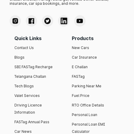
insurance, car spa bookings, and more.
Quick Links
Products
Contact Us
New Cars
Blogs
Car Insurance
SBI FASTag Recharge
E Challan
Telangana Challan
FASTag
Tech Blogs
Parking Near Me
Valet Services
Fuel Price
Driving Licence
RTO Office Details
Information
Personal Loan
FASTag Annual Pass
Personal Loan EMI
Car News
Calculator