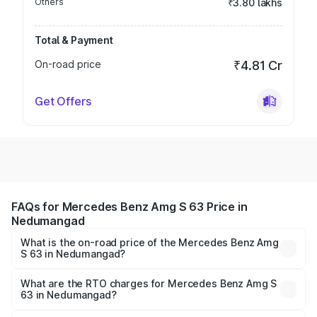
Others
₹3.80 lakhs
Total & Payment
On-road price
₹4.81 Cr
Get Offers
FAQs for Mercedes Benz Amg S 63 Price in
Nedumangad
What is the on-road price of the Mercedes Benz Amg
S 63 in Nedumangad?
The on-road price of the Mercedes Benz Amg S 63
ranges from ₹3.27 Cr and ₹3.80 Cr. On-road prices vary
What are the RTO charges for Mercedes Benz Amg S
63 in Nedumangad?
across cities based on registration fees, insurance, and
The RTO Charges for the base variant of Mercedes
other optional charges.