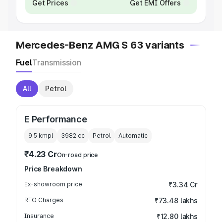
Get Prices
Get EMI Offers
Mercedes-Benz AMG S 63 variants
Fuel
Transmission
All
Petrol
E Performance
9.5 kmpl
3982
cc
Petrol
Automatic
₹4.23 Cr
On-road price
Price Breakdown
Ex-showroom price
₹3.34 Cr
RTO Charges
₹73.48 lakhs
Insurance
₹12.80 lakhs