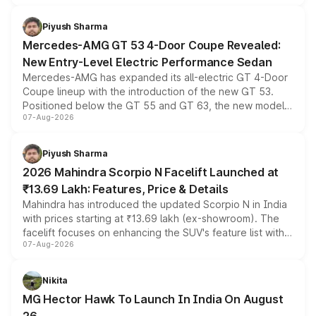
of petrol, diesel and CNG powertrains and transmission
choices unchanged across the model lineup for buyers.
Piyush Sharma
Mercedes-AMG GT 53 4-Door Coupe Revealed:
New Entry-Level Electric Performance Sedan
Mercedes-AMG has expanded its all-electric GT 4-Door
Coupe lineup with the introduction of the new GT 53.
Positioned below the GT 55 and GT 63, the new model
07-Aug-2026
combines dual-motor all-wheel drive, a high-performance
battery and AMG-specific driving technology, offering a
more accessible entry point into the brand's latest
Piyush Sharma
electric performance sedan range.
2026 Mahindra Scorpio N Facelift Launched at
₹13.69 Lakh: Features, Price & Details
Mahindra has introduced the updated Scorpio N in India
with prices starting at ₹13.69 lakh (ex-showroom). The
facelift focuses on enhancing the SUV's feature list with a
07-Aug-2026
panoramic sunroof, larger digital displays, Level 2 ADAS
and a 540-degree camera, while retaining its existing
petrol and diesel engine options without any mechanical
Nikita
changes.
MG Hector Hawk To Launch In India On August