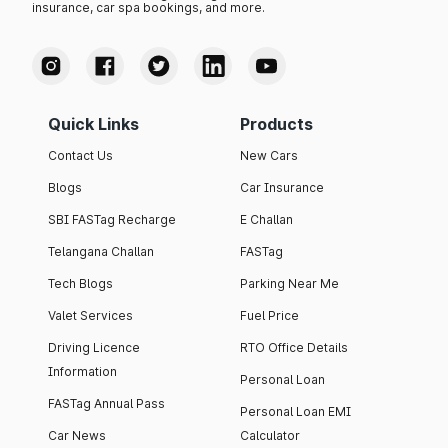
insurance, car spa bookings, and more.
Quick Links
Products
Contact Us
New Cars
Blogs
Car Insurance
SBI FASTag Recharge
E Challan
Telangana Challan
FASTag
Tech Blogs
Parking Near Me
Valet Services
Fuel Price
Driving Licence
RTO Office Details
Information
Personal Loan
FASTag Annual Pass
Personal Loan EMI
Car News
Calculator