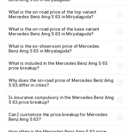
The insurance cost for the base variant of Mercedes
Benz Amg S 63 in Miryalaguda is ₹7.32 lakhs
What is the on-road price of the top variant
Mercedes Benz Amg S 63 in Miryalaguda?
The top variant is E Performance Edition 1 and the on-
road price is ₹4.67 Cr Lakh in Miryalaguda.
What is the on-road price of the base variant
Mercedes Benz Amg S 63 in Miryalaguda?
The base variant is E Performance and the on-road price
is ₹4.04 Cr Lakh in Miryalaguda.
What is the ex-showroom price of Mercedes
Benz Amg S 63 in Miryalaguda?
The ex-showroom price of the base variant of Mercedes
Benz Amg S 63 in Miryalaguda is ₹3.34 Cr.
What is included in the Mercedes Benz Amg S 63
price breakup?
The price breakup includes ex-showroom price, RTO
charges, insurance, road tax, handling fees, and optional
Why does the on-road price of Mercedes Benz Amg
S 63 differ in cities?
accessories.
On-road prices vary due to differences in state RTO
charges, taxes, and insurance costs.
Is insurance compulsory in the Mercedes Benz Amg
S 63 price breakup?
Yes, at least third-party insurance is mandatory in India,
Can I customize the price breakup for Mercedes
Benz Amg S 63?
and it is included in the on-road price breakup.
Yes, you can choose add-ons like extended warranty,
accessories, or different insurance plans, which will adjust
How often is the Mercedes Benz Amg S 63 price