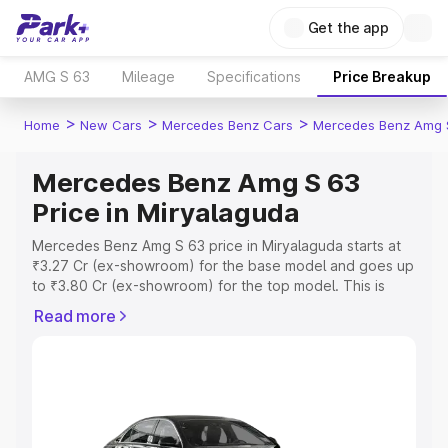
Get the app
AMG S 63
Mileage
Specifications
Price Breakup
>
>
>
Home
New Cars
Mercedes Benz Cars
Mercedes Benz Amg 
Mercedes Benz Amg S 63
Price in Miryalaguda
Mercedes Benz Amg S 63 price in Miryalaguda starts at
₹3.27 Cr (ex-showroom) for the base model and goes up
to ₹3.80 Cr (ex-showroom) for the top model. This is
Mercedes Benz Amg S 63 on-road price in Miryalaguda
Read more
which includes RTO or Registration Cost, Insurance Cost.
Explore the complete variant-wise on-road price of
Mercedes Benz Amg S 63 price in Miryalaguda, along
with key features and details to help you choose the
best option.
Explore Cars by Price Range