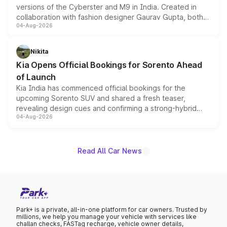
versions of the Cyberster and M9 in India. Created in
collaboration with fashion designer Gaurav Gupta, both
04-Aug-2026
models receive exclusive cosmetic enhancements
inspired by the Serpent Infinity design theme. Limited to
just 50 units each, the special editions are priced above
Nikita
the standard versions and deliveries begin this month.
Kia Opens Official Bookings for Sorento Ahead
of Launch
Kia India has commenced official bookings for the
upcoming Sorento SUV and shared a fresh teaser,
revealing design cues and confirming a strong-hybrid
04-Aug-2026
powertrain, though pricing and the launch date remain
unannounced for now.
Read All Car News
Park+ is a private, all-in-one platform for car owners. Trusted by
millions, we help you manage your vehicle with services like
challan checks, FASTag recharge, vehicle owner details,