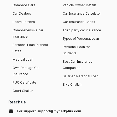
Compare Cars
Vehicle Owner Details
Car Dealers
Car Insurance Calculator
Boom Barriers
Car Insurance Check
Comprehensive car
Third party car insurance
insurance
Types of Personal Loan
Personal Loan Interest
Personal Loan for
Rates
Students
Medical Loan
Best Car Insurance
Own Damage Car
Companies
Insurance
Salaried Personal Loan
PUC Certificate
Bike Challan
Court Challan
Reach us
For support:
support@myparkplus.com