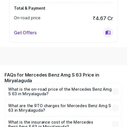
Total & Payment
On-road price
₹4.67 Cr
Get Offers
FAQs for Mercedes Benz Amg S 63 Price in
Miryalaguda
What is the on-road price of the Mercedes Benz Amg
S 63 in Miryalaguda?
The on-road price of the Mercedes Benz Amg S 63
ranges from ₹3.27 Cr and ₹3.80 Cr. On-road prices vary
What are the RTO charges for Mercedes Benz Amg S
63 in Miryalaguda?
across cities based on registration fees, insurance, and
The RTO Charges for the base variant of Mercedes
other optional charges.
Benz Amg S 63 in Miryalaguda will be ₹60.12 lakhs.
What is the insurance cost of the Mercedes
Benz Amg S 63 in Miryalaguda?