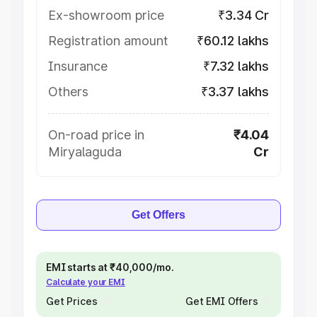
Ex-showroom price
₹3.34 Cr
Registration amount
₹60.12 lakhs
Insurance
₹7.32 lakhs
Others
₹3.37 lakhs
On-road price in
₹4.04
Miryalaguda
Cr
Get Offers
EMI starts at ₹40,000/mo.
Calculate your EMI
Get Prices
Get EMI Offers