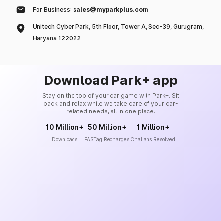
For Business:
sales@myparkplus.com
Unitech Cyber Park, 5th Floor, Tower A, Sec-39, Gurugram,
Haryana 122022
Download Park+ app
Stay on the top of your car game with Park+. Sit
back and relax while we take care of your car-
related needs, all in one place.
10 Million+
50 Million+
1 Million+
Downloads
FASTag Recharges
Challans Resolved