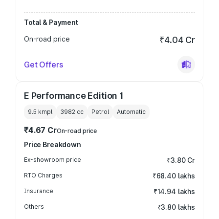
Total & Payment
On-road price
₹4.04 Cr
Get Offers
E Performance Edition 1
9.5 kmpl
3982
cc
Petrol
Automatic
₹4.67 Cr
On-road price
Price Breakdown
Ex-showroom price
₹3.80 Cr
RTO Charges
₹68.40 lakhs
Insurance
₹14.94 lakhs
Others
₹3.80 lakhs