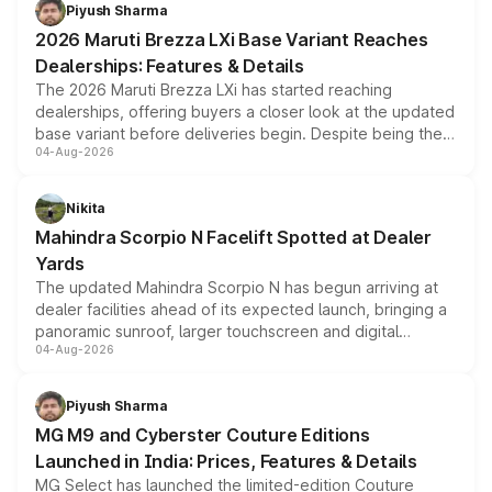
benefits, depending on the vehicle, variant and eligibility,
Piyush Sharma
giving buyers multiple ways to reduce the overall
2026 Maruti Brezza LXi Base Variant Reaches
purchase cost.
Dealerships: Features & Details
The 2026 Maruti Brezza LXi has started reaching
dealerships, offering buyers a closer look at the updated
base variant before deliveries begin. Despite being the
04-Aug-2026
entry-level trim, it comes with several standard safety
features, refreshed styling and the choice of naturally
aspirated or turbo-petrol powertrains, making it an
Nikita
attractive option in the compact SUV segment.
Mahindra Scorpio N Facelift Spotted at Dealer
Yards
The updated Mahindra Scorpio N has begun arriving at
dealer facilities ahead of its expected launch, bringing a
panoramic sunroof, larger touchscreen and digital
04-Aug-2026
instrument cluster borrowed from the Thar Roxx, along
with fresh alloy wheels and revised charging ports across
both rows.
Piyush Sharma
MG M9 and Cyberster Couture Editions
Launched in India: Prices, Features & Details
MG Select has launched the limited-edition Couture