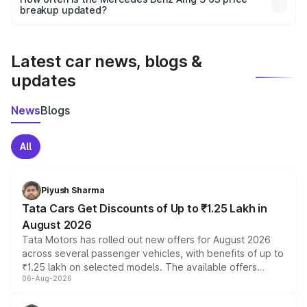
the final breakup.
breakup updated?
We update price breakup details regularly to reflect the
latest market prices, taxes, and offers.
Latest car news, blogs &
updates
News
Blogs
All
Piyush Sharma
Tata Cars Get Discounts of Up to ₹1.25 Lakh in
August 2026
Tata Motors has rolled out new offers for August 2026
across several passenger vehicles, with benefits of up to
₹1.25 lakh on selected models. The available offers
06-Aug-2026
include consumer discounts, exchange bonuses,
scrappage incentives, loyalty rewards and corporate