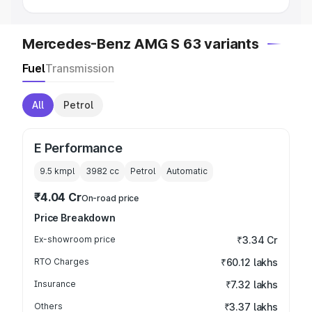
Mercedes-Benz AMG S 63 variants
Fuel
Transmission
All
Petrol
E Performance
9.5 kmpl
3982
cc
Petrol
Automatic
₹4.04 Cr
On-road price
Price Breakdown
Ex-showroom price
₹3.34 Cr
RTO Charges
₹60.12 lakhs
Insurance
₹7.32 lakhs
Others
₹3.37 lakhs