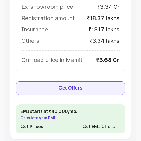
Ex-showroom price
₹3.34 Cr
Registration amount
₹18.37 lakhs
Insurance
₹13.17 lakhs
Others
₹3.34 lakhs
On-road price in Mamit
₹3.68 Cr
Get Offers
EMI starts at ₹40,000/mo.
Calculate your EMI
Get Prices
Get EMI Offers