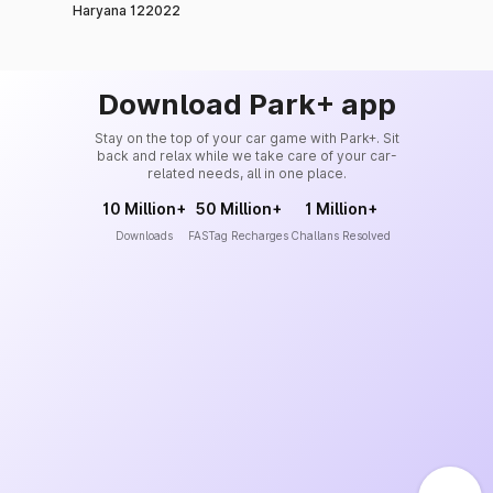
Haryana 122022
Download Park+ app
Stay on the top of your car game with Park+. Sit
back and relax while we take care of your car-
related needs, all in one place.
10 Million+
50 Million+
1 Million+
Downloads
FASTag Recharges
Challans Resolved