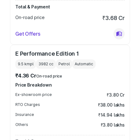
Total & Payment
On-road price
₹3.68 Cr
Get Offers
E Performance Edition 1
9.5 kmpl
3982
cc
Petrol
Automatic
₹4.36 Cr
On-road price
Price Breakdown
Ex-showroom price
₹3.80 Cr
RTO Charges
₹38.00 lakhs
Insurance
₹14.94 lakhs
Others
₹3.80 lakhs