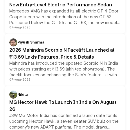
New Entry-Level Electric Performance Sedan
Mercedes-AMG has expanded its all-electric GT 4-Door
Coupe lineup with the introduction of the new GT 53.
Positioned below the GT 55 and GT 63, the new model
07-Aug-2026
combines dual-motor all-wheel drive, a high-performance
battery and AMG-specific driving technology, offering a
more accessible entry point into the brand's latest
Piyush Sharma
electric performance sedan range.
2026 Mahindra Scorpio N Facelift Launched at
₹13.69 Lakh: Features, Price & Details
Mahindra has introduced the updated Scorpio N in India
with prices starting at ₹13.69 lakh (ex-showroom). The
facelift focuses on enhancing the SUV's feature list with a
07-Aug-2026
panoramic sunroof, larger digital displays, Level 2 ADAS
and a 540-degree camera, while retaining its existing
petrol and diesel engine options without any mechanical
Nikita
changes.
MG Hector Hawk To Launch In India On August
26
JSW MG Motor India has confirmed a launch date for its
upcoming Hector Hawk, a seven-seater SUV built on the
company's new ADAPT platform. The model draws