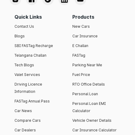
Quick Links
Products
Contact Us
New Cars
Blogs
Car Insurance
SBI FASTag Recharge
E Challan
Telangana Challan
FASTag
Tech Blogs
Parking Near Me
Valet Services
Fuel Price
Driving Licence
RTO Office Details
Information
Personal Loan
FASTag Annual Pass
Personal Loan EMI
Car News
Calculator
Compare Cars
Vehicle Owner Details
Car Dealers
Car Insurance Calculator