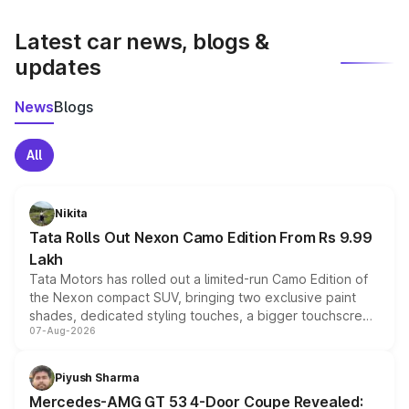
latest market prices, taxes, and offers.
Latest car news, blogs &
updates
News
Blogs
All
Nikita
Tata Rolls Out Nexon Camo Edition From Rs 9.99
Lakh
Tata Motors has rolled out a limited-run Camo Edition of
the Nexon compact SUV, bringing two exclusive paint
shades, dedicated styling touches, a bigger touchscreen
07-Aug-2026
and a built-in dashcam, while keeping the existing range
of petrol, diesel and CNG powertrains and transmission
choices unchanged across the model lineup for buyers.
Piyush Sharma
Mercedes-AMG GT 53 4-Door Coupe Revealed: