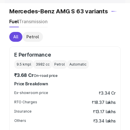
Mercedes-Benz AMG S 63 variants
Fuel
Transmission
All
Petrol
E Performance
9.5 kmpl
3982
cc
Petrol
Automatic
₹3.68 Cr
On-road price
Price Breakdown
Ex-showroom price
₹3.34 Cr
RTO Charges
₹18.37 lakhs
Insurance
₹13.17 lakhs
Others
₹3.34 lakhs