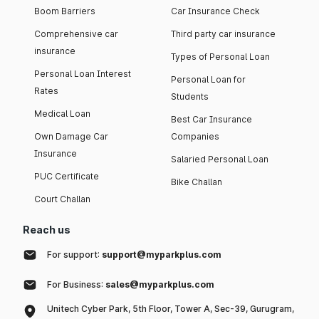
Boom Barriers
Car Insurance Check
Comprehensive car
Third party car insurance
insurance
Types of Personal Loan
Personal Loan Interest
Personal Loan for
Rates
Students
Medical Loan
Best Car Insurance
Own Damage Car
Companies
Insurance
Salaried Personal Loan
PUC Certificate
Bike Challan
Court Challan
Reach us
For support:
support@myparkplus.com
For Business:
sales@myparkplus.com
Unitech Cyber Park, 5th Floor, Tower A, Sec-39, Gurugram,