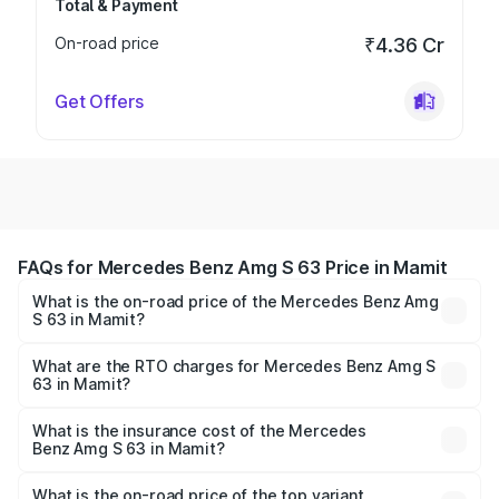
Total & Payment
On-road price
₹4.36 Cr
Get Offers
FAQs for Mercedes Benz Amg S 63 Price in Mamit
What is the on-road price of the Mercedes Benz Amg
S 63 in Mamit?
The on-road price of the Mercedes Benz Amg S 63
ranges from ₹3.27 Cr and ₹3.80 Cr. On-road prices vary
What are the RTO charges for Mercedes Benz Amg S
63 in Mamit?
across cities based on registration fees, insurance, and
The RTO Charges for the base variant of Mercedes
other optional charges.
Benz Amg S 63 in Mamit will be ₹18.37 lakhs.
What is the insurance cost of the Mercedes
Benz Amg S 63 in Mamit?
The insurance cost for the base variant of Mercedes
Benz Amg S 63 in Mamit is ₹13.17 lakhs
What is the on-road price of the top variant