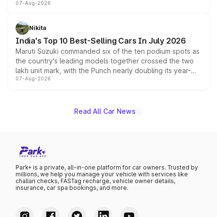
07-Aug-2026
heavily from the Wuling Starlight 560 sold overseas and
is expected to arrive with both battery electric and plug-
in hybrid powertrain options, positioning it above the
Nikita
existing Hector in the brand's India lineup.
India's Top 10 Best-Selling Cars In July 2026
Maruti Suzuki commanded six of the ten podium spots as
the country's leading models together crossed the two
lakh unit mark, with the Punch nearly doubling its year-
07-Aug-2026
on-year volumes to stand out as the fastest-growing
name on the list.
Read All Car News
Park+ is a private, all-in-one platform for car owners. Trusted by
millions, we help you manage your vehicle with services like
challan checks, FASTag recharge, vehicle owner details,
insurance, car spa bookings, and more.