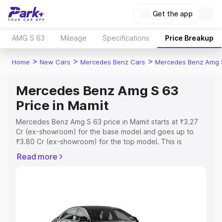
Get the app
AMG S 63
Mileage
Specifications
Price Breakup
>
>
>
Home
New Cars
Mercedes Benz Cars
Mercedes Benz Amg 
Mercedes Benz Amg S 63
Price in Mamit
Mercedes Benz Amg S 63 price in Mamit starts at ₹3.27
Cr (ex-showroom) for the base model and goes up to
₹3.80 Cr (ex-showroom) for the top model. This is
Mercedes Benz Amg S 63 on-road price in Mamit which
Read more
includes RTO or Registration Cost, Insurance Cost.
Explore the complete variant-wise on-road price of
Mercedes Benz Amg S 63 price in Mamit, along with key
features and details to help you choose the best option.
Explore Cars by Price Range