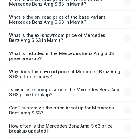
Mercedes Benz Amg S 63 in Mamit?
The top variant is E Performance Edition 1 and the on-
road price is ₹4.36 Cr Lakh in Mamit.
What is the on-road price of the base variant
Mercedes Benz Amg S 63 in Mamit?
The base variant is E Performance and the on-road price
is ₹3.68 Cr Lakh in Mamit.
What is the ex-showroom price of Mercedes
Benz Amg S 63 in Mamit?
The ex-showroom price of the base variant of Mercedes
Benz Amg S 63 in Mamit is ₹3.34 Cr.
What is included in the Mercedes Benz Amg S 63
price breakup?
The price breakup includes ex-showroom price, RTO
charges, insurance, road tax, handling fees, and optional
Why does the on-road price of Mercedes Benz Amg
S 63 differ in cities?
accessories.
On-road prices vary due to differences in state RTO
charges, taxes, and insurance costs.
Is insurance compulsory in the Mercedes Benz Amg
S 63 price breakup?
Yes, at least third-party insurance is mandatory in India,
Can I customize the price breakup for Mercedes
Benz Amg S 63?
and it is included in the on-road price breakup.
Yes, you can choose add-ons like extended warranty,
accessories, or different insurance plans, which will adjust
How often is the Mercedes Benz Amg S 63 price
the final breakup.
breakup updated?
We update price breakup details regularly to reflect the