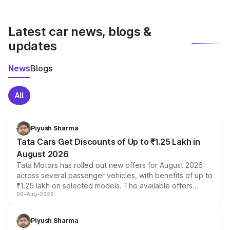
We update price breakup details regularly to reflect the
latest market prices, taxes, and offers.
Latest car news, blogs &
updates
News
Blogs
All
Piyush Sharma
Tata Cars Get Discounts of Up to ₹1.25 Lakh in
August 2026
Tata Motors has rolled out new offers for August 2026
across several passenger vehicles, with benefits of up to
₹1.25 lakh on selected models. The available offers
06-Aug-2026
include consumer discounts, exchange bonuses,
scrappage incentives, loyalty rewards and corporate
benefits, depending on the vehicle, variant and eligibility,
Piyush Sharma
giving buyers multiple ways to reduce the overall