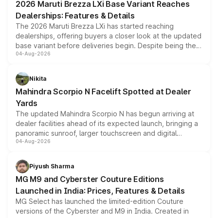
2026 Maruti Brezza LXi Base Variant Reaches
purchase cost.
Dealerships: Features & Details
The 2026 Maruti Brezza LXi has started reaching
dealerships, offering buyers a closer look at the updated
base variant before deliveries begin. Despite being the
04-Aug-2026
entry-level trim, it comes with several standard safety
features, refreshed styling and the choice of naturally
aspirated or turbo-petrol powertrains, making it an
Nikita
attractive option in the compact SUV segment.
Mahindra Scorpio N Facelift Spotted at Dealer
Yards
The updated Mahindra Scorpio N has begun arriving at
dealer facilities ahead of its expected launch, bringing a
panoramic sunroof, larger touchscreen and digital
04-Aug-2026
instrument cluster borrowed from the Thar Roxx, along
with fresh alloy wheels and revised charging ports across
both rows.
Piyush Sharma
MG M9 and Cyberster Couture Editions
Launched in India: Prices, Features & Details
MG Select has launched the limited-edition Couture
versions of the Cyberster and M9 in India. Created in