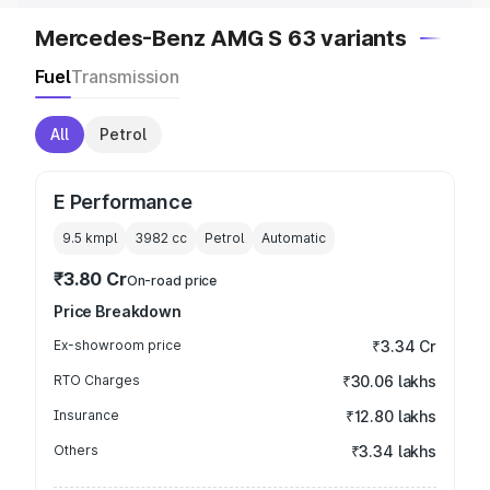
Mercedes-Benz AMG S 63 variants
Fuel
Transmission
All
Petrol
E Performance
9.5 kmpl
3982
cc
Petrol
Automatic
₹3.80 Cr
On-road price
Price Breakdown
Ex-showroom price
₹3.34 Cr
RTO Charges
₹30.06 lakhs
Insurance
₹12.80 lakhs
Others
₹3.34 lakhs