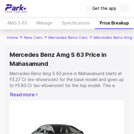
Get the app
AMG S 63
Mileage
Specifications
Price Breakup
>
>
>
Home
New Cars
Mercedes Benz Cars
Mercedes Benz Amg 
Mercedes Benz Amg S 63 Price in
Mahasamund
Mercedes Benz Amg S 63 price in Mahasamund starts at
₹3.27 Cr (ex-showroom) for the base model and goes up
to ₹3.80 Cr (ex-showroom) for the top model. This is
Mercedes Benz Amg S 63 on-road price in Mahasamund
Read more
which includes RTO or Registration Cost, Insurance Cost.
Explore the complete variant-wise on-road price of
Mercedes Benz Amg S 63 price in Mahasamund, along
with key features and details to help you choose the
best option.
Explore Cars by Price Range