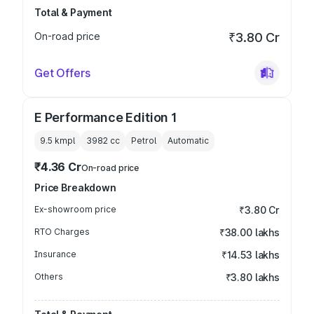
Total & Payment
On-road price
₹3.80 Cr
Get Offers
E Performance Edition 1
9.5 kmpl
3982
cc
Petrol
Automatic
₹4.36 Cr
On-road price
Price Breakdown
Ex-showroom price
₹3.80 Cr
RTO Charges
₹38.00 lakhs
Insurance
₹14.53 lakhs
Others
₹3.80 lakhs