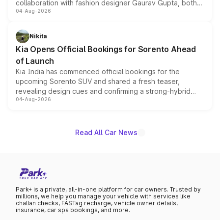
collaboration with fashion designer Gaurav Gupta, both
04-Aug-2026
models receive exclusive cosmetic enhancements
inspired by the Serpent Infinity design theme. Limited to
just 50 units each, the special editions are priced above
Nikita
the standard versions and deliveries begin this month.
Kia Opens Official Bookings for Sorento Ahead
of Launch
Kia India has commenced official bookings for the
upcoming Sorento SUV and shared a fresh teaser,
revealing design cues and confirming a strong-hybrid
04-Aug-2026
powertrain, though pricing and the launch date remain
unannounced for now.
Read All Car News
Park+ is a private, all-in-one platform for car owners. Trusted by
millions, we help you manage your vehicle with services like
challan checks, FASTag recharge, vehicle owner details,
insurance, car spa bookings, and more.