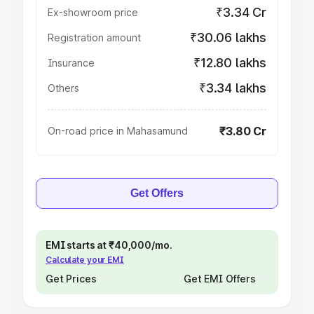
₹3.34 Cr
Ex-showroom price
₹30.06 lakhs
Registration amount
₹12.80 lakhs
Insurance
₹3.34 lakhs
Others
₹3.80 Cr
On-road price in Mahasamund
Get Offers
EMI starts at ₹40,000/mo.
Calculate your EMI
Get Prices
Get EMI Offers