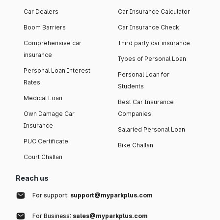
Car Dealers
Car Insurance Calculator
Boom Barriers
Car Insurance Check
Comprehensive car
Third party car insurance
insurance
Types of Personal Loan
Personal Loan Interest
Personal Loan for
Rates
Students
Medical Loan
Best Car Insurance
Own Damage Car
Companies
Insurance
Salaried Personal Loan
PUC Certificate
Bike Challan
Court Challan
Reach us
For support:
support@myparkplus.com
For Business:
sales@myparkplus.com