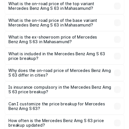
Benz Amg S 63 in Mahasamund is ₹12.80 lakhs
What is the on-road price of the top variant
Mercedes Benz Amg S 63 in Mahasamund?
The top variant is E Performance Edition 1 and the on-
road price is ₹4.36 Cr Lakh in Mahasamund.
What is the on-road price of the base variant
Mercedes Benz Amg S 63 in Mahasamund?
The base variant is E Performance and the on-road price
is ₹3.80 Cr Lakh in Mahasamund.
What is the ex-showroom price of Mercedes
Benz Amg S 63 in Mahasamund?
The ex-showroom price of the base variant of Mercedes
Benz Amg S 63 in Mahasamund is ₹3.34 Cr.
What is included in the Mercedes Benz Amg S 63
price breakup?
The price breakup includes ex-showroom price, RTO
charges, insurance, road tax, handling fees, and optional
Why does the on-road price of Mercedes Benz Amg
S 63 differ in cities?
accessories.
On-road prices vary due to differences in state RTO
charges, taxes, and insurance costs.
Is insurance compulsory in the Mercedes Benz Amg
S 63 price breakup?
Yes, at least third-party insurance is mandatory in India,
Can I customize the price breakup for Mercedes
Benz Amg S 63?
and it is included in the on-road price breakup.
Yes, you can choose add-ons like extended warranty,
accessories, or different insurance plans, which will adjust
How often is the Mercedes Benz Amg S 63 price
the final breakup.
breakup updated?