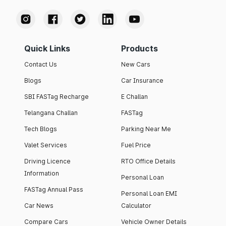
Quick Links
Products
Contact Us
New Cars
Blogs
Car Insurance
SBI FASTag Recharge
E Challan
Telangana Challan
FASTag
Tech Blogs
Parking Near Me
Valet Services
Fuel Price
Driving Licence
RTO Office Details
Information
Personal Loan
FASTag Annual Pass
Personal Loan EMI
Car News
Calculator
Compare Cars
Vehicle Owner Details