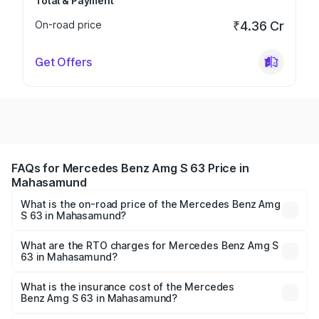
Total & Payment
On-road price
₹4.36 Cr
Get Offers
FAQs for Mercedes Benz Amg S 63 Price in
Mahasamund
What is the on-road price of the Mercedes Benz Amg
S 63 in Mahasamund?
The on-road price of the Mercedes Benz Amg S 63
ranges from ₹3.27 Cr and ₹3.80 Cr. On-road prices vary
What are the RTO charges for Mercedes Benz Amg S
63 in Mahasamund?
across cities based on registration fees, insurance, and
The RTO Charges for the base variant of Mercedes
other optional charges.
Benz Amg S 63 in Mahasamund will be ₹30.06 lakhs.
What is the insurance cost of the Mercedes
Benz Amg S 63 in Mahasamund?
The insurance cost for the base variant of Mercedes