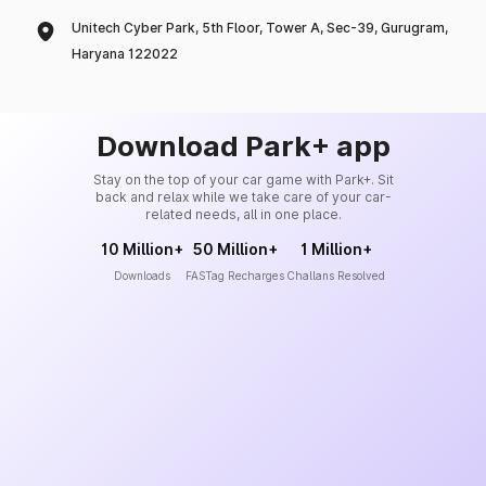
Unitech Cyber Park, 5th Floor, Tower A, Sec-39, Gurugram,
Haryana 122022
Download Park+ app
Stay on the top of your car game with Park+. Sit
back and relax while we take care of your car-
related needs, all in one place.
10 Million+
50 Million+
1 Million+
Downloads
FASTag Recharges
Challans Resolved